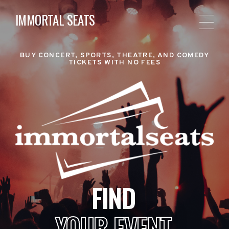
IMMORTAL SEATS
BUY CONCERT, SPORTS, THEATRE, AND COMEDY
TICKETS WITH NO FEES
FIND
YOUR EVENT