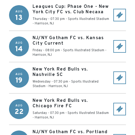
Leagues Cup: Phase One - New
York City FC vs. Club Necaxa
AUG
13
Thursday - 07:30 pm
-
Sports Illustrated Stadium
-
Harrison
,
NJ
NJ/NY Gotham FC vs. Kansas
City Current
AUG
14
Friday - 08:00 pm
-
Sports Illustrated Stadium
-
Harrison
,
NJ
New York Red Bulls vs.
Nashville SC
AUG
19
Wednesday - 07:30 pm
-
Sports Illustrated
Stadium
-
Harrison
,
NJ
New York Red Bulls vs.
Chicago Fire FC
AUG
22
Saturday - 07:30 pm
-
Sports Illustrated Stadium
-
Harrison
,
NJ
NJ/NY Gotham FC vs. Portland