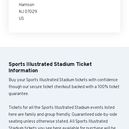
Harrison
NJ 07029
US
Sports Illustrated Stadium Ticket
Information
Buy your Sports Illustrated Stadium tickets with confidence
though our secure ticket checkout backed with a 100% ticket
guarantee.
Tickets for all the Sports Illustrated Stadium events listed
here are family and group friendly. Guaranteed side-by-side
seating unless otherwise stated. All Sports Illustrated
Stadium tickets you see here available for purchase will be