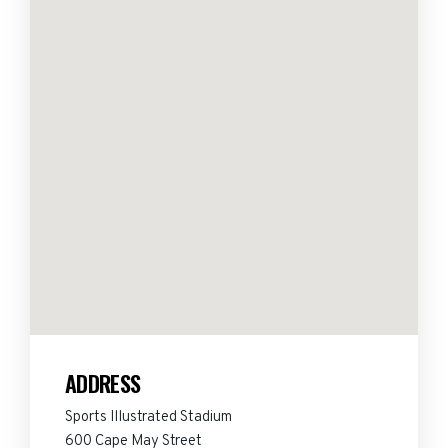
ADDRESS
Sports Illustrated Stadium
600 Cape May Street