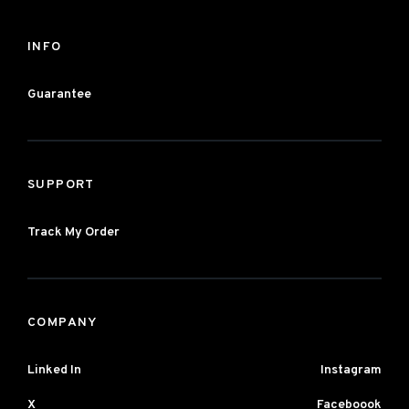
INFO
Guarantee
SUPPORT
Track My Order
COMPANY
Linked In
Instagram
X
Faceboook