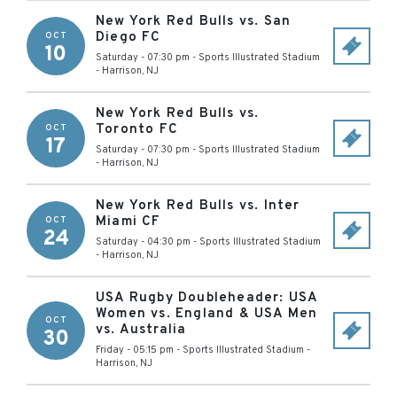
New York Red Bulls vs. San
Diego FC
OCT
10
Saturday - 07:30 pm
-
Sports Illustrated Stadium
-
Harrison
,
NJ
New York Red Bulls vs.
Toronto FC
OCT
17
Saturday - 07:30 pm
-
Sports Illustrated Stadium
-
Harrison
,
NJ
New York Red Bulls vs. Inter
Miami CF
OCT
24
Saturday - 04:30 pm
-
Sports Illustrated Stadium
-
Harrison
,
NJ
USA Rugby Doubleheader: USA
Women vs. England & USA Men
OCT
vs. Australia
30
Friday - 05:15 pm
-
Sports Illustrated Stadium
-
Harrison
,
NJ