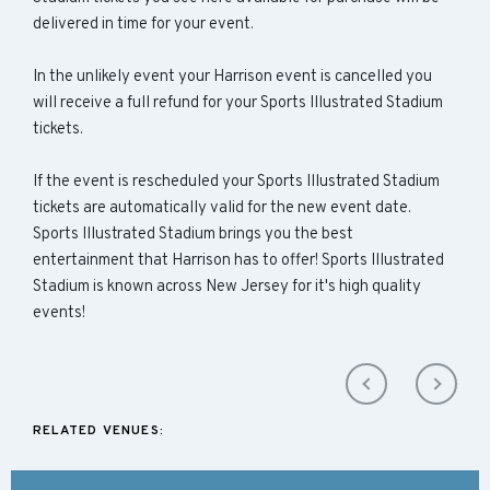
delivered in time for your event.
In the unlikely event your Harrison event is cancelled you
will receive a full refund for your Sports Illustrated Stadium
tickets.
If the event is rescheduled your Sports Illustrated Stadium
tickets are automatically valid for the new event date.
Sports Illustrated Stadium brings you the best
entertainment that Harrison has to offer! Sports Illustrated
Stadium is known across New Jersey for it's high quality
events!
RELATED VENUES: