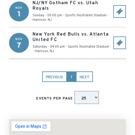
NJ/NY Gotham FC vs. Utah
Royals
NOV
1
Sunday - 05:00 pm
-
Sports Illustrated Stadium
-
Harrison
,
NJ
New York Red Bulls vs. Atlanta
United FC
NOV
7
Saturday - 04:00 pm
-
Sports Illustrated Stadium
-
Harrison
,
NJ
PREVIOUS
1
NEXT
EVENTS PER PAGE