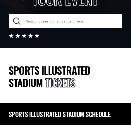
SPORTS ILLUSTRATED
STADIUM
TICKETS
SPORTS ILLUSTRATED STADIUM SCHEDULE