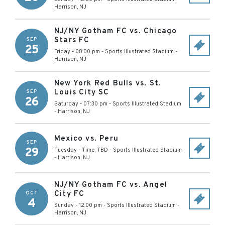
Harrison
,
NJ
NJ/NY Gotham FC vs. Chicago
Stars FC
SEP
25
Friday - 08:00 pm
-
Sports Illustrated Stadium
-
Harrison
,
NJ
New York Red Bulls vs. St.
Louis City SC
SEP
26
Saturday - 07:30 pm
-
Sports Illustrated Stadium
-
Harrison
,
NJ
Mexico vs. Peru
SEP
29
Tuesday - Time: TBD
-
Sports Illustrated Stadium
-
Harrison
,
NJ
NJ/NY Gotham FC vs. Angel
City FC
OCT
4
Sunday - 12:00 pm
-
Sports Illustrated Stadium
-
Harrison
,
NJ