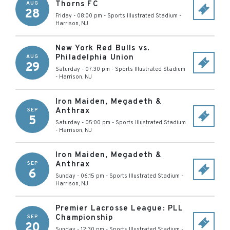
Thorns FC
AUG
28
Friday - 08:00 pm
-
Sports Illustrated Stadium
-
Harrison
,
NJ
New York Red Bulls vs.
Philadelphia Union
AUG
29
Saturday - 07:30 pm
-
Sports Illustrated Stadium
-
Harrison
,
NJ
Iron Maiden, Megadeth &
Anthrax
SEP
5
Saturday - 05:00 pm
-
Sports Illustrated Stadium
-
Harrison
,
NJ
Iron Maiden, Megadeth &
Anthrax
SEP
6
Sunday - 06:15 pm
-
Sports Illustrated Stadium
-
Harrison
,
NJ
Premier Lacrosse League: PLL
Championship
SEP
20
Sunday - 12:30 pm
-
Sports Illustrated Stadium
-