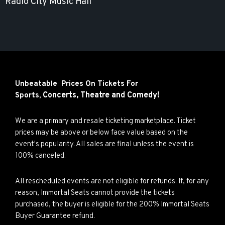
Radio City Music Hall
Unbeatable Prices On Tickets For
Concerts,
Theatre and
Comedy!
Sports,
We are a primary and resale ticketing marketplace. Ticket
prices may be above or below face value based on the
event's popularity. All sales are final unless the event is
100% canceled.
All rescheduled events are not eligible for refunds. If, for any
reason, Immortal Seats cannot provide the tickets
purchased, the buyer is eligible for the 200% Immortal Seats
Buyer Guarantee refund.