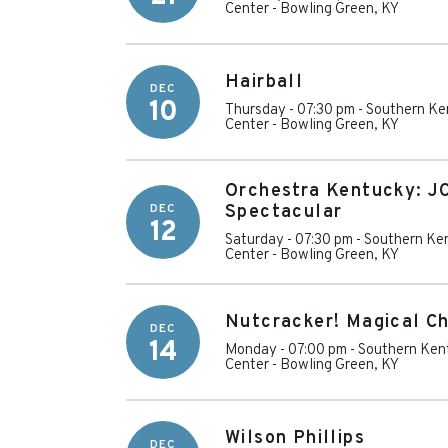
Center
-
Bowling Green
,
KY
Hairball
DEC
10
Thursday - 07:30 pm
-
Southern Ke
Center
-
Bowling Green
,
KY
Orchestra Kentucky: JC
DEC
Spectacular
12
Saturday - 07:30 pm
-
Southern Ken
Center
-
Bowling Green
,
KY
Nutcracker! Magical Ch
DEC
14
Monday - 07:00 pm
-
Southern Kent
Center
-
Bowling Green
,
KY
Wilson Phillips
DEC