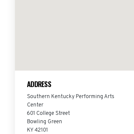
ADDRESS
Southern Kentucky Performing Arts
Center
601 College Street
Bowling Green
KY 42101