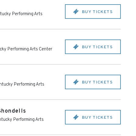
BUY TICKETS
tucky Performing Arts
BUY TICKETS
cky Performing Arts Center
BUY TICKETS
ntucky Performing Arts
Shondells
BUY TICKETS
tucky Performing Arts