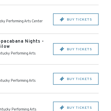
BUY TICKETS
cky Performing Arts Center
opacabana Nights -
ilow
BUY TICKETS
tucky Performing Arts
BUY TICKETS
tucky Performing Arts
BUY TICKETS
ntucky Performing Arts