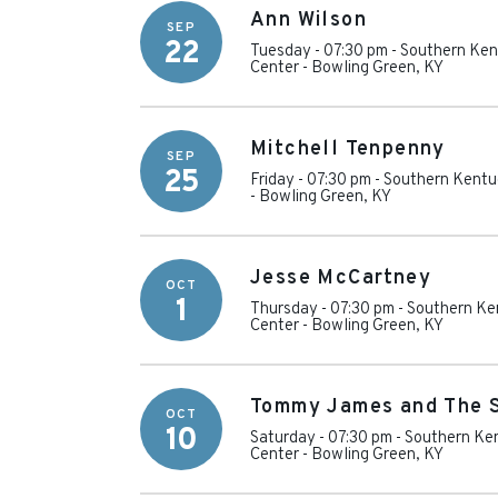
Ann Wilson
SEP
22
Tuesday - 07:30 pm
-
Southern Ken
Center
-
Bowling Green
,
KY
Mitchell Tenpenny
SEP
25
Friday - 07:30 pm
-
Southern Kentu
-
Bowling Green
,
KY
Jesse McCartney
OCT
1
Thursday - 07:30 pm
-
Southern Ke
Center
-
Bowling Green
,
KY
Tommy James and The 
OCT
10
Saturday - 07:30 pm
-
Southern Ken
Center
-
Bowling Green
,
KY