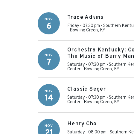
Trace Adkins
NOV
6
Friday - 07:30 pm
-
Southern Kentu
-
Bowling Green
,
KY
Orchestra Kentucky: C
NOV
The Music of Barry Man
7
Saturday - 07:30 pm
-
Southern Ken
Center
-
Bowling Green
,
KY
Classic Seger
NOV
14
Saturday - 07:30 pm
-
Southern Ken
Center
-
Bowling Green
,
KY
Henry Cho
NOV
21
Saturday - 08:00 pm
-
Southern Ke