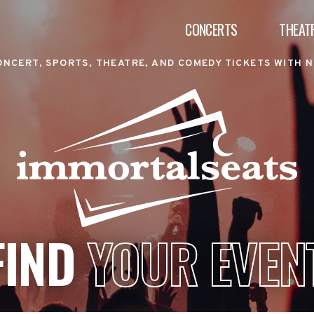
CONCERTS
THEAT
ONCERT, SPORTS, THEATRE, AND COMEDY TICKETS WITH N
FIND
YOUR EVEN