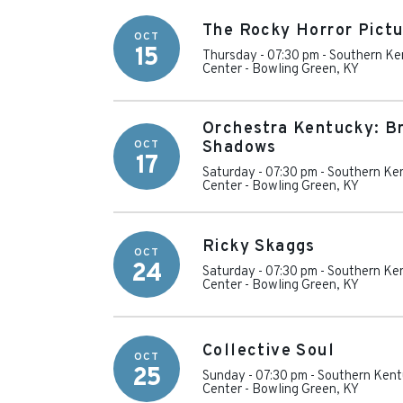
The Rocky Horror Pictu
OCT
15
Thursday - 07:30 pm
-
Southern Ke
Center
-
Bowling Green
,
KY
Orchestra Kentucky: B
OCT
Shadows
17
Saturday - 07:30 pm
-
Southern Ken
Center
-
Bowling Green
,
KY
Ricky Skaggs
OCT
24
Saturday - 07:30 pm
-
Southern Ken
Center
-
Bowling Green
,
KY
Collective Soul
OCT
25
Sunday - 07:30 pm
-
Southern Kent
Center
-
Bowling Green
,
KY