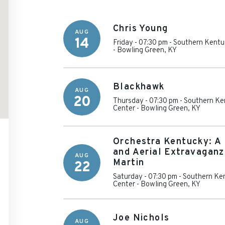
Chris Young
AUG
14
Friday - 07:30 pm
-
Southern Kentu
-
Bowling Green
,
KY
Blackhawk
AUG
20
Thursday - 07:30 pm
-
Southern Ke
Center
-
Bowling Green
,
KY
Orchestra Kentucky: A 
and Aerial Extravaganz
AUG
Martin
22
Saturday - 07:30 pm
-
Southern Ken
Center
-
Bowling Green
,
KY
Joe Nichols
AUG