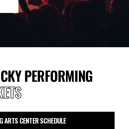
CKY PERFORMING
KETS
G ARTS CENTER SCHEDULE