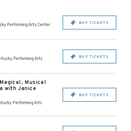
BUY TICKETS
cky Performing Arts Center
BUY TICKETS
ntucky Performing Arts
Magical, Musical
a with Janice
BUY TICKETS
tucky Performing Arts