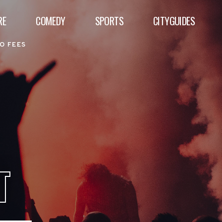
RE
COMEDY
SPORTS
CITYGUIDES
O FEES
T