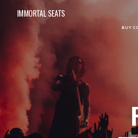
IMMORTAL SEATS
BUY C