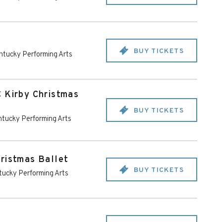
BUY TICKETS
ntucky Performing Arts
 Kirby Christmas
BUY TICKETS
tucky Performing Arts
ristmas Ballet
BUY TICKETS
ucky Performing Arts