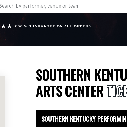
200% GUARANTEE ON ALL ORDERS
SOUTHERN KENTU
ARTS CENTER
TIC
SOUTHERN KENTUCKY PERFORMIN