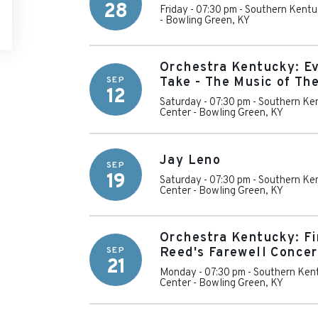
28
Friday - 07:30 pm
-
Southern Kentu
-
Bowling Green
,
KY
Orchestra Kentucky: E
SEP
Take - The Music of Th
12
Saturday - 07:30 pm
-
Southern Ken
Center
-
Bowling Green
,
KY
Jay Leno
SEP
19
Saturday - 07:30 pm
-
Southern Ken
Center
-
Bowling Green
,
KY
Orchestra Kentucky: Fi
SEP
Reed's Farewell Concer
21
Monday - 07:30 pm
-
Southern Kent
Center
-
Bowling Green
,
KY