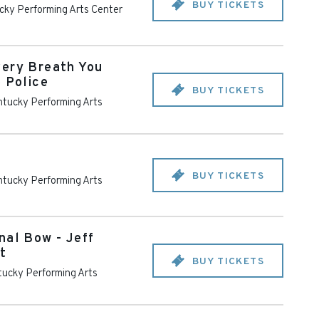
BUY TICKETS
cky Performing Arts Center
very Breath You
e Police
BUY TICKETS
tucky Performing Arts
BUY TICKETS
tucky Performing Arts
nal Bow - Jeff
t
BUY TICKETS
ucky Performing Arts