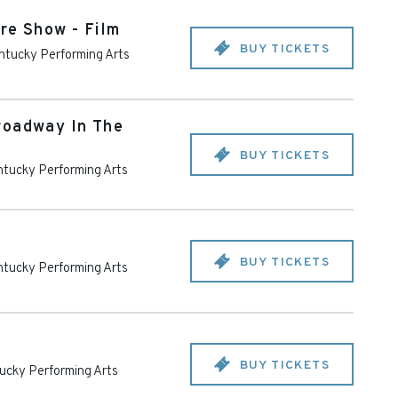
re Show - Film
BUY TICKETS
ntucky Performing Arts
roadway In The
BUY TICKETS
tucky Performing Arts
BUY TICKETS
tucky Performing Arts
BUY TICKETS
ucky Performing Arts