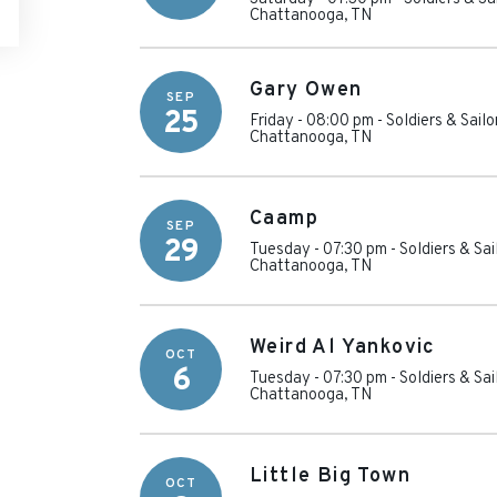
Chattanooga
,
TN
Gary Owen
SEP
25
Friday - 08:00 pm
-
Soldiers & Sail
Chattanooga
,
TN
Caamp
SEP
29
Tuesday - 07:30 pm
-
Soldiers & Sa
Chattanooga
,
TN
Weird Al Yankovic
OCT
6
Tuesday - 07:30 pm
-
Soldiers & Sa
Chattanooga
,
TN
Little Big Town
OCT