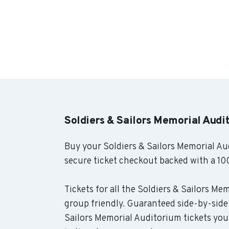
Soldiers & Sailors Memorial Audi
Buy your Soldiers & Sailors Memorial Au
secure ticket checkout backed with a 10
Tickets for all the Soldiers & Sailors Me
group friendly. Guaranteed side-by-side 
Sailors Memorial Auditorium tickets you 