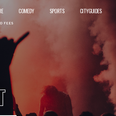
RE
COMEDY
SPORTS
CITYGUIDES
O FEES
T