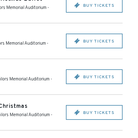
BUY TICKETS
lors Memorial Auditorium
-
BUY TICKETS
lors Memorial Auditorium
-
BUY TICKETS
ailors Memorial Auditorium
-
Christmas
BUY TICKETS
ailors Memorial Auditorium
-