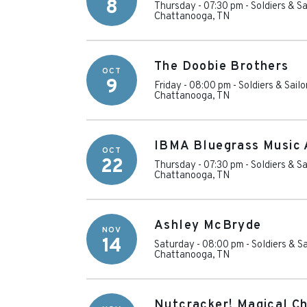
8
Thursday - 07:30 pm
-
Soldiers & S
Chattanooga
,
TN
The Doobie Brothers
OCT
9
Friday - 08:00 pm
-
Soldiers & Sail
Chattanooga
,
TN
IBMA Bluegrass Music
OCT
22
Thursday - 07:30 pm
-
Soldiers & S
Chattanooga
,
TN
Ashley McBryde
NOV
14
Saturday - 08:00 pm
-
Soldiers & S
Chattanooga
,
TN
Nutcracker! Magical Ch