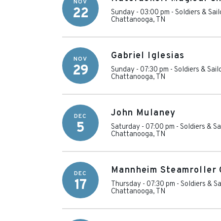
NOV
22
Sunday - 03:00 pm
-
Soldiers & Sai
Chattanooga
,
TN
Gabriel Iglesias
NOV
29
Sunday - 07:30 pm
-
Soldiers & Sai
Chattanooga
,
TN
John Mulaney
DEC
5
Saturday - 07:00 pm
-
Soldiers & S
Chattanooga
,
TN
Mannheim Steamroller 
DEC
17
Thursday - 07:30 pm
-
Soldiers & S
Chattanooga
,
TN