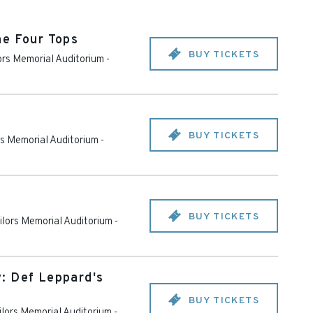
he Four Tops
BUY TICKETS
lors Memorial Auditorium
-
BUY TICKETS
rs Memorial Auditorium
-
BUY TICKETS
ailors Memorial Auditorium
-
: Def Leppard's
BUY TICKETS
ilors Memorial Auditorium
-