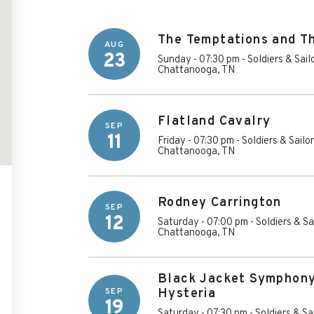
The Temptations and T
AUG
23
Sunday - 07:30 pm
-
Soldiers & Sai
Chattanooga
,
TN
Flatland Cavalry
SEP
11
Friday - 07:30 pm
-
Soldiers & Sailo
Chattanooga
,
TN
Rodney Carrington
SEP
12
Saturday - 07:00 pm
-
Soldiers & S
Chattanooga
,
TN
Black Jacket Symphony
SEP
Hysteria
19
Saturday - 07:30 pm
-
Soldiers & Sa