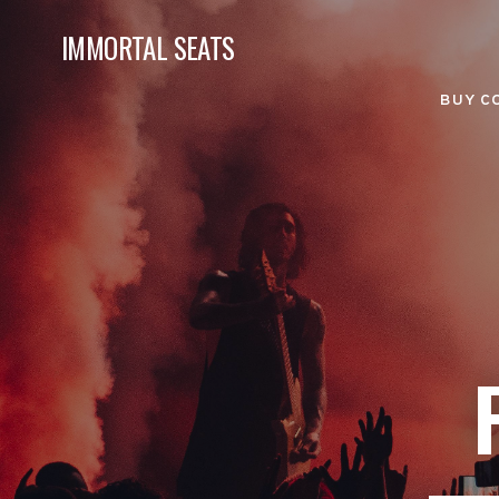
IMMORTAL SEATS
BUY C