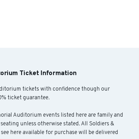
torium Ticket Information
ditorium tickets with confidence though our
0% ticket guarantee.
morial Auditorium events listed here are family and
seating unless otherwise stated. All Soldiers &
see here available for purchase will be delivered