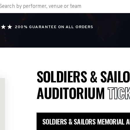
200% GUARANTEE ON ALL ORDERS
SOLDIERS & SAIL
AUDITORIUM
TIC
SOLDIERS & SAILORS MEMORIAL 