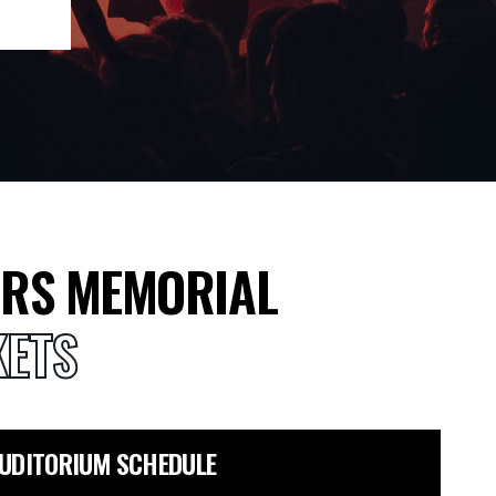
ORS MEMORIAL
KETS
AUDITORIUM SCHEDULE