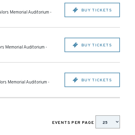
BUY TICKETS
ailors Memorial Auditorium
-
BUY TICKETS
lors Memorial Auditorium
-
BUY TICKETS
ilors Memorial Auditorium
-
EVENTS PER PAGE