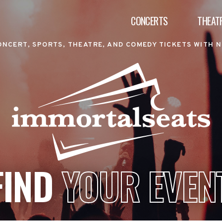
CONCERTS
THEAT
ONCERT, SPORTS, THEATRE, AND COMEDY TICKETS WITH N
FIND
YOUR EVEN