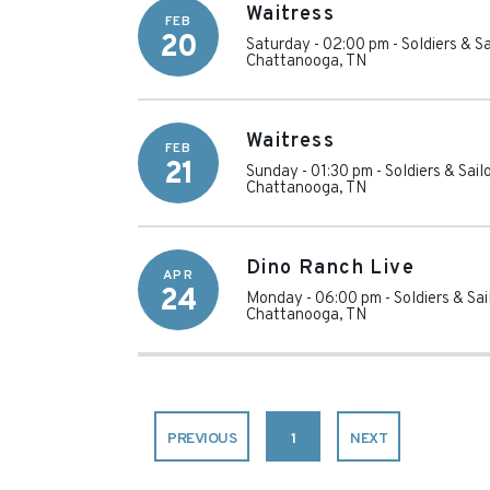
Waitress
FEB
20
Saturday - 02:00 pm
-
Soldiers & S
Chattanooga
,
TN
Waitress
FEB
21
Sunday - 01:30 pm
-
Soldiers & Sai
Chattanooga
,
TN
Dino Ranch Live
APR
24
Monday - 06:00 pm
-
Soldiers & Sa
Chattanooga
,
TN
PREVIOUS
1
NEXT