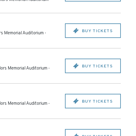
BUY TICKETS
ors Memorial Auditorium
-
BUY TICKETS
ilors Memorial Auditorium
-
BUY TICKETS
ilors Memorial Auditorium
-