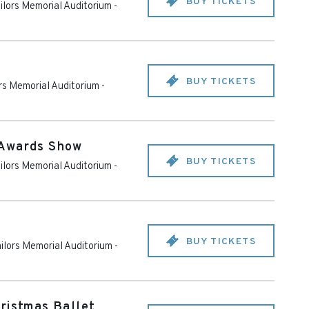
BUY TICKETS
ailors Memorial Auditorium
-
BUY TICKETS
ors Memorial Auditorium
-
 Awards Show
BUY TICKETS
ailors Memorial Auditorium
-
BUY TICKETS
ailors Memorial Auditorium
-
ristmas Ballet