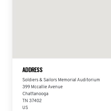
ADDRESS
Soldiers & Sailors Memorial Auditorium
399 Mccallie Avenue
Chattanooga
TN 37402
US