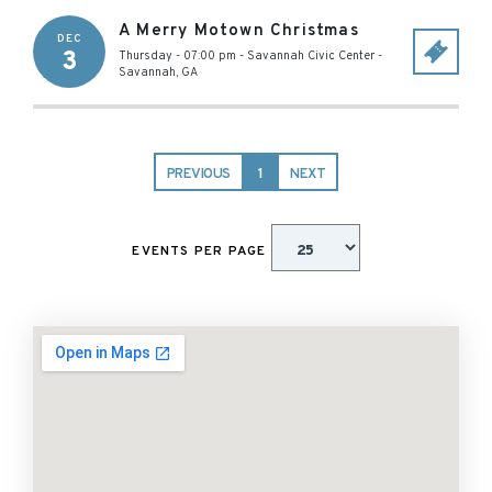
A Merry Motown Christmas
DEC
3
Thursday - 07:00 pm
-
Savannah Civic Center
-
Savannah
,
GA
PREVIOUS
1
NEXT
EVENTS PER PAGE