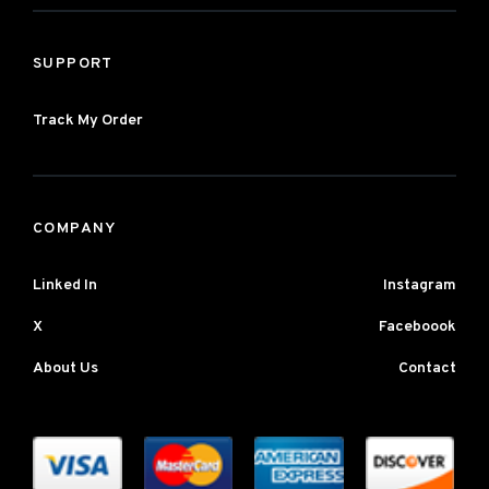
SUPPORT
Track My Order
COMPANY
Linked In
Instagram
X
Faceboook
About Us
Contact