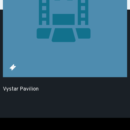
Vystar Pavilion