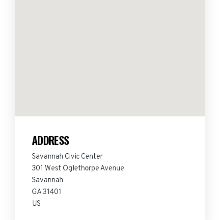
ADDRESS
Savannah Civic Center
301 West Oglethorpe Avenue
Savannah
GA 31401
US