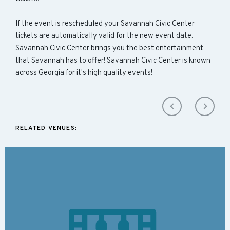
If the event is rescheduled your Savannah Civic Center
tickets are automatically valid for the new event date.
Savannah Civic Center brings you the best entertainment
that Savannah has to offer! Savannah Civic Center is known
across Georgia for it's high quality events!
RELATED VENUES: