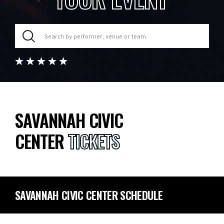
SAVANNAH CIVIC
CENTER
TICKETS
SAVANNAH CIVIC CENTER SCHEDULE