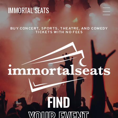
IMMORTAL SEATS
BUY CONCERT, SPORTS, THEATRE, AND COMEDY
TICKETS WITH NO FEES
FIND
YOUR EVENT