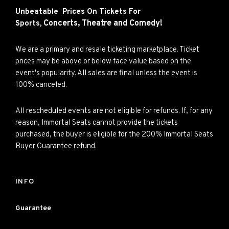
Unbeatable Prices On Tickets For
Concerts,
Theatre and
Comedy!
Sports,
We are a primary and resale ticketing marketplace. Ticket
prices may be above or below face value based on the
event's popularity. All sales are final unless the event is
100% canceled.
All rescheduled events are not eligible for refunds. If, for any
reason, Immortal Seats cannot provide the tickets
purchased, the buyer is eligible for the 200% Immortal Seats
Buyer Guarantee refund.
INFO
Guarantee