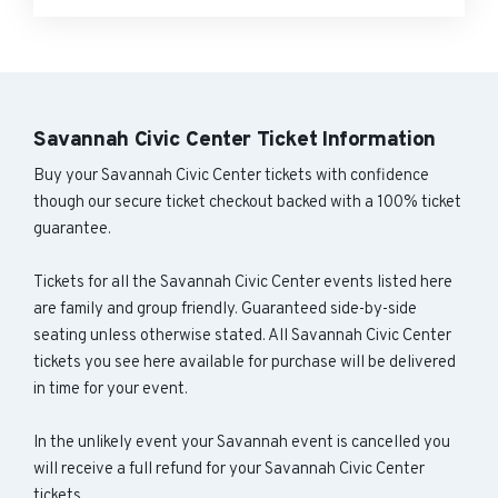
Savannah Civic Center Ticket Information
Buy your Savannah Civic Center tickets with confidence
though our secure ticket checkout backed with a 100% ticket
guarantee.
Tickets for all the Savannah Civic Center events listed here
are family and group friendly. Guaranteed side-by-side
seating unless otherwise stated. All Savannah Civic Center
tickets you see here available for purchase will be delivered
in time for your event.
In the unlikely event your Savannah event is cancelled you
will receive a full refund for your Savannah Civic Center
tickets.