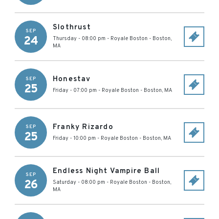
Slothrust
SEP
24
Thursday - 08:00 pm
-
Royale Boston
-
Boston
,
MA
Honestav
SEP
25
Friday - 07:00 pm
-
Royale Boston
-
Boston
,
MA
Franky Rizardo
SEP
25
Friday - 10:00 pm
-
Royale Boston
-
Boston
,
MA
Endless Night Vampire Ball
SEP
26
Saturday - 08:00 pm
-
Royale Boston
-
Boston
,
MA