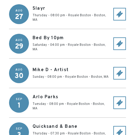
Slayr
AUG
27
Thursday - 08:00 pm
-
Royale Boston
-
Boston
,
MA
Bed By 10pm
AUG
29
Saturday - 04:00 pm
-
Royale Boston
-
Boston
,
MA
Mike D - Artist
AUG
30
Sunday - 08:00 pm
-
Royale Boston
-
Boston
,
MA
Arlo Parks
SEP
1
Tuesday - 08:00 pm
-
Royale Boston
-
Boston
,
MA
Quicksand & Bane
SEP
Thursday - 07:30 pm
-
Royale Boston
-
Boston
,