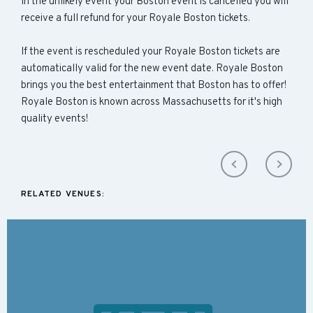
In the unlikely event your Boston event is cancelled you will
receive a full refund for your Royale Boston tickets.
If the event is rescheduled your Royale Boston tickets are
automatically valid for the new event date. Royale Boston
brings you the best entertainment that Boston has to offer!
Royale Boston is known across Massachusetts for it's high
quality events!
RELATED VENUES: