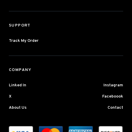
SUPPORT
Track My Order
COMPANY
Linked In
Instagram
X
Faceboook
About Us
Contact