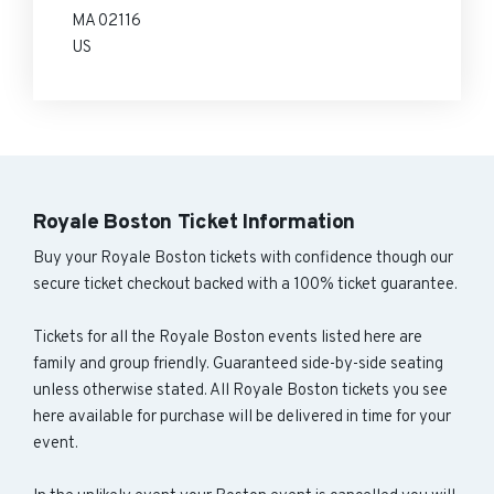
MA 02116
US
Royale Boston Ticket Information
Buy your Royale Boston tickets with confidence though our
secure ticket checkout backed with a 100% ticket guarantee.
Tickets for all the Royale Boston events listed here are
family and group friendly. Guaranteed side-by-side seating
unless otherwise stated. All Royale Boston tickets you see
here available for purchase will be delivered in time for your
event.