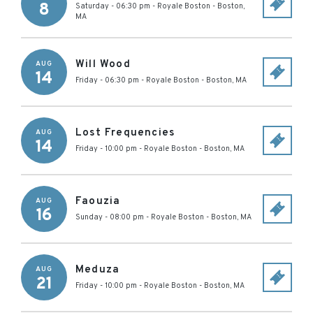
8
Saturday - 06:30 pm
-
Royale Boston
-
Boston
,
MA
Will Wood
AUG
14
Friday - 06:30 pm
-
Royale Boston
-
Boston
,
MA
Lost Frequencies
AUG
14
Friday - 10:00 pm
-
Royale Boston
-
Boston
,
MA
Faouzia
AUG
16
Sunday - 08:00 pm
-
Royale Boston
-
Boston
,
MA
Meduza
AUG
21
Friday - 10:00 pm
-
Royale Boston
-
Boston
,
MA