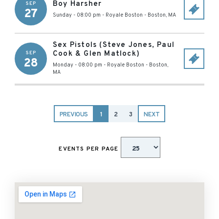
Boy Harsher
SEP
27
Sunday - 08:00 pm
-
Royale Boston
-
Boston
,
MA
Sex Pistols (Steve Jones, Paul
Cook & Glen Matlock)
SEP
28
Monday - 08:00 pm
-
Royale Boston
-
Boston
,
MA
PREVIOUS
1
2
3
NEXT
EVENTS PER PAGE