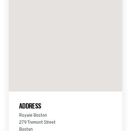
ADDRESS
Royale Boston
279 Tremont Street
Boston