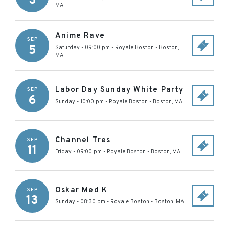
3
MA
Anime Rave
SEP
5
Saturday - 09:00 pm
-
Royale Boston
-
Boston
,
MA
Labor Day Sunday White Party
SEP
6
Sunday - 10:00 pm
-
Royale Boston
-
Boston
,
MA
Channel Tres
SEP
11
Friday - 09:00 pm
-
Royale Boston
-
Boston
,
MA
Oskar Med K
SEP
13
Sunday - 08:30 pm
-
Royale Boston
-
Boston
,
MA