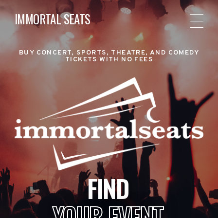
IMMORTAL SEATS
BUY CONCERT, SPORTS, THEATRE, AND COMEDY
TICKETS WITH NO FEES
FIND
YOUR EVENT