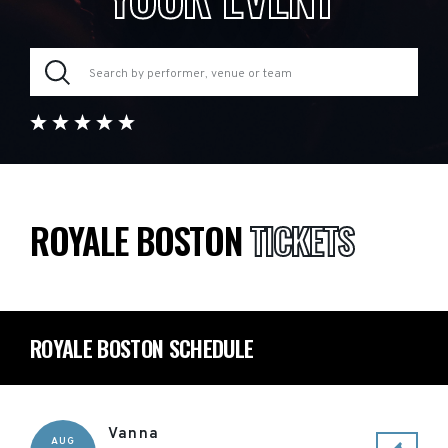
ROYALE BOSTON
TICKETS
ROYALE BOSTON SCHEDULE
Vanna
AUG