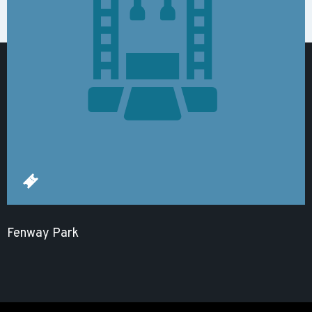
Fenway Park