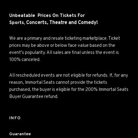
Unbeatable Prices On Tickets For
Concerts,
Theatre and
Comedy!
Sports,
We are a primary and resale ticketing marketplace. Ticket
prices may be above or below face value based on the
event's popularity. All sales are final unless the event is
100% canceled.
All rescheduled events are not eligible for refunds. If, for any
reason, Immortal Seats cannot provide the tickets
purchased, the buyer is eligible for the 200% Immortal Seats
Buyer Guarantee refund.
INFO
Guarantee