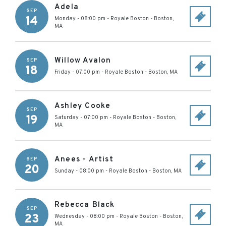
Adela
SEP
14
Monday - 08:00 pm
-
Royale Boston
-
Boston
,
MA
Willow Avalon
SEP
18
Friday - 07:00 pm
-
Royale Boston
-
Boston
,
MA
Ashley Cooke
SEP
19
Saturday - 07:00 pm
-
Royale Boston
-
Boston
,
MA
Anees - Artist
SEP
20
Sunday - 08:00 pm
-
Royale Boston
-
Boston
,
MA
Rebecca Black
SEP
23
Wednesday - 08:00 pm
-
Royale Boston
-
Boston
,
MA