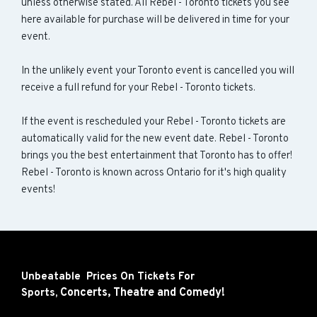
unless otherwise stated. All Rebel - Toronto tickets you see
here available for purchase will be delivered in time for your
event.
In the unlikely event your Toronto event is cancelled you will
receive a full refund for your Rebel - Toronto tickets.
If the event is rescheduled your Rebel - Toronto tickets are
automatically valid for the new event date. Rebel - Toronto
brings you the best entertainment that Toronto has to offer!
Rebel - Toronto is known across Ontario for it's high quality
events!
Unbeatable Prices On Tickets For
Concerts,
Theatre and
Comedy!
Sports,