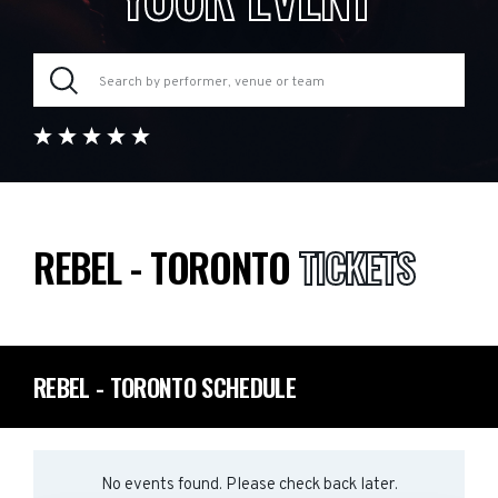
REBEL - TORONTO
TICKETS
REBEL - TORONTO SCHEDULE
No events found. Please check back later.