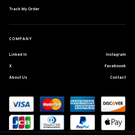
Track My Order
COMPANY
Linked In
Instagram
X
Faceboook
About Us
Contact