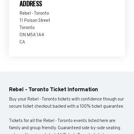
ADDRESS
Rebel - Toronto
11 Polson Street
Toronto
ON M5A 1A4
CA
Rebel - Toronto Ticket Information
Buy your Rebel - Toronto tickets with confidence though our
secure ticket checkout backed with a 100% ticket guarantee.
Tickets for all the Rebel - Toronto events listed here are
family and group friendly. Guaranteed side-by-side seating