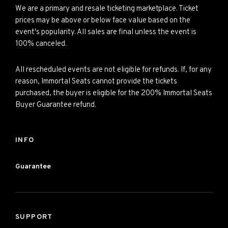
We are a primary and resale ticketing marketplace. Ticket
prices may be above or below face value based on the
event's popularity. All sales are final unless the event is
100% canceled.
All rescheduled events are not eligible for refunds. If, for any
reason, Immortal Seats cannot provide the tickets
purchased, the buyer is eligible for the 200% Immortal Seats
Buyer Guarantee refund.
INFO
Guarantee
SUPPORT