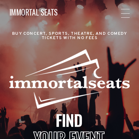
IMMORTAL SEATS
BUY CONCERT, SPORTS, THEATRE, AND COMEDY
TICKETS WITH NO FEES
FIND
YOUR EVENT