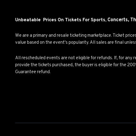
Concerts,
Th
Unbeatable Prices On Tickets For Sports,
We are a primary and resale ticketing marketplace. Ticket pric
value based on the event's popularity. All sales are final unle
All rescheduled events are not eligible for refunds. If, for an
provide the tickets purchased, the buyer is eligible for the 2
Guarantee refund.