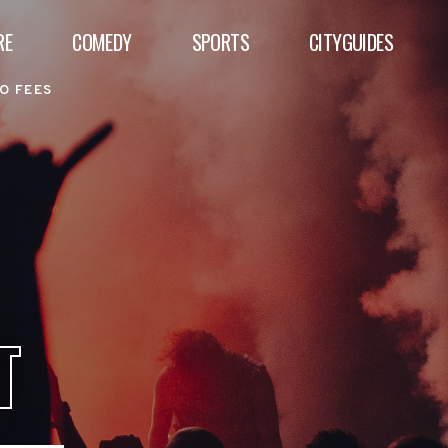
RE
COMEDY
SPORTS
CITYGUIDES
O FEES
T