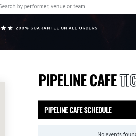
200% GUARANTEE ON ALL ORDERS
PIPELINE CAFE
TI
PIPELINE CAFE SCHEDULE
No events found