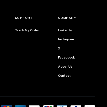
SUPPORT
COMPANY
Track My Order
Linked In
Instagram
X
Faceboook
About Us
Contact