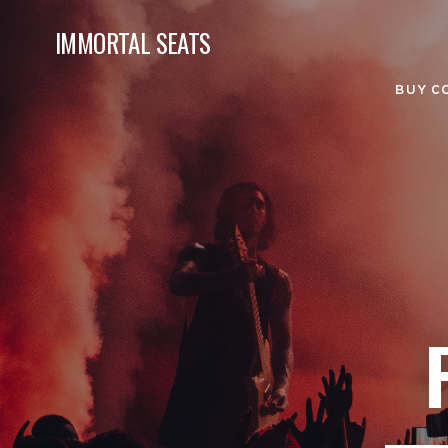
IMMORTAL SEATS
BUY C