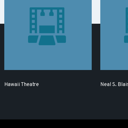
Hawaii Theatre
Neal S. Blai