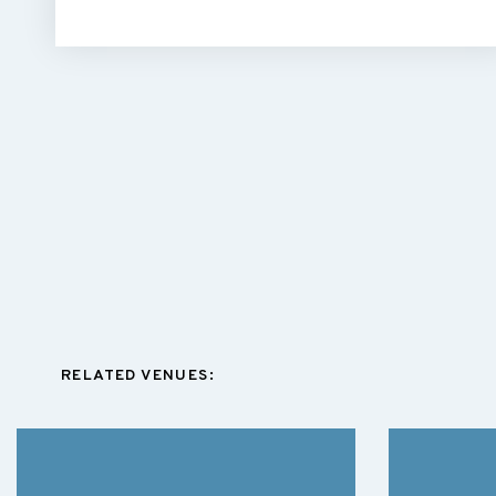
RELATED VENUES: