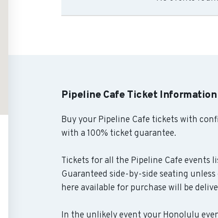
Pipeline Cafe Ticket Information
Buy your Pipeline Cafe tickets with con
with a 100% ticket guarantee.
Tickets for all the Pipeline Cafe events l
Guaranteed side-by-side seating unless o
here available for purchase will be deliv
In the unlikely event your Honolulu event