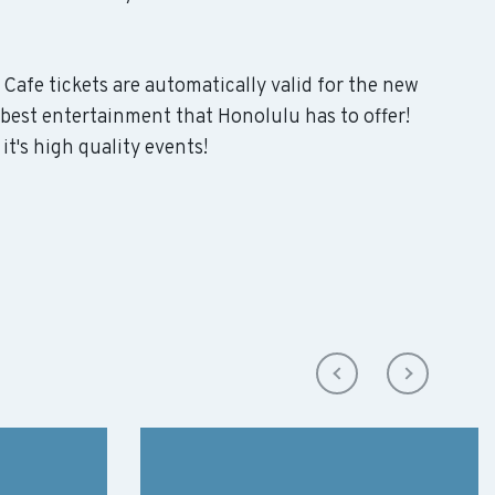
 Cafe tickets are automatically valid for the new
 best entertainment that Honolulu has to offer!
it's high quality events!