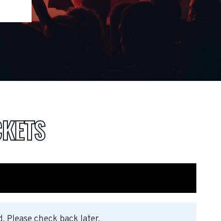
CKETS
. Please check back later.