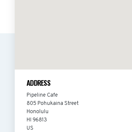
ADDRESS
Pipeline Cafe
805 Pohukaina Street
Honolulu
HI 96813
US