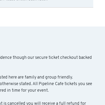
fidence though our secure ticket checkout backed
isted here are family and group friendly.
therwise stated. All Pipeline Cafe tickets you see
ered in time for your event.
 is cancelled you will receive a full refund for