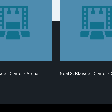
sdell Center - Arena
Neal S. Blaisdell Center -