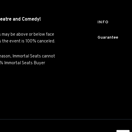
eatre and
Comedy!
INFO
es may be above or below face
Guarantee
ss the event is 100% canceled.
y reason, Immortal Seats cannot
00% Immortal Seats Buyer