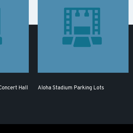
 Concert Hall
Aloha Stadium Parking Lots