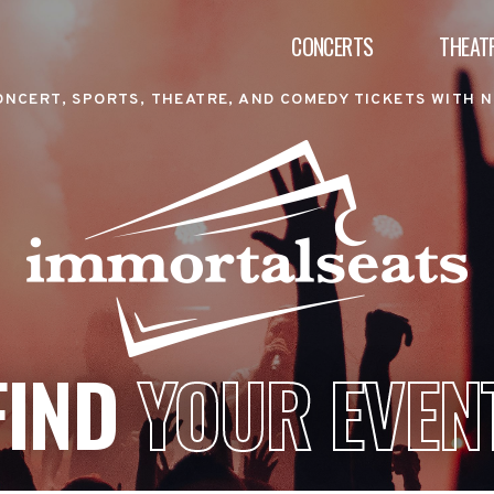
CONCERTS
THEAT
ONCERT, SPORTS, THEATRE, AND COMEDY TICKETS WITH N
FIND
YOUR EVEN