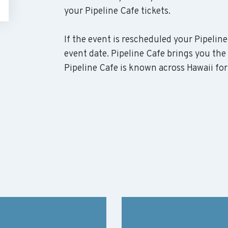
your Pipeline Cafe tickets.
If the event is rescheduled your Pipeline
event date. Pipeline Cafe brings you the
Pipeline Cafe is known across Hawaii for 