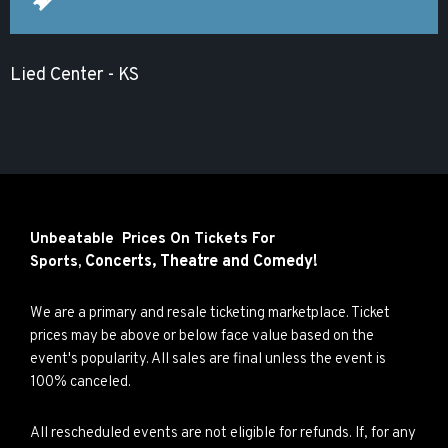
Lied Center - KS
Unbeatable Prices On Tickets For
Concerts,
Theatre and
Comedy!
Sports,
We are a primary and resale ticketing marketplace. Ticket
prices may be above or below face value based on the
event's popularity. All sales are final unless the event is
100% canceled.
All rescheduled events are not eligible for refunds. If, for any