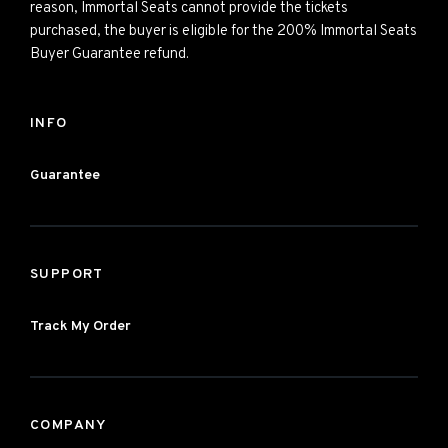
reason, Immortal Seats cannot provide the tickets
purchased, the buyer is eligible for the 200% Immortal Seats
Buyer Guarantee refund.
INFO
Guarantee
SUPPORT
Track My Order
COMPANY