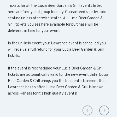
Tickets for all the Lucia Beer Garden & Grill events listed
here are family and group friendly. Guaranteed side-by-side
seating unless otherwise stated. All Lucia Beer Garden &
Grill tickets you see here available for purchase will be
delivered in time for your event.
In the unlikely event your Lawrence event is cancelled you
will receive a full refund for your Lucia Beer Garden & Grill
tickets.
If the event is rescheduled your Lucia Beer Garden & Grill
tickets are automatically valid for the new event date. Lucia
Beer Garden & Grill brings you the best entertainment that
Lawrence has to offer! Lucia Beer Garden & Grill is known
across Kansas for it's high quality events!