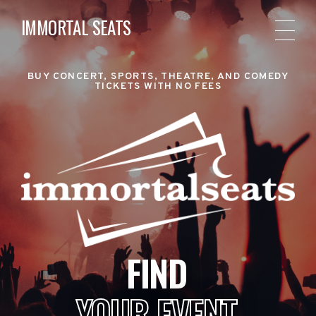
IMMORTAL SEATS
BUY CONCERT, SPORTS, THEATRE, AND COMEDY
TICKETS WITH NO FEES
FIND
YOUR EVENT