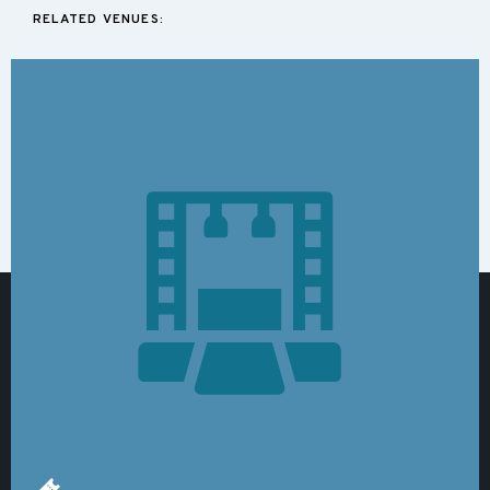
RELATED VENUES: