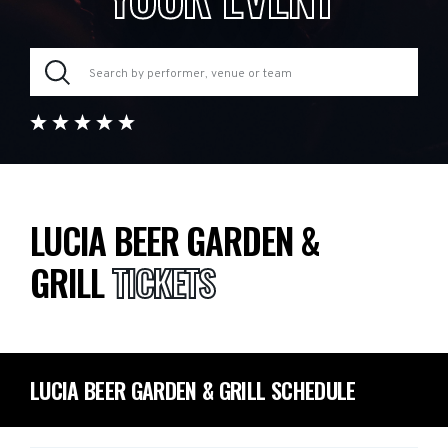
LUCIA BEER GARDEN &
GRILL
TICKETS
LUCIA BEER GARDEN & GRILL SCHEDULE