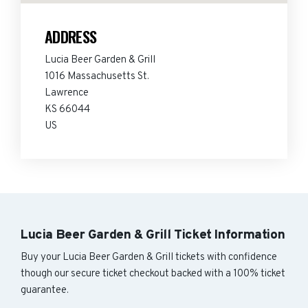
ADDRESS
Lucia Beer Garden & Grill
1016 Massachusetts St.
Lawrence
KS 66044
US
Lucia Beer Garden & Grill Ticket Information
Buy your Lucia Beer Garden & Grill tickets with confidence
though our secure ticket checkout backed with a 100% ticket
guarantee.