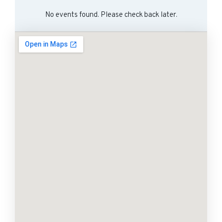
No events found. Please check back later.