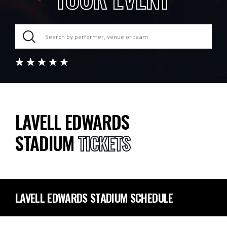
LAVELL EDWARDS
STADIUM
TICKETS
LAVELL EDWARDS STADIUM SCHEDULE