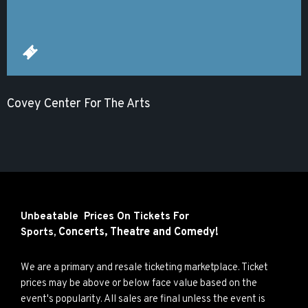
Covey Center For The Arts
Unbeatable Prices On Tickets For
Concerts,
Theatre and
Comedy!
Sports,
We are a primary and resale ticketing marketplace. Ticket
prices may be above or below face value based on the
event's popularity. All sales are final unless the event is