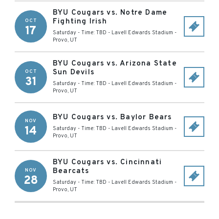
BYU Cougars vs. Notre Dame
Fighting Irish
OCT
17
Saturday - Time: TBD
-
Lavell Edwards Stadium
-
Provo
,
UT
BYU Cougars vs. Arizona State
Sun Devils
OCT
31
Saturday - Time: TBD
-
Lavell Edwards Stadium
-
Provo
,
UT
BYU Cougars vs. Baylor Bears
NOV
14
Saturday - Time: TBD
-
Lavell Edwards Stadium
-
Provo
,
UT
BYU Cougars vs. Cincinnati
Bearcats
NOV
28
Saturday - Time: TBD
-
Lavell Edwards Stadium
-
Provo
,
UT