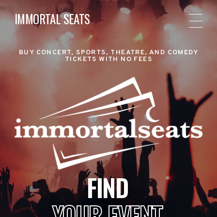
IMMORTAL SEATS
BUY CONCERT, SPORTS, THEATRE, AND COMEDY
TICKETS WITH NO FEES
FIND
YOUR EVENT