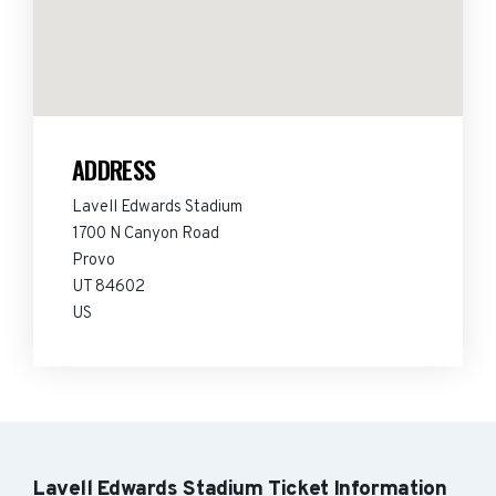
ADDRESS
Lavell Edwards Stadium
1700 N Canyon Road
Provo
UT 84602
US
Lavell Edwards Stadium Ticket Information