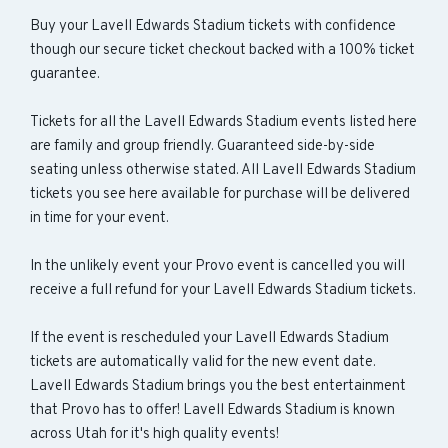
Buy your Lavell Edwards Stadium tickets with confidence
though our secure ticket checkout backed with a 100% ticket
guarantee.
Tickets for all the Lavell Edwards Stadium events listed here
are family and group friendly. Guaranteed side-by-side
seating unless otherwise stated. All Lavell Edwards Stadium
tickets you see here available for purchase will be delivered
in time for your event.
In the unlikely event your Provo event is cancelled you will
receive a full refund for your Lavell Edwards Stadium tickets.
If the event is rescheduled your Lavell Edwards Stadium
tickets are automatically valid for the new event date.
Lavell Edwards Stadium brings you the best entertainment
that Provo has to offer! Lavell Edwards Stadium is known
across Utah for it's high quality events!