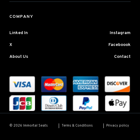
COMPANY
Linked In
Instagram
X
Faceboook
About Us
Contact
Terms & Conditions
Privacy policy
© 2026 Immortal Seats