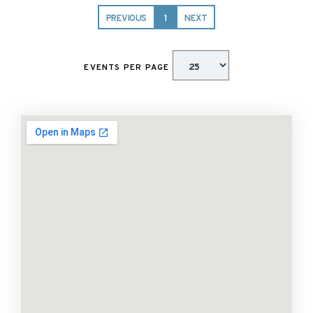
PREVIOUS
1
NEXT
EVENTS PER PAGE