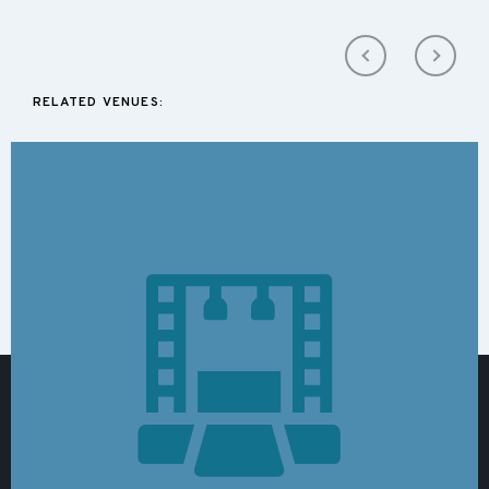
RELATED VENUES: