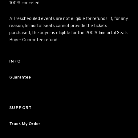
100% canceled.
All rescheduled events are not eligible for refunds. If, for any
reason, Immortal Seats cannot provide the tickets
purchased, the buyer is eligible for the 200% Immortal Seats
Buyer Guarantee refund.
INFO
Guarantee
SUPPORT
Track My Order