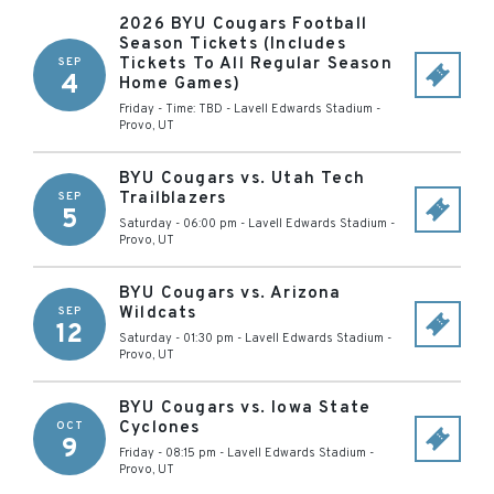
2026 BYU Cougars Football
Season Tickets (Includes
Tickets To All Regular Season
SEP
4
Home Games)
Friday - Time: TBD
-
Lavell Edwards Stadium
-
Provo
,
UT
BYU Cougars vs. Utah Tech
Trailblazers
SEP
5
Saturday - 06:00 pm
-
Lavell Edwards Stadium
-
Provo
,
UT
BYU Cougars vs. Arizona
Wildcats
SEP
12
Saturday - 01:30 pm
-
Lavell Edwards Stadium
-
Provo
,
UT
BYU Cougars vs. Iowa State
Cyclones
OCT
9
Friday - 08:15 pm
-
Lavell Edwards Stadium
-
Provo
,
UT