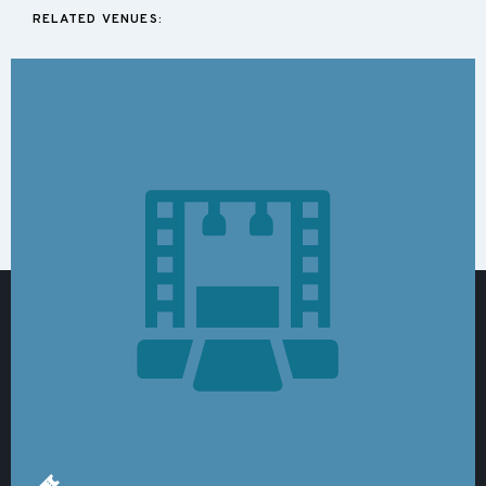
RELATED VENUES: