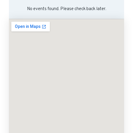
No events found. Please check back later.