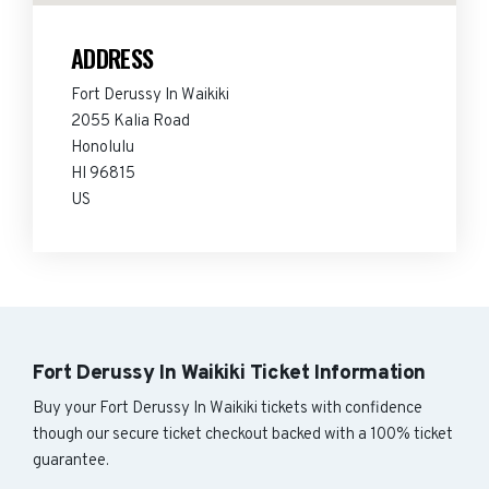
ADDRESS
Fort Derussy In Waikiki
2055 Kalia Road
Honolulu
HI 96815
US
Fort Derussy In Waikiki Ticket Information
Buy your Fort Derussy In Waikiki tickets with confidence
though our secure ticket checkout backed with a 100% ticket
guarantee.