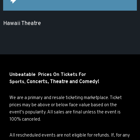
Hawaii Theatre
Unbeatable Prices On Tickets For
Concerts,
Theatre and
Comedy!
Sports,
We are a primary and resale ticketing marketplace. Ticket
prices may be above or below face value based on the
event's popularity. All sales are final unless the event is
100% canceled.
All rescheduled events are not eligible for refunds. If, for any