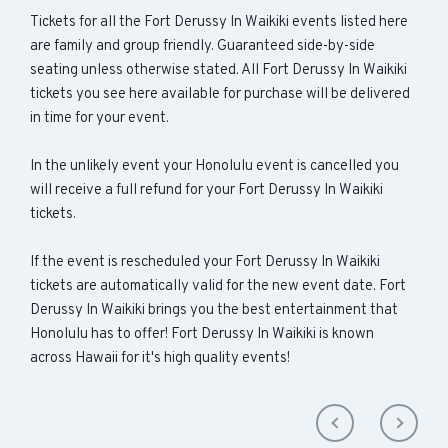
Tickets for all the Fort Derussy In Waikiki events listed here
are family and group friendly. Guaranteed side-by-side
seating unless otherwise stated. All Fort Derussy In Waikiki
tickets you see here available for purchase will be delivered
in time for your event.
In the unlikely event your Honolulu event is cancelled you
will receive a full refund for your Fort Derussy In Waikiki
tickets.
If the event is rescheduled your Fort Derussy In Waikiki
tickets are automatically valid for the new event date. Fort
Derussy In Waikiki brings you the best entertainment that
Honolulu has to offer! Fort Derussy In Waikiki is known
across Hawaii for it's high quality events!