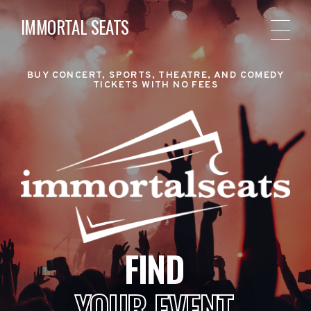
IMMORTAL SEATS
BUY CONCERT, SPORTS, THEATRE, AND COMEDY
TICKETS WITH NO FEES
FIND
YOUR EVENT