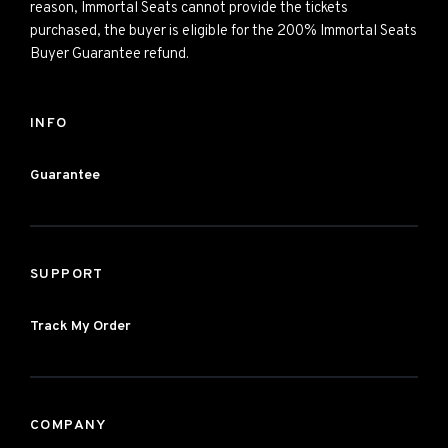
reason, Immortal Seats cannot provide the tickets
purchased, the buyer is eligible for the 200% Immortal Seats
Buyer Guarantee refund.
INFO
Guarantee
SUPPORT
Track My Order
COMPANY