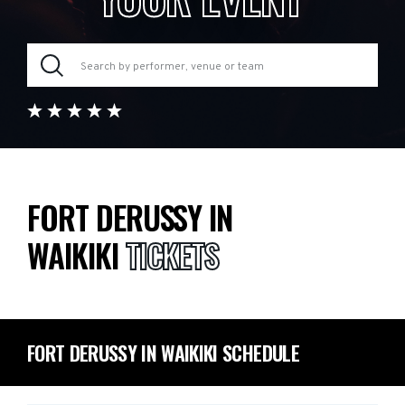
FORT DERUSSY IN
WAIKIKI
TICKETS
FORT DERUSSY IN WAIKIKI SCHEDULE