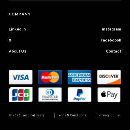
COMPANY
Linked In
Instagram
X
Faceboook
About Us
Contact
Terms & Conditions
Privacy policy
© 2026 Immortal Seats