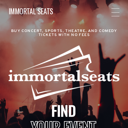
IMMORTAL SEATS
BUY CONCERT, SPORTS, THEATRE, AND COMEDY
TICKETS WITH NO FEES
FIND
YOUR EVENT