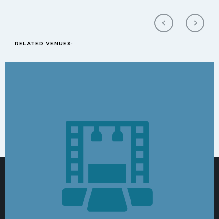
RELATED VENUES: