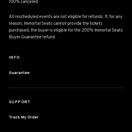
100% canceled.
All rescheduled events are not eligible for refunds. If, for any
reason, Immortal Seats cannot provide the tickets
purchased, the buyer is eligible for the 200% Immortal Seats
Buyer Guarantee refund.
INFO
Guarantee
SUPPORT
Track My Order