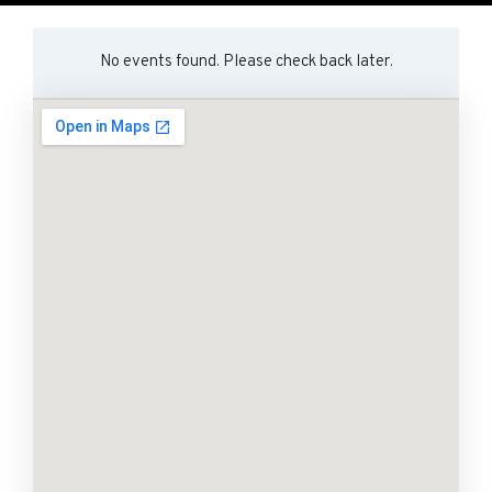
No events found. Please check back later.