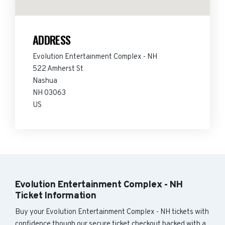
ADDRESS
Evolution Entertainment Complex - NH
522 Amherst St
Nashua
NH 03063
US
Evolution Entertainment Complex - NH
Ticket Information
Buy your Evolution Entertainment Complex - NH tickets with
confidence though our secure ticket checkout backed with a