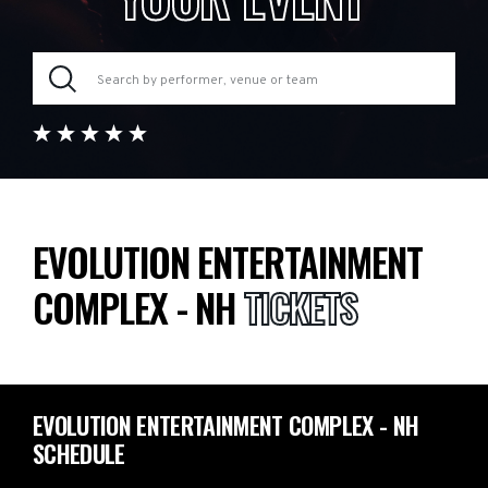
EVOLUTION ENTERTAINMENT
COMPLEX - NH
TICKETS
EVOLUTION ENTERTAINMENT COMPLEX - NH
SCHEDULE