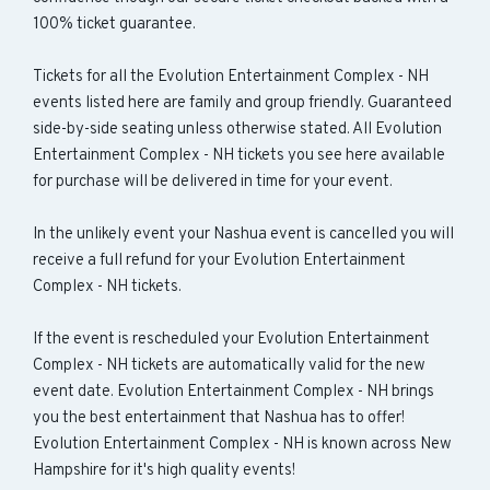
100% ticket guarantee.
Tickets for all the Evolution Entertainment Complex - NH
events listed here are family and group friendly. Guaranteed
side-by-side seating unless otherwise stated. All Evolution
Entertainment Complex - NH tickets you see here available
for purchase will be delivered in time for your event.
In the unlikely event your Nashua event is cancelled you will
receive a full refund for your Evolution Entertainment
Complex - NH tickets.
If the event is rescheduled your Evolution Entertainment
Complex - NH tickets are automatically valid for the new
event date. Evolution Entertainment Complex - NH brings
you the best entertainment that Nashua has to offer!
Evolution Entertainment Complex - NH is known across New
Hampshire for it's high quality events!