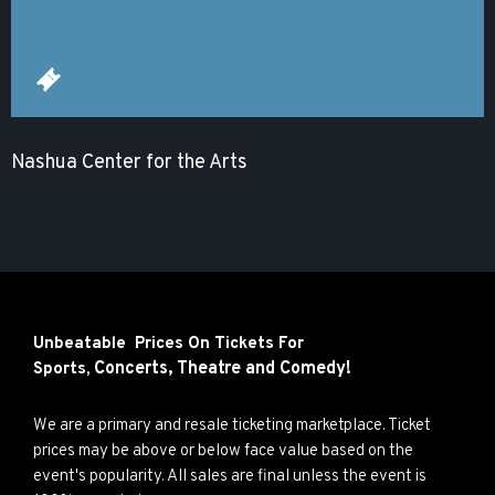
Nashua Center for the Arts
Unbeatable Prices On Tickets For
Concerts,
Theatre and
Comedy!
Sports,
We are a primary and resale ticketing marketplace. Ticket
prices may be above or below face value based on the
event's popularity. All sales are final unless the event is