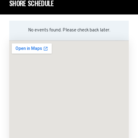
SHORE SCHEDULE
No events found. Please check back later.