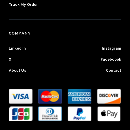
Track My Order
COMPANY
Linked In
Instagram
X
Faceboook
About Us
Contact