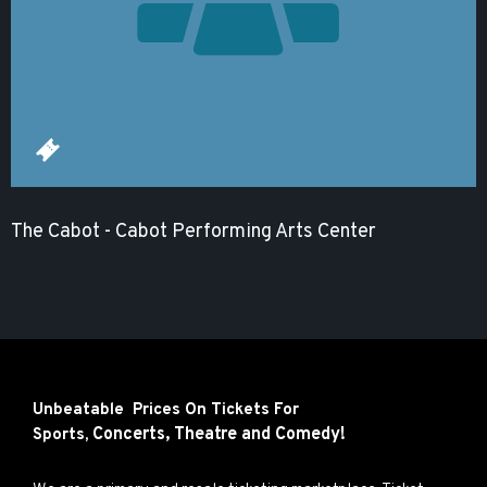
The Cabot - Cabot Performing Arts Center
Unbeatable Prices On Tickets For
Concerts,
Theatre and
Comedy!
Sports,