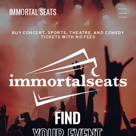
IMMORTAL SEATS
BUY CONCERT, SPORTS, THEATRE, AND COMEDY
TICKETS WITH NO FEES
FIND
YOUR EVENT