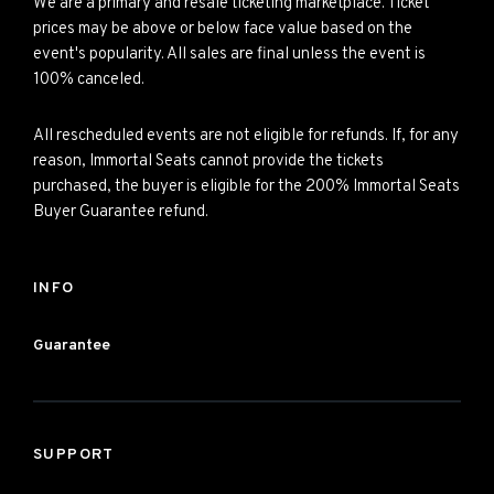
We are a primary and resale ticketing marketplace. Ticket
prices may be above or below face value based on the
event's popularity. All sales are final unless the event is
100% canceled.
All rescheduled events are not eligible for refunds. If, for any
reason, Immortal Seats cannot provide the tickets
purchased, the buyer is eligible for the 200% Immortal Seats
Buyer Guarantee refund.
INFO
Guarantee
SUPPORT