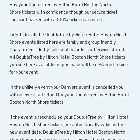
Buy your DoubleTree by Hilton Hotel Boston North
Shore tickets with confidence though our secure ticket
checkout backed with a 100% ticket guarantee.
Tickets for all the DoubleTree by Hilton Hotel Boston North
Shore events listed here are family and group friendly.
Guaranteed side-by-side seating unless otherwise stated.
All DoubleTree by Hilton Hotel Boston North Shore tickets
you see here available for purchase will be delivered in time
for your event.
In the unlikely event your Danvers event is cancelled you
will receive a full refund for your DoubleTree by Hilton Hotel
Boston North Shore tickets.
If the event is rescheduled your DoubleTree by Hilton Hotel
Boston North Shore tickets are automatically valid for the
new event date. DoubleTree by Hilton Hotel Boston North