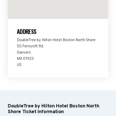
ADDRESS
DoubleTree by Hilton Hotel Boston North Shore
50 Ferncroft Rd
Danvers
MA 01923
US
DoubleTree by Hilton Hotel Boston North
Shore Ticket Information