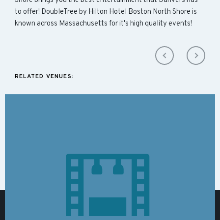
Shore brings you the best entertainment that Danvers has
to offer! DoubleTree by Hilton Hotel Boston North Shore is
known across Massachusetts for it's high quality events!
RELATED VENUES: