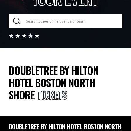
DOUBLETREE BY HILTON
HOTEL BOSTON NORTH
SHORE
TICKETS
DOUBLETREE BY HILTON HOTEL BOSTON NORTH