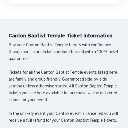
Canton Baptist Temple Ticket Information
Buy your Canton Baptist Temple tickets with confidence
though our secure ticket checkout backed with a 100% ticket
guarantee.
Tickets for all the Canton Baptist Temple events listed here
are family and group friendly. Guaranteed side-by-side
seating unless otherwise stated. All Canton Baptist Temple
tickets you see here available for purchase will be delivered
in time for your event.
In the unlikely event your Canton event is cancelled you will
receive a full refund for your Canton Baptist Temple tickets.