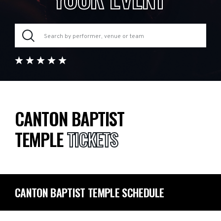
CANTON BAPTIST
TEMPLE
TICKETS
CANTON BAPTIST TEMPLE SCHEDULE