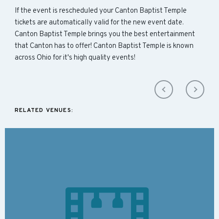
If the event is rescheduled your Canton Baptist Temple
tickets are automatically valid for the new event date.
Canton Baptist Temple brings you the best entertainment
that Canton has to offer! Canton Baptist Temple is known
across Ohio for it's high quality events!
RELATED VENUES: