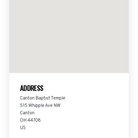
ADDRESS
Canton Baptist Temple
515 Whipple Ave NW
Canton
OH 44708
US