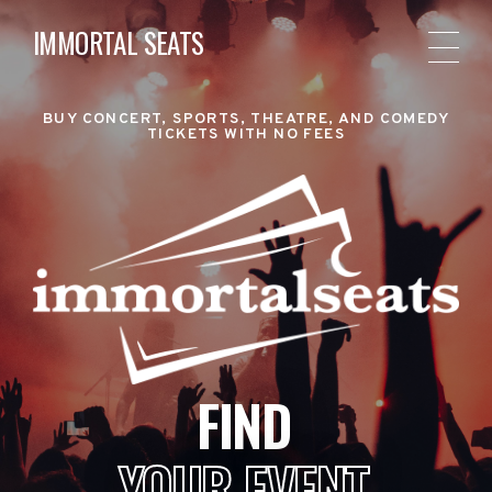
IMMORTAL SEATS
BUY CONCERT, SPORTS, THEATRE, AND COMEDY
TICKETS WITH NO FEES
FIND
YOUR EVENT