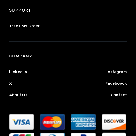
SUPPORT
Track My Order
COMPANY
Linked In
Instagram
X
Faceboook
About Us
Contact