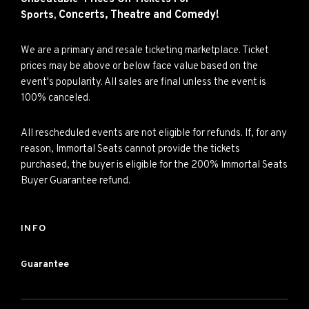
Concerts,
Theatre and
Comedy!
Sports,
We are a primary and resale ticketing marketplace. Ticket
prices may be above or below face value based on the
event's popularity. All sales are final unless the event is
100% canceled.
All rescheduled events are not eligible for refunds. If, for any
reason, Immortal Seats cannot provide the tickets
purchased, the buyer is eligible for the 200% Immortal Seats
Buyer Guarantee refund.
INFO
Guarantee