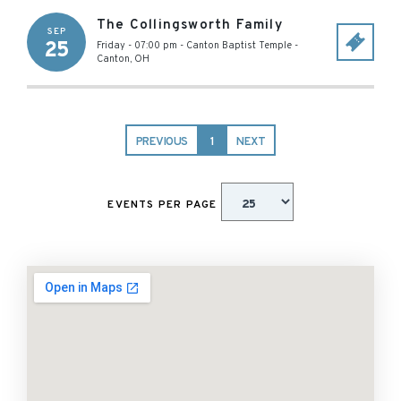
The Collingsworth Family
SEP
25
Friday - 07:00 pm
-
Canton Baptist Temple
-
Canton
,
OH
PREVIOUS
1
NEXT
EVENTS PER PAGE