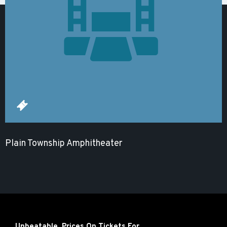
Plain Township Amphitheater
Unbeatable Prices On Tickets For