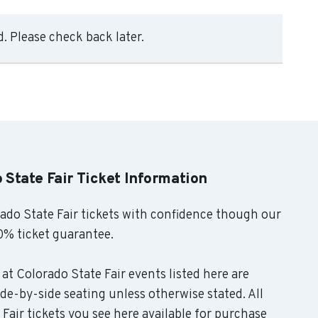
. Please check back later.
 State Fair Ticket Information
do State Fair tickets with confidence though our
0% ticket guarantee.
at Colorado State Fair events listed here are
de-by-side seating unless otherwise stated. All
air tickets you see here available for purchase