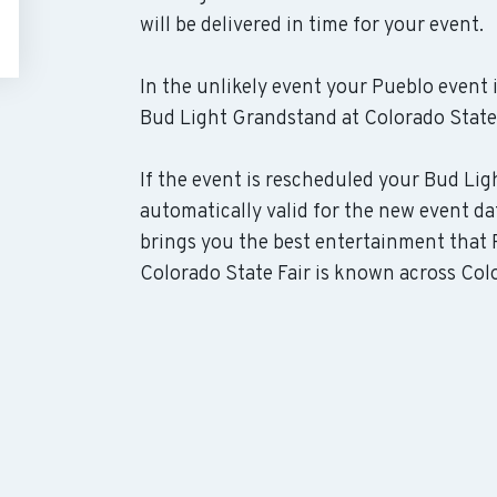
will be delivered in time for your event.
In the unlikely event your Pueblo event i
Bud Light Grandstand at Colorado State F
If the event is rescheduled your Bud Lig
automatically valid for the new event da
brings you the best entertainment that 
Colorado State Fair is known across Color