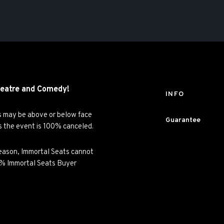
eatre and
Comedy!
INFO
es may be above or below face
Guarantee
ss the event is 100% canceled.
y reason, Immortal Seats cannot
00% Immortal Seats Buyer