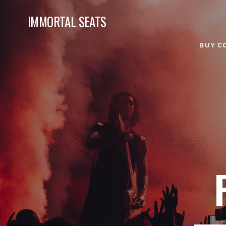
IMMORTAL SEATS
BUY C