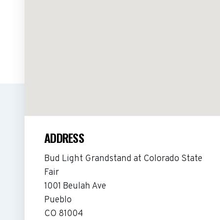
ADDRESS
Bud Light Grandstand at Colorado State
Fair
1001 Beulah Ave
Pueblo
CO 81004