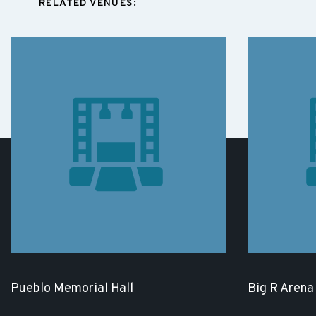
RELATED VENUES:
Pueblo Memorial Hall
Big R Arena