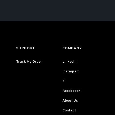
SUPPORT
COMPANY
Track My Order
Linked In
Instagram
X
Faceboook
About Us
Contact