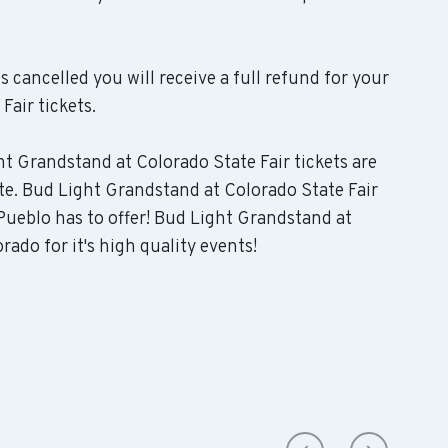
s cancelled you will receive a full refund for your
air tickets.
ht Grandstand at Colorado State Fair tickets are
te. Bud Light Grandstand at Colorado State Fair
Pueblo has to offer! Bud Light Grandstand at
ado for it's high quality events!