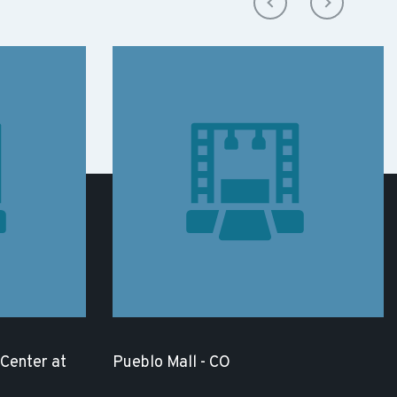
Center at
Pueblo Mall - CO