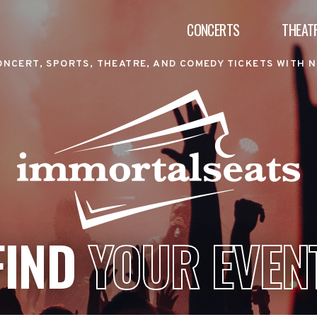
CONCERTS
THEAT
ONCERT, SPORTS, THEATRE, AND COMEDY TICKETS WITH N
FIND
YOUR EVEN