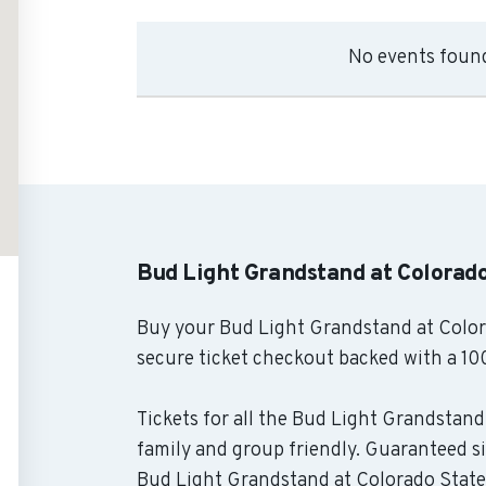
No events found
Bud Light Grandstand at Colorado
Buy your Bud Light Grandstand at Colora
secure ticket checkout backed with a 10
Tickets for all the Bud Light Grandstand 
family and group friendly. Guaranteed si
Bud Light Grandstand at Colorado State F