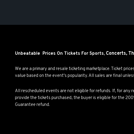
Concerts,
Th
Unbeatable Prices On Tickets For Sports,
We are a primary and resale ticketing marketplace. Ticket pric
value based on the event's popularity. All sales are final unle
All rescheduled events are not eligible for refunds. If, for an
provide the tickets purchased, the buyer is eligible for the 2
Guarantee refund.