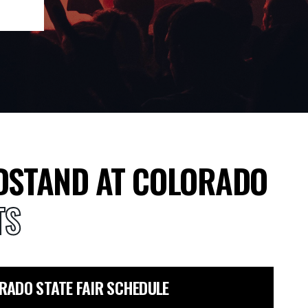
DSTAND AT COLORADO
TS
RADO STATE FAIR SCHEDULE