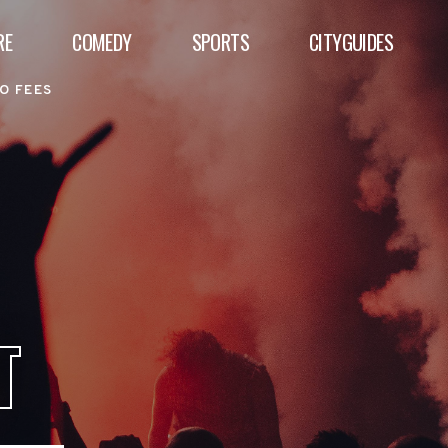
RE
COMEDY
SPORTS
CITYGUIDES
O FEES
T