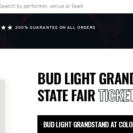
200% GUARANTEE ON ALL ORDERS
BUD LIGHT GRAN
STATE FAIR
TICKE
BUD LIGHT GRANDSTAND AT COLO