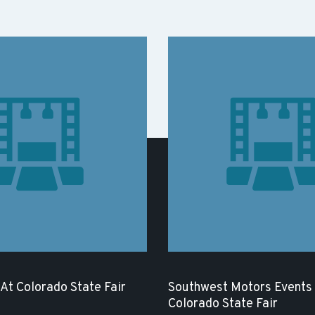
 At Colorado State Fair
Southwest Motors Events 
Colorado State Fair