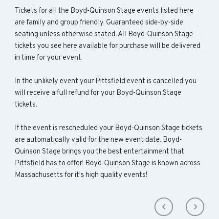
Tickets for all the Boyd-Quinson Stage events listed here
are family and group friendly. Guaranteed side-by-side
seating unless otherwise stated. All Boyd-Quinson Stage
tickets you see here available for purchase will be delivered
in time for your event.
In the unlikely event your Pittsfield event is cancelled you
will receive a full refund for your Boyd-Quinson Stage
tickets.
If the event is rescheduled your Boyd-Quinson Stage tickets
are automatically valid for the new event date. Boyd-
Quinson Stage brings you the best entertainment that
Pittsfield has to offer! Boyd-Quinson Stage is known across
Massachusetts for it's high quality events!