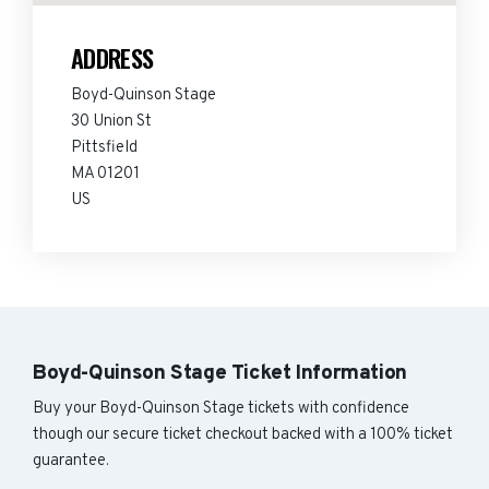
ADDRESS
Boyd-Quinson Stage
30 Union St
Pittsfield
MA 01201
US
Boyd-Quinson Stage Ticket Information
Buy your Boyd-Quinson Stage tickets with confidence
though our secure ticket checkout backed with a 100% ticket
guarantee.