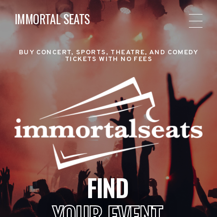
IMMORTAL SEATS
BUY CONCERT, SPORTS, THEATRE, AND COMEDY
TICKETS WITH NO FEES
FIND
YOUR EVENT