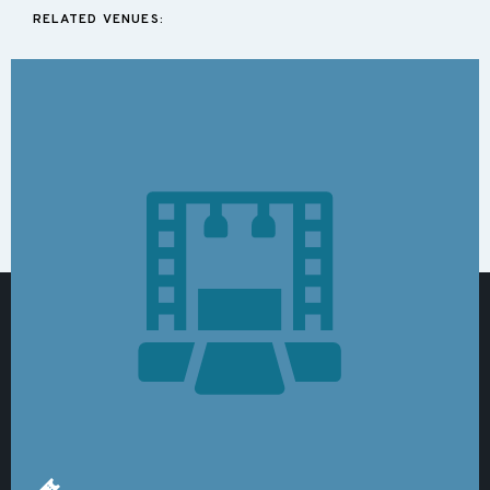
RELATED VENUES: