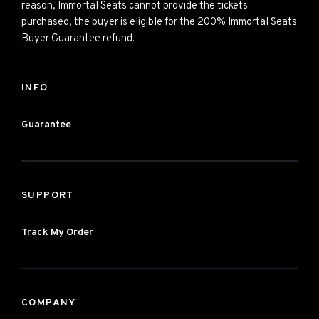
reason, Immortal Seats cannot provide the tickets
purchased, the buyer is eligible for the 200% Immortal Seats
Buyer Guarantee refund.
INFO
Guarantee
SUPPORT
Track My Order
COMPANY