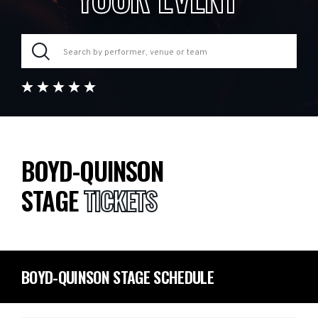
BOYD-QUINSON
STAGE
TICKETS
BOYD-QUINSON STAGE SCHEDULE