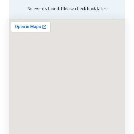
No events found. Please check back later.