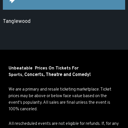
Tanglewood
Unbeatable Prices On Tickets For
Concerts,
Theatre and
Comedy!
Sports,
We are a primary and resale ticketing marketplace. Ticket
prices may be above or below face value based on the
event's popularity. All sales are final unless the event is
100% canceled.
All rescheduled events are not eligible for refunds. If, for any