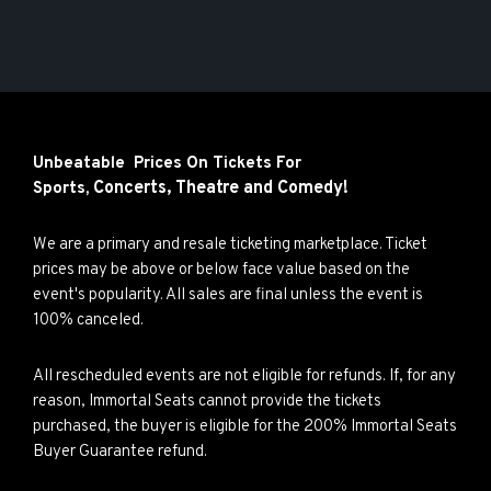
Unbeatable Prices On Tickets For
Concerts,
Theatre and
Comedy!
Sports,
We are a primary and resale ticketing marketplace. Ticket
prices may be above or below face value based on the
event's popularity. All sales are final unless the event is
100% canceled.
All rescheduled events are not eligible for refunds. If, for any
reason, Immortal Seats cannot provide the tickets
purchased, the buyer is eligible for the 200% Immortal Seats
Buyer Guarantee refund.