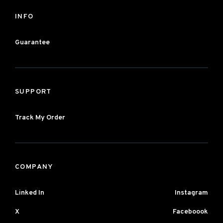
INFO
Guarantee
SUPPORT
Track My Order
COMPANY
Linked In
Instagram
X
Faceboook