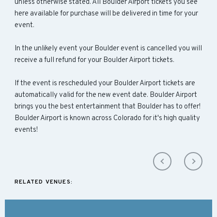
unless otherwise stated. All Boulder Airport tickets you see
here available for purchase will be delivered in time for your
event.
In the unlikely event your Boulder event is cancelled you will
receive a full refund for your Boulder Airport tickets.
If the event is rescheduled your Boulder Airport tickets are
automatically valid for the new event date. Boulder Airport
brings you the best entertainment that Boulder has to offer!
Boulder Airport is known across Colorado for it's high quality
events!
RELATED VENUES: