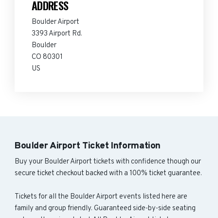
ADDRESS
Boulder Airport
3393 Airport Rd.
Boulder
CO 80301
US
Boulder Airport Ticket Information
Buy your Boulder Airport tickets with confidence though our
secure ticket checkout backed with a 100% ticket guarantee.
Tickets for all the Boulder Airport events listed here are
family and group friendly. Guaranteed side-by-side seating