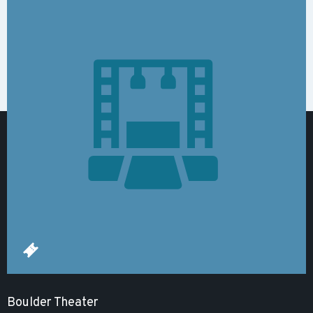
Boulder Theater