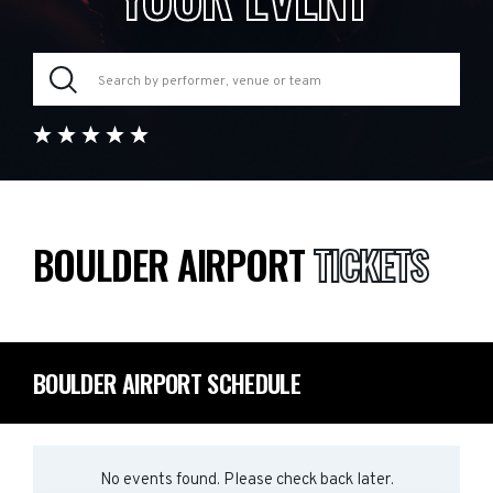
BOULDER AIRPORT
TICKETS
BOULDER AIRPORT SCHEDULE
No events found. Please check back later.