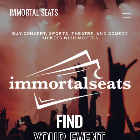
IMMORTAL SEATS
BUY CONCERT, SPORTS, THEATRE, AND COMEDY
TICKETS WITH NO FEES
FIND
YOUR EVENT