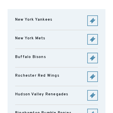
New York Yankees
New York Mets
Buffalo Bisons
Rochester Red Wings
Hudson Valley Renegades