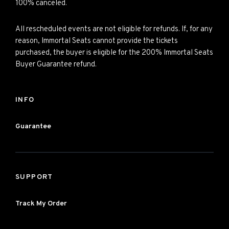
100% canceled.
All rescheduled events are not eligible for refunds. If, for any
reason, Immortal Seats cannot provide the tickets
purchased, the buyer is eligible for the 200% Immortal Seats
Buyer Guarantee refund.
INFO
Guarantee
SUPPORT
Track My Order