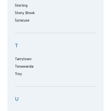
Sterling
Stony Brook
Syracuse
T
Tarrytown
Tonawanda
Troy
U