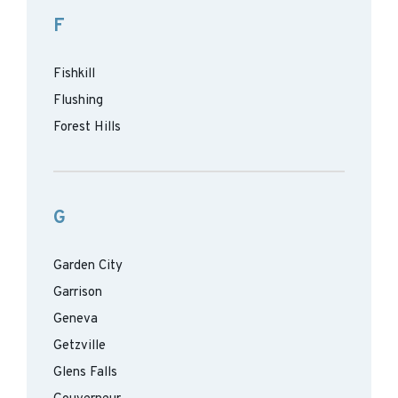
F
Fishkill
Flushing
Forest Hills
G
Garden City
Garrison
Geneva
Getzville
Glens Falls