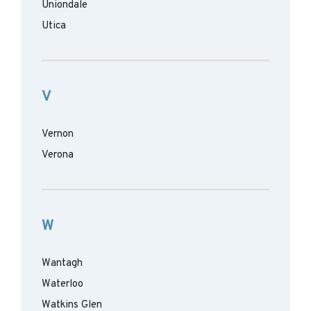
Uniondale
Utica
V
Vernon
Verona
W
Wantagh
Waterloo
Watkins Glen