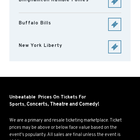
Binghamton Rumble Ponies
Buffalo Bills
New York Liberty
Unbeatable Prices On Tickets For
Concerts,
Theatre and
Comedy!
Sports,
We are a primary and resale ticketing marketplace. Ticket
prices may be above or below face value based on the
event's popularity. All sales are final unless the event is