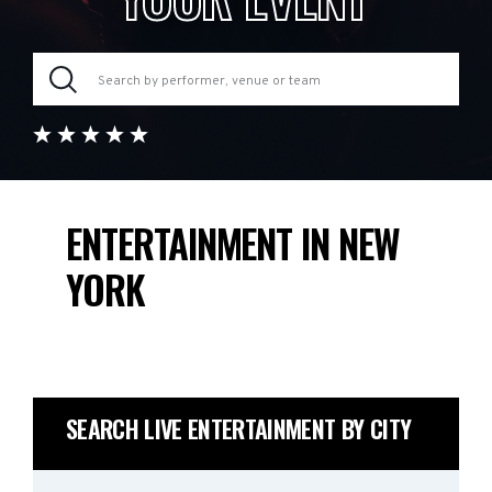
ENTERTAINMENT IN NEW
YORK
SEARCH LIVE ENTERTAINMENT BY CITY