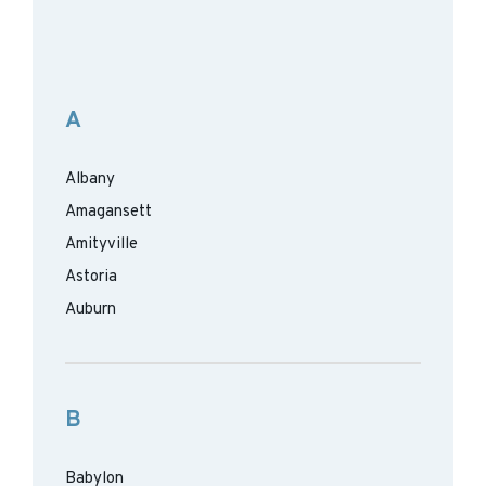
A
Albany
Amagansett
Amityville
Astoria
Auburn
B
Babylon