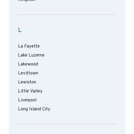
L
La Fayette
Lake Luzerne
Lakewood
Levittown
Lewiston
Little Valley
Liverpool
Long Island City