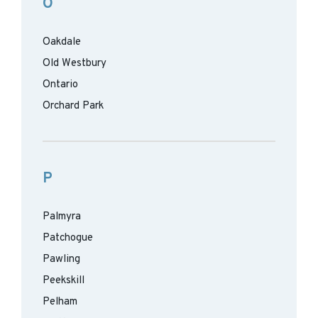
O
Oakdale
Old Westbury
Ontario
Orchard Park
P
Palmyra
Patchogue
Pawling
Peekskill
Pelham