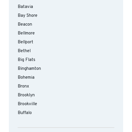
Batavia
Bay Shore
Beacon
Bellmore
Bellport
Bethel
Big Flats
Binghamton
Bohemia
Bronx
Brooklyn
Brookville
Buffalo