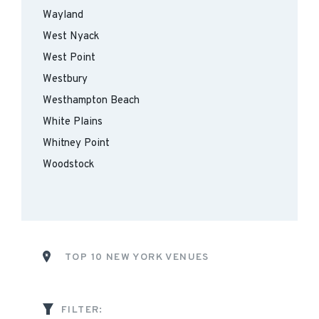
Wayland
West Nyack
West Point
Westbury
Westhampton Beach
White Plains
Whitney Point
Woodstock
TOP 10 NEW YORK VENUES
FILTER: