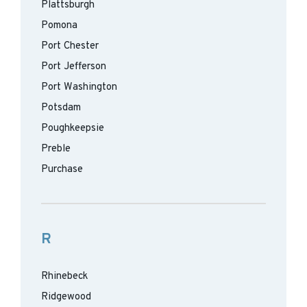
Plattsburgh
Pomona
Port Chester
Port Jefferson
Port Washington
Potsdam
Poughkeepsie
Preble
Purchase
R
Rhinebeck
Ridgewood