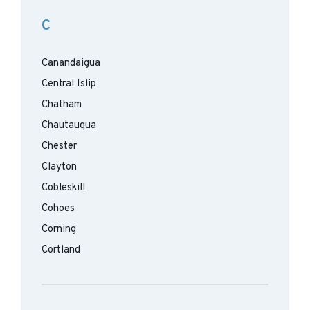
C
Canandaigua
Central Islip
Chatham
Chautauqua
Chester
Clayton
Cobleskill
Cohoes
Corning
Cortland