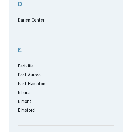
D
Darien Center
E
Earlville
East Aurora
East Hampton
Elmira
Elmont
Elmsford