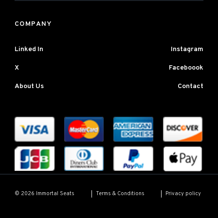
COMPANY
Linked In
Instagram
X
Faceboook
About Us
Contact
Terms & Conditions
Privacy policy
© 2026 Immortal Seats