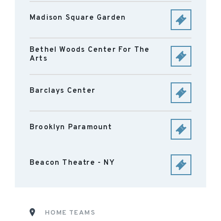
Madison Square Garden
Bethel Woods Center For The
Arts
Barclays Center
Brooklyn Paramount
Beacon Theatre - NY
HOME TEAMS