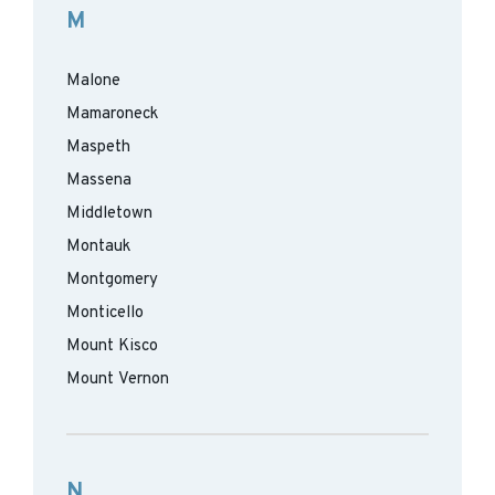
M
Malone
Mamaroneck
Maspeth
Massena
Middletown
Montauk
Montgomery
Monticello
Mount Kisco
Mount Vernon
N