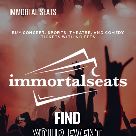
IMMORTAL SEATS
BUY CONCERT, SPORTS, THEATRE, AND COMEDY
TICKETS WITH NO FEES
FIND
YOUR EVENT