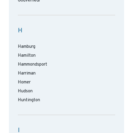
Gouverneur
H
Hamburg
Hamilton
Hammondsport
Harriman
Homer
Hudson
Huntington
I