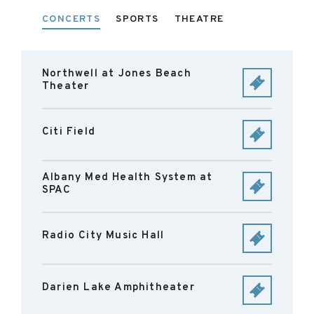
CONCERTS
SPORTS
THEATRE
Northwell at Jones Beach
Theater
Citi Field
Albany Med Health System at
SPAC
Radio City Music Hall
Darien Lake Amphitheater