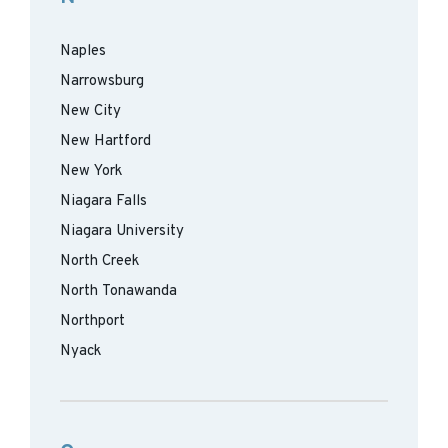
Naples
Narrowsburg
New City
New Hartford
New York
Niagara Falls
Niagara University
North Creek
North Tonawanda
Northport
Nyack