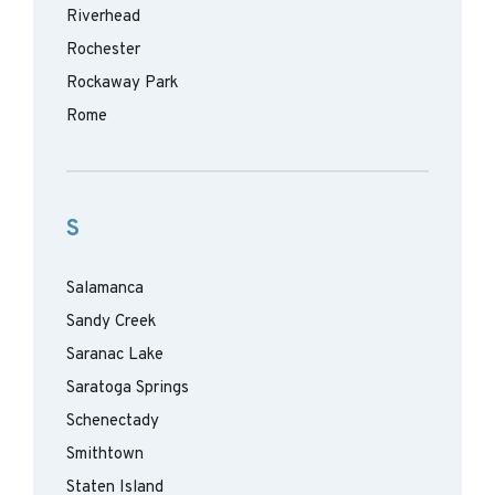
Riverhead
Rochester
Rockaway Park
Rome
S
Salamanca
Sandy Creek
Saranac Lake
Saratoga Springs
Schenectady
Smithtown
Staten Island