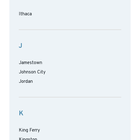
Ithaca
J
Jamestown
Johnson City
Jordan
K
King Ferry
Kingston