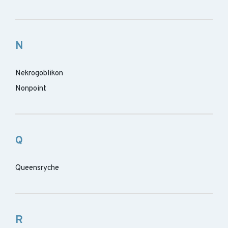
N
Nekrogoblikon
Nonpoint
Q
Queensryche
R