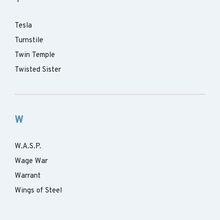
Tesla
Turnstile
Twin Temple
Twisted Sister
W
W.A.S.P.
Wage War
Warrant
Wings of Steel