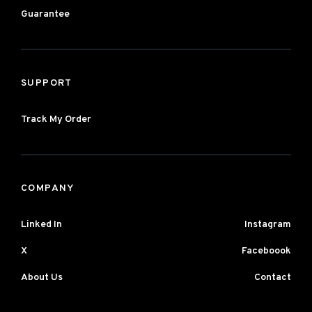
Guarantee
SUPPORT
Track My Order
COMPANY
Linked In
Instagram
X
Faceboook
About Us
Contact