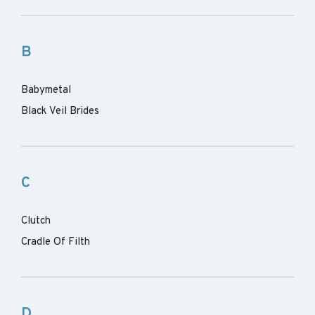
B
Babymetal
Black Veil Brides
C
Clutch
Cradle Of Filth
D