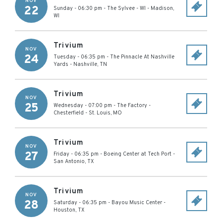
NOV
22
Sunday - 06:30 pm
-
The Sylvee - WI
-
Madison
,
WI
Trivium
NOV
24
Tuesday - 06:35 pm
-
The Pinnacle At Nashville
Yards
-
Nashville
,
TN
Trivium
NOV
25
Wednesday - 07:00 pm
-
The Factory -
Chesterfield
-
St. Louis
,
MO
Trivium
NOV
27
Friday - 06:35 pm
-
Boeing Center at Tech Port
-
San Antonio
,
TX
Trivium
NOV
28
Saturday - 06:35 pm
-
Bayou Music Center
-
Houston
,
TX