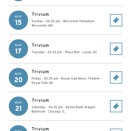
Trivium
NOV
15
Sunday - 06:35 pm
-
Worcester Palladium
-
Worcester
,
MA
Trivium
NOV
17
Tuesday - 06:35 pm
-
Place Bell
-
Laval
,
QC
Trivium
NOV
20
Friday - 06:35 pm
-
Royal Oak Music Theatre
-
Royal Oak
,
MI
Trivium
NOV
21
Saturday - 06:35 pm
-
Byline Bank Aragon
Ballroom
-
Chicago
,
IL
Trivium