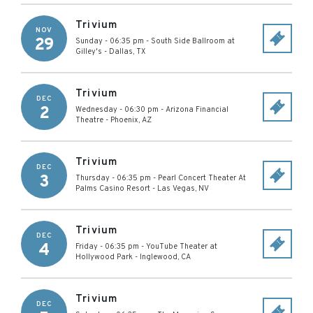
Trivium
NOV
29
Sunday - 06:35 pm
-
South Side Ballroom at
Gilley's
-
Dallas
,
TX
Trivium
DEC
2
Wednesday - 06:30 pm
-
Arizona Financial
Theatre
-
Phoenix
,
AZ
Trivium
DEC
3
Thursday - 06:35 pm
-
Pearl Concert Theater At
Palms Casino Resort
-
Las Vegas
,
NV
Trivium
DEC
4
Friday - 06:35 pm
-
YouTube Theater at
Hollywood Park
-
Inglewood
,
CA
Trivium
DEC