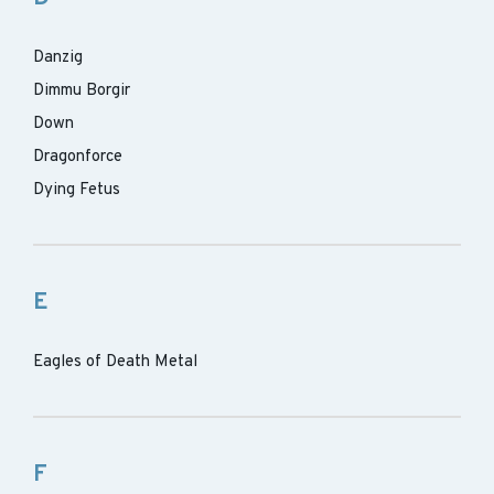
Danzig
Dimmu Borgir
Down
Dragonforce
Dying Fetus
E
Eagles of Death Metal
F