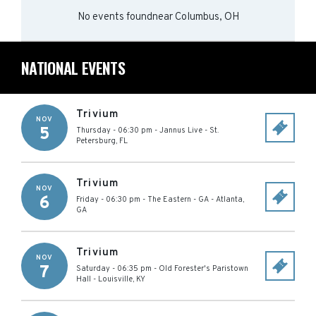
No events found
near
Columbus, OH
NATIONAL EVENTS
Trivium
NOV
5
Thursday - 06:30 pm
-
Jannus Live
-
St.
Petersburg
,
FL
Trivium
NOV
6
Friday - 06:30 pm
-
The Eastern - GA
-
Atlanta
,
GA
Trivium
NOV
7
Saturday - 06:35 pm
-
Old Forester's Paristown
Hall
-
Louisville
,
KY