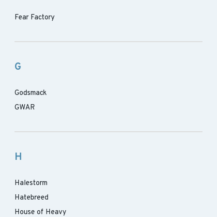
Fear Factory
G
Godsmack
GWAR
H
Halestorm
Hatebreed
House of Heavy