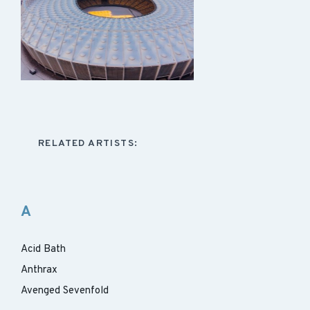
RELATED ARTISTS:
A
Acid Bath
Anthrax
Avenged Sevenfold