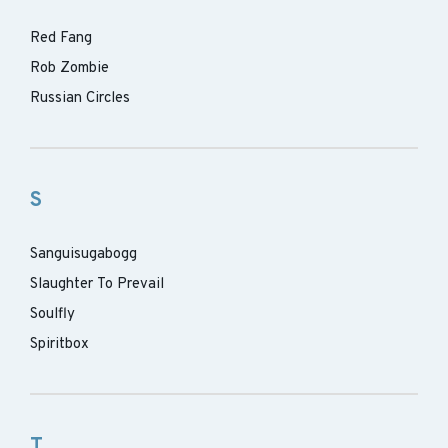
Red Fang
Rob Zombie
Russian Circles
S
Sanguisugabogg
Slaughter To Prevail
Soulfly
Spiritbox
T