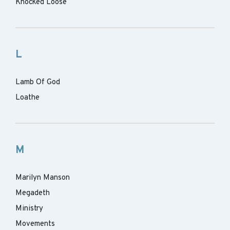
Knocked Loose
L
Lamb Of God
Loathe
M
Marilyn Manson
Megadeth
Ministry
Movements