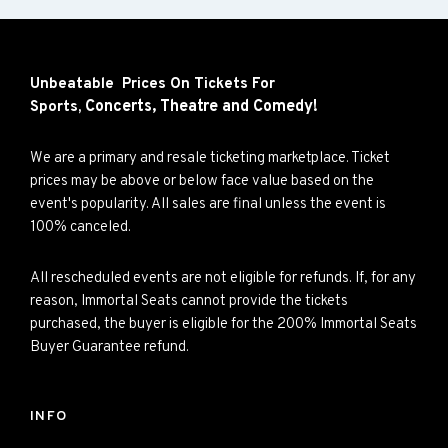
Unbeatable Prices On Tickets For
Concerts,
Theatre and
Comedy!
Sports,
We are a primary and resale ticketing marketplace. Ticket
prices may be above or below face value based on the
event's popularity. All sales are final unless the event is
100% canceled.
All rescheduled events are not eligible for refunds. If, for any
reason, Immortal Seats cannot provide the tickets
purchased, the buyer is eligible for the 200% Immortal Seats
Buyer Guarantee refund.
INFO