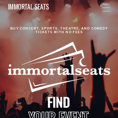
IMMORTAL SEATS
BUY CONCERT, SPORTS, THEATRE, AND COMEDY
TICKETS WITH NO FEES
FIND
YOUR EVENT