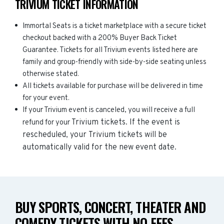
TRIVIUM TICKET INFORMATION
Immortal Seats is a ticket marketplace with a secure ticket
checkout backed with a 200% Buyer Back Ticket
Guarantee. Tickets for all Trivium events listed here are
family and group-friendly with side-by-side seating unless
otherwise stated.
All tickets available for purchase will be delivered in time
for your event.
If your Trivium event is canceled, you will receive a full
Trivium
tickets. If the event is
refund for your
rescheduled, your
Trivium
tickets will be
automatically valid for the new event date.
BUY SPORTS, CONCERT, THEATER AND
COMEDY TICKETS WITH NO FEES.