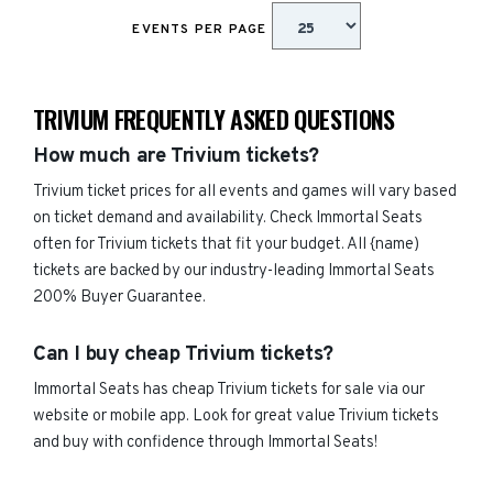
EVENTS PER PAGE
TRIVIUM FREQUENTLY ASKED QUESTIONS
How much are Trivium tickets?
Trivium ticket prices for all events and games will vary based
on ticket demand and availability. Check Immortal Seats
often for Trivium tickets that fit your budget. All {name)
tickets are backed by our industry-leading Immortal Seats
200% Buyer Guarantee.
Can I buy cheap Trivium tickets?
Immortal Seats has cheap Trivium tickets for sale via our
website or mobile app. Look for great value Trivium tickets
and buy with confidence through Immortal Seats!