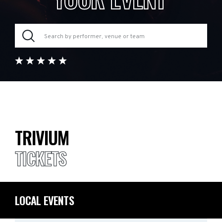
TRIVIUM
TICKETS
LOCAL EVENTS