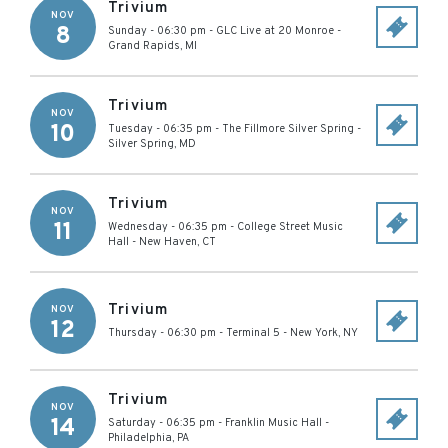
Trivium
NOV
8
Sunday - 06:30 pm
-
GLC Live at 20 Monroe
-
Grand Rapids
,
MI
Trivium
NOV
10
Tuesday - 06:35 pm
-
The Fillmore Silver Spring
-
Silver Spring
,
MD
Trivium
NOV
11
Wednesday - 06:35 pm
-
College Street Music
Hall
-
New Haven
,
CT
Trivium
NOV
12
Thursday - 06:30 pm
-
Terminal 5
-
New York
,
NY
Trivium
NOV
14
Saturday - 06:35 pm
-
Franklin Music Hall
-
Philadelphia
,
PA