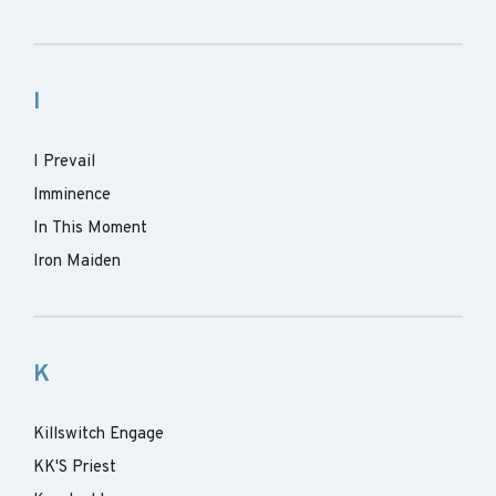
I
I Prevail
Imminence
In This Moment
Iron Maiden
K
Killswitch Engage
KK'S Priest