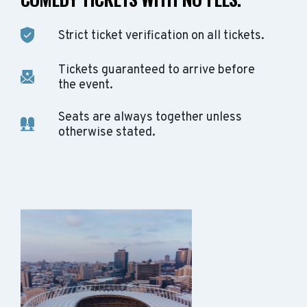
Strict ticket verification on all tickets.
Tickets guaranteed to arrive before
the event.
Seats are always together unless
otherwise stated.