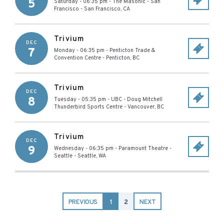
5
Saturday - 06:35 pm
-
The Masonic - San
Francisco
-
San Francisco
,
CA
Trivium
DEC
7
Monday - 06:35 pm
-
Penticton Trade &
Convention Centre
-
Penticton
,
BC
Trivium
DEC
8
Tuesday - 05:35 pm
-
UBC - Doug Mitchell
Thunderbird Sports Centre
-
Vancouver
,
BC
Trivium
DEC
9
Wednesday - 06:35 pm
-
Paramount Theatre -
Seattle
-
Seattle
,
WA
PREVIOUS
1
2
NEXT