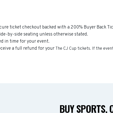
secure ticket checkout backed with a 200% Buyer Back Tic
side-by-side seating unless otherwise stated.
ed in time for your event.
eceive a full refund for your
The CJ Cup
tickets. If the even
BUY SPORTS, 