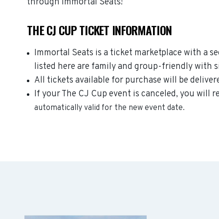
through Immortal Seats!
THE CJ CUP TICKET INFORMATION
Immortal Seats is a ticket marketplace with a 
listed here are family and group-friendly with 
All tickets available for purchase will be deliver
If your The CJ Cup event is canceled, you will r
automatically valid for the new event date.