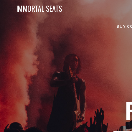
IMMORTAL SEATS
BUY C