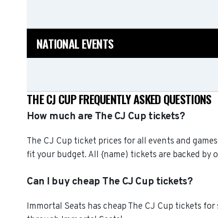
NATIONAL EVENTS
THE CJ CUP FREQUENTLY ASKED QUESTIONS
How much are The CJ Cup tickets?
The CJ Cup ticket prices for all events and games
fit your budget. All {name) tickets are backed b
Can I buy cheap The CJ Cup tickets?
Immortal Seats has cheap The CJ Cup tickets for 