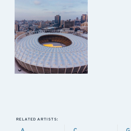
RELATED ARTISTS:
A
C
G