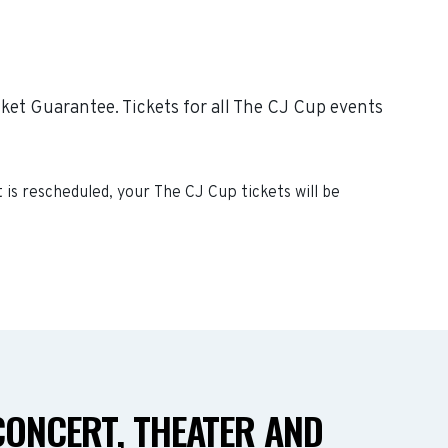
ket Guarantee. Tickets for all The CJ Cup events
t is rescheduled, your
The CJ Cup
tickets will be
CONCERT, THEATER AND