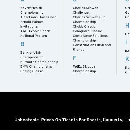
AdventHealth
Charles Schwab
Gen
Championship
Challenge
Go
Albertsons Boise Open
Charles Schwab Cup
Ch
Arnold Palmer
Championship
H
Invitational
Chubb Classic
AT&T Pebble Beach
Cologuard Classic
Ho
National Pro-am
Compliance Solutions
Championship
I
B
Constellation Furyk and
Friends
IS
Bank of Utah
F
Championship
K
Biltmore Championship
BMW Championship
FedEx St. Jude
Ko
Boeing Classic
Championship
Ch
Concerts,
Th
Unbeatable Prices On Tickets For Sports,