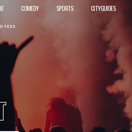
RE
COMEDY
SPORTS
CITYGUIDES
O FEES
T