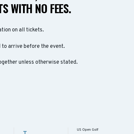
S WITH NO FEES.
ation on all tickets.
to arrive before the event.
ogether unless otherwise stated.
US Open Golf
T