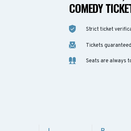
COMEDY TICKET
Strict ticket verific
Tickets guaranteed 
Seats are always t
L
R