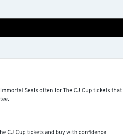
k Immortal Seats often for The CJ Cup tickets that
tee.
 The CJ Cup tickets and buy with confidence