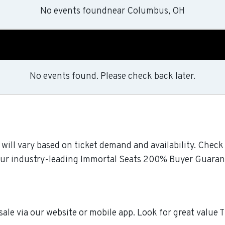
No events found
near
Columbus, OH
No events found. Please check back later.
 will vary based on ticket demand and availability. Chec
y our industry-leading Immortal Seats 200% Buyer Guaran
sale via our website or mobile app. Look for great value