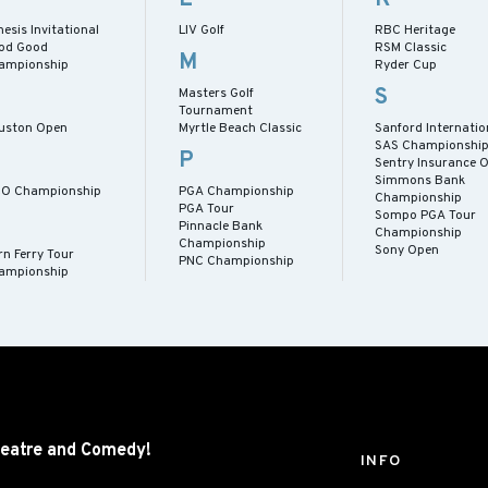
esis Invitational
LIV Golf
RBC Heritage
od Good
RSM Classic
M
ampionship
Ryder Cup
S
Masters Golf
Tournament
uston Open
Myrtle Beach Classic
Sanford Internatio
SAS Championshi
P
Sentry Insurance 
Simmons Bank
CO Championship
PGA Championship
Championship
PGA Tour
Sompo PGA Tour
Pinnacle Bank
Championship
Championship
Sony Open
rn Ferry Tour
PNC Championship
ampionship
eatre and
Comedy!
INFO