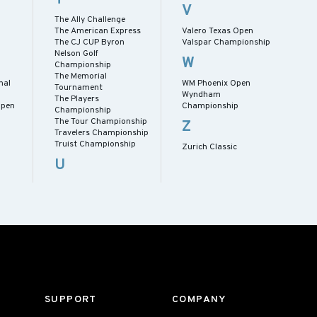
V
The Ally Challenge
The American Express
Valero Texas Open
The CJ CUP Byron
Valspar Championship
Nelson Golf
W
Championship
The Memorial
nal
WM Phoenix Open
Tournament
p
Wyndham
The Players
Open
Championship
Championship
The Tour Championship
Z
Travelers Championship
Truist Championship
Zurich Classic
U
SUPPORT
COMPANY