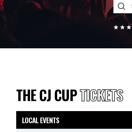
THE CJ CUP
TICKETS
LOCAL EVENTS