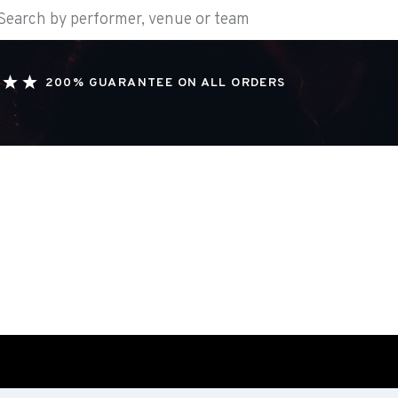
200% GUARANTEE ON ALL ORDERS