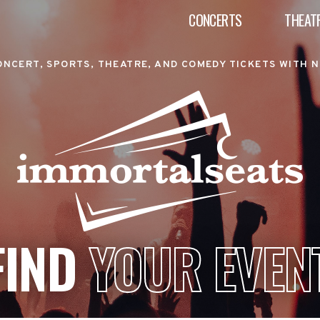
CONCERTS
THEAT
ONCERT, SPORTS, THEATRE, AND COMEDY TICKETS WITH N
FIND
YOUR EVEN