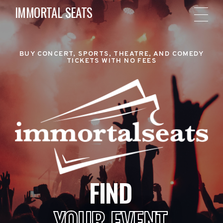
IMMORTAL SEATS
BUY CONCERT, SPORTS, THEATRE, AND COMEDY
TICKETS WITH NO FEES
FIND
YOUR EVENT