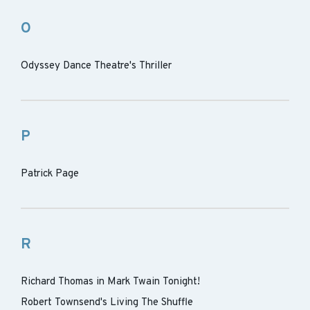
O
Odyssey Dance Theatre's Thriller
P
Patrick Page
R
Richard Thomas in Mark Twain Tonight!
Robert Townsend's Living The Shuffle