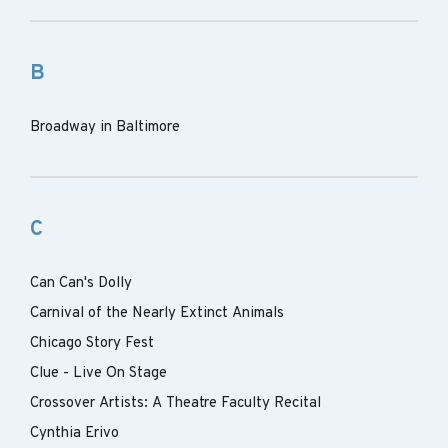
B
Broadway in Baltimore
C
Can Can's Dolly
Carnival of the Nearly Extinct Animals
Chicago Story Fest
Clue - Live On Stage
Crossover Artists: A Theatre Faculty Recital
Cynthia Erivo