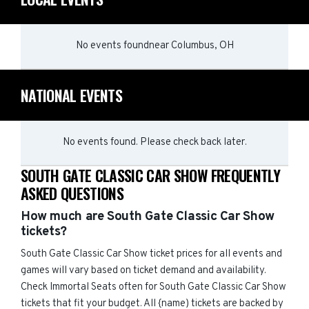
No events found
near
Columbus, OH
NATIONAL EVENTS
No events found. Please check back later.
SOUTH GATE CLASSIC CAR SHOW FREQUENTLY
ASKED QUESTIONS
How much are South Gate Classic Car Show
tickets?
South Gate Classic Car Show ticket prices for all events and
games will vary based on ticket demand and availability.
Check Immortal Seats often for South Gate Classic Car Show
tickets that fit your budget. All {name) tickets are backed by