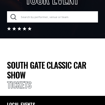
SOUTH GATE CLASSIC CAR
SHOW
TICKETS
LOCAL EVENTS