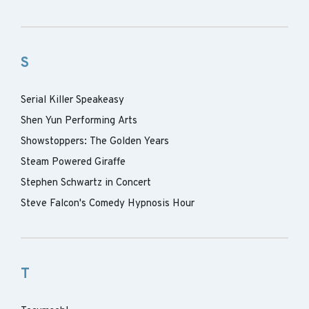
S
Serial Killer Speakeasy
Shen Yun Performing Arts
Showstoppers: The Golden Years
Steam Powered Giraffe
Stephen Schwartz in Concert
Steve Falcon's Comedy Hypnosis Hour
T