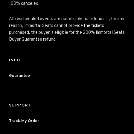
100% canceled.
All rescheduled events are not eligible for refunds. If, for any
reason, Immortal Seats cannot provide the tickets
purchased, the buyer is eligible for the 200% Immortal Seats
Buyer Guarantee refund.
INFO
Guarantee
SUPPORT
Track My Order