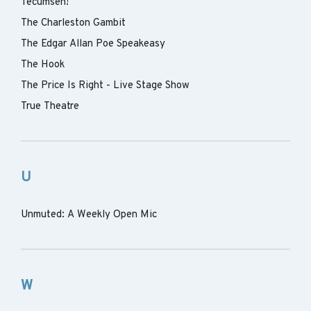
Tecumseh!
The Charleston Gambit
The Edgar Allan Poe Speakeasy
The Hook
The Price Is Right - Live Stage Show
True Theatre
U
Unmuted: A Weekly Open Mic
W