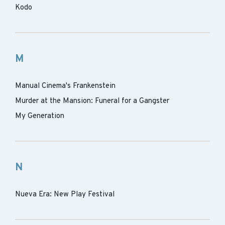
Kodo
M
Manual Cinema's Frankenstein
Murder at the Mansion: Funeral for a Gangster
My Generation
N
Nueva Era: New Play Festival