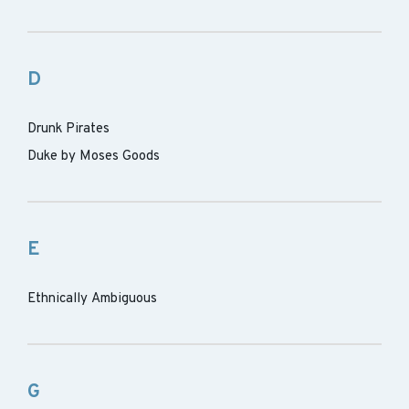
D
Drunk Pirates
Duke by Moses Goods
E
Ethnically Ambiguous
G