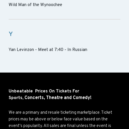
Wild Man of the Wynoochee
Y
Yan Levinzon - Meet at 7:40 - In Russian
Unbeatable Prices On Tickets For
Concerts,
Theatre and
Comedy!
Sports,
We are a primary and resale ticketing marketplace. Ticket
prices may be above or below face value based on the
event's popularity. All sales are final unless the event is