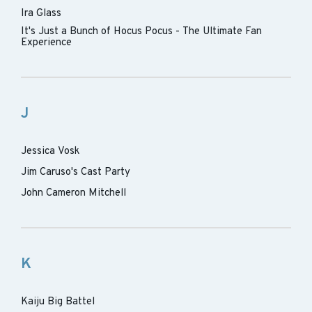
Ira Glass
It's Just a Bunch of Hocus Pocus - The Ultimate Fan
Experience
J
Jessica Vosk
Jim Caruso's Cast Party
John Cameron Mitchell
K
Kaiju Big Battel