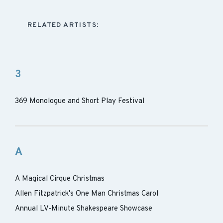
RELATED ARTISTS:
3
369 Monologue and Short Play Festival
A
A Magical Cirque Christmas
Allen Fitzpatrick's One Man Christmas Carol
Annual LV-Minute Shakespeare Showcase