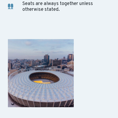
Seats are always together unless
otherwise stated.