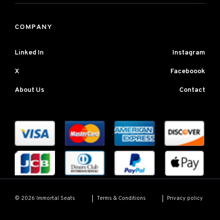
COMPANY
Linked In
Instagram
X
Faceboook
About Us
Contact
Terms & Conditions
Privacy policy
© 2026 Immortal Seats