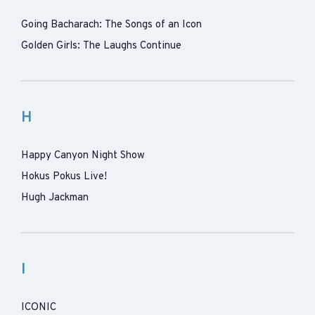
Going Bacharach: The Songs of an Icon
Golden Girls: The Laughs Continue
H
Happy Canyon Night Show
Hokus Pokus Live!
Hugh Jackman
I
ICONIC