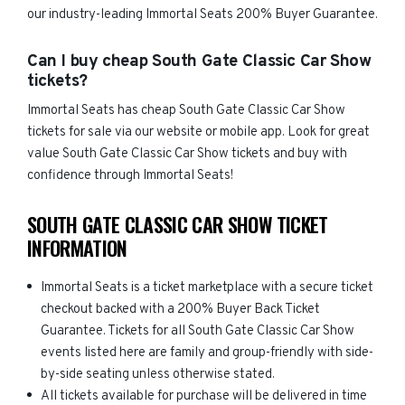
our industry-leading Immortal Seats 200% Buyer Guarantee.
Can I buy cheap South Gate Classic Car Show
tickets?
Immortal Seats has cheap South Gate Classic Car Show
tickets for sale via our website or mobile app. Look for great
value South Gate Classic Car Show tickets and buy with
confidence through Immortal Seats!
SOUTH GATE CLASSIC CAR SHOW TICKET
INFORMATION
Immortal Seats is a ticket marketplace with a secure ticket
checkout backed with a 200% Buyer Back Ticket
Guarantee. Tickets for all South Gate Classic Car Show
events listed here are family and group-friendly with side-
by-side seating unless otherwise stated.
All tickets available for purchase will be delivered in time