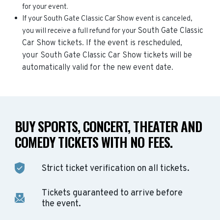
for your event.
If your South Gate Classic Car Show event is canceled,
South Gate Classic
you will receive a full refund for your
Car Show
tickets. If the event is rescheduled,
your
South Gate Classic Car Show
tickets will be
automatically valid for the new event date.
BUY SPORTS, CONCERT, THEATER AND
COMEDY TICKETS WITH NO FEES.
Strict ticket verification on all tickets.
Tickets guaranteed to arrive before
the event.