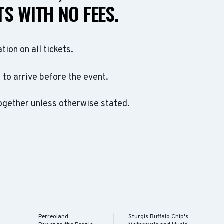
S WITH NO FEES.
ation on all tickets.
to arrive before the event.
ogether unless otherwise stated.
Perreoland
Sturgis Buffalo Chip's