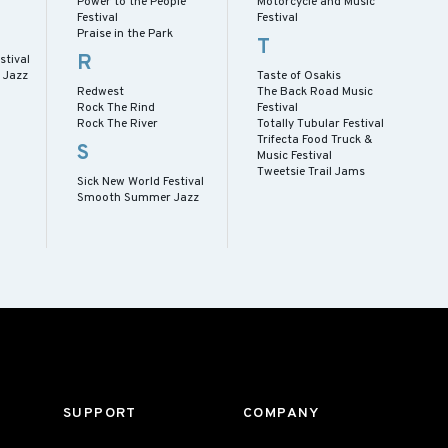
Power to the People
Motorcycle and Music
Festival
Festival
Praise in the Park
T
R
stival
 Jazz
Taste of Osakis
Redwest
The Back Road Music
Rock The Rind
Festival
Rock The River
Totally Tubular Festival
Trifecta Food Truck &
S
Music Festival
Tweetsie Trail Jams
Sick New World Festival
Smooth Summer Jazz
SUPPORT
COMPANY