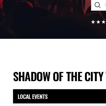
SHADOW OF THE CITY
LOCAL EVENTS