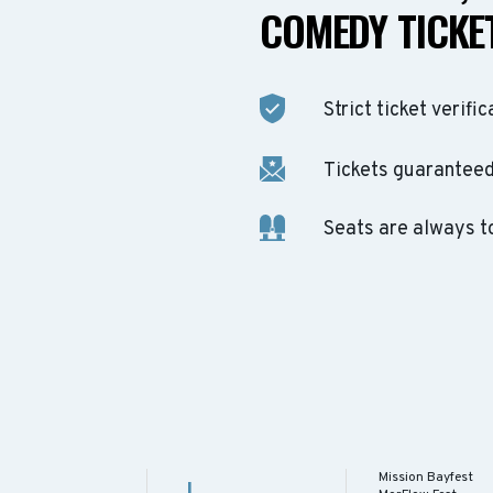
COMEDY TICKET
Strict ticket verific
Tickets guaranteed 
Seats are always t
Mission Bayfest
J