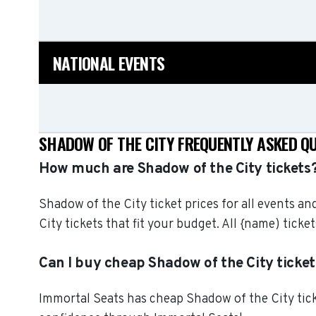
NATIONAL EVENTS
SHADOW OF THE CITY FREQUENTLY ASKED Q
How much are Shadow of the City tickets
Shadow of the City ticket prices for all events a
City tickets that fit your budget. All {name) ti
Can I buy cheap Shadow of the City ticket
Immortal Seats has cheap Shadow of the City ticke