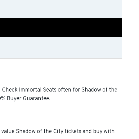
ty. Check Immortal Seats often for Shadow of the
200% Buyer Guarantee.
t value Shadow of the City tickets and buy with