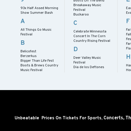
Boots On The Bend
Breakaway Music
93x Half Assed Morning
Eag
Festival
Show Summer Bash
Eva
Buckaroo
A
F
C
All Things Go Music
Fai
Celebrate Minnesota
Festival
Fal
Concert In The Corn
Fes
Country Rising Festival
B
Fa
D
Fl
Belicofest
H
Berzerkus
Deer Valley Music
Bigger Than Life Fest
Festival
Boots & Brews Country
Har
Dia de los Deftones
Music Festival
Ho
Concerts,
Th
Unbeatable Prices On Tickets For Sports,