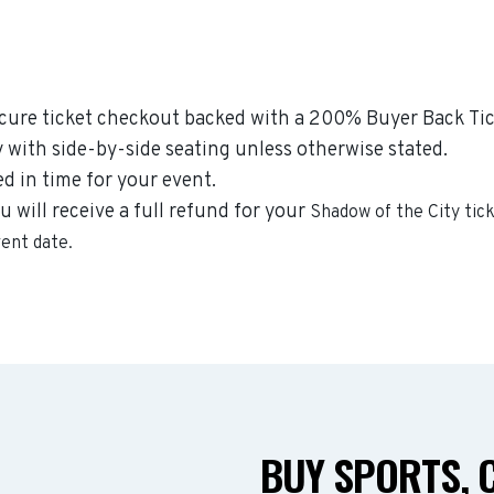
ecure ticket checkout backed with a 200% Buyer Back Tic
y with side-by-side seating unless otherwise stated.
ed in time for your event.
u will receive a full refund for your
Shadow of the City
tick
vent date.
BUY SPORTS, 