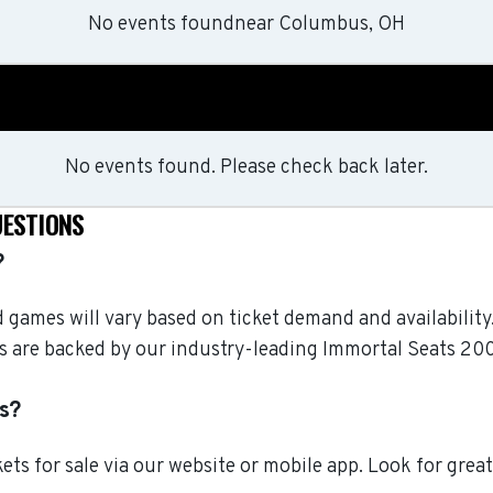
No events found
near
Columbus, OH
No events found. Please check back later.
UESTIONS
?
nd games will vary based on ticket demand and availabili
ckets are backed by our industry-leading Immortal Seats 
s?
ts for sale via our website or mobile app. Look for grea