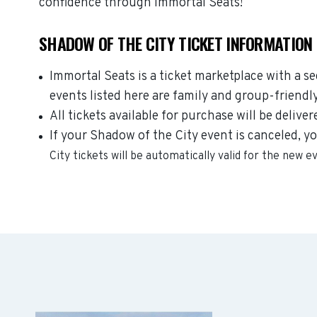
confidence through Immortal Seats!
SHADOW OF THE CITY TICKET INFORMATION
Immortal Seats is a ticket marketplace with a s
events listed here are family and group-friendl
All tickets available for purchase will be deliver
If your Shadow of the City event is canceled, yo
City
tickets will be automatically valid for the new e