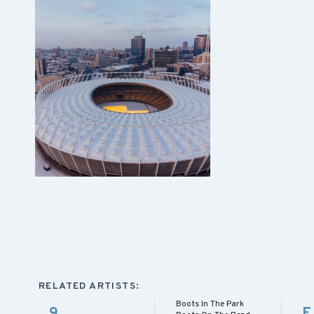
RELATED ARTISTS:
Boots In The Park
9
E