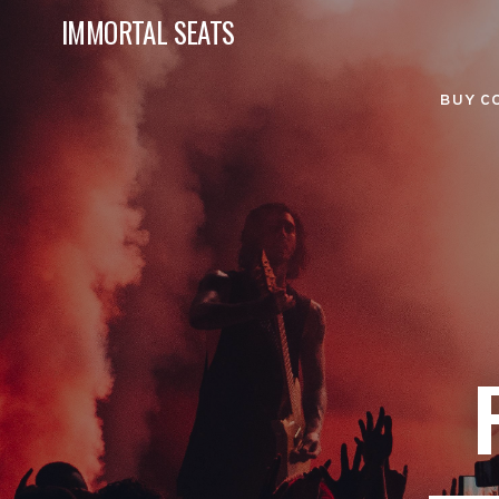
IMMORTAL SEATS
BUY C