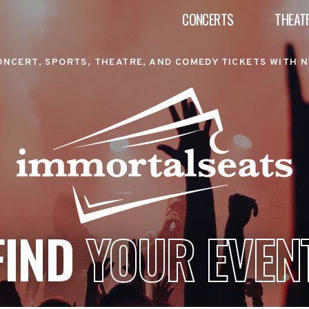
CONCERTS
THEAT
ONCERT, SPORTS, THEATRE, AND COMEDY TICKETS WITH N
FIND
YOUR EVEN