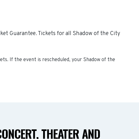
ket Guarantee. Tickets for all Shadow of the City
ets. If the event is rescheduled, your
Shadow of the
CONCERT, THEATER AND