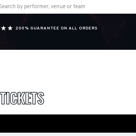
200% GUARANTEE ON ALL ORDERS
TICKETS