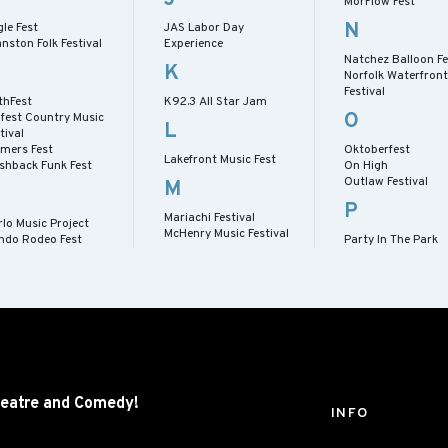
MorFlow Fest
N
le Fest
JAS Labor Day
nston Folk Festival
Experience
Natchez Balloon Fe
K
Norfolk Waterfront
Festival
thFest
K92.3 All Star Jam
O
lfest Country Music
L
tival
rmers Fest
Oktoberfest
Lakefront Music Fest
ashback Funk Fest
On High
Outlaw Festival
M
P
Mariachi Festival
lo Music Project
McHenry Music Festival
ndo Rodeo Fest
Party In The Park
eatre and
Comedy!
INFO