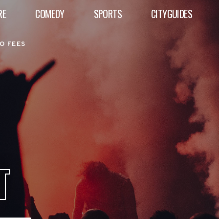
RE
COMEDY
SPORTS
CITYGUIDES
O FEES
T