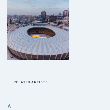
RELATED ARTISTS:
A