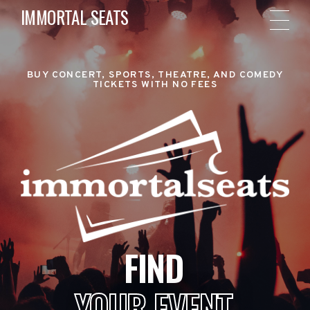
IMMORTAL SEATS
BUY CONCERT, SPORTS, THEATRE, AND COMEDY
TICKETS WITH NO FEES
FIND
YOUR EVENT