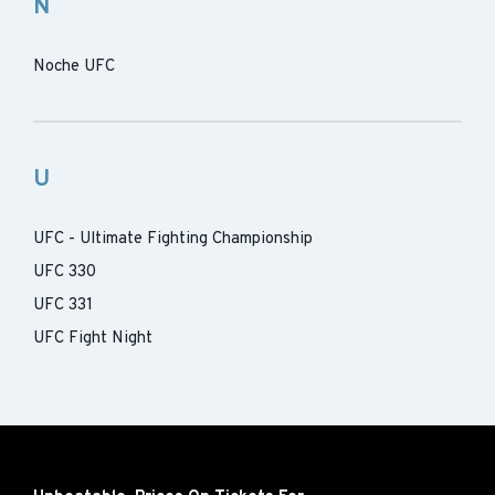
N
Noche UFC
U
UFC - Ultimate Fighting Championship
UFC 330
UFC 331
UFC Fight Night