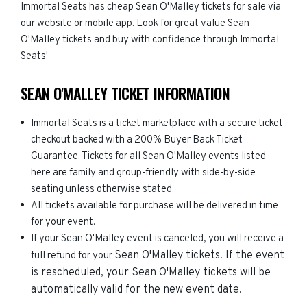
Immortal Seats has cheap Sean O'Malley tickets for sale via
our website or mobile app. Look for great value Sean
O'Malley tickets and buy with confidence through Immortal
Seats!
SEAN O'MALLEY TICKET INFORMATION
Immortal Seats is a ticket marketplace with a secure ticket
checkout backed with a 200% Buyer Back Ticket
Guarantee. Tickets for all Sean O'Malley events listed
here are family and group-friendly with side-by-side
seating unless otherwise stated.
All tickets available for purchase will be delivered in time
for your event.
If your Sean O'Malley event is canceled, you will receive a
Sean O'Malley
tickets. If the event
full refund for your
is rescheduled, your
Sean O'Malley
tickets will be
automatically valid for the new event date.