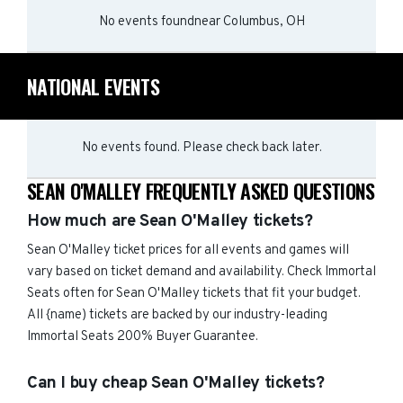
No events found
near
Columbus, OH
NATIONAL EVENTS
No events found. Please check back later.
SEAN O'MALLEY FREQUENTLY ASKED QUESTIONS
How much are Sean O'Malley tickets?
Sean O'Malley ticket prices for all events and games will
vary based on ticket demand and availability. Check Immortal
Seats often for Sean O'Malley tickets that fit your budget.
All {name) tickets are backed by our industry-leading
Immortal Seats 200% Buyer Guarantee.
Can I buy cheap Sean O'Malley tickets?