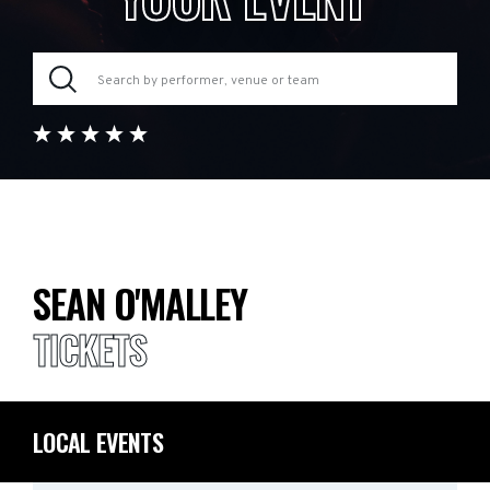
SEAN O'MALLEY
TICKETS
LOCAL EVENTS