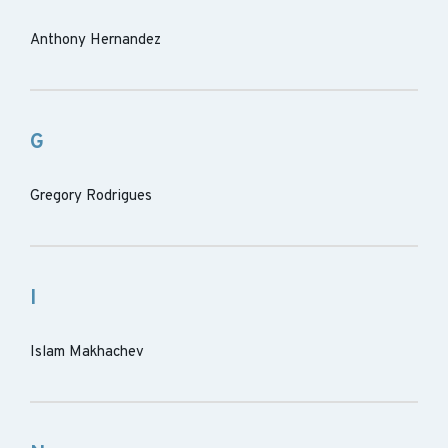
Anthony Hernandez
G
Gregory Rodrigues
I
Islam Makhachev