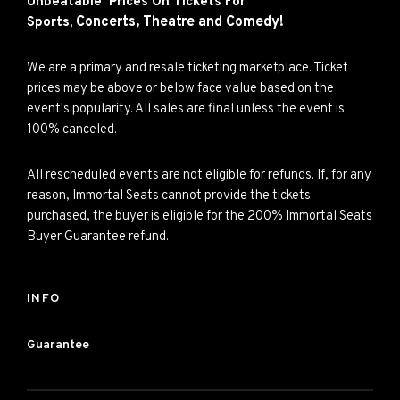
Unbeatable Prices On Tickets For
Concerts,
Theatre and
Comedy!
Sports,
We are a primary and resale ticketing marketplace. Ticket
prices may be above or below face value based on the
event's popularity. All sales are final unless the event is
100% canceled.
All rescheduled events are not eligible for refunds. If, for any
reason, Immortal Seats cannot provide the tickets
purchased, the buyer is eligible for the 200% Immortal Seats
Buyer Guarantee refund.
INFO
Guarantee