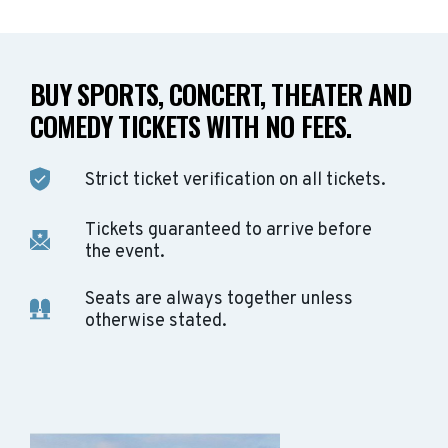
BUY SPORTS, CONCERT, THEATER AND
COMEDY TICKETS WITH NO FEES.
Strict ticket verification on all tickets.
Tickets guaranteed to arrive before
the event.
Seats are always together unless
otherwise stated.