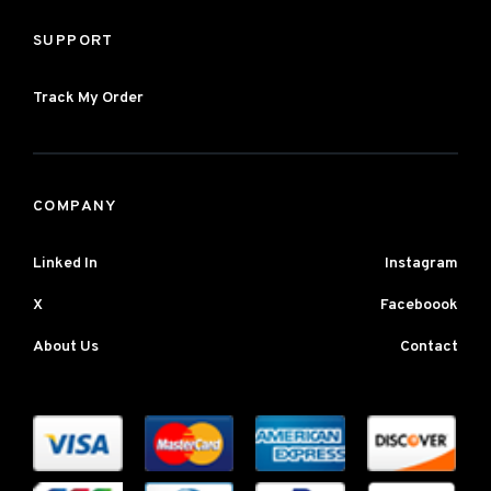
SUPPORT
Track My Order
COMPANY
Linked In
Instagram
X
Faceboook
About Us
Contact