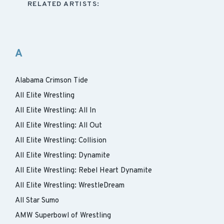
RELATED ARTISTS:
A
Alabama Crimson Tide
All Elite Wrestling
All Elite Wrestling: All In
All Elite Wrestling: All Out
All Elite Wrestling: Collision
All Elite Wrestling: Dynamite
All Elite Wrestling: Rebel Heart Dynamite
All Elite Wrestling: WrestleDream
All Star Sumo
AMW Superbowl of Wrestling