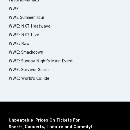
WrestleManiacs
WWE
WWE Summer Tour
WWE: NXT Heatwave
WWE: NXT Live
WWE: Raw
WWE: Smackdown
WWE: Sunday Night's Main Event
WWE: Survivor Series
WWE: World's Collide
Unbeatable Prices On Tickets For
Concerts,
Theatre and
Comedy!
Sports,