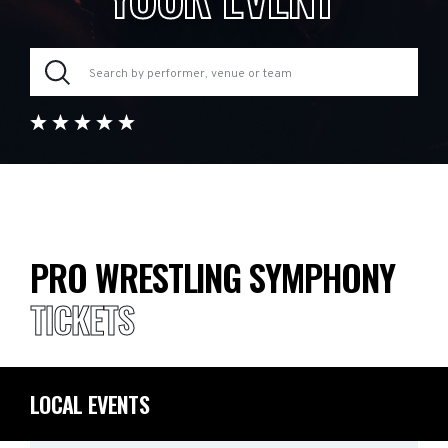
PRO WRESTLING SYMPHONY
TICKETS
LOCAL EVENTS