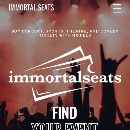
IMMORTAL SEATS
BUY CONCERT, SPORTS, THEATRE, AND COMEDY
TICKETS WITH NO FEES
FIND
YOUR EVENT