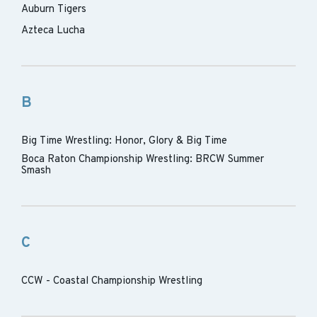
Auburn Tigers
Azteca Lucha
B
Big Time Wrestling: Honor, Glory & Big Time
Boca Raton Championship Wrestling: BRCW Summer
Smash
C
CCW - Coastal Championship Wrestling