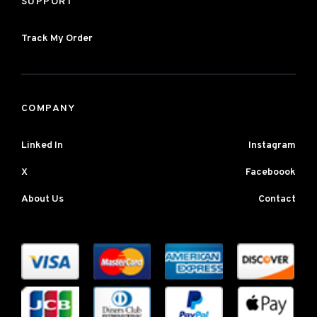
SUPPORT
Track My Order
COMPANY
Linked In
Instagram
X
Faceboook
About Us
Contact