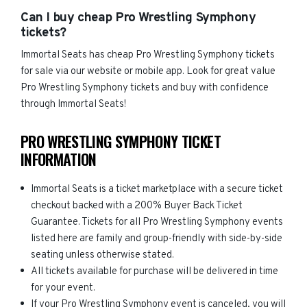
Can I buy cheap Pro Wrestling Symphony
tickets?
Immortal Seats has cheap Pro Wrestling Symphony tickets
for sale via our website or mobile app. Look for great value
Pro Wrestling Symphony tickets and buy with confidence
through Immortal Seats!
PRO WRESTLING SYMPHONY TICKET
INFORMATION
Immortal Seats is a ticket marketplace with a secure ticket
checkout backed with a 200% Buyer Back Ticket
Guarantee. Tickets for all Pro Wrestling Symphony events
listed here are family and group-friendly with side-by-side
seating unless otherwise stated.
All tickets available for purchase will be delivered in time
for your event.
If your Pro Wrestling Symphony event is canceled, you will