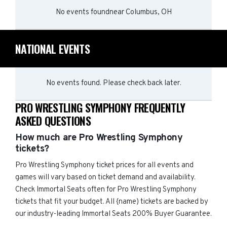
No events found
near
Columbus, OH
NATIONAL EVENTS
No events found. Please check back later.
PRO WRESTLING SYMPHONY FREQUENTLY
ASKED QUESTIONS
How much are Pro Wrestling Symphony
tickets?
Pro Wrestling Symphony ticket prices for all events and
games will vary based on ticket demand and availability.
Check Immortal Seats often for Pro Wrestling Symphony
tickets that fit your budget. All {name) tickets are backed by
our industry-leading Immortal Seats 200% Buyer Guarantee.