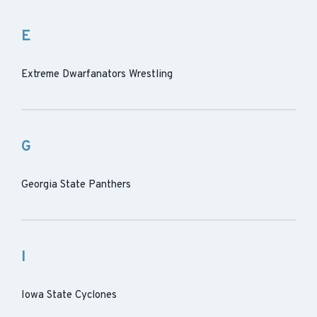
E
Extreme Dwarfanators Wrestling
G
Georgia State Panthers
I
Iowa State Cyclones