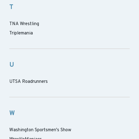
T
TNA Wrestling
Triplemania
U
UTSA Roadrunners
W
Washington Sportsmen's Show