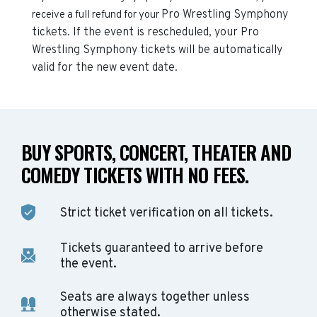
Pro Wrestling Symphony
receive a full refund for your
tickets. If the event is rescheduled, your
Pro
Wrestling Symphony
tickets will be automatically
valid for the new event date.
BUY SPORTS, CONCERT, THEATER AND
COMEDY TICKETS WITH NO FEES.
Strict ticket verification on all tickets.
Tickets guaranteed to arrive before
the event.
Seats are always together unless
otherwise stated.