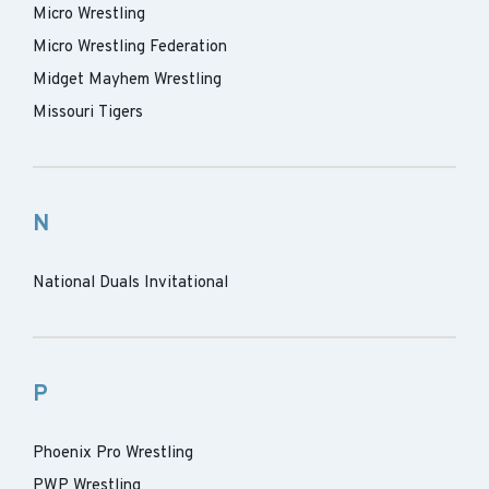
Micro Wrestling
Micro Wrestling Federation
Midget Mayhem Wrestling
Missouri Tigers
N
National Duals Invitational
P
Phoenix Pro Wrestling
PWP Wrestling