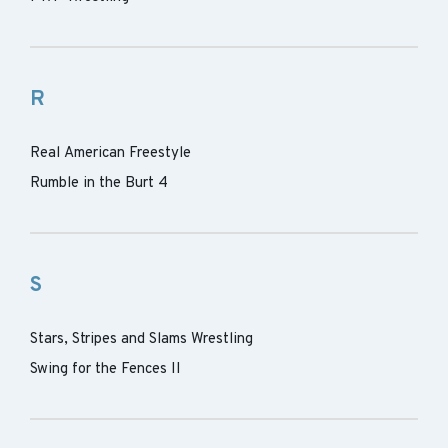
R
Real American Freestyle
Rumble in the Burt 4
S
Stars, Stripes and Slams Wrestling
Swing for the Fences II