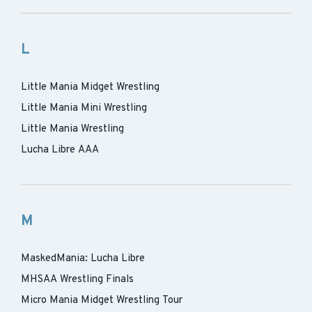
L
Little Mania Midget Wrestling
Little Mania Mini Wrestling
Little Mania Wrestling
Lucha Libre AAA
M
MaskedMania: Lucha Libre
MHSAA Wrestling Finals
Micro Mania Midget Wrestling Tour