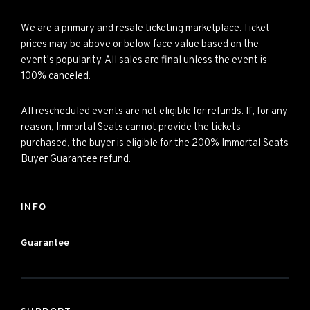
We are a primary and resale ticketing marketplace. Ticket
prices may be above or below face value based on the
event's popularity. All sales are final unless the event is
100% canceled.
All rescheduled events are not eligible for refunds. If, for any
reason, Immortal Seats cannot provide the tickets
purchased, the buyer is eligible for the 200% Immortal Seats
Buyer Guarantee refund.
INFO
Guarantee