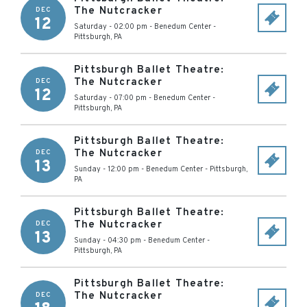
The Nutcracker
DEC
12
Saturday - 02:00 pm
-
Benedum Center
-
Pittsburgh
,
PA
Pittsburgh Ballet Theatre:
The Nutcracker
DEC
12
Saturday - 07:00 pm
-
Benedum Center
-
Pittsburgh
,
PA
Pittsburgh Ballet Theatre:
The Nutcracker
DEC
13
Sunday - 12:00 pm
-
Benedum Center
-
Pittsburgh
,
PA
Pittsburgh Ballet Theatre:
The Nutcracker
DEC
13
Sunday - 04:30 pm
-
Benedum Center
-
Pittsburgh
,
PA
Pittsburgh Ballet Theatre:
The Nutcracker
DEC