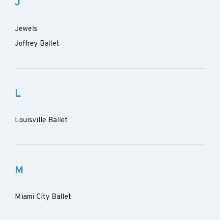
J
Jewels
Joffrey Ballet
L
Louisville Ballet
M
Miami City Ballet