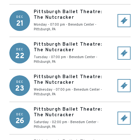
Pittsburgh Ballet Theatre:
The Nutcracker
DEC
21
Monday - 07:00 pm
-
Benedum Center
-
Pittsburgh
,
PA
Pittsburgh Ballet Theatre:
The Nutcracker
DEC
22
Tuesday - 07:00 pm
-
Benedum Center
-
Pittsburgh
,
PA
Pittsburgh Ballet Theatre:
The Nutcracker
DEC
23
Wednesday - 07:00 pm
-
Benedum Center
-
Pittsburgh
,
PA
Pittsburgh Ballet Theatre:
The Nutcracker
DEC
26
Saturday - 02:00 pm
-
Benedum Center
-
Pittsburgh
,
PA