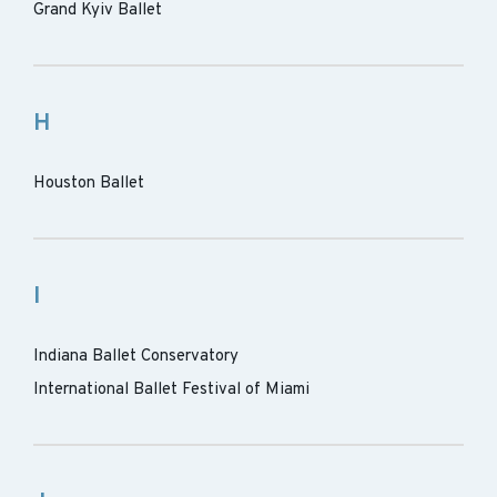
Grand Kyiv Ballet
H
Houston Ballet
I
Indiana Ballet Conservatory
International Ballet Festival of Miami