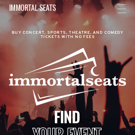
IMMORTAL SEATS
BUY CONCERT, SPORTS, THEATRE, AND COMEDY
TICKETS WITH NO FEES
FIND
YOUR EVENT