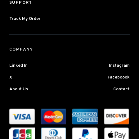
SUPPORT
Track My Order
COMPANY
Linked In
Instagram
X
Faceboook
About Us
Contact