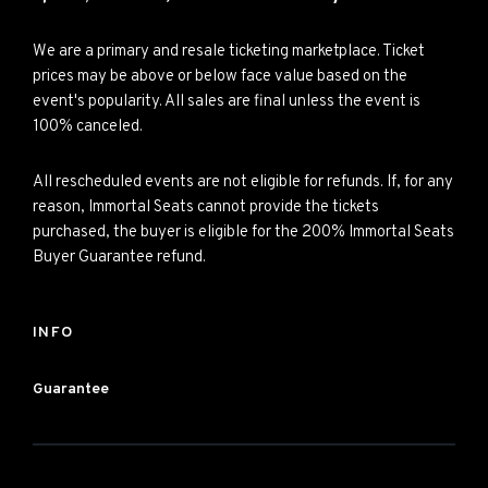
We are a primary and resale ticketing marketplace. Ticket
prices may be above or below face value based on the
event's popularity. All sales are final unless the event is
100% canceled.
All rescheduled events are not eligible for refunds. If, for any
reason, Immortal Seats cannot provide the tickets
purchased, the buyer is eligible for the 200% Immortal Seats
Buyer Guarantee refund.
INFO
Guarantee