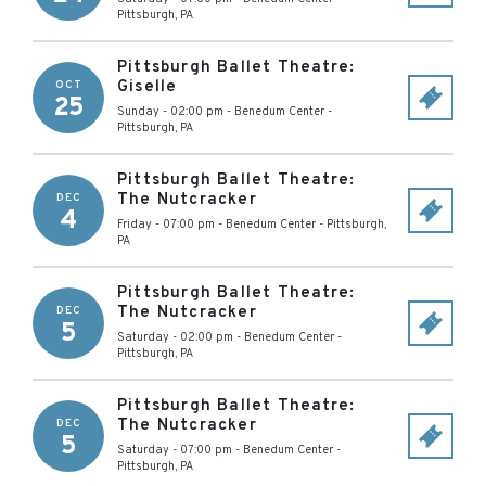
Pittsburgh
,
PA
Pittsburgh Ballet Theatre:
Giselle
OCT
25
Sunday - 02:00 pm
-
Benedum Center
-
Pittsburgh
,
PA
Pittsburgh Ballet Theatre:
The Nutcracker
DEC
4
Friday - 07:00 pm
-
Benedum Center
-
Pittsburgh
,
PA
Pittsburgh Ballet Theatre:
The Nutcracker
DEC
5
Saturday - 02:00 pm
-
Benedum Center
-
Pittsburgh
,
PA
Pittsburgh Ballet Theatre:
The Nutcracker
DEC
5
Saturday - 07:00 pm
-
Benedum Center
-
Pittsburgh
,
PA