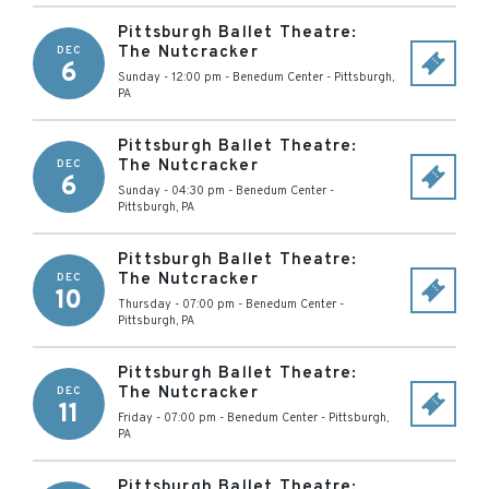
Pittsburgh Ballet Theatre:
The Nutcracker
DEC
6
Sunday - 12:00 pm
-
Benedum Center
-
Pittsburgh
,
PA
Pittsburgh Ballet Theatre:
The Nutcracker
DEC
6
Sunday - 04:30 pm
-
Benedum Center
-
Pittsburgh
,
PA
Pittsburgh Ballet Theatre:
The Nutcracker
DEC
10
Thursday - 07:00 pm
-
Benedum Center
-
Pittsburgh
,
PA
Pittsburgh Ballet Theatre:
The Nutcracker
DEC
11
Friday - 07:00 pm
-
Benedum Center
-
Pittsburgh
,
PA
Pittsburgh Ballet Theatre: