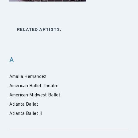
RELATED ARTISTS:
A
Amalia Hernandez
American Ballet Theatre
American Midwest Ballet
Atlanta Ballet
Atlanta Ballet II