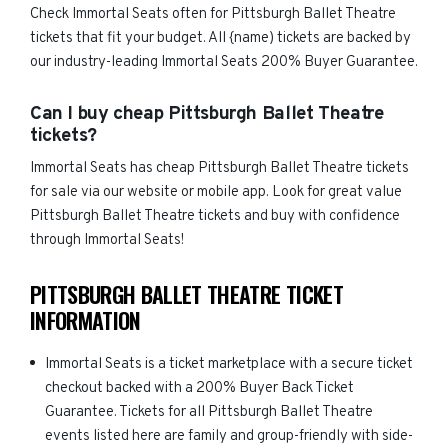
Check Immortal Seats often for Pittsburgh Ballet Theatre
tickets that fit your budget. All {name) tickets are backed by
our industry-leading Immortal Seats 200% Buyer Guarantee.
Can I buy cheap Pittsburgh Ballet Theatre
tickets?
Immortal Seats has cheap Pittsburgh Ballet Theatre tickets
for sale via our website or mobile app. Look for great value
Pittsburgh Ballet Theatre tickets and buy with confidence
through Immortal Seats!
PITTSBURGH BALLET THEATRE TICKET
INFORMATION
Immortal Seats is a ticket marketplace with a secure ticket
checkout backed with a 200% Buyer Back Ticket
Guarantee. Tickets for all Pittsburgh Ballet Theatre
events listed here are family and group-friendly with side-