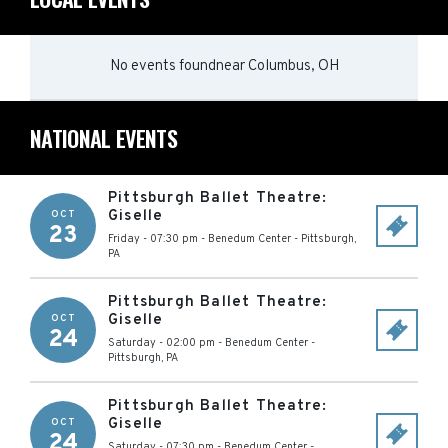
No events found
near
Columbus, OH
NATIONAL EVENTS
Pittsburgh Ballet Theatre:
Giselle
OCT
23
Friday - 07:30 pm
-
Benedum Center
-
Pittsburgh
,
PA
Pittsburgh Ballet Theatre:
Giselle
OCT
24
Saturday - 02:00 pm
-
Benedum Center
-
Pittsburgh
,
PA
Pittsburgh Ballet Theatre:
Giselle
OCT
24
Saturday - 07:30 pm
-
Benedum Center
-