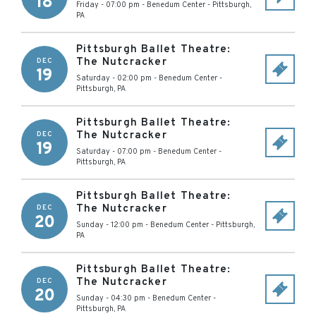
18
Friday - 07:00 pm
-
Benedum Center
-
Pittsburgh
,
PA
Pittsburgh Ballet Theatre:
The Nutcracker
DEC
19
Saturday - 02:00 pm
-
Benedum Center
-
Pittsburgh
,
PA
Pittsburgh Ballet Theatre:
The Nutcracker
DEC
19
Saturday - 07:00 pm
-
Benedum Center
-
Pittsburgh
,
PA
Pittsburgh Ballet Theatre:
The Nutcracker
DEC
20
Sunday - 12:00 pm
-
Benedum Center
-
Pittsburgh
,
PA
Pittsburgh Ballet Theatre:
The Nutcracker
DEC
20
Sunday - 04:30 pm
-
Benedum Center
-
Pittsburgh
,
PA