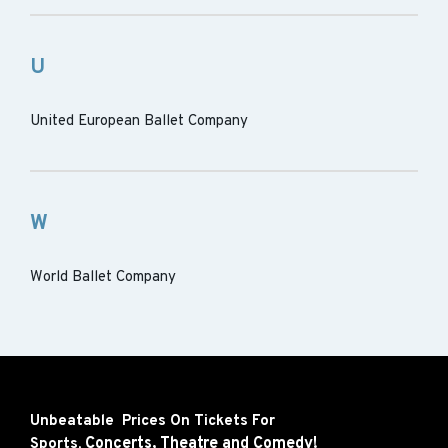
U
United European Ballet Company
W
World Ballet Company
Unbeatable Prices On Tickets For
Concerts,
Theatre and
Comedy!
Sports,