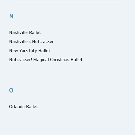
N
Nashville Ballet
Nashville's Nutcracker
New York City Ballet
Nutcracker! Magical Christmas Ballet
O
Orlando Ballet