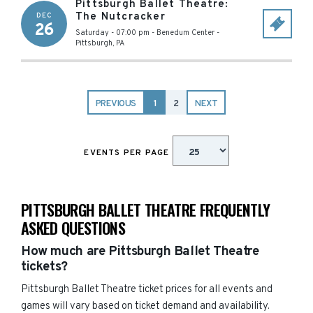
Pittsburgh Ballet Theatre:
The Nutcracker
DEC
26
Saturday - 07:00 pm
-
Benedum Center
-
Pittsburgh
,
PA
PREVIOUS
1
2
NEXT
EVENTS PER PAGE
PITTSBURGH BALLET THEATRE FREQUENTLY
ASKED QUESTIONS
How much are Pittsburgh Ballet Theatre
tickets?
Pittsburgh Ballet Theatre ticket prices for all events and
games will vary based on ticket demand and availability.