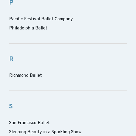
P
Pacific Festival Ballet Company
Philadelphia Ballet
R
Richmond Ballet
S
San Francisco Ballet
Sleeping Beauty in a Sparkling Show