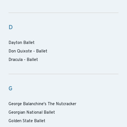
D
Dayton Ballet
Don Quixote - Ballet
Dracula - Ballet
G
George Balanchine's The Nutcracker
Georgian National Ballet
Golden State Ballet