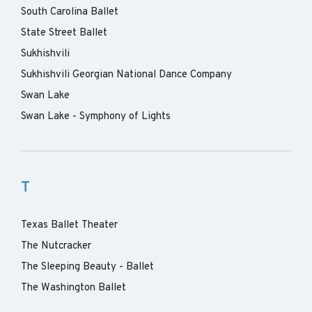
South Carolina Ballet
State Street Ballet
Sukhishvili
Sukhishvili Georgian National Dance Company
Swan Lake
Swan Lake - Symphony of Lights
T
Texas Ballet Theater
The Nutcracker
The Sleeping Beauty - Ballet
The Washington Ballet