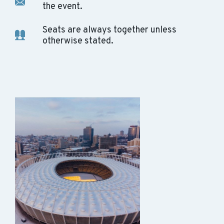
the event.
Seats are always together unless
otherwise stated.