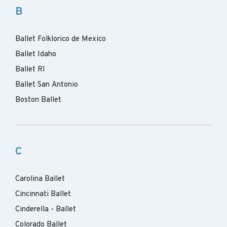
B
Ballet Folklorico de Mexico
Ballet Idaho
Ballet RI
Ballet San Antonio
Boston Ballet
C
Carolina Ballet
Cincinnati Ballet
Cinderella - Ballet
Colorado Ballet