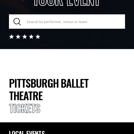
PITTSBURGH BALLET
THEATRE
TICKETS
LOCAL EVENTS