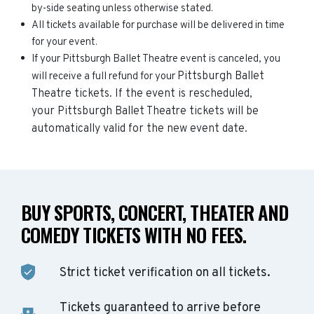
by-side seating unless otherwise stated.
All tickets available for purchase will be delivered in time
for your event.
If your Pittsburgh Ballet Theatre event is canceled, you
Pittsburgh Ballet
will receive a full refund for your
Theatre
tickets. If the event is rescheduled,
your
Pittsburgh Ballet Theatre
tickets will be
automatically valid for the new event date.
BUY SPORTS, CONCERT, THEATER AND
COMEDY TICKETS WITH NO FEES.
Strict ticket verification on all tickets.
Tickets guaranteed to arrive before