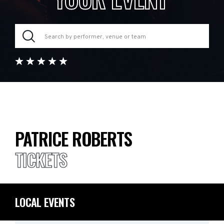
PATRICE ROBERTS
TICKETS
LOCAL EVENTS