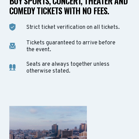
BUY SPORTS, CONCERT, THEATER AND
COMEDY TICKETS WITH NO FEES.
Strict ticket verification on all tickets.
Tickets guaranteed to arrive before
the event.
Seats are always together unless
otherwise stated.