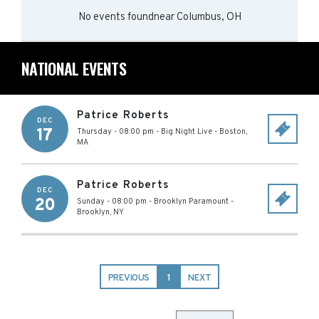
No events found
near
Columbus, OH
NATIONAL EVENTS
Patrice Roberts
DEC
17
Thursday - 08:00 pm
-
Big Night Live
-
Boston
,
MA
Patrice Roberts
DEC
20
Sunday - 08:00 pm
-
Brooklyn Paramount
-
Brooklyn
,
NY
PREVIOUS
1
NEXT