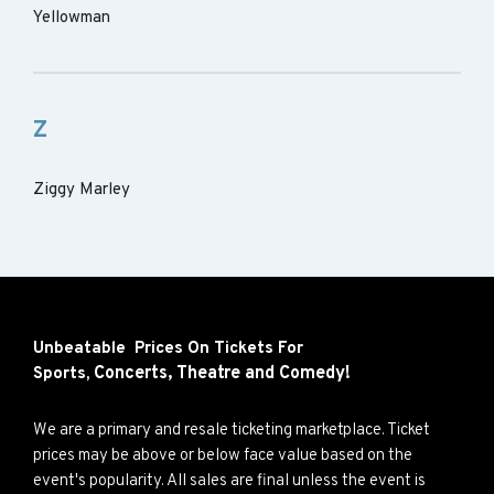
Yellowman
Z
Ziggy Marley
Unbeatable Prices On Tickets For
Concerts,
Theatre and
Comedy!
Sports,
We are a primary and resale ticketing marketplace. Ticket
prices may be above or below face value based on the
event's popularity. All sales are final unless the event is