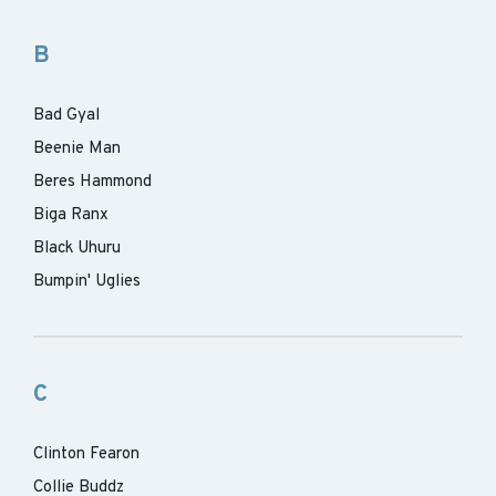
B
Bad Gyal
Beenie Man
Beres Hammond
Biga Ranx
Black Uhuru
Bumpin' Uglies
C
Clinton Fearon
Collie Buddz