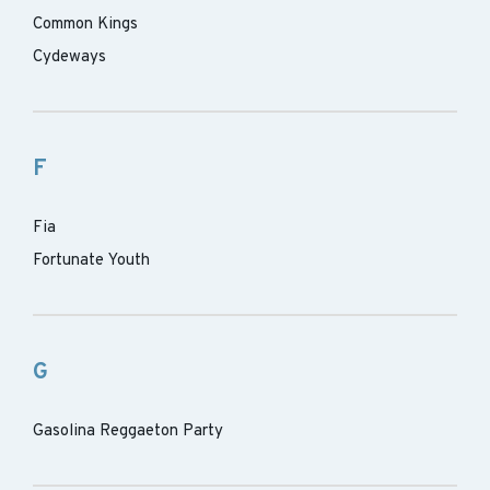
Common Kings
Cydeways
F
Fia
Fortunate Youth
G
Gasolina Reggaeton Party