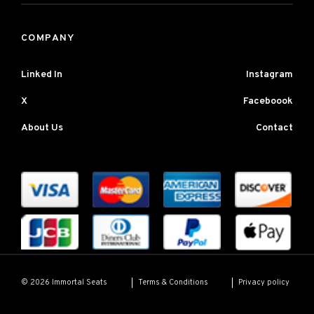
COMPANY
Linked In
Instagram
X
Faceboook
About Us
Contact
Terms & Conditions
Privacy policy
© 2026 Immortal Seats