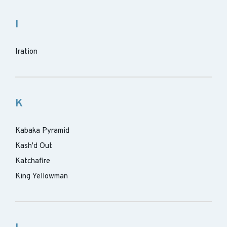
I
Iration
K
Kabaka Pyramid
Kash'd Out
Katchafire
King Yellowman