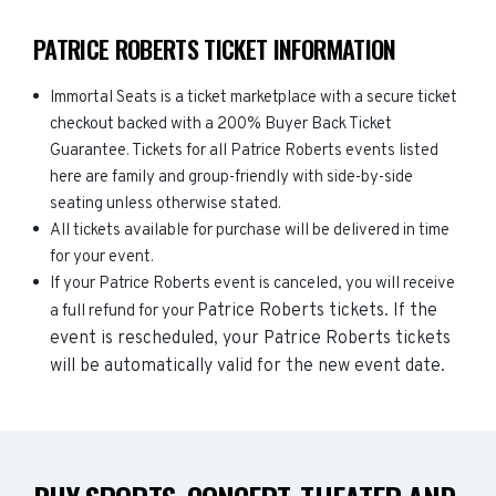
PATRICE ROBERTS TICKET INFORMATION
Immortal Seats is a ticket marketplace with a secure ticket
checkout backed with a 200% Buyer Back Ticket
Guarantee. Tickets for all Patrice Roberts events listed
here are family and group-friendly with side-by-side
seating unless otherwise stated.
All tickets available for purchase will be delivered in time
for your event.
If your Patrice Roberts event is canceled, you will receive
Patrice Roberts
tickets. If the
a full refund for your
event is rescheduled, your
Patrice Roberts
tickets
will be automatically valid for the new event date.