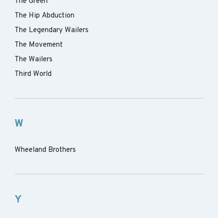
The Green
The Hip Abduction
The Legendary Wailers
The Movement
The Wailers
Third World
W
Wheeland Brothers
Y