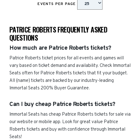
EVENTS PER PAGE
PATRICE ROBERTS FREQUENTLY ASKED
QUESTIONS
How much are Patrice Roberts tickets?
Patrice Roberts ticket prices for all events and games will
vary based on ticket demand and availability. Check Immortal
Seats often for Patrice Roberts tickets that fit your budget.
All {name) tickets are backed by our industry-leading
Immortal Seats 200% Buyer Guarantee.
Can I buy cheap Patrice Roberts tickets?
Immortal Seats has cheap Patrice Roberts tickets for sale via
our website or mobile app. Look for great value Patrice
Roberts tickets and buy with confidence through Immortal
Seats!