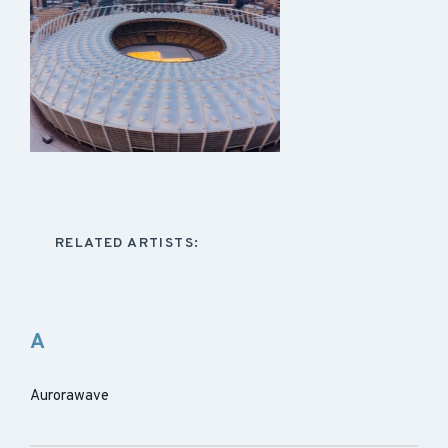
RELATED ARTISTS:
A
Aurorawave