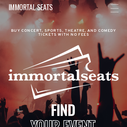
IMMORTAL SEATS
BUY CONCERT, SPORTS, THEATRE, AND COMEDY
TICKETS WITH NO FEES
FIND
YOUR EVENT