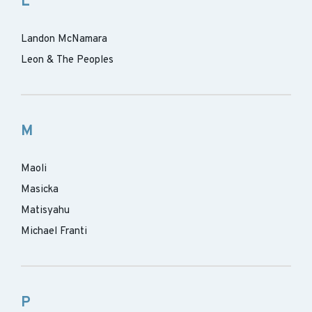
L
Landon McNamara
Leon & The Peoples
M
Maoli
Masicka
Matisyahu
Michael Franti
P