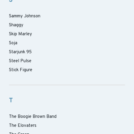
S
Sammy Johnson
Shaggy
Skip Marley
Soja
Starjunk 95
Steel Pulse
Stick Figure
T
The Boogie Brown Band
The Elovaters