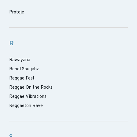
Protoje
R
Rawayana
Rebel Souljahz
Reggae Fest
Reggae On the Rocks
Reggae Vibrations
Reggaeton Rave