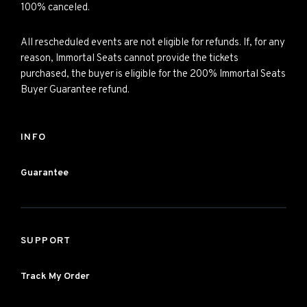
100% canceled.
All rescheduled events are not eligible for refunds. If, for any
reason, Immortal Seats cannot provide the tickets
purchased, the buyer is eligible for the 200% Immortal Seats
Buyer Guarantee refund.
INFO
Guarantee
SUPPORT
Track My Order