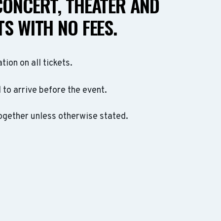
CONCERT, THEATER AND
S WITH NO FEES.
ation on all tickets.
to arrive before the event.
ogether unless otherwise stated.