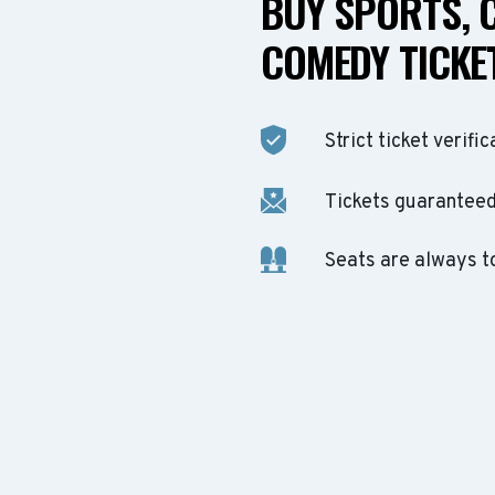
BUY SPORTS, 
COMEDY TICKET
Strict ticket verific
Tickets guaranteed 
Seats are always t