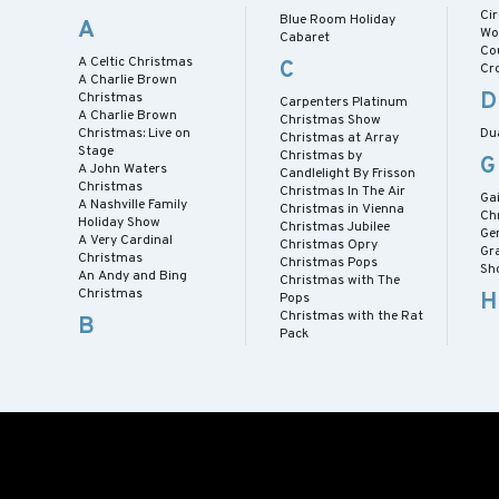
Ci
Blue Room Holiday
A
Wo
Cabaret
Co
A Celtic Christmas
C
Cr
A Charlie Brown
D
Christmas
Carpenters Platinum
A Charlie Brown
Christmas Show
Christmas: Live on
Du
Christmas at Array
Stage
Christmas by
G
A John Waters
Candlelight By Frisson
Christmas
Christmas In The Air
Ga
A Nashville Family
Christmas in Vienna
Ch
Holiday Show
Christmas Jubilee
Ge
A Very Cardinal
Christmas Opry
Gr
Christmas
Christmas Pops
Sh
An Andy and Bing
Christmas with The
Christmas
H
Pops
Christmas with the Rat
B
Pack