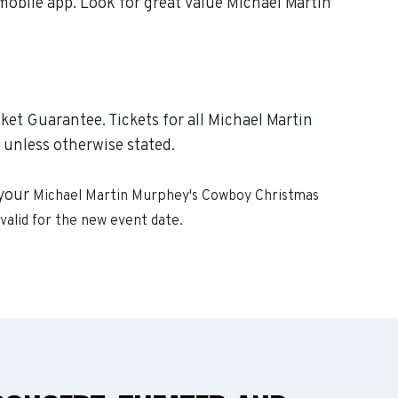
mobile app. Look for great value Michael Martin
et Guarantee. Tickets for all Michael Martin
 unless otherwise stated.
 your
Michael Martin Murphey's Cowboy Christmas
 valid for the new event date.