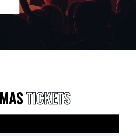
TMAS
TICKETS