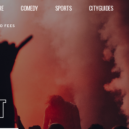
RE
COMEDY
SPORTS
CITYGUIDES
O FEES
T