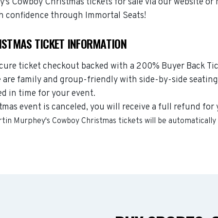
s Cowboy Christmas tickets for sale via our website or 
h confidence through Immortal Seats!
STMAS TICKET INFORMATION
ecure ticket checkout backed with a 200% Buyer Back Tick
are family and group-friendly with side-by-side seating
ed in time for your event.
as event is canceled, you will receive a full refund for
rtin Murphey's Cowboy Christmas
tickets will be automatically