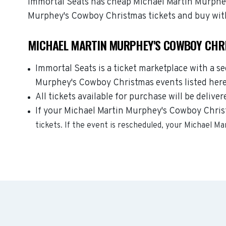
Immortal Seats has cheap Michael Martin Murphey'
Murphey's Cowboy Christmas tickets and buy wit
MICHAEL MARTIN MURPHEY'S COWBOY CHRI
Immortal Seats is a ticket marketplace with a s
Murphey's Cowboy Christmas events listed here 
All tickets available for purchase will be deliver
If your Michael Martin Murphey's Cowboy Christm
tickets. If the event is rescheduled, your
Michael Ma