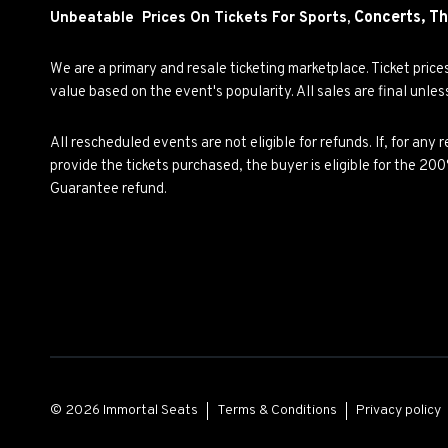
Concerts,
Th
Unbeatable Prices On Tickets For Sports,
We are a primary and resale ticketing marketplace. Ticket pric
value based on the event's popularity. All sales are final unle
All rescheduled events are not eligible for refunds. If, for an
provide the tickets purchased, the buyer is eligible for the 2
Guarantee refund.
© 2026 Immortal Seats
Terms & Conditions
Privacy policy