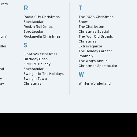
 Very
R
T
Radio City Christmas
The 2026 Christmas
Spectacular
Show
Rock n Roll Xmas
The Charleston
Spectacular
Christmas Special
gin'
Rockapella Christmas
The Four Old Broads
Christmas
S
ller
Extravaganza
The Holidays are for
Sinatra's Christmas
Phamaly
Birthday Bash
The Wag's Annual
SPHERE Holiday
Christmas Spectacular
and
Spectacular
W
Swing Into The Holidays
y
Swingin Tower
day
Christmas
Winter Wonderland