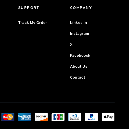
SUPPORT
COMPANY
Track My Order
Linked In
Instagram
X
Faceboook
About Us
Contact