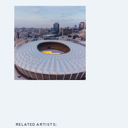
RELATED ARTISTS: