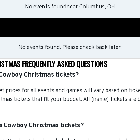
No events found
near
Columbus, OH
No events found. Please check back later.
STMAS FREQUENTLY ASKED QUESTIONS
Cowboy Christmas tickets?
 prices for all events and games will vary based on tick
mas tickets that fit your budget. All {name) tickets are
s Cowboy Christmas tickets?