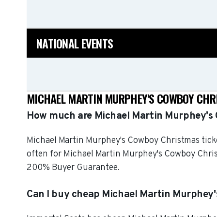
NATIONAL EVENTS
MICHAEL MARTIN MURPHEY'S COWBOY CHRI
How much are Michael Martin Murphey's 
Michael Martin Murphey's Cowboy Christmas ticket
often for Michael Martin Murphey's Cowboy Christ
200% Buyer Guarantee.
Can I buy cheap Michael Martin Murphey'