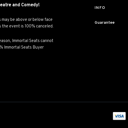
eatre and
Comedy!
INFO
es may be above or below face
Guarantee
ss the event is 100% canceled.
y reason, Immortal Seats cannot
00% Immortal Seats Buyer