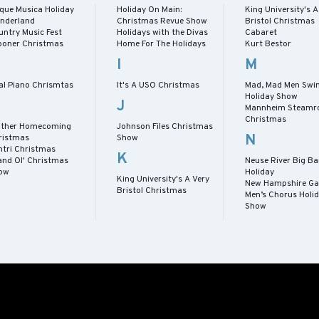
rque Musica Holiday
Holiday On Main:
King University's A
nderland
Christmas Revue Show
Bristol Christmas
untry Music Fest
Holidays with the Divas
Cabaret
ooner Christmas
Home For The Holidays
Kurt Bestor
I
M
al Piano Chrismtas
It's A USO Christmas
Mad, Mad Men Swin
Holiday Show
J
Mannheim Steamro
Christmas
ither Homecoming
Johnson Files Christmas
N
ristmas
Show
ntri Christmas
K
and Ol' Christmas
Neuse River Big B
ow
Holiday
King University's A Very
New Hampshire Ga
Bristol Christmas
Men’s Chorus Holi
Show