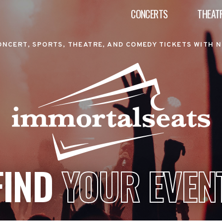
CONCERTS
THEAT
ONCERT, SPORTS, THEATRE, AND COMEDY TICKETS WITH N
FIND
YOUR EVEN