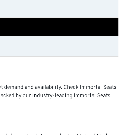
et demand and availability. Check Immortal Seats
 backed by our industry-leading Immortal Seats