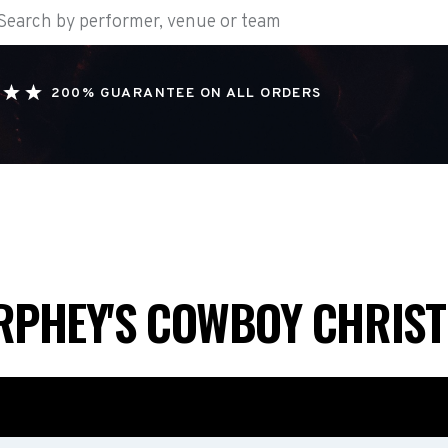
200% GUARANTEE ON ALL ORDERS
RPHEY'S COWBOY CHRIS