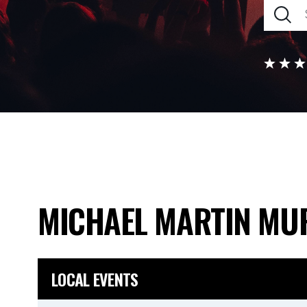
MICHAEL MARTIN MU
LOCAL EVENTS