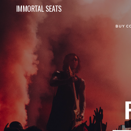
IMMORTAL SEATS
BUY C