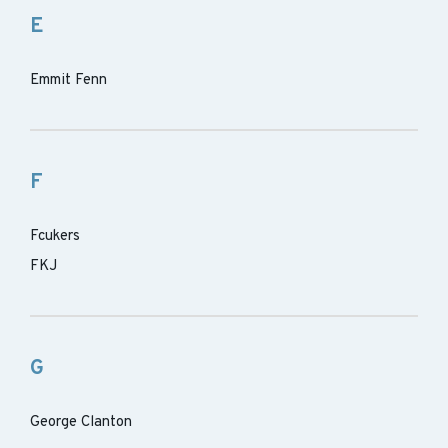
E
Emmit Fenn
F
Fcukers
FKJ
G
George Clanton