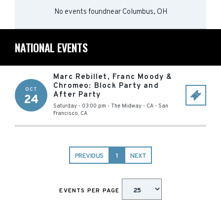
No events found
near
Columbus, OH
NATIONAL EVENTS
Marc Rebillet, Franc Moody &
Chromeo: Block Party and
OCT
After Party
24
Saturday - 03:00 pm
-
The Midway - CA
-
San
Francisco
,
CA
PREVIOUS
1
NEXT
EVENTS PER PAGE