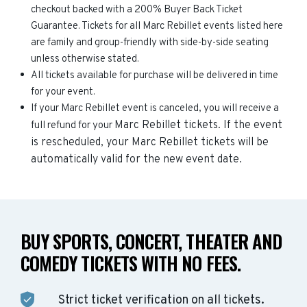
checkout backed with a 200% Buyer Back Ticket
Guarantee. Tickets for all Marc Rebillet events listed here
are family and group-friendly with side-by-side seating
unless otherwise stated.
All tickets available for purchase will be delivered in time
for your event.
If your Marc Rebillet event is canceled, you will receive a
Marc Rebillet
tickets. If the event
full refund for your
is rescheduled, your
Marc Rebillet
tickets will be
automatically valid for the new event date.
BUY SPORTS, CONCERT, THEATER AND
COMEDY TICKETS WITH NO FEES.
Strict ticket verification on all tickets.