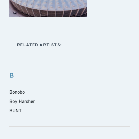
RELATED ARTISTS:
B
Bonobo
Boy Harsher
BUNT.