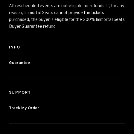
All rescheduled events are not eligible for refunds. If, for any
reason, Immortal Seats cannot provide the tickets
purchased, the buyer is eligible for the 200% Immortal Seats
Buyer Guarantee refund.
INFO
Guarantee
SUPPORT
Track My Order