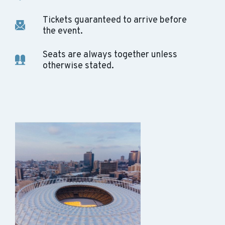
Tickets guaranteed to arrive before
the event.
Seats are always together unless
otherwise stated.