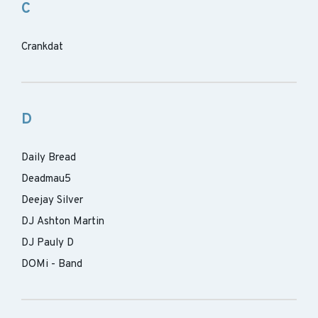
C
Crankdat
D
Daily Bread
Deadmau5
Deejay Silver
DJ Ashton Martin
DJ Pauly D
DOMi - Band