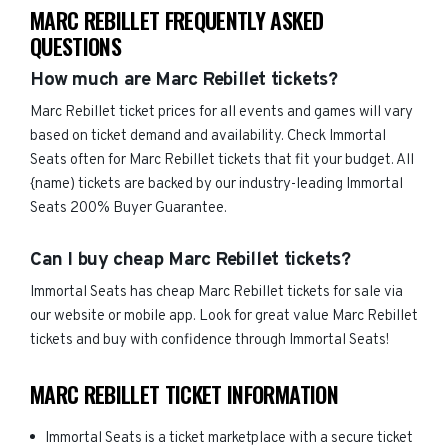
MARC REBILLET FREQUENTLY ASKED
QUESTIONS
How much are Marc Rebillet tickets?
Marc Rebillet ticket prices for all events and games will vary
based on ticket demand and availability. Check Immortal
Seats often for Marc Rebillet tickets that fit your budget. All
{name) tickets are backed by our industry-leading Immortal
Seats 200% Buyer Guarantee.
Can I buy cheap Marc Rebillet tickets?
Immortal Seats has cheap Marc Rebillet tickets for sale via
our website or mobile app. Look for great value Marc Rebillet
tickets and buy with confidence through Immortal Seats!
MARC REBILLET TICKET INFORMATION
Immortal Seats is a ticket marketplace with a secure ticket