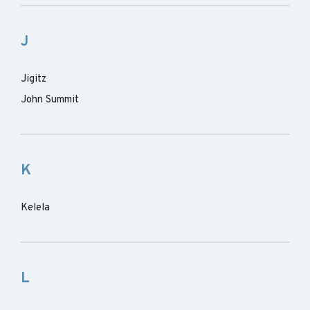
J
Jigitz
John Summit
K
Kelela
L