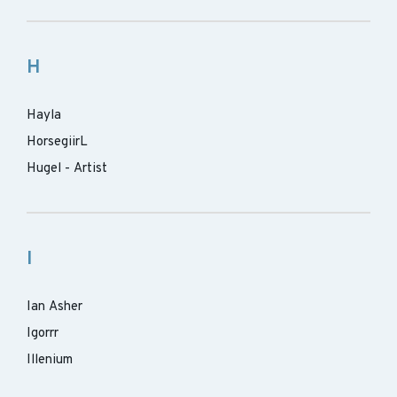
H
Hayla
HorsegiirL
Hugel - Artist
I
Ian Asher
Igorrr
Illenium