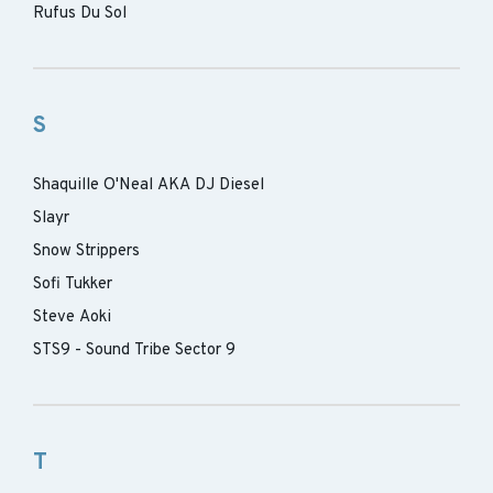
Rufus Du Sol
S
Shaquille O'Neal AKA DJ Diesel
Slayr
Snow Strippers
Sofi Tukker
Steve Aoki
STS9 - Sound Tribe Sector 9
T