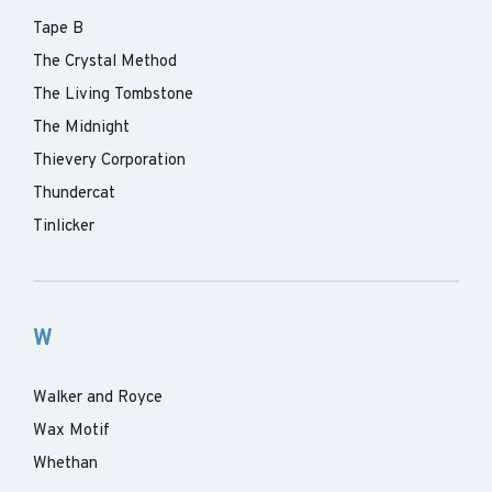
Tape B
The Crystal Method
The Living Tombstone
The Midnight
Thievery Corporation
Thundercat
Tinlicker
W
Walker and Royce
Wax Motif
Whethan