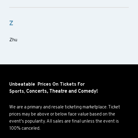
Z
Zhu
Unbeatable Prices On Tickets For
Concerts,
Theatre and
Comedy!
Sports,
We are a primary and resale ticketing marketplace. Ticket
prices may be above or below face value based on the
event's popularity. All sales are final unless the event is
100% canceled.