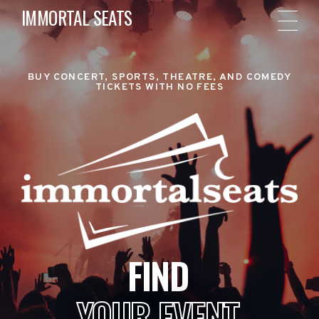
IMMORTAL SEATS
BUY CONCERT, SPORTS, THEATRE, AND COMEDY
TICKETS WITH NO FEES
FIND
YOUR EVENT