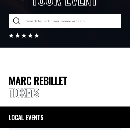
MARC REBILLET
TICKETS
LOCAL EVENTS