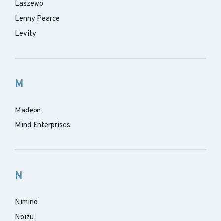
Laszewo
Lenny Pearce
Levity
M
Madeon
Mind Enterprises
N
Nimino
Noizu