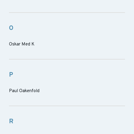
O
Oskar Med K
P
Paul Oakenfold
R