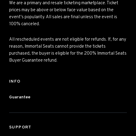
We are a primary and resale ticketing marketplace. Ticket
prices may be above or below face value based on the
event's popularity. All sales are final unless the event is
100% canceled.
All rescheduled events are not eligible for refunds. If, for any
reason, Immortal Seats cannot provide the tickets
purchased, the buyer is eligible for the 200% Immortal Seats
Buyer Guarantee refund.
INFO
Guarantee
SUPPORT