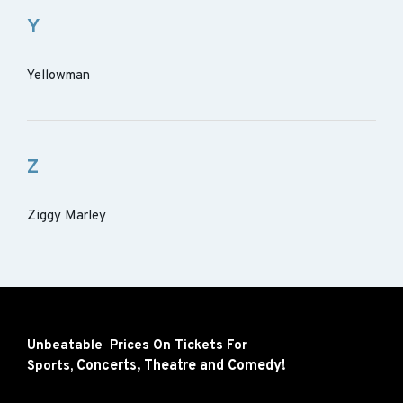
Y
Yellowman
Z
Ziggy Marley
Unbeatable Prices On Tickets For
Concerts,
Theatre and
Comedy!
Sports,