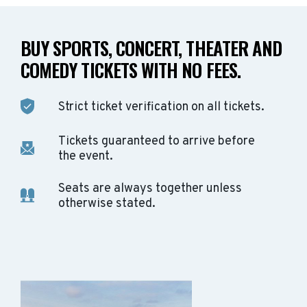
BUY SPORTS, CONCERT, THEATER AND
COMEDY TICKETS WITH NO FEES.
Strict ticket verification on all tickets.
Tickets guaranteed to arrive before
the event.
Seats are always together unless
otherwise stated.