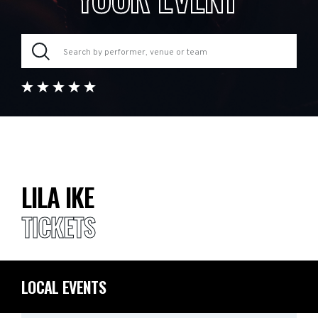
LILA IKE
TICKETS
LOCAL EVENTS