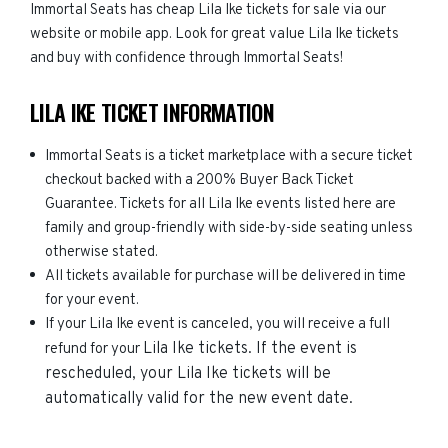
Immortal Seats has cheap Lila Ike tickets for sale via our
website or mobile app. Look for great value Lila Ike tickets
and buy with confidence through Immortal Seats!
LILA IKE TICKET INFORMATION
Immortal Seats is a ticket marketplace with a secure ticket
checkout backed with a 200% Buyer Back Ticket
Guarantee. Tickets for all Lila Ike events listed here are
family and group-friendly with side-by-side seating unless
otherwise stated.
All tickets available for purchase will be delivered in time
for your event.
If your Lila Ike event is canceled, you will receive a full
Lila Ike
tickets. If the event is
refund for your
rescheduled, your
Lila Ike
tickets will be
automatically valid for the new event date.