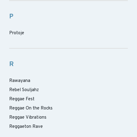
P
Protoje
R
Rawayana
Rebel Souljahz
Reggae Fest
Reggae On the Rocks
Reggae Vibrations
Reggaeton Rave