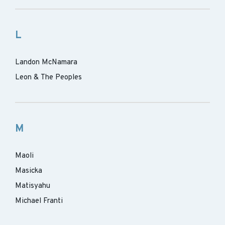
L
Landon McNamara
Leon & The Peoples
M
Maoli
Masicka
Matisyahu
Michael Franti