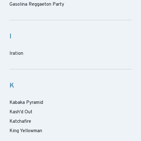
Gasolina Reggaeton Party
I
Iration
K
Kabaka Pyramid
Kash'd Out
Katchafire
King Yellowman