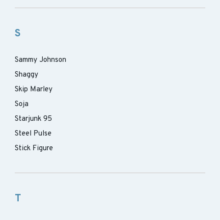
S
Sammy Johnson
Shaggy
Skip Marley
Soja
Starjunk 95
Steel Pulse
Stick Figure
T