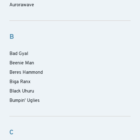
Aurorawave
B
Bad Gyal
Beenie Man
Beres Hammond
Biga Ranx
Black Uhuru
Bumpin' Uglies
C