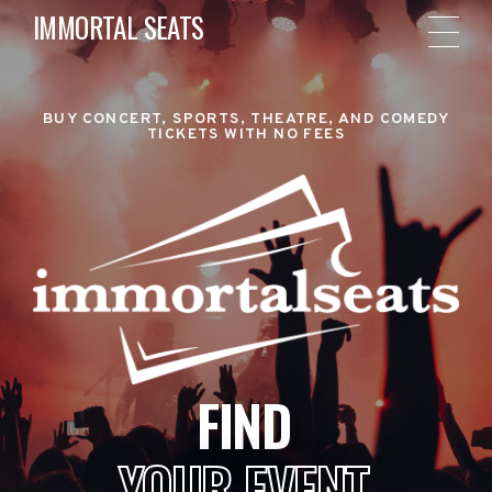
IMMORTAL SEATS
BUY CONCERT, SPORTS, THEATRE, AND COMEDY
TICKETS WITH NO FEES
FIND
YOUR EVENT