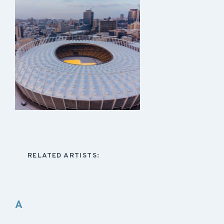
RELATED ARTISTS:
A