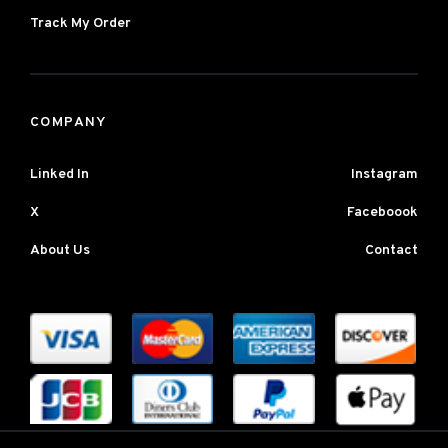
Track My Order
COMPANY
Linked In
Instagram
X
Faceboook
About Us
Contact