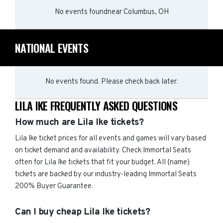
No events found
near
Columbus, OH
NATIONAL EVENTS
No events found. Please check back later.
LILA IKE FREQUENTLY ASKED QUESTIONS
How much are Lila Ike tickets?
Lila Ike ticket prices for all events and games will vary based
on ticket demand and availability. Check Immortal Seats
often for Lila Ike tickets that fit your budget. All {name)
tickets are backed by our industry-leading Immortal Seats
200% Buyer Guarantee.
Can I buy cheap Lila Ike tickets?