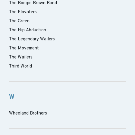
The Boogie Brown Band
The Elovaters
The Green
The Hip Abduction
The Legendary Wailers
The Movement
The Wailers
Third World
W
Wheeland Brothers