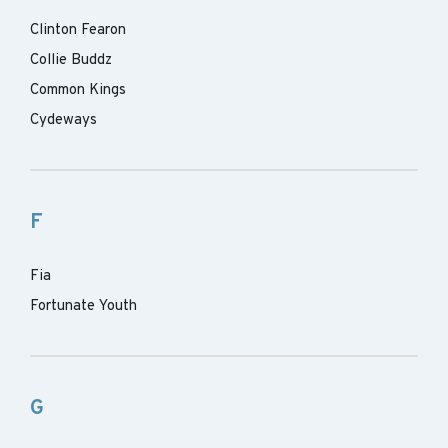
Clinton Fearon
Collie Buddz
Common Kings
Cydeways
F
Fia
Fortunate Youth
G