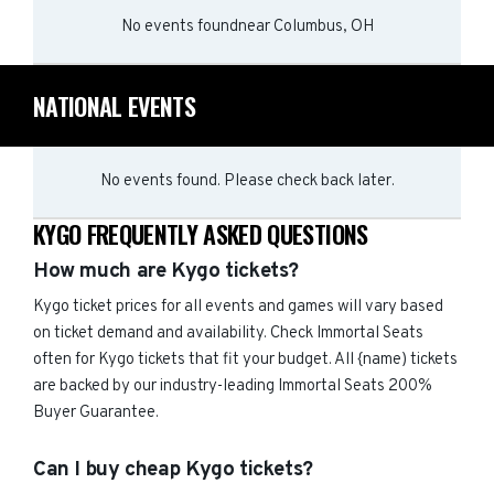
No events found
near
Columbus, OH
NATIONAL EVENTS
No events found. Please check back later.
KYGO FREQUENTLY ASKED QUESTIONS
How much are Kygo tickets?
Kygo ticket prices for all events and games will vary based
on ticket demand and availability. Check Immortal Seats
often for Kygo tickets that fit your budget. All {name) tickets
are backed by our industry-leading Immortal Seats 200%
Buyer Guarantee.
Can I buy cheap Kygo tickets?