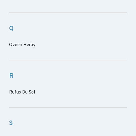
Q
Qveen Herby
R
Rufus Du Sol
S