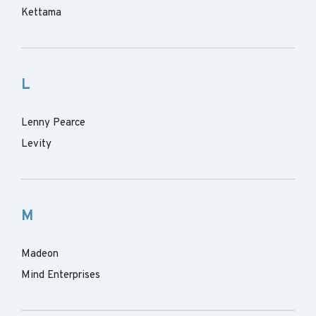
Kettama
L
Lenny Pearce
Levity
M
Madeon
Mind Enterprises