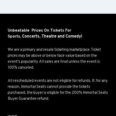
Unbeatable Prices On Tickets For
Concerts,
Theatre and
Comedy!
Sports,
We are a primary and resale ticketing marketplace. Ticket
prices may be above or below face value based on the
event's popularity. All sales are final unless the event is
100% canceled.
All rescheduled events are not eligible for refunds. If, for any
reason, Immortal Seats cannot provide the tickets
purchased, the buyer is eligible for the 200% Immortal Seats
Buyer Guarantee refund.