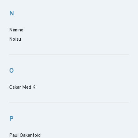
N
Nimino
Noizu
O
Oskar Med K
P
Paul Oakenfold