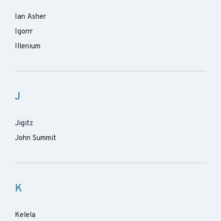
Ian Asher
Igorrr
Illenium
J
Jigitz
John Summit
K
Kelela