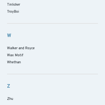
Tinlicker
TroyBoi
W
Walker and Royce
Wax Motif
Whethan
Z
Zhu