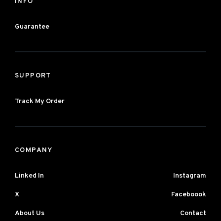
INFO
Guarantee
SUPPORT
Track My Order
COMPANY
Linked In
Instagram
X
Faceboook
About Us
Contact