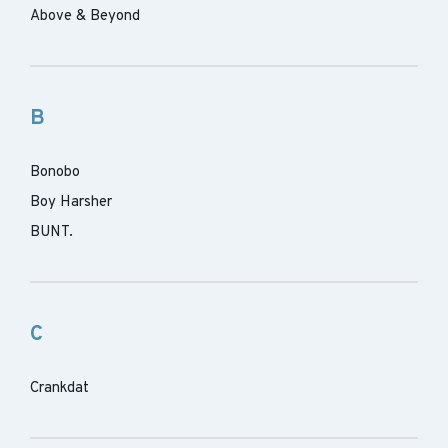
Above & Beyond
B
Bonobo
Boy Harsher
BUNT.
C
Crankdat