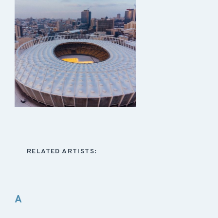
RELATED ARTISTS:
A