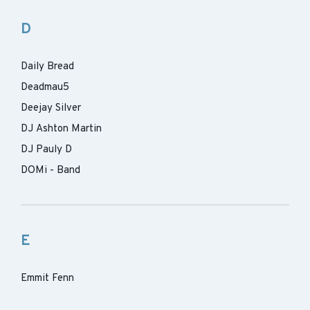
D
Daily Bread
Deadmau5
Deejay Silver
DJ Ashton Martin
DJ Pauly D
DOMi - Band
E
Emmit Fenn