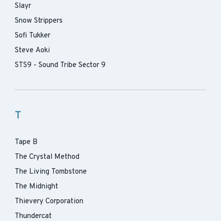
Slayr
Snow Strippers
Sofi Tukker
Steve Aoki
STS9 - Sound Tribe Sector 9
T
Tape B
The Crystal Method
The Living Tombstone
The Midnight
Thievery Corporation
Thundercat