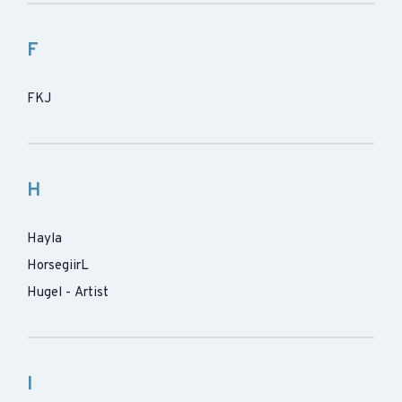
F
FKJ
H
Hayla
HorsegiirL
Hugel - Artist
I