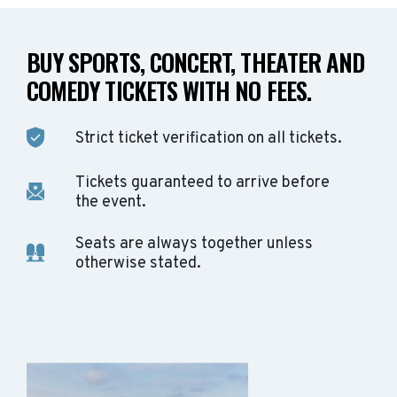
BUY SPORTS, CONCERT, THEATER AND
COMEDY TICKETS WITH NO FEES.
Strict ticket verification on all tickets.
Tickets guaranteed to arrive before
the event.
Seats are always together unless
otherwise stated.