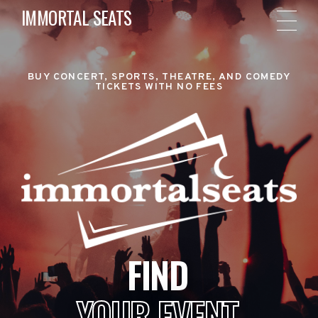
IMMORTAL SEATS
BUY CONCERT, SPORTS, THEATRE, AND COMEDY
TICKETS WITH NO FEES
FIND
YOUR EVENT