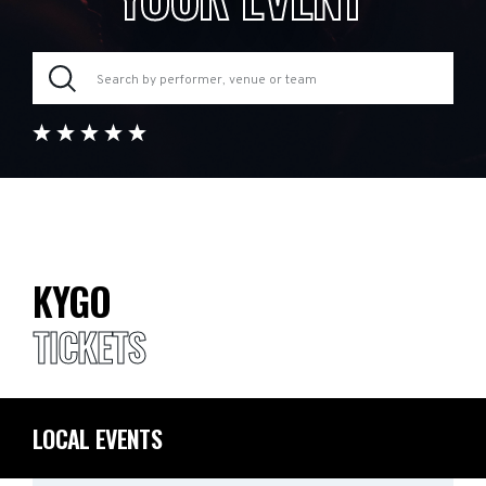
KYGO
TICKETS
LOCAL EVENTS