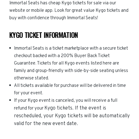
Immortal Seats has cheap Kygo tickets for sale via our
website or mobile app. Look for great value Kygo tickets and
buy with confidence through Immortal Seats!
KYGO TICKET INFORMATION
Immortal Seats is a ticket marketplace with a secure ticket
checkout backed with a 200% Buyer Back Ticket
Guarantee. Tickets for all Kygo events listed here are
family and group-friendly with side-by-side seating unless
otherwise stated.
All tickets available for purchase will be delivered in time
for your event.
If your Kygo event is canceled, you will receive a full
Kygo
tickets. If the event is
refund for your
rescheduled, your
Kygo
tickets will be automatically
valid for the new event date.