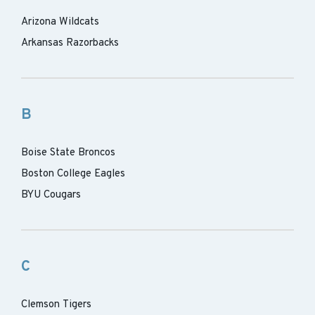
Arizona Wildcats
Arkansas Razorbacks
B
Boise State Broncos
Boston College Eagles
BYU Cougars
C
Clemson Tigers