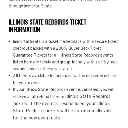
through Immortal Seats!
ILLINOIS STATE REDBIRDS TICKET
INFORMATION
Immortal Seats is a ticket marketplace with a secure ticket
checkout backed with a 200% Buyer Back Ticket
Guarantee. Tickets for all Illinois State Redbirds events
listed here are family and group-friendly with side-by-side
seating unless otherwise stated.
All tickets available for purchase will be delivered in time
for your event.
If your Illinois State Redbirds event is canceled, you will
Illinois State Redbirds
receive a full refund for your
tickets. If the event is rescheduled, your
Illinois
State Redbirds
tickets will be automatically valid
for the new event date.