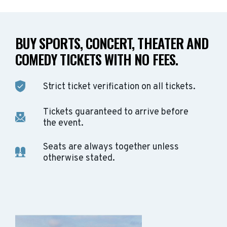
BUY SPORTS, CONCERT, THEATER AND
COMEDY TICKETS WITH NO FEES.
Strict ticket verification on all tickets.
Tickets guaranteed to arrive before
the event.
Seats are always together unless
otherwise stated.