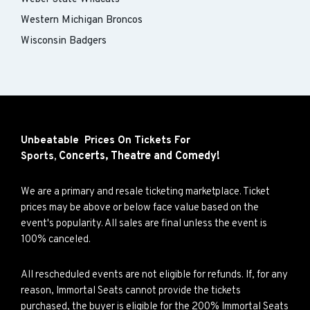
Western Michigan Broncos
Wisconsin Badgers
Unbeatable Prices On Tickets For
Concerts,
Theatre and
Comedy!
Sports,
We are a primary and resale ticketing marketplace. Ticket
prices may be above or below face value based on the
event's popularity. All sales are final unless the event is
100% canceled.
All rescheduled events are not eligible for refunds. If, for any
reason, Immortal Seats cannot provide the tickets
purchased, the buyer is eligible for the 200% Immortal Seats