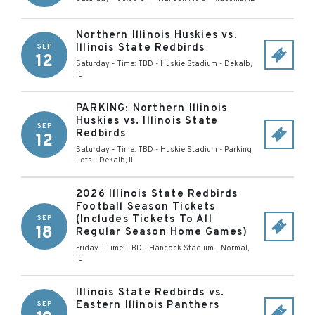
Northern Illinois Huskies vs.
Illinois State Redbirds
SEP
12
Saturday - Time: TBD
-
Huskie Stadium
-
Dekalb
,
IL
PARKING: Northern Illinois
Huskies vs. Illinois State
SEP
Redbirds
12
Saturday - Time: TBD
-
Huskie Stadium - Parking
Lots
-
Dekalb
,
IL
2026 Illinois State Redbirds
Football Season Tickets
(Includes Tickets To All
SEP
18
Regular Season Home Games)
Friday - Time: TBD
-
Hancock Stadium
-
Normal
,
IL
Illinois State Redbirds vs.
Eastern Illinois Panthers
SEP