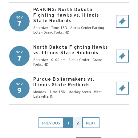
PARKING: North Dakota
Fighting Hawks vs. Illinois
NOV
State Redbirds
7
Saturday - Time: TBD
-
Alerus Center Parking
Lots
-
Grand Forks
,
ND
North Dakota Fighting Hawks
vs. Illinois State Redbirds
NOV
7
Saturday - 01:00 pm
-
Alerus Center
-
Grand
Forks
,
ND
Purdue Boilermakers vs.
Illinois State Redbirds
NOV
9
Monday - Time: TBD
-
Mackey Arena
-
West
Lafayette
,
IN
PREVIOUS
1
2
NEXT