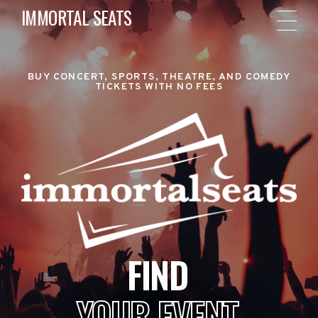
IMMORTAL SEATS
BUY CONCERT, SPORTS, THEATRE, AND COMEDY
TICKETS WITH NO FEES
FIND
YOUR EVENT