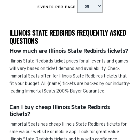
EVENTS PER PAGE
ILLINOIS STATE REDBIRDS FREQUENTLY ASKED
QUESTIONS
How much are Illinois State Redbirds tickets?
Illinois State Redbirds ticket prices for all events and games
will vary based on ticket demand and availability. Check
Immortal Seats often for Illinois State Redbirds tickets that
fit your budget. All {name) tickets are backed by our industry-
leading Immortal Seats 200% Buyer Guarantee.
Can I buy cheap Illinois State Redbirds
tickets?
Immortal Seats has cheap Illinois State Redbirds tickets for
sale via our website or mobile app. Look for great value
Illinois State Redbirds tickets and buy with confidence