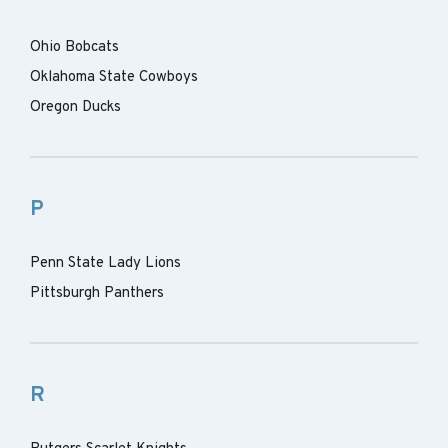
Ohio Bobcats
Oklahoma State Cowboys
Oregon Ducks
P
Penn State Lady Lions
Pittsburgh Panthers
R