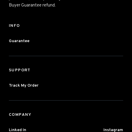
Buyer Guarantee refund.
INFO
Guarantee
SUPPORT
Track My Order
COMPANY
Linked In
Instagram