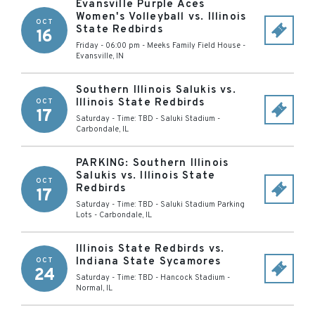
Evansville Purple Aces
Women's Volleyball vs. Illinois
OCT
State Redbirds
16
Friday - 06:00 pm
-
Meeks Family Field House
-
Evansville
,
IN
Southern Illinois Salukis vs.
Illinois State Redbirds
OCT
17
Saturday - Time: TBD
-
Saluki Stadium
-
Carbondale
,
IL
PARKING: Southern Illinois
Salukis vs. Illinois State
OCT
Redbirds
17
Saturday - Time: TBD
-
Saluki Stadium Parking
Lots
-
Carbondale
,
IL
Illinois State Redbirds vs.
Indiana State Sycamores
OCT
24
Saturday - Time: TBD
-
Hancock Stadium
-
Normal
,
IL