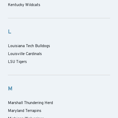
Kentucky Wildcats
L
Louisiana Tech Bulldogs
Louisville Cardinals
LSU Tigers
M
Marshall Thundering Herd
Maryland Terrapins