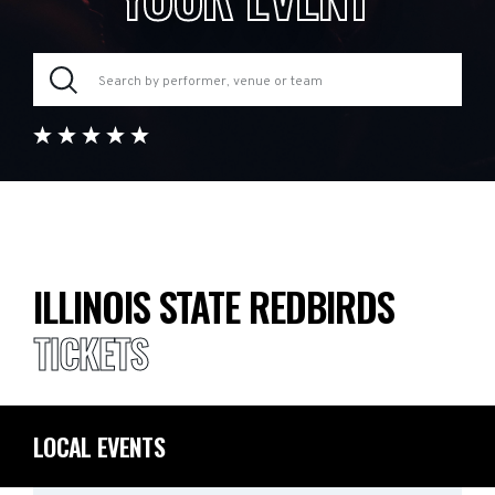
ILLINOIS STATE REDBIRDS
TICKETS
LOCAL EVENTS