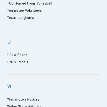
TCU Horned Frogs Volleyball
Tennessee Volunteers
Texas Longhorns
U
UCLA Bruins
UNLV Rebels
W
Washington Huskies
Weber State Wildcats