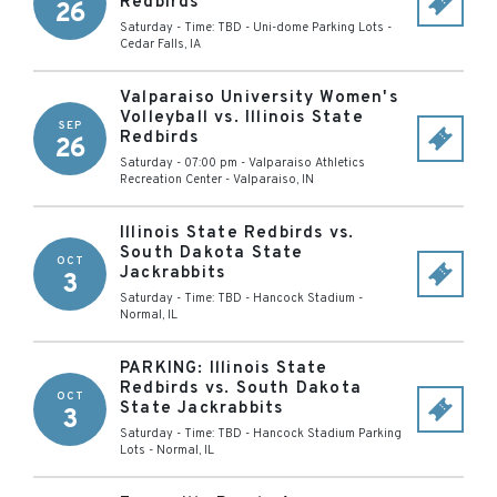
Redbirds
26
Saturday - Time: TBD
-
Uni-dome Parking Lots
-
Cedar Falls
,
IA
Valparaiso University Women's
Volleyball vs. Illinois State
SEP
Redbirds
26
Saturday - 07:00 pm
-
Valparaiso Athletics
Recreation Center
-
Valparaiso
,
IN
Illinois State Redbirds vs.
South Dakota State
OCT
Jackrabbits
3
Saturday - Time: TBD
-
Hancock Stadium
-
Normal
,
IL
PARKING: Illinois State
Redbirds vs. South Dakota
OCT
State Jackrabbits
3
Saturday - Time: TBD
-
Hancock Stadium Parking
Lots
-
Normal
,
IL