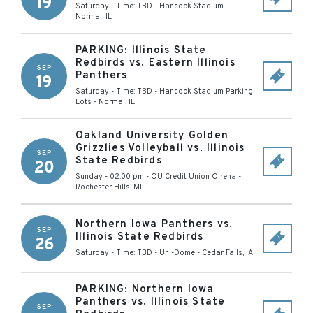
19
Saturday - Time: TBD
-
Hancock Stadium
-
Normal
,
IL
PARKING: Illinois State
Redbirds vs. Eastern Illinois
SEP
Panthers
19
Saturday - Time: TBD
-
Hancock Stadium Parking
Lots
-
Normal
,
IL
Oakland University Golden
Grizzlies Volleyball vs. Illinois
SEP
State Redbirds
20
Sunday - 02:00 pm
-
OU Credit Union O'rena
-
Rochester Hills
,
MI
Northern Iowa Panthers vs.
SEP
Illinois State Redbirds
26
Saturday - Time: TBD
-
Uni-Dome
-
Cedar Falls
,
IA
PARKING: Northern Iowa
Panthers vs. Illinois State
SEP