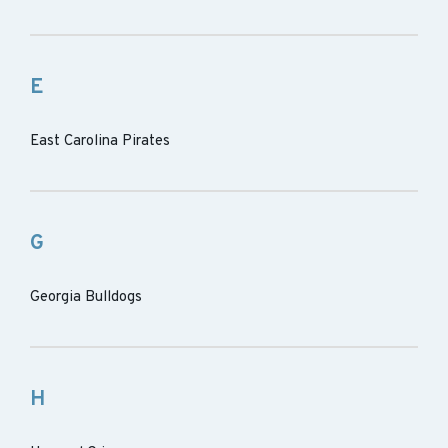
E
East Carolina Pirates
G
Georgia Bulldogs
H