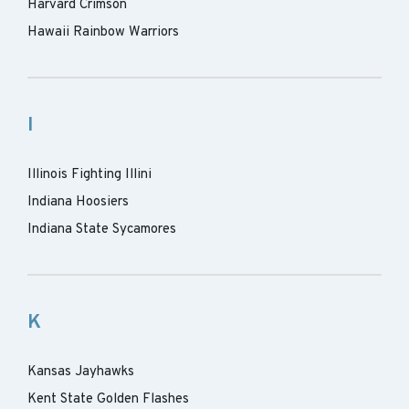
Harvard Crimson
Hawaii Rainbow Warriors
I
Illinois Fighting Illini
Indiana Hoosiers
Indiana State Sycamores
K
Kansas Jayhawks
Kent State Golden Flashes