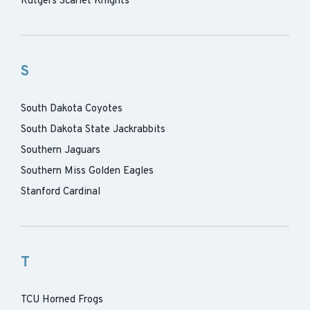
Rutgers Scarlet Knights
S
South Dakota Coyotes
South Dakota State Jackrabbits
Southern Jaguars
Southern Miss Golden Eagles
Stanford Cardinal
T
TCU Horned Frogs