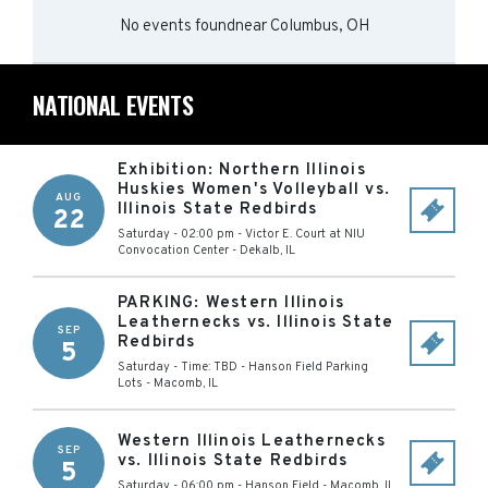
No events found
near
Columbus, OH
NATIONAL EVENTS
Exhibition: Northern Illinois
Huskies Women's Volleyball vs.
AUG
Illinois State Redbirds
22
Saturday - 02:00 pm
-
Victor E. Court at NIU
Convocation Center
-
Dekalb
,
IL
PARKING: Western Illinois
Leathernecks vs. Illinois State
SEP
Redbirds
5
Saturday - Time: TBD
-
Hanson Field Parking
Lots
-
Macomb
,
IL
Western Illinois Leathernecks
SEP
vs. Illinois State Redbirds
5
Saturday - 06:00 pm
-
Hanson Field
-
Macomb
,
IL