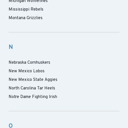
Michigan Wolverines
Mississippi Rebels
Montana Grizzlies
N
Nebraska Cornhuskers
New Mexico Lobos
New Mexico State Aggies
North Carolina Tar Heels
Notre Dame Fighting Irish
O