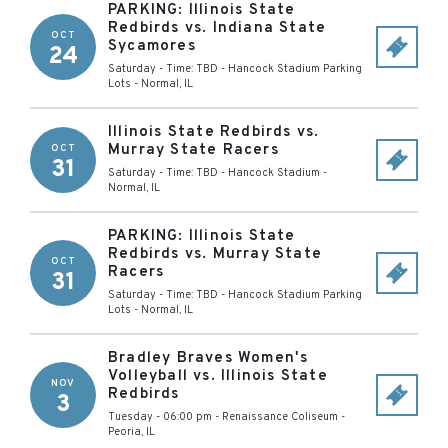
PARKING: Illinois State
Redbirds vs. Indiana State
OCT
Sycamores
24
Saturday - Time: TBD
-
Hancock Stadium Parking
Lots
-
Normal
,
IL
Illinois State Redbirds vs.
Murray State Racers
OCT
31
Saturday - Time: TBD
-
Hancock Stadium
-
Normal
,
IL
PARKING: Illinois State
Redbirds vs. Murray State
OCT
Racers
31
Saturday - Time: TBD
-
Hancock Stadium Parking
Lots
-
Normal
,
IL
Bradley Braves Women's
Volleyball vs. Illinois State
NOV
Redbirds
3
Tuesday - 06:00 pm
-
Renaissance Coliseum
-
Peoria
,
IL