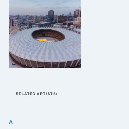
RELATED ARTISTS:
A