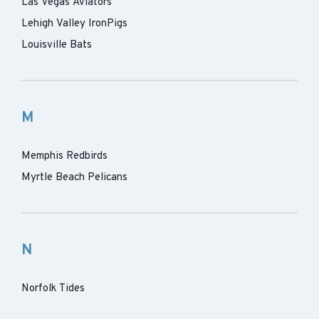
Las Vegas Aviators
Lehigh Valley IronPigs
Louisville Bats
M
Memphis Redbirds
Myrtle Beach Pelicans
N
Norfolk Tides