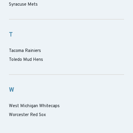
Syracuse Mets
T
Tacoma Rainiers
Toledo Mud Hens
W
West Michigan Whitecaps
Worcester Red Sox