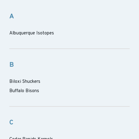
A
Albuquerque Isotopes
B
Biloxi Shuckers
Buffalo Bisons
C