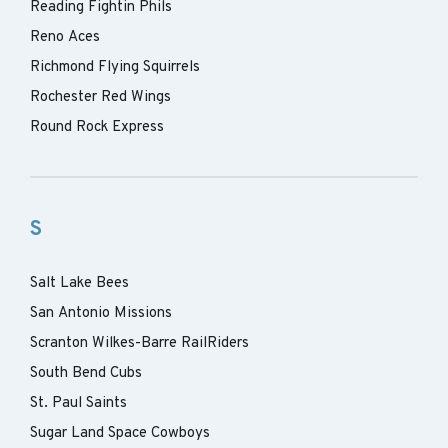
Reading Fightin Phils
Reno Aces
Richmond Flying Squirrels
Rochester Red Wings
Round Rock Express
S
Salt Lake Bees
San Antonio Missions
Scranton Wilkes-Barre RailRiders
South Bend Cubs
St. Paul Saints
Sugar Land Space Cowboys