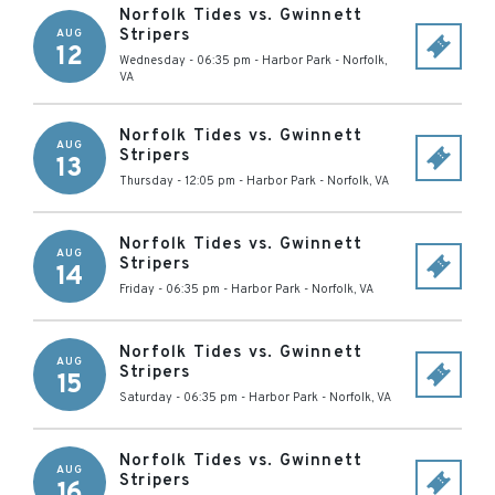
Norfolk Tides vs. Gwinnett
Stripers
AUG
12
Wednesday - 06:35 pm
-
Harbor Park
-
Norfolk
,
VA
Norfolk Tides vs. Gwinnett
AUG
Stripers
13
Thursday - 12:05 pm
-
Harbor Park
-
Norfolk
,
VA
Norfolk Tides vs. Gwinnett
AUG
Stripers
14
Friday - 06:35 pm
-
Harbor Park
-
Norfolk
,
VA
Norfolk Tides vs. Gwinnett
AUG
Stripers
15
Saturday - 06:35 pm
-
Harbor Park
-
Norfolk
,
VA
Norfolk Tides vs. Gwinnett
AUG
Stripers
16