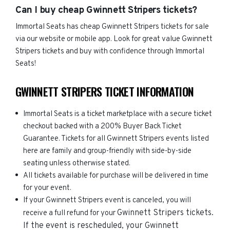
Can I buy cheap Gwinnett Stripers tickets?
Immortal Seats has cheap Gwinnett Stripers tickets for sale
via our website or mobile app. Look for great value Gwinnett
Stripers tickets and buy with confidence through Immortal
Seats!
GWINNETT STRIPERS TICKET INFORMATION
Immortal Seats is a ticket marketplace with a secure ticket
checkout backed with a 200% Buyer Back Ticket
Guarantee. Tickets for all Gwinnett Stripers events listed
here are family and group-friendly with side-by-side
seating unless otherwise stated.
All tickets available for purchase will be delivered in time
for your event.
If your Gwinnett Stripers event is canceled, you will
Gwinnett Stripers
tickets.
receive a full refund for your
If the event is rescheduled, your
Gwinnett