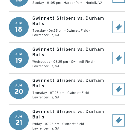
Sunday - 01:05 pm
-
Harbor Park
-
Norfolk
,
VA
Gwinnett Stripers vs. Durham
Bulls
AUG
18
Tuesday - 06:35 pm
-
Gwinnett Field
-
Lawrenceville
,
GA
Gwinnett Stripers vs. Durham
Bulls
AUG
19
Wednesday - 06:35 pm
-
Gwinnett Field
-
Lawrenceville
,
GA
Gwinnett Stripers vs. Durham
Bulls
AUG
20
Thursday - 07:05 pm
-
Gwinnett Field
-
Lawrenceville
,
GA
Gwinnett Stripers vs. Durham
Bulls
AUG
21
Friday - 07:05 pm
-
Gwinnett Field
-
Lawrenceville
,
GA