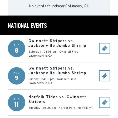
No events found
near
Columbus, OH
NATIONAL EVENTS
Gwinnett Stripers vs.
Jacksonville Jumbo Shrimp
AUG
8
Saturday - 06:05 pm
-
Gwinnett Field
-
Lawrenceville
,
GA
Gwinnett Stripers vs.
Jacksonville Jumbo Shrimp
AUG
9
Sunday - 04:05 pm
-
Gwinnett Field
-
Lawrenceville
,
GA
Norfolk Tides vs. Gwinnett
AUG
Stripers
11
Tuesday - 06:35 pm
-
Harbor Park
-
Norfolk
,
VA