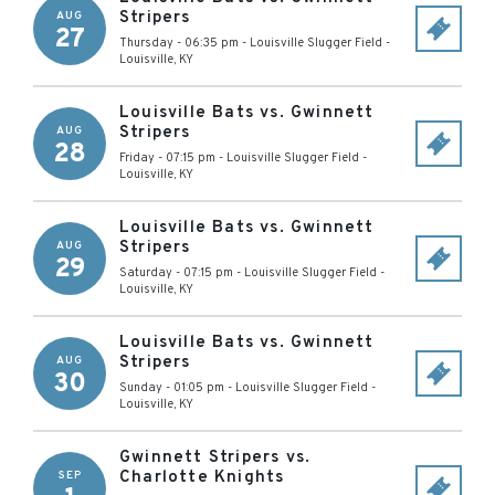
Stripers
AUG
27
Thursday - 06:35 pm
-
Louisville Slugger Field
-
Louisville
,
KY
Louisville Bats vs. Gwinnett
Stripers
AUG
28
Friday - 07:15 pm
-
Louisville Slugger Field
-
Louisville
,
KY
Louisville Bats vs. Gwinnett
Stripers
AUG
29
Saturday - 07:15 pm
-
Louisville Slugger Field
-
Louisville
,
KY
Louisville Bats vs. Gwinnett
Stripers
AUG
30
Sunday - 01:05 pm
-
Louisville Slugger Field
-
Louisville
,
KY
Gwinnett Stripers vs.
Charlotte Knights
SEP