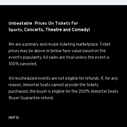
Unbeatable Prices On Tickets For
Concerts,
Theatre and
Comedy!
Sports,
We are a primary and resale ticketing marketplace. Ticket
prices may be above or below face value based on the
event's popularity. All sales are final unless the event is
100% canceled.
All rescheduled events are not eligible for refunds. If, for any
reason, Immortal Seats cannot provide the tickets
purchased, the buyer is eligible for the 200% Immortal Seats
Buyer Guarantee refund.
INFO