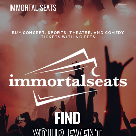
IMMORTAL SEATS
BUY CONCERT, SPORTS, THEATRE, AND COMEDY
TICKETS WITH NO FEES
FIND
YOUR EVENT