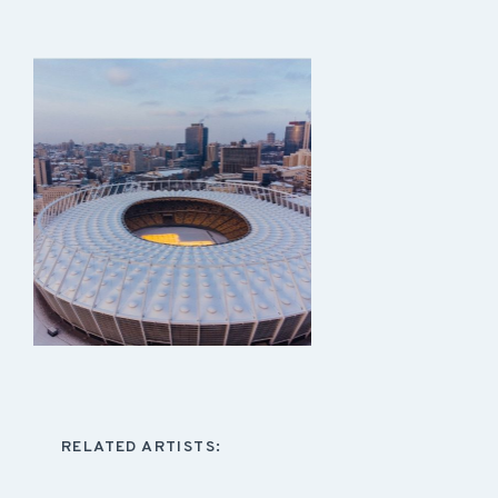
RELATED ARTISTS: