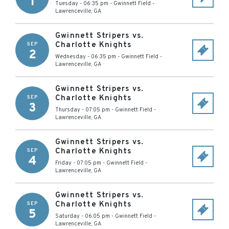
1
Tuesday - 06:35 pm
-
Gwinnett Field
-
Lawrenceville
,
GA
Gwinnett Stripers vs.
Charlotte Knights
SEP
2
Wednesday - 06:35 pm
-
Gwinnett Field
-
Lawrenceville
,
GA
Gwinnett Stripers vs.
Charlotte Knights
SEP
3
Thursday - 07:05 pm
-
Gwinnett Field
-
Lawrenceville
,
GA
Gwinnett Stripers vs.
Charlotte Knights
SEP
4
Friday - 07:05 pm
-
Gwinnett Field
-
Lawrenceville
,
GA
Gwinnett Stripers vs.
Charlotte Knights
SEP
5
Saturday - 06:05 pm
-
Gwinnett Field
-
Lawrenceville
,
GA