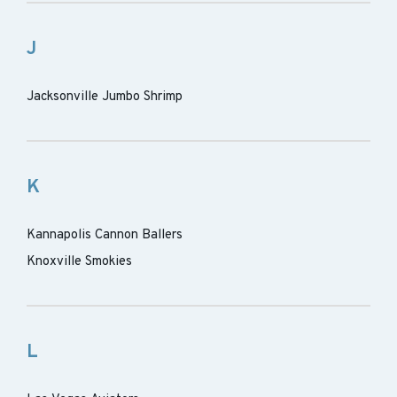
J
Jacksonville Jumbo Shrimp
K
Kannapolis Cannon Ballers
Knoxville Smokies
L