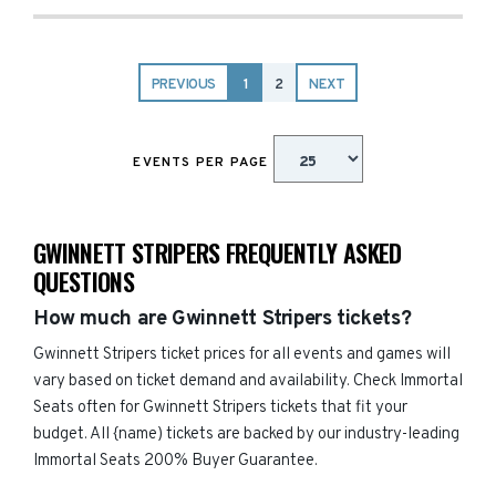
PREVIOUS
1
2
NEXT
EVENTS PER PAGE
GWINNETT STRIPERS FREQUENTLY ASKED
QUESTIONS
How much are Gwinnett Stripers tickets?
Gwinnett Stripers ticket prices for all events and games will
vary based on ticket demand and availability. Check Immortal
Seats often for Gwinnett Stripers tickets that fit your
budget. All {name) tickets are backed by our industry-leading
Immortal Seats 200% Buyer Guarantee.