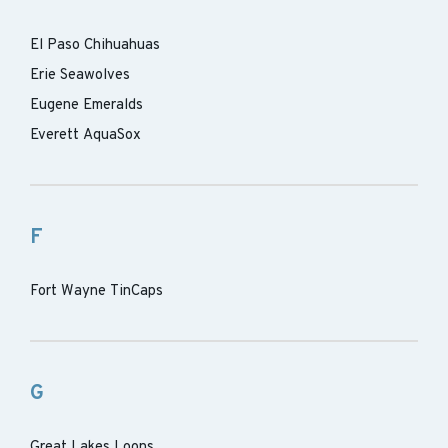
El Paso Chihuahuas
Erie Seawolves
Eugene Emeralds
Everett AquaSox
F
Fort Wayne TinCaps
G
Great Lakes Loons