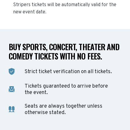
Stripers
tickets will be automatically valid for the
new event date.
BUY SPORTS, CONCERT, THEATER AND
COMEDY TICKETS WITH NO FEES.
Strict ticket verification on all tickets.
Tickets guaranteed to arrive before
the event.
Seats are always together unless
otherwise stated.