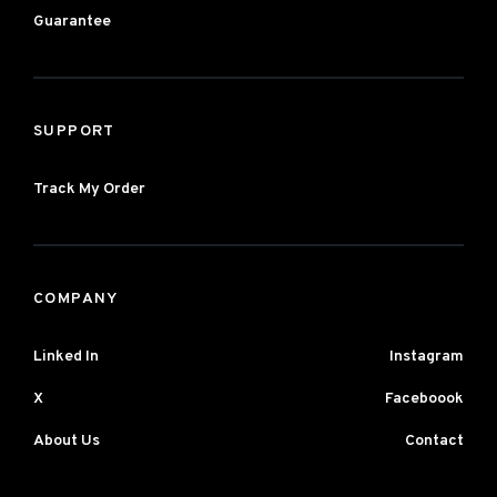
Guarantee
SUPPORT
Track My Order
COMPANY
Linked In
Instagram
X
Faceboook
About Us
Contact