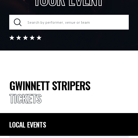
GWINNETT STRIPERS
TICKETS
LOCAL EVENTS