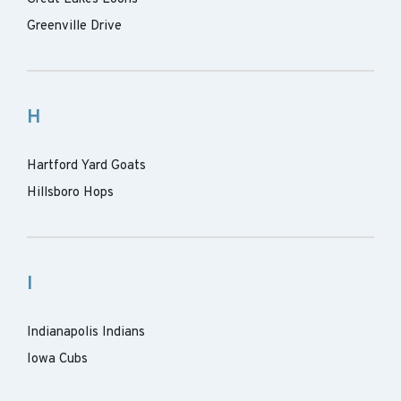
Greenville Drive
H
Hartford Yard Goats
Hillsboro Hops
I
Indianapolis Indians
Iowa Cubs