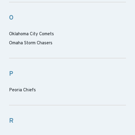
O
Oklahoma City Comets
Omaha Storm Chasers
P
Peoria Chiefs
R