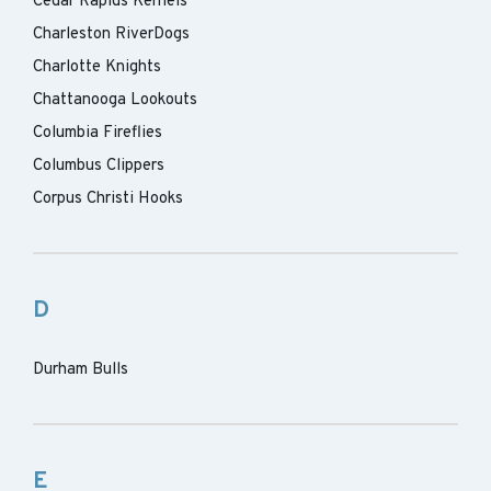
Cedar Rapids Kernels
Charleston RiverDogs
Charlotte Knights
Chattanooga Lookouts
Columbia Fireflies
Columbus Clippers
Corpus Christi Hooks
D
Durham Bulls
E