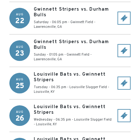
Gwinnett Stripers vs. Durham
Bulls
AUG
22
Saturday - 06:05 pm
-
Gwinnett Field
-
Lawrenceville
,
GA
Gwinnett Stripers vs. Durham
Bulls
AUG
23
Sunday - 01:05 pm
-
Gwinnett Field
-
Lawrenceville
,
GA
Louisville Bats vs. Gwinnett
Stripers
AUG
25
Tuesday - 06:35 pm
-
Louisville Slugger Field
-
Louisville
,
KY
Louisville Bats vs. Gwinnett
Stripers
AUG
26
Wednesday - 06:35 pm
-
Louisville Slugger Field
-
Louisville
,
KY
Louisville Bats vs. Gwinnett