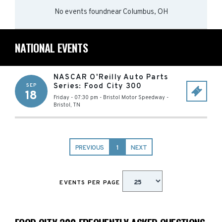
No events found
near
Columbus, OH
NATIONAL EVENTS
NASCAR O'Reilly Auto Parts
Series: Food City 300
SEP
18
Friday - 07:30 pm
-
Bristol Motor Speedway
-
Bristol
,
TN
PREVIOUS
1
NEXT
EVENTS PER PAGE