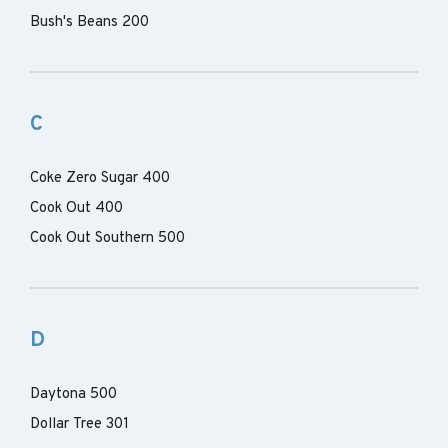
Bush's Beans 200
C
Coke Zero Sugar 400
Cook Out 400
Cook Out Southern 500
D
Daytona 500
Dollar Tree 301