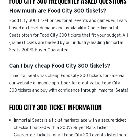
FOOD CITY 300 FREQUENTLY ASKED QUESTIONS
How much are Food City 300 tickets?
Food City 300 ticket prices for all events and games will vary
based on ticket demand and availability. Check Immortal
Seats often for Food City 300 tickets that fit your budget. All
{name) tickets are backed by our industry-leading Immortal
Seats 200% Buyer Guarantee.
Can I buy cheap Food City 300 tickets?
Immortal Seats has cheap Food City 300 tickets for sale via
our website or mobile app. Look for great value Food City
300 tickets and buy with confidence through Immortal Seats!
FOOD CITY 300 TICKET INFORMATION
Immortal Seats is a ticket marketplace with a secure ticket
checkout backed with a 200% Buyer Back Ticket
Guarantee. Tickets for all Food City 300 events listed here