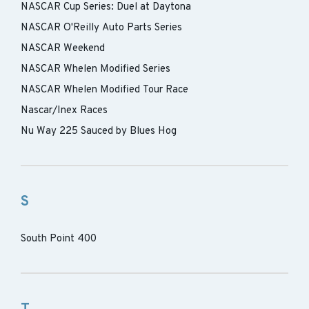
NASCAR Cup Series: Duel at Daytona
NASCAR O'Reilly Auto Parts Series
NASCAR Weekend
NASCAR Whelen Modified Series
NASCAR Whelen Modified Tour Race
Nascar/Inex Races
Nu Way 225 Sauced by Blues Hog
S
South Point 400