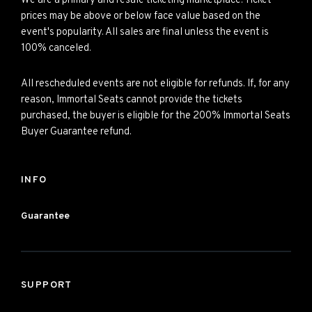
We are a primary and resale ticketing marketplace. Ticket
prices may be above or below face value based on the
event's popularity. All sales are final unless the event is
100% canceled.
All rescheduled events are not eligible for refunds. If, for any
reason, Immortal Seats cannot provide the tickets
purchased, the buyer is eligible for the 200% Immortal Seats
Buyer Guarantee refund.
INFO
Guarantee
SUPPORT