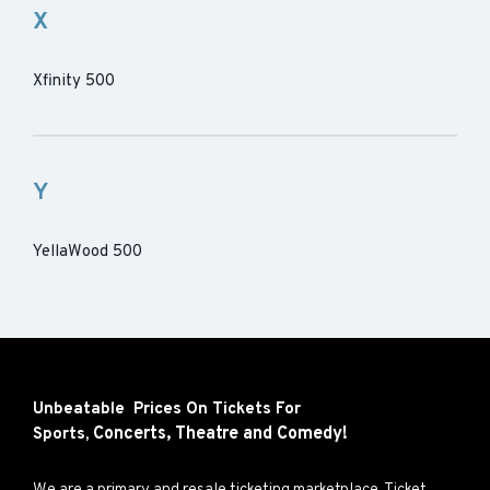
X
Xfinity 500
Y
YellaWood 500
Unbeatable Prices On Tickets For
Concerts,
Theatre and
Comedy!
Sports,