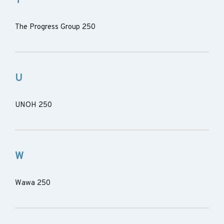
T
The Progress Group 250
U
UNOH 250
W
Wawa 250