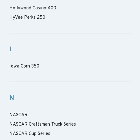
Hollywood Casino 400
HyVee Perks 250
I
Iowa Corn 350
N
NASCAR
NASCAR Craftsman Truck Series
NASCAR Cup Series