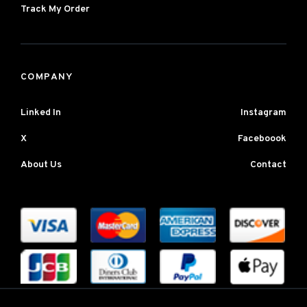
Track My Order
COMPANY
Linked In
Instagram
X
Faceboook
About Us
Contact