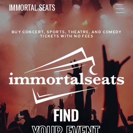
IMMORTAL SEATS
BUY CONCERT, SPORTS, THEATRE, AND COMEDY
TICKETS WITH NO FEES
FIND
YOUR EVENT