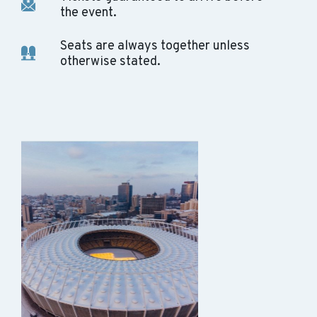
the event.
Seats are always together unless
otherwise stated.