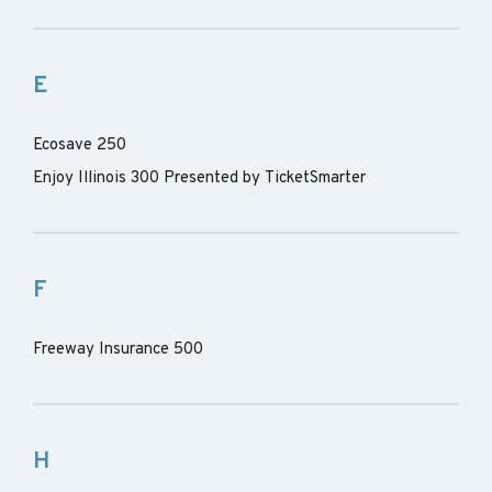
E
Ecosave 250
Enjoy Illinois 300 Presented by TicketSmarter
F
Freeway Insurance 500
H