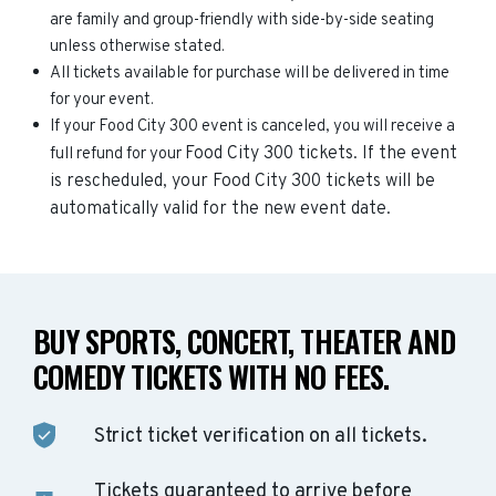
are family and group-friendly with side-by-side seating
unless otherwise stated.
All tickets available for purchase will be delivered in time
for your event.
If your Food City 300 event is canceled, you will receive a
Food City 300
tickets. If the event
full refund for your
is rescheduled, your
Food City 300
tickets will be
automatically valid for the new event date.
BUY SPORTS, CONCERT, THEATER AND
COMEDY TICKETS WITH NO FEES.
Strict ticket verification on all tickets.
Tickets guaranteed to arrive before