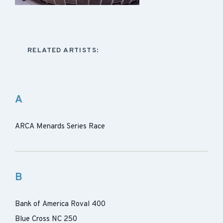
RELATED ARTISTS:
A
ARCA Menards Series Race
B
Bank of America Roval 400
Blue Cross NC 250