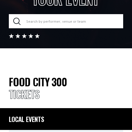
FOOD CITY 300
TICKETS
LOCAL EVENTS