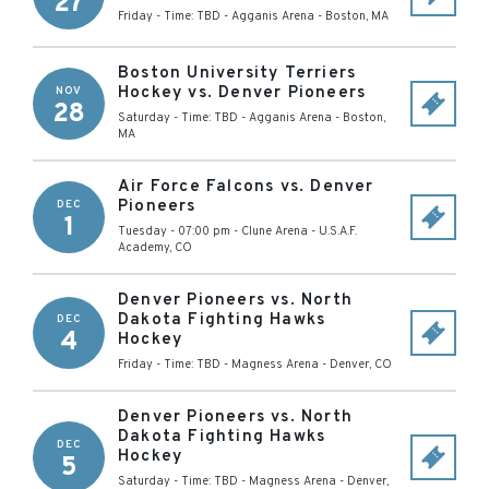
27
Friday - Time: TBD
-
Agganis Arena
-
Boston
,
MA
Boston University Terriers
Hockey vs. Denver Pioneers
NOV
28
Saturday - Time: TBD
-
Agganis Arena
-
Boston
,
MA
Air Force Falcons vs. Denver
Pioneers
DEC
1
Tuesday - 07:00 pm
-
Clune Arena
-
U.S.A.F.
Academy
,
CO
Denver Pioneers vs. North
Dakota Fighting Hawks
DEC
4
Hockey
Friday - Time: TBD
-
Magness Arena
-
Denver
,
CO
Denver Pioneers vs. North
Dakota Fighting Hawks
DEC
Hockey
5
Saturday - Time: TBD
-
Magness Arena
-
Denver
,