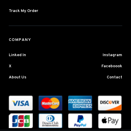
Track My Order
COMPANY
Linked In
Instagram
X
Faceboook
About Us
Contact