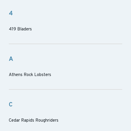
4
419 Bladers
A
Athens Rock Lobsters
C
Cedar Rapids Roughriders