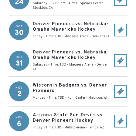
24
Saturday - 02:00 pm
-
Alex G. Spanos Center
-
Stockton
,
CA
Denver Pioneers vs. Nebraska-
OCT
Omaha Mavericks Hockey
30
Friday - Time: TBD
-
Magness Arena
-
Denver
,
CO
Denver Pioneers vs. Nebraska-
Omaha Mavericks Hockey
OCT
31
Saturday - Time: TBD
-
Magness Arena
-
Denver
,
CO
Wisconsin Badgers vs. Denver
NOV
Pioneers
2
Monday - Time: TBD
-
Kohl Center
-
Madison
,
WI
Arizona State Sun Devils vs.
NOV
Denver Pioneers Hockey
6
Friday - Time: TBD
-
Mullett Arena
-
Tempe
,
AZ