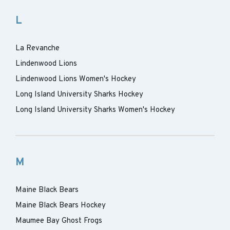
L
La Revanche
Lindenwood Lions
Lindenwood Lions Women's Hockey
Long Island University Sharks Hockey
Long Island University Sharks Women's Hockey
M
Maine Black Bears
Maine Black Bears Hockey
Maumee Bay Ghost Frogs