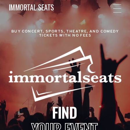
IMMORTAL SEATS
BUY CONCERT, SPORTS, THEATRE, AND COMEDY
TICKETS WITH NO FEES
FIND
YOUR EVENT