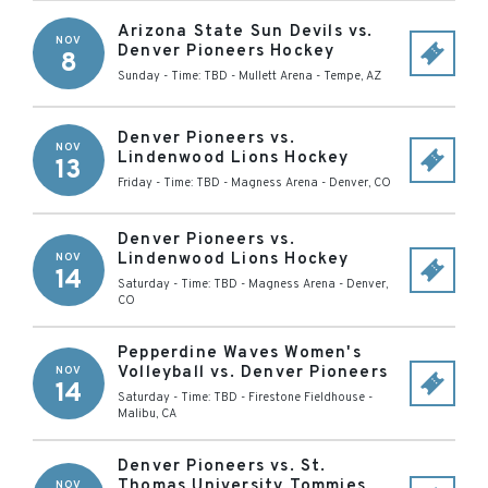
Arizona State Sun Devils vs.
NOV
Denver Pioneers Hockey
8
Sunday - Time: TBD
-
Mullett Arena
-
Tempe
,
AZ
Denver Pioneers vs.
NOV
Lindenwood Lions Hockey
13
Friday - Time: TBD
-
Magness Arena
-
Denver
,
CO
Denver Pioneers vs.
Lindenwood Lions Hockey
NOV
14
Saturday - Time: TBD
-
Magness Arena
-
Denver
,
CO
Pepperdine Waves Women's
Volleyball vs. Denver Pioneers
NOV
14
Saturday - Time: TBD
-
Firestone Fieldhouse
-
Malibu
,
CA
Denver Pioneers vs. St.
Thomas University Tommies
NOV