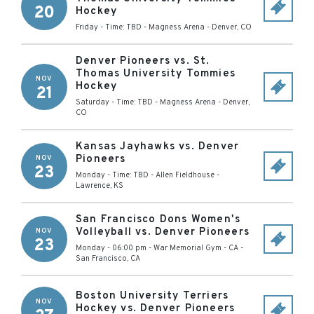
20
Hockey
Friday - Time: TBD
-
Magness Arena
-
Denver
,
CO
Denver Pioneers vs. St.
Thomas University Tommies
NOV
Hockey
21
Saturday - Time: TBD
-
Magness Arena
-
Denver
,
CO
Kansas Jayhawks vs. Denver
Pioneers
NOV
23
Monday - Time: TBD
-
Allen Fieldhouse
-
Lawrence
,
KS
San Francisco Dons Women's
Volleyball vs. Denver Pioneers
NOV
23
Monday - 06:00 pm
-
War Memorial Gym - CA
-
San Francisco
,
CA
Boston University Terriers
NOV
Hockey vs. Denver Pioneers