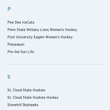
P
Pee Dee IceCats
Penn State Nittany Lions Women's Hockey
Post University Eagles Women's Hockey
Preseason
Pro-Am Sun Life
S
St. Cloud State Huskies
St. Cloud State Huskies Hockey
Stonehill Skyhawks