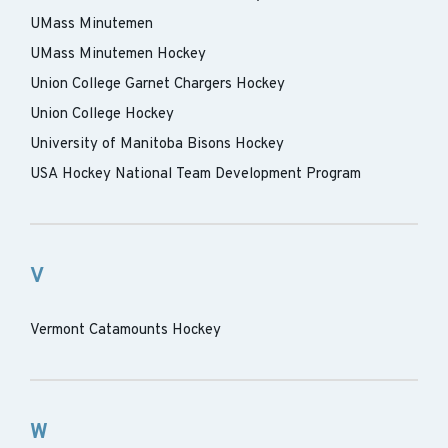
UMass Minutemen
UMass Minutemen Hockey
Union College Garnet Chargers Hockey
Union College Hockey
University of Manitoba Bisons Hockey
USA Hockey National Team Development Program
V
Vermont Catamounts Hockey
W