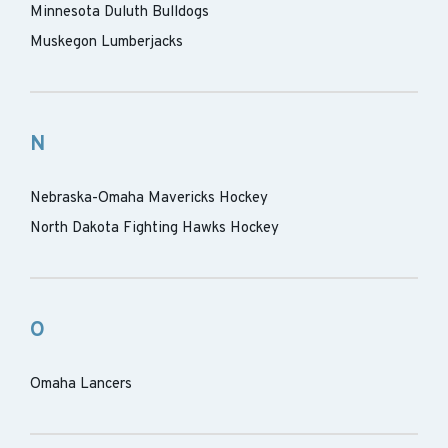
Minnesota Duluth Bulldogs
Muskegon Lumberjacks
N
Nebraska-Omaha Mavericks Hockey
North Dakota Fighting Hawks Hockey
O
Omaha Lancers