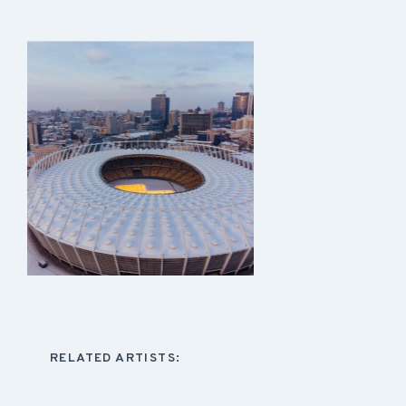
RELATED ARTISTS: