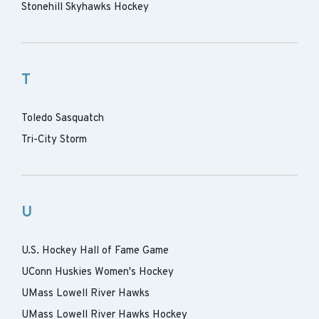
Stonehill Skyhawks Hockey
T
Toledo Sasquatch
Tri-City Storm
U
U.S. Hockey Hall of Fame Game
UConn Huskies Women's Hockey
UMass Lowell River Hawks
UMass Lowell River Hawks Hockey