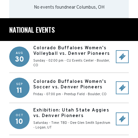
No events found
near
Columbus, OH
NATIONAL EVENTS
Colorado Buffaloes Women's
Volleyball vs. Denver Pioneers
AUG
30
Sunday - 02:00 pm
-
CU Events Center
-
Boulder
,
CO
Colorado Buffaloes Women's
SEP
Soccer vs. Denver Pioneers
11
Friday - 07:00 pm
-
Prentup Field
-
Boulder
,
CO
Exhibition: Utah State Aggies
vs. Denver Pioneers
OCT
10
Saturday - Time: TBD
-
Dee Glen Smith Spectrum
-
Logan
,
UT