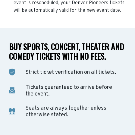
event is rescheduled, your
Denver Pioneers
tickets
will be automatically valid for the new event date.
BUY SPORTS, CONCERT, THEATER AND
COMEDY TICKETS WITH NO FEES.
Strict ticket verification on all tickets.
Tickets guaranteed to arrive before
the event.
Seats are always together unless
otherwise stated.