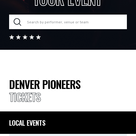
DENVER PIONEERS
TICKETS
LOCAL EVENTS