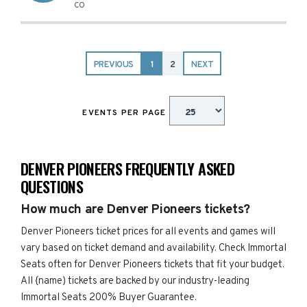
CO
PREVIOUS
1
2
NEXT
EVENTS PER PAGE
DENVER PIONEERS FREQUENTLY ASKED
QUESTIONS
How much are Denver Pioneers tickets?
Denver Pioneers ticket prices for all events and games will
vary based on ticket demand and availability. Check Immortal
Seats often for Denver Pioneers tickets that fit your budget.
All {name) tickets are backed by our industry-leading
Immortal Seats 200% Buyer Guarantee.