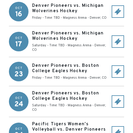
Denver Pioneers vs. Michigan
OCT
Wolverines Hockey
16
Friday - Time: TBD
-
Magness Arena
-
Denver
,
CO
Denver Pioneers vs. Michigan
Wolverines Hockey
OCT
17
Saturday - Time: TBD
-
Magness Arena
-
Denver
,
CO
Denver Pioneers vs. Boston
OCT
College Eagles Hockey
23
Friday - Time: TBD
-
Magness Arena
-
Denver
,
CO
Denver Pioneers vs. Boston
College Eagles Hockey
OCT
24
Saturday - Time: TBD
-
Magness Arena
-
Denver
,
CO
Pacific Tigers Women's
Volleyball vs. Denver Pioneers
OCT