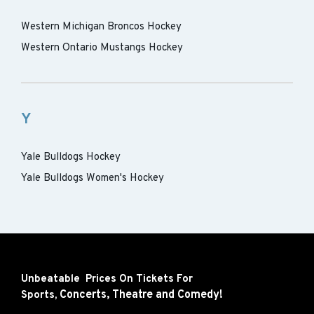
Western Michigan Broncos Hockey
Western Ontario Mustangs Hockey
Y
Yale Bulldogs Hockey
Yale Bulldogs Women's Hockey
Unbeatable Prices On Tickets For
Concerts,
Theatre and
Comedy!
Sports,