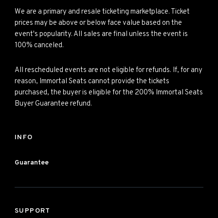
We are a primary and resale ticketing marketplace. Ticket
prices may be above or below face value based on the
event's popularity. All sales are final unless the event is
100% canceled.
All rescheduled events are not eligible for refunds. If, for any
reason, Immortal Seats cannot provide the tickets
purchased, the buyer is eligible for the 200% Immortal Seats
Buyer Guarantee refund.
INFO
Guarantee
SUPPORT