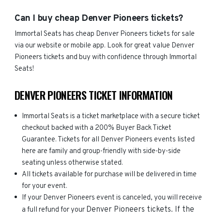
Can I buy cheap Denver Pioneers tickets?
Immortal Seats has cheap Denver Pioneers tickets for sale
via our website or mobile app. Look for great value Denver
Pioneers tickets and buy with confidence through Immortal
Seats!
DENVER PIONEERS TICKET INFORMATION
Immortal Seats is a ticket marketplace with a secure ticket
checkout backed with a 200% Buyer Back Ticket
Guarantee. Tickets for all Denver Pioneers events listed
here are family and group-friendly with side-by-side
seating unless otherwise stated.
All tickets available for purchase will be delivered in time
for your event.
If your Denver Pioneers event is canceled, you will receive
Denver Pioneers
tickets. If the
a full refund for your