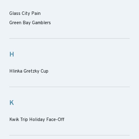
Glass City Pain
Green Bay Gamblers
H
Hlinka Gretzky Cup
K
Kwik Trip Holiday Face-Off