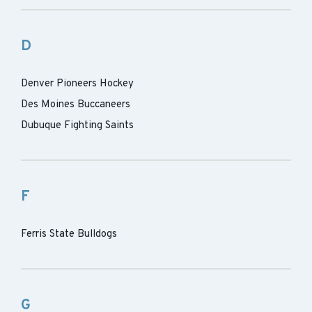
D
Denver Pioneers Hockey
Des Moines Buccaneers
Dubuque Fighting Saints
F
Ferris State Bulldogs
G