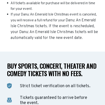
All tickets available for purchase will be delivered in time
for your event.
If your Danu: An Emerald Isle Christmas event is canceled,
Danu: An Emerald
you will receive a full refund for your
Isle Christmas
tickets. If the event is rescheduled,
your
Danu: An Emerald Isle Christmas
tickets will be
automatically valid for the new event date.
BUY SPORTS, CONCERT, THEATER AND
COMEDY TICKETS WITH NO FEES.
Strict ticket verification on all tickets.
Tickets guaranteed to arrive before
the event.