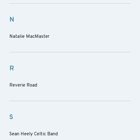
N
Natalie MacMaster
R
Reverie Road
S
Sean Heely Celtic Band