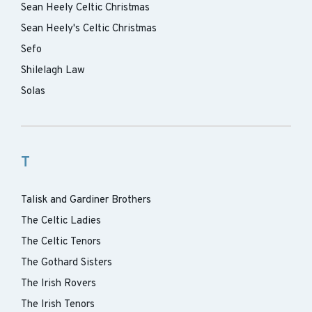
Sean Heely Celtic Christmas
Sean Heely's Celtic Christmas
Sefo
Shilelagh Law
Solas
T
Talisk and Gardiner Brothers
The Celtic Ladies
The Celtic Tenors
The Gothard Sisters
The Irish Rovers
The Irish Tenors