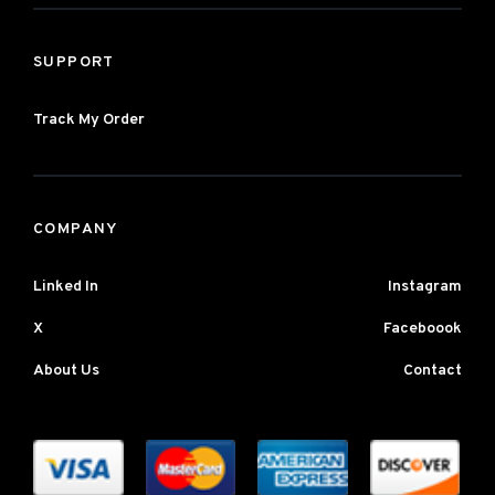
SUPPORT
Track My Order
COMPANY
Linked In
Instagram
X
Faceboook
About Us
Contact