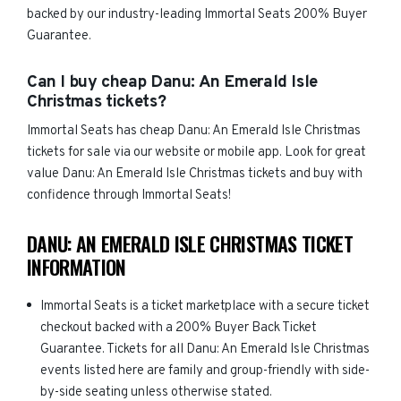
backed by our industry-leading Immortal Seats 200% Buyer
Guarantee.
Can I buy cheap Danu: An Emerald Isle
Christmas tickets?
Immortal Seats has cheap Danu: An Emerald Isle Christmas
tickets for sale via our website or mobile app. Look for great
value Danu: An Emerald Isle Christmas tickets and buy with
confidence through Immortal Seats!
DANU: AN EMERALD ISLE CHRISTMAS TICKET
INFORMATION
Immortal Seats is a ticket marketplace with a secure ticket
checkout backed with a 200% Buyer Back Ticket
Guarantee. Tickets for all Danu: An Emerald Isle Christmas
events listed here are family and group-friendly with side-
by-side seating unless otherwise stated.