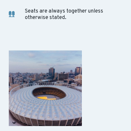
Seats are always together unless
otherwise stated.