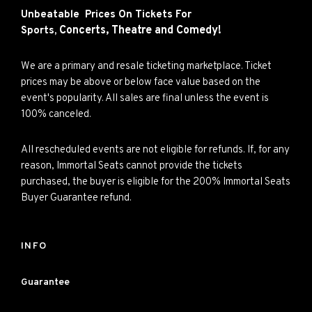
Unbeatable Prices On Tickets For
Concerts,
Theatre and
Comedy!
Sports,
We are a primary and resale ticketing marketplace. Ticket
prices may be above or below face value based on the
event's popularity. All sales are final unless the event is
100% canceled.
All rescheduled events are not eligible for refunds. If, for any
reason, Immortal Seats cannot provide the tickets
purchased, the buyer is eligible for the 200% Immortal Seats
Buyer Guarantee refund.
INFO
Guarantee