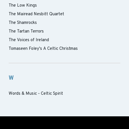
The Low Kings
The Mairead Nesbitt Quartet
The Shamrocks
The Tartan Terrors
The Voices of Ireland
Tomaseen Foley's A Celtic Christmas
W
Words & Music - Celtic Spirit