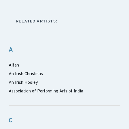
RELATED ARTISTS:
A
Altan
An Irish Christmas
An Irish Hooley
Association of Performing Arts of India
C