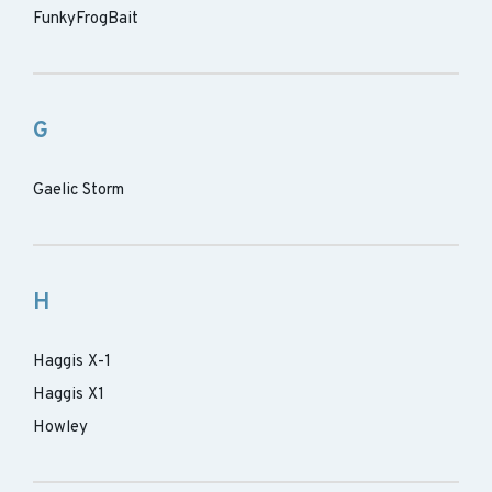
FunkyFrogBait
G
Gaelic Storm
H
Haggis X-1
Haggis X1
Howley