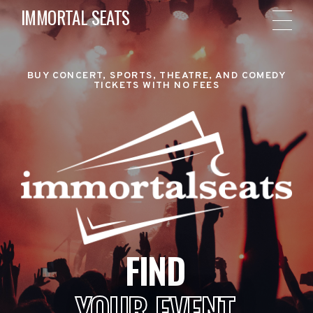
IMMORTAL SEATS
BUY CONCERT, SPORTS, THEATRE, AND COMEDY
TICKETS WITH NO FEES
FIND
YOUR EVENT