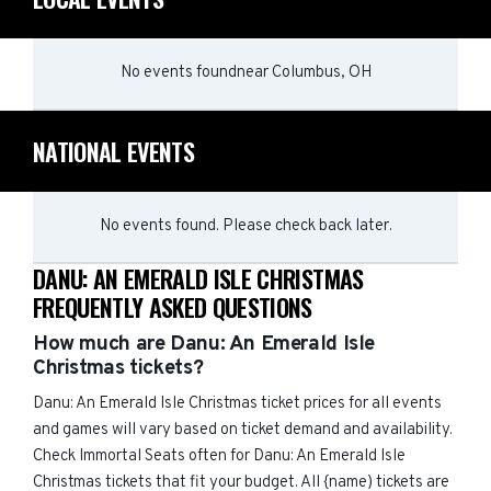
No events found
near
Columbus, OH
NATIONAL EVENTS
No events found. Please check back later.
DANU: AN EMERALD ISLE CHRISTMAS
FREQUENTLY ASKED QUESTIONS
How much are Danu: An Emerald Isle
Christmas tickets?
Danu: An Emerald Isle Christmas ticket prices for all events
and games will vary based on ticket demand and availability.
Check Immortal Seats often for Danu: An Emerald Isle
Christmas tickets that fit your budget. All {name) tickets are