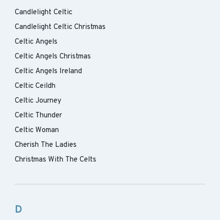
Candlelight Celtic
Candlelight Celtic Christmas
Celtic Angels
Celtic Angels Christmas
Celtic Angels Ireland
Celtic Ceildh
Celtic Journey
Celtic Thunder
Celtic Woman
Cherish The Ladies
Christmas With The Celts
D