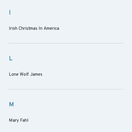
I
Irish Christmas In America
L
Lone Wolf James
M
Mary Fahl