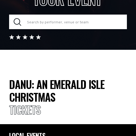
DANU: AN EMERALD ISLE
CHRISTMAS
TICKETS
LOCAL EVENTS