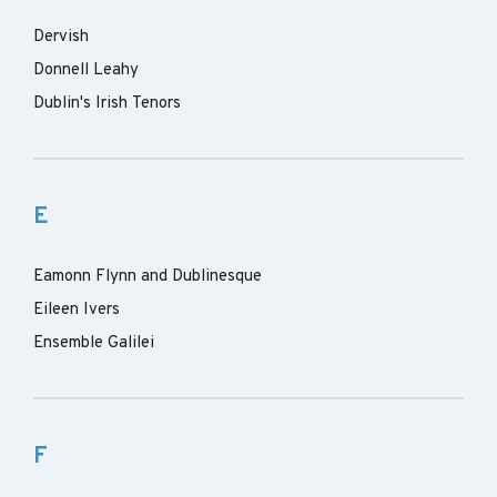
Dervish
Donnell Leahy
Dublin's Irish Tenors
E
Eamonn Flynn and Dublinesque
Eileen Ivers
Ensemble Galilei
F