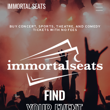
IMMORTAL SEATS
BUY CONCERT, SPORTS, THEATRE, AND COMEDY
TICKETS WITH NO FEES
FIND
YOUR EVENT