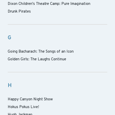
Dixon Children's Theatre Camp: Pure Imagination
Drunk Pirates
G
Going Bacharach: The Songs of an Icon
Golden Girls: The Laughs Continue
H
Happy Canyon Night Show
Hokus Pokus Live!
Hugh Jackman