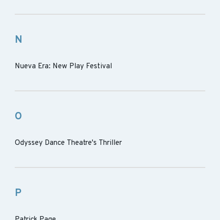
N
Nueva Era: New Play Festival
O
Odyssey Dance Theatre's Thriller
P
Patrick Page