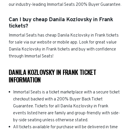
our industry-leading Immortal Seats 200% Buyer Guarantee.
Can I buy cheap Danila Kozlovsky in Frank
tickets?
Immortal Seats has cheap Danila Kozlovsky in Frank tickets
for sale via our website or mobile app. Look for great value
Danila Kozlovsky in Frank tickets and buy with confidence
through Immortal Seats!
DANILA KOZLOVSKY IN FRANK TICKET
INFORMATION
Immortal Seats is a ticket marketplace with a secure ticket
checkout backed with a 200% Buyer Back Ticket
Guarantee. Tickets for all Danila Kozlovsky in Frank
events listed here are family and group-friendly with side-
by-side seating unless otherwise stated.
All tickets available for purchase will be delivered in time