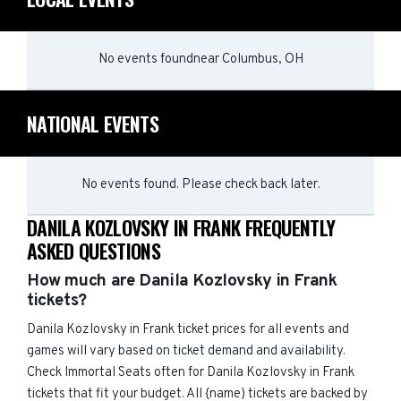
No events found
near
Columbus, OH
NATIONAL EVENTS
No events found. Please check back later.
DANILA KOZLOVSKY IN FRANK FREQUENTLY
ASKED QUESTIONS
How much are Danila Kozlovsky in Frank
tickets?
Danila Kozlovsky in Frank ticket prices for all events and
games will vary based on ticket demand and availability.
Check Immortal Seats often for Danila Kozlovsky in Frank
tickets that fit your budget. All {name) tickets are backed by