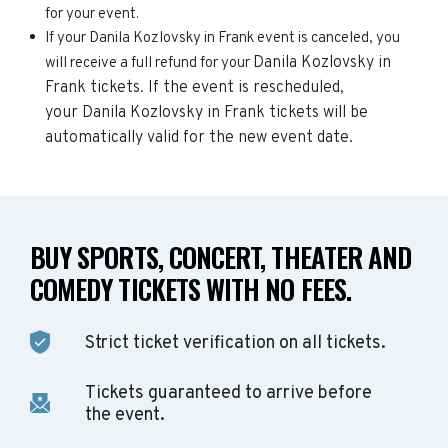
for your event.
If your Danila Kozlovsky in Frank event is canceled, you
Danila Kozlovsky in
will receive a full refund for your
Frank
tickets. If the event is rescheduled,
your
Danila Kozlovsky in Frank
tickets will be
automatically valid for the new event date.
BUY SPORTS, CONCERT, THEATER AND
COMEDY TICKETS WITH NO FEES.
Strict ticket verification on all tickets.
Tickets guaranteed to arrive before
the event.