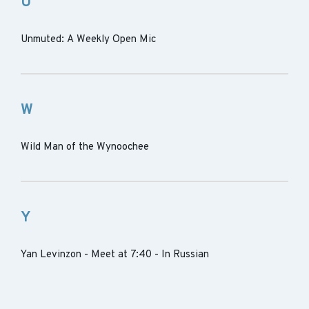
U
Unmuted: A Weekly Open Mic
W
Wild Man of the Wynoochee
Y
Yan Levinzon - Meet at 7:40 - In Russian