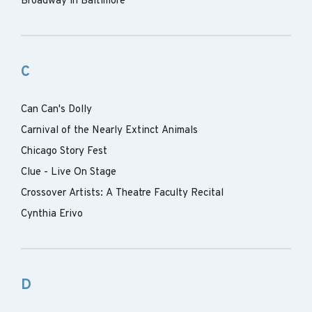
Broadway in Baltimore
C
Can Can's Dolly
Carnival of the Nearly Extinct Animals
Chicago Story Fest
Clue - Live On Stage
Crossover Artists: A Theatre Faculty Recital
Cynthia Erivo
D