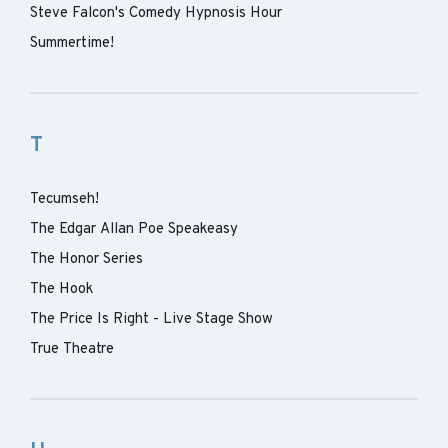
Steve Falcon's Comedy Hypnosis Hour
Summertime!
T
Tecumseh!
The Edgar Allan Poe Speakeasy
The Honor Series
The Hook
The Price Is Right - Live Stage Show
True Theatre