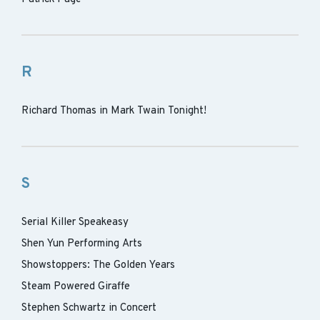
R
Richard Thomas in Mark Twain Tonight!
S
Serial Killer Speakeasy
Shen Yun Performing Arts
Showstoppers: The Golden Years
Steam Powered Giraffe
Stephen Schwartz in Concert