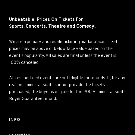
Unbeatable Prices On Tickets For
Concerts,
Theatre and
Comedy!
Sports,
We are a primary and resale ticketing marketplace. Ticket
prices may be above or below face value based on the
event's popularity. All sales are final unless the event is
100% canceled.
All rescheduled events are not eligible for refunds. If, for any
reason, Immortal Seats cannot provide the tickets
purchased, the buyer is eligible for the 200% Immortal Seats
Buyer Guarantee refund.
INFO