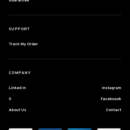
Guarantee
SUPPORT
Track My Order
COMPANY
Linked In
Instagram
X
Faceboook
About Us
Contact