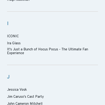
I
ICONIC
Ira Glass
It's Just a Bunch of Hocus Pocus - The Ultimate Fan
Experience
J
Jessica Vosk
Jim Caruso's Cast Party
John Cameron Mitchell