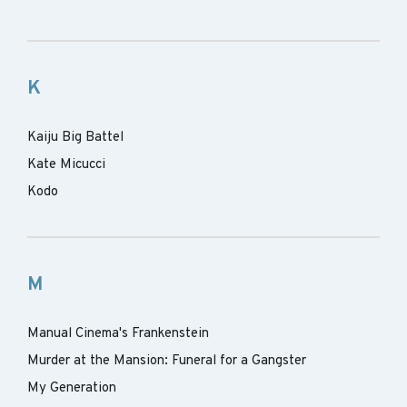
K
Kaiju Big Battel
Kate Micucci
Kodo
M
Manual Cinema's Frankenstein
Murder at the Mansion: Funeral for a Gangster
My Generation