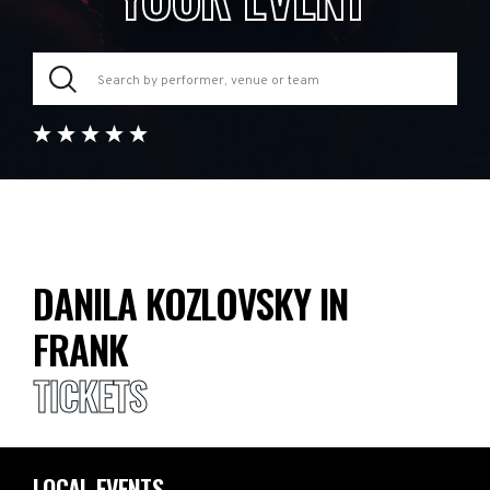
DANILA KOZLOVSKY IN
FRANK
TICKETS
LOCAL EVENTS