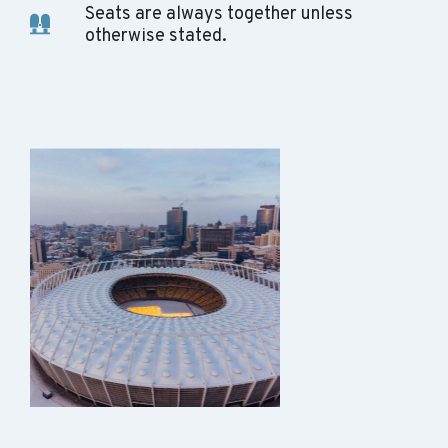
Seats are always together unless
otherwise stated.