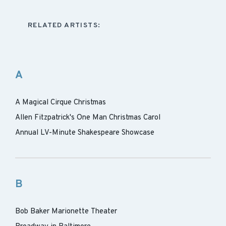
RELATED ARTISTS:
A
A Magical Cirque Christmas
Allen Fitzpatrick's One Man Christmas Carol
Annual LV-Minute Shakespeare Showcase
B
Bob Baker Marionette Theater