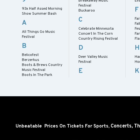
Breakaway Music
Eva
Festival
F
93x Half Assed Morning
Buckaroo
Show Summer Bash
C
Fai
A
Fal
Celebrate Minnesota
Fes
All Things Go Music
Concert In The Corn
Fa
Festival
Country Rising Festival
Fl
B
D
H
Belicofest
Deer Valley Music
Har
Berzerkus
Festival
Ho
Boots & Brews Country
E
K
Music Festival
Boots In The Park
Concerts,
Th
Unbeatable Prices On Tickets For Sports,