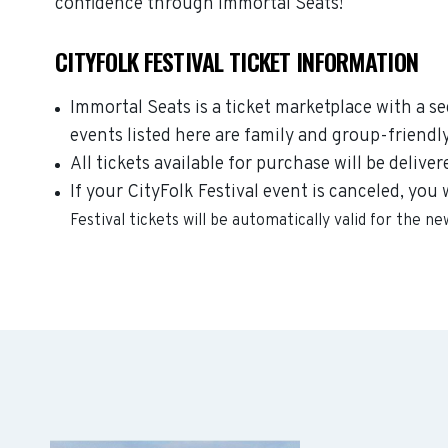
confidence through Immortal Seats!
CITYFOLK FESTIVAL TICKET INFORMATION
Immortal Seats is a ticket marketplace with a s
events listed here are family and group-friendl
All tickets available for purchase will be deliver
If your CityFolk Festival event is canceled, you 
Festival
tickets will be automatically valid for the n