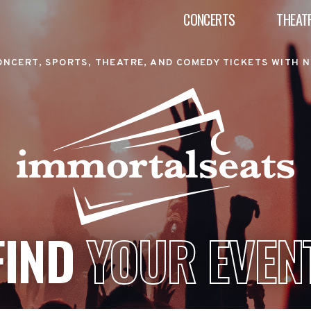
CONCERTS
THEAT
ONCERT, SPORTS, THEATRE, AND COMEDY TICKETS WITH N
FIND
YOUR EVEN