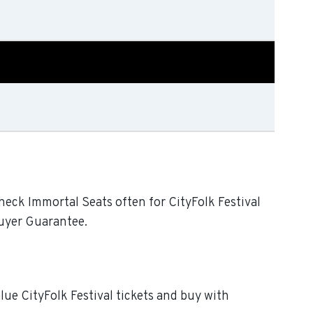
Check Immortal Seats often for CityFolk Festival
Buyer Guarantee.
alue CityFolk Festival tickets and buy with