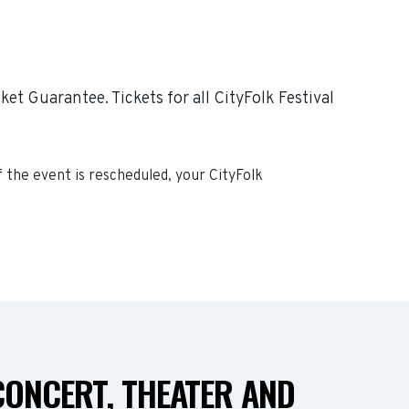
et Guarantee. Tickets for all CityFolk Festival
If the event is rescheduled, your
CityFolk
CONCERT, THEATER AND