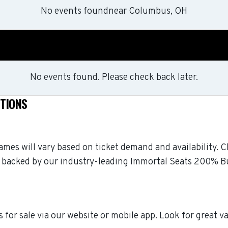
No events found
near
Columbus, OH
No events found. Please check back later.
STIONS
 games will vary based on ticket demand and availability. 
 are backed by our industry-leading Immortal Seats 200% 
 for sale via our website or mobile app. Look for great v