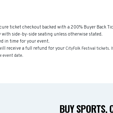
ecure ticket checkout backed with a 200% Buyer Back Tick
y with side-by-side seating unless otherwise stated.
ed in time for your event.
will receive a full refund for your
CityFolk Festival
tickets. 
ew event date.
BUY SPORTS, 