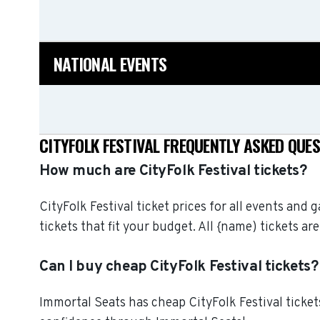
NATIONAL EVENTS
CITYFOLK FESTIVAL FREQUENTLY ASKED QUE
How much are CityFolk Festival tickets?
CityFolk Festival ticket prices for all events and
tickets that fit your budget. All {name) tickets
Can I buy cheap CityFolk Festival tickets?
Immortal Seats has cheap CityFolk Festival tickets