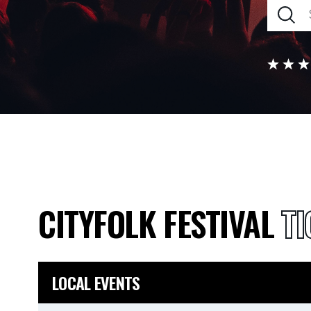
CITYFOLK FESTIVAL
TI
LOCAL EVENTS