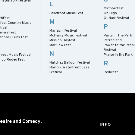
nston Folk Festival
L
Oktoberfest
Lakefront Music Fest
On High
thFest
Outlaw Festival
M
lfest Country Music
P
tival
Mariachi Festival
rmers Fest
McHenry Music Festival
Party In The Park
ashback Funk Fest
Mission Bayfest
Perreoland
MorFlow Fest
Power to the Peopl
Festival
N
vest Music Festival
Praise in the Park
ndo Rodeo Fest
R
Natchez Balloon Festival
Norfolk Waterfront Jazz
Festival
Redwest
eatre and
Comedy!
INFO