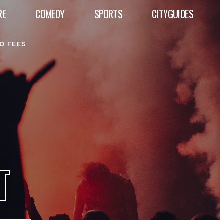
RE
COMEDY
SPORTS
CITYGUIDES
O FEES
T