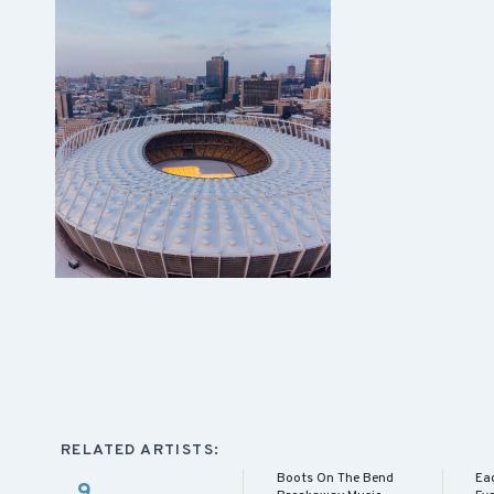
RELATED ARTISTS:
Boots On The Bend
Eag
9