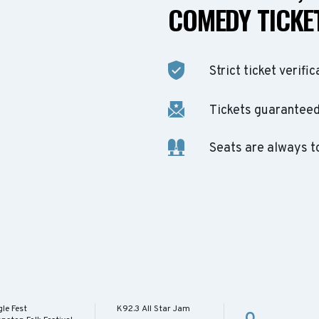
COMEDY TICKET
Strict ticket verific
Tickets guaranteed 
Seats are always t
le Fest
K92.3 All Star Jam
O