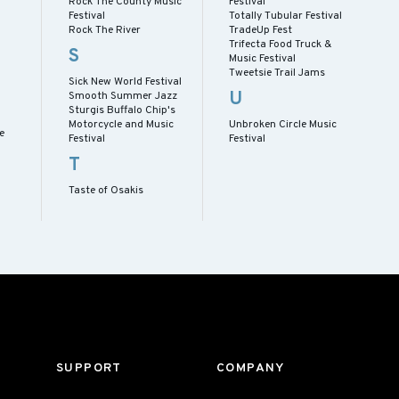
Rock The County Music
Festival
Festival
Totally Tubular Festival
Rock The River
TradeUp Fest
Trifecta Food Truck &
S
Music Festival
Tweetsie Trail Jams
Sick New World Festival
U
Smooth Summer Jazz
Sturgis Buffalo Chip's
Motorcycle and Music
Unbroken Circle Music
e
Festival
Festival
T
Taste of Osakis
SUPPORT
COMPANY