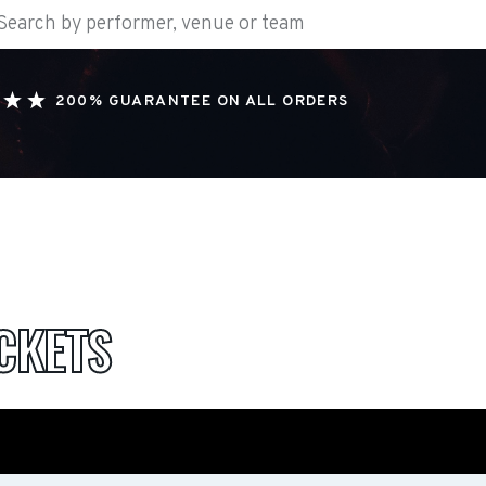
200% GUARANTEE ON ALL ORDERS
CKETS