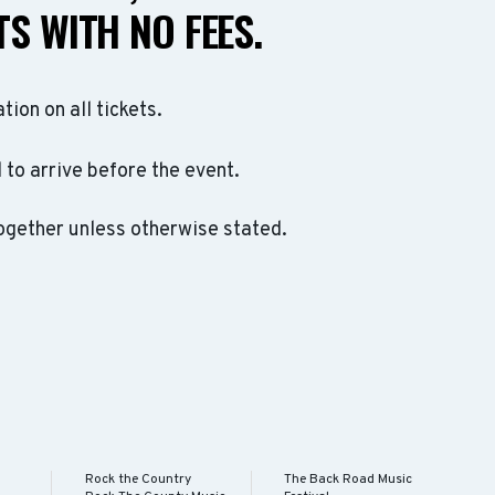
S WITH NO FEES.
ation on all tickets.
to arrive before the event.
ogether unless otherwise stated.
Rock the Country
The Back Road Music