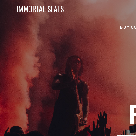
IMMORTAL SEATS
BUY C