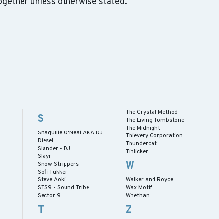
ogether unless otherwise stated.
The Crystal Method
S
The Living Tombstone
The Midnight
Shaquille O'Neal AKA DJ
Thievery Corporation
Diesel
Thundercat
Slander - DJ
Tinlicker
Slayr
W
Snow Strippers
Sofi Tukker
Steve Aoki
Walker and Royce
STS9 - Sound Tribe
Wax Motif
Sector 9
Whethan
T
Z