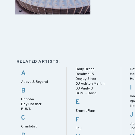
RELATED ARTISTS:
Daily Bread
Ha
A
Deadmau5
Hor
Deejay Silver
Hug
Above & Beyond
DJ Ashton Martin
I
DJ Pauly D
B
DOMi - Band
Ia
Bonobo
E
Igo
Boy Harsher
Ill
BUNT.
Emmit Fenn
J
C
F
Jig
Crankdat
FKJ
Jo