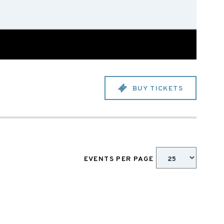
BUY TICKETS
EVENTS PER PAGE