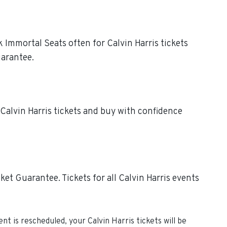
k Immortal Seats often for Calvin Harris tickets
uarantee.
 Calvin Harris tickets and buy with confidence
et Guarantee. Tickets for all Calvin Harris events
vent is rescheduled, your
Calvin Harris
tickets will be