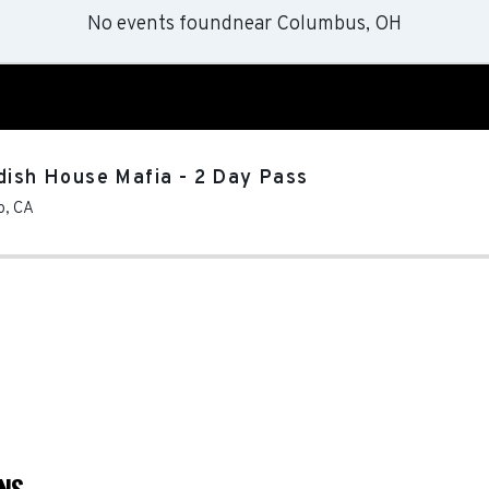
No events found
near
Columbus, OH
dish House Mafia - 2 Day Pass
o
,
CA
ONS