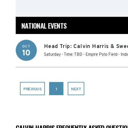
NATIONAL EVENTS
Head Trip: Calvin Harris & Swe
OCT
10
Saturday - Time: TBD
-
Empire Polo Field
-
Indi
PREVIOUS
1
NEXT
CALVIN HARRIS FREQUENTLY ASKED QUESTI