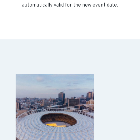
automatically valid for the new event date.