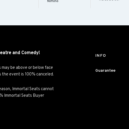
Nimino
eatre and
Comedy!
INFO
es may be above or below face
Guarantee
ss the event is 100% canceled.
y reason, Immortal Seats cannot
00% Immortal Seats Buyer