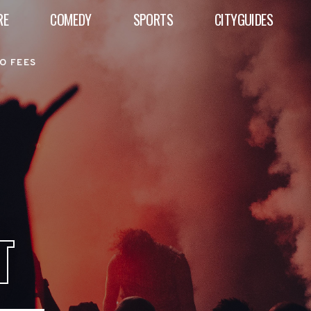
RE
COMEDY
SPORTS
CITYGUIDES
O FEES
T