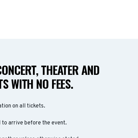
CONCERT, THEATER AND
S WITH NO FEES.
ation on all tickets.
to arrive before the event.