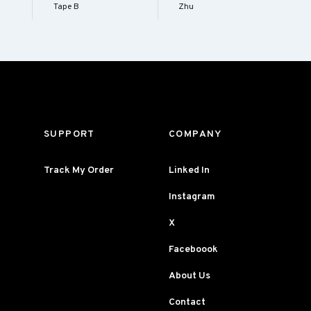
Tape B
Zhu
SUPPORT
COMPANY
Track My Order
Linked In
Instagram
X
Faceboook
About Us
Contact