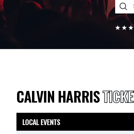
CALVIN HARRIS
TICKE
LOCAL EVENTS