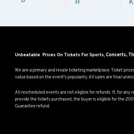
D
H
K
Concerts,
Th
Unbeatable Prices On Tickets For Sports,
We are a primary and resale ticketing marketplace. Ticket pric
value based on the event's popularity. All sales are final unle
All rescheduled events are not eligible for refunds. If, for an
provide the tickets purchased, the buyer is eligible for the 2
Guarantee refund.