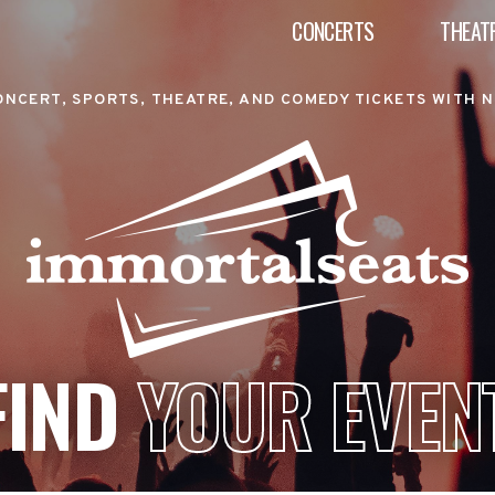
CONCERTS
THEAT
ONCERT, SPORTS, THEATRE, AND COMEDY TICKETS WITH N
FIND
YOUR EVEN