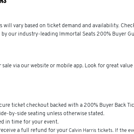
es will vary based on ticket demand and availability. Chec
ked by our industry-leading Immortal Seats 200% Buyer G
 sale via our website or mobile app. Look for great value
ecure ticket checkout backed with a 200% Buyer Back Tick
side-by-side seating unless otherwise stated.
ed in time for your event.
 receive a full refund for your
Calvin Harris
tickets. If the e