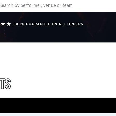
200% GUARANTEE ON ALL ORDERS
TS