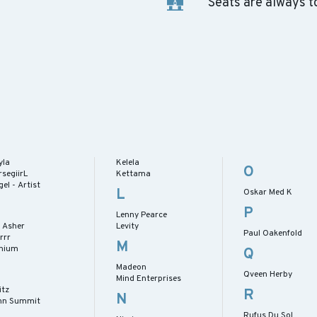
Seats are always t
yla
Kelela
O
segiirL
Kettama
el - Artist
L
Oskar Med K
P
Lenny Pearce
n Asher
Levity
Paul Oakenfold
rrr
M
enium
Q
Madeon
Qveen Herby
Mind Enterprises
itz
R
N
hn Summit
Rufus Du Sol