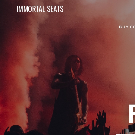
IMMORTAL SEATS
BUY C