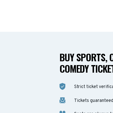
BUY SPORTS, 
COMEDY TICKET
Strict ticket verific
Tickets guaranteed 