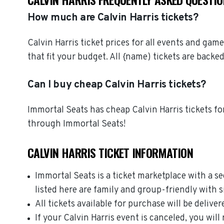
How much are Calvin Harris tickets?
Calvin Harris ticket prices for all events and gam
that fit your budget. All {name) tickets are bac
Can I buy cheap Calvin Harris tickets?
Immortal Seats has cheap Calvin Harris tickets for
through Immortal Seats!
CALVIN HARRIS TICKET INFORMATION
Immortal Seats is a ticket marketplace with a s
listed here are family and group-friendly with 
All tickets available for purchase will be deliver
If your Calvin Harris event is canceled, you will