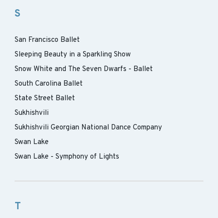
S
San Francisco Ballet
Sleeping Beauty in a Sparkling Show
Snow White and The Seven Dwarfs - Ballet
South Carolina Ballet
State Street Ballet
Sukhishvili
Sukhishvili Georgian National Dance Company
Swan Lake
Swan Lake - Symphony of Lights
T