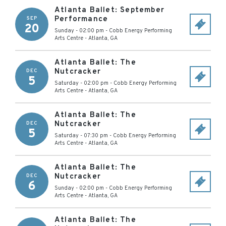
Atlanta Ballet: September
Performance
SEP
20
Sunday - 02:00 pm
-
Cobb Energy Performing
Arts Centre
-
Atlanta
,
GA
Atlanta Ballet: The
Nutcracker
DEC
5
Saturday - 02:00 pm
-
Cobb Energy Performing
Arts Centre
-
Atlanta
,
GA
Atlanta Ballet: The
Nutcracker
DEC
5
Saturday - 07:30 pm
-
Cobb Energy Performing
Arts Centre
-
Atlanta
,
GA
Atlanta Ballet: The
Nutcracker
DEC
6
Sunday - 02:00 pm
-
Cobb Energy Performing
Arts Centre
-
Atlanta
,
GA
Atlanta Ballet: The