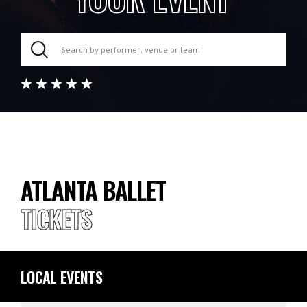
ATLANTA BALLET
TICKETS
LOCAL EVENTS