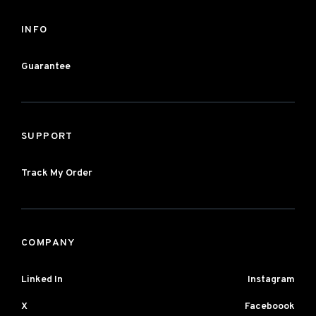
INFO
Guarantee
SUPPORT
Track My Order
COMPANY
Linked In
Instagram
X
Faceboook