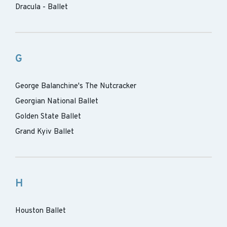
Dracula - Ballet
G
George Balanchine's The Nutcracker
Georgian National Ballet
Golden State Ballet
Grand Kyiv Ballet
H
Houston Ballet