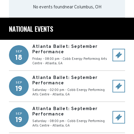
No events found
near
Columbus, OH
NATIONAL EVENTS
Atlanta Ballet: September
Performance
SEP
18
Friday - 08:00 pm
-
Cobb Energy Performing Arts
Centre
-
Atlanta
,
GA
Atlanta Ballet: September
Performance
SEP
19
Saturday - 02:00 pm
-
Cobb Energy Performing
Arts Centre
-
Atlanta
,
GA
Atlanta Ballet: September
Performance
SEP
19
Saturday - 08:00 pm
-
Cobb Energy Performing
Arts Centre
-
Atlanta
,
GA