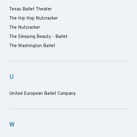
Texas Ballet Theater
The Hip Hop Nutcracker
The Nutcracker
The Sleeping Beauty - Ballet
The Washington Ballet
U
United European Ballet Company
W