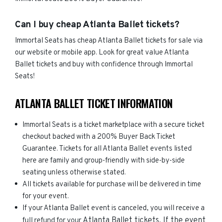
Can I buy cheap Atlanta Ballet tickets?
Immortal Seats has cheap Atlanta Ballet tickets for sale via
our website or mobile app. Look for great value Atlanta
Ballet tickets and buy with confidence through Immortal
Seats!
ATLANTA BALLET TICKET INFORMATION
Immortal Seats is a ticket marketplace with a secure ticket
checkout backed with a 200% Buyer Back Ticket
Guarantee. Tickets for all Atlanta Ballet events listed
here are family and group-friendly with side-by-side
seating unless otherwise stated.
All tickets available for purchase will be delivered in time
for your event.
If your Atlanta Ballet event is canceled, you will receive a
Atlanta Ballet
tickets. If the event
full refund for your