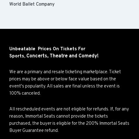
World Ballet Company
Unbeatable Prices On Tickets For
Concerts,
Theatre and
Comedy!
Sports,
We are a primary and resale ticketing marketplace. Ticket
prices may be above or below face value based on the
event's popularity. All sales are final unless the event is
100% canceled.
All rescheduled events are not eligible for refunds. If, for any
reason, Immortal Seats cannot provide the tickets
purchased, the buyer is eligible for the 200% Immortal Seats
Buyer Guarantee refund.