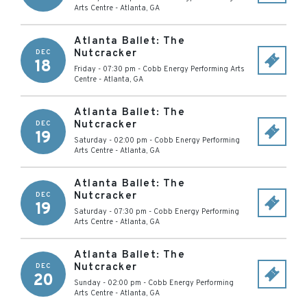
Arts Centre
-
Atlanta
,
GA
Atlanta Ballet: The
Nutcracker
DEC
18
Friday - 07:30 pm
-
Cobb Energy Performing Arts
Centre
-
Atlanta
,
GA
Atlanta Ballet: The
Nutcracker
DEC
19
Saturday - 02:00 pm
-
Cobb Energy Performing
Arts Centre
-
Atlanta
,
GA
Atlanta Ballet: The
Nutcracker
DEC
19
Saturday - 07:30 pm
-
Cobb Energy Performing
Arts Centre
-
Atlanta
,
GA
Atlanta Ballet: The
Nutcracker
DEC
20
Sunday - 02:00 pm
-
Cobb Energy Performing
Arts Centre
-
Atlanta
,
GA