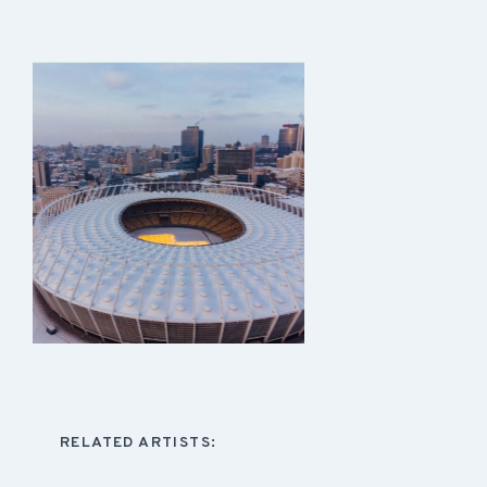
RELATED ARTISTS: