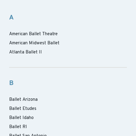
A
American Ballet Theatre
American Midwest Ballet
Atlanta Ballet II
B
Ballet Arizona
Ballet Etudes
Ballet Idaho
Ballet RI