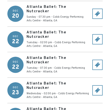
Atlanta Ballet: The
Nutcracker
DEC
20
Sunday - 07:30 pm
-
Cobb Energy Performing
Arts Centre
-
Atlanta
,
GA
Atlanta Ballet: The
Nutcracker
DEC
22
Tuesday - 02:00 pm
-
Cobb Energy Performing
Arts Centre
-
Atlanta
,
GA
Atlanta Ballet: The
Nutcracker
DEC
22
Tuesday - 07:30 pm
-
Cobb Energy Performing
Arts Centre
-
Atlanta
,
GA
Atlanta Ballet: The
Nutcracker
DEC
23
Wednesday - 02:00 pm
-
Cobb Energy Performing
Arts Centre
-
Atlanta
,
GA
Atlanta Ballet: The