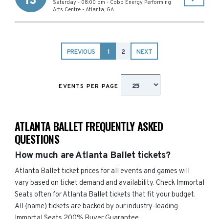
13
Saturday - 08:00 pm
-
Cobb Energy Performing
Arts Centre
-
Atlanta
,
GA
PREVIOUS
1
2
NEXT
EVENTS PER PAGE
ATLANTA BALLET FREQUENTLY ASKED
QUESTIONS
How much are Atlanta Ballet tickets?
Atlanta Ballet ticket prices for all events and games will
vary based on ticket demand and availability. Check Immortal
Seats often for Atlanta Ballet tickets that fit your budget.
All {name) tickets are backed by our industry-leading
Immortal Seats 200% Buyer Guarantee.