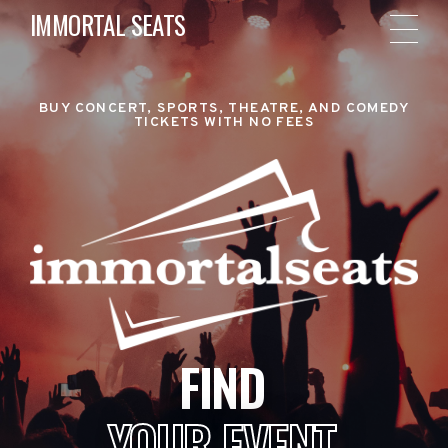
IMMORTAL SEATS
BUY CONCERT, SPORTS, THEATRE, AND COMEDY
TICKETS WITH NO FEES
FIND
YOUR EVENT