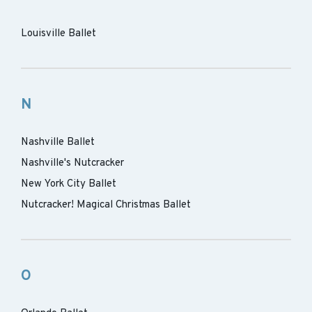
Louisville Ballet
N
Nashville Ballet
Nashville's Nutcracker
New York City Ballet
Nutcracker! Magical Christmas Ballet
O