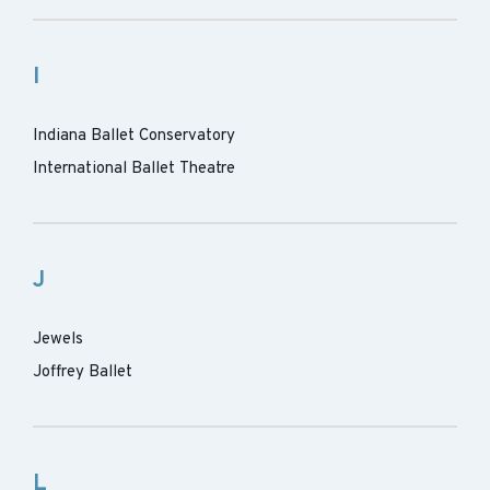
I
Indiana Ballet Conservatory
International Ballet Theatre
J
Jewels
Joffrey Ballet
L