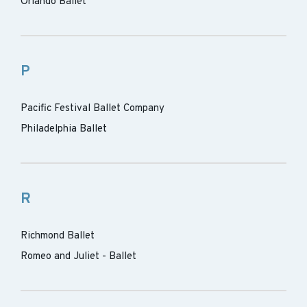
Orlando Ballet
P
Pacific Festival Ballet Company
Philadelphia Ballet
R
Richmond Ballet
Romeo and Juliet - Ballet