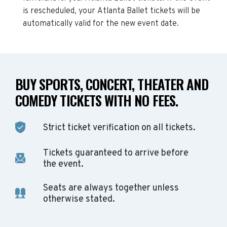
is rescheduled, your
Atlanta Ballet
tickets will be
automatically valid for the new event date.
BUY SPORTS, CONCERT, THEATER AND
COMEDY TICKETS WITH NO FEES.
Strict ticket verification on all tickets.
Tickets guaranteed to arrive before
the event.
Seats are always together unless
otherwise stated.