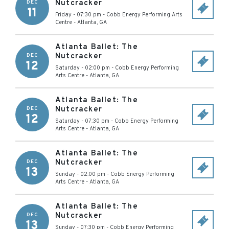
Nutcracker
DEC
11
Friday - 07:30 pm
-
Cobb Energy Performing Arts
Centre
-
Atlanta
,
GA
Atlanta Ballet: The
Nutcracker
DEC
12
Saturday - 02:00 pm
-
Cobb Energy Performing
Arts Centre
-
Atlanta
,
GA
Atlanta Ballet: The
Nutcracker
DEC
12
Saturday - 07:30 pm
-
Cobb Energy Performing
Arts Centre
-
Atlanta
,
GA
Atlanta Ballet: The
Nutcracker
DEC
13
Sunday - 02:00 pm
-
Cobb Energy Performing
Arts Centre
-
Atlanta
,
GA
Atlanta Ballet: The
Nutcracker
DEC
13
Sunday - 07:30 pm
-
Cobb Energy Performing