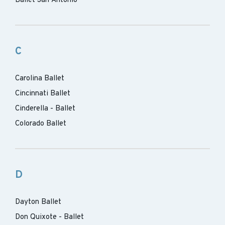
Ballet San Antonio
C
Carolina Ballet
Cincinnati Ballet
Cinderella - Ballet
Colorado Ballet
D
Dayton Ballet
Don Quixote - Ballet