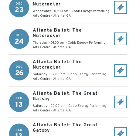
Nutcracker
DEC
23
Wednesday - 07:30 pm
-
Cobb Energy Performing
Arts Centre
-
Atlanta
,
GA
Atlanta Ballet: The
Nutcracker
DEC
24
Thursday - 01:00 pm
-
Cobb Energy Performing
Arts Centre
-
Atlanta
,
GA
Atlanta Ballet: The
Nutcracker
DEC
26
Saturday - 02:00 pm
-
Cobb Energy Performing
Arts Centre
-
Atlanta
,
GA
Atlanta Ballet: The Great
Gatsby
FEB
13
Saturday - 02:00 pm
-
Cobb Energy Performing
Arts Centre
-
Atlanta
,
GA
Atlanta Ballet: The Great
Gatsby
FEB