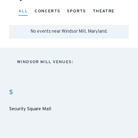
ALL
CONCERTS
SPORTS
THEATRE
No events near
Windsor Mill, Maryland
.
WINDSOR MILL VENUES:
S
Security Square Mall