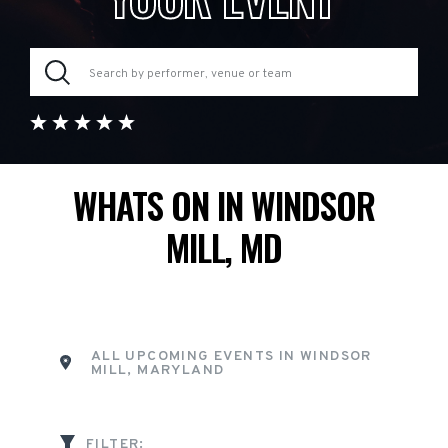
WHATS ON IN WINDSOR
MILL, MD
ALL UPCOMING EVENTS IN WINDSOR
MILL, MARYLAND
FILTER: