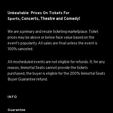
Unbeatable Prices On Tickets For
Concerts,
Theatre and
Comedy!
Sports,
We are a primary and resale ticketing marketplace. Ticket
prices may be above or below face value based on the
event's popularity. All sales are final unless the event is
100% canceled.
All rescheduled events are not eligible for refunds. If, for any
reason, Immortal Seats cannot provide the tickets
purchased, the buyer is eligible for the 200% Immortal Seats
Buyer Guarantee refund.
INFO
Guarantee