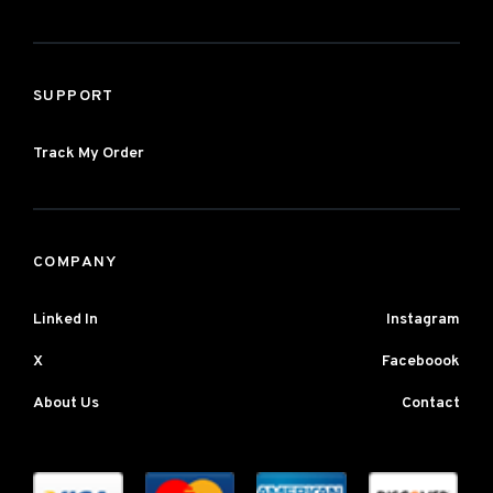
SUPPORT
Track My Order
COMPANY
Linked In
Instagram
X
Faceboook
About Us
Contact