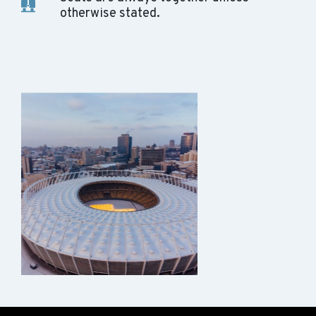
otherwise stated.