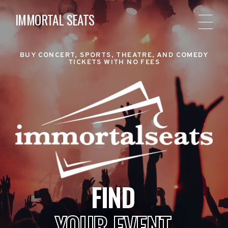
IMMORTAL SEATS
BUY CONCERT, SPORTS, THEATRE, AND COMEDY
TICKETS WITH NO FEES
FIND
YOUR EVENT