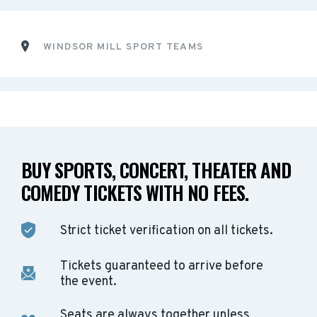
WINDSOR MILL SPORT TEAMS
BUY SPORTS, CONCERT, THEATER AND
COMEDY TICKETS WITH NO FEES.
Strict ticket verification on all tickets.
Tickets guaranteed to arrive before
the event.
Seats are always together unless