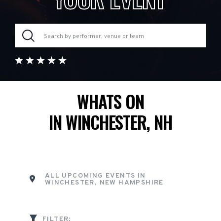
WHATS ON
IN WINCHESTER, NH
ALL UPCOMING EVENTS IN
WINCHESTER, NEW HAMPSHIRE
FILTER: