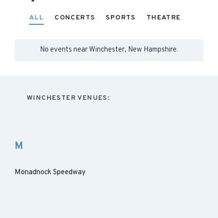
ALL
CONCERTS
SPORTS
THEATRE
No events near
Winchester, New Hampshire
.
WINCHESTER VENUES:
M
Monadnock Speedway