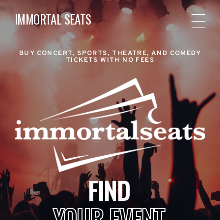
IMMORTAL SEATS
BUY CONCERT, SPORTS, THEATRE, AND COMEDY
TICKETS WITH NO FEES
FIND
YOUR EVENT