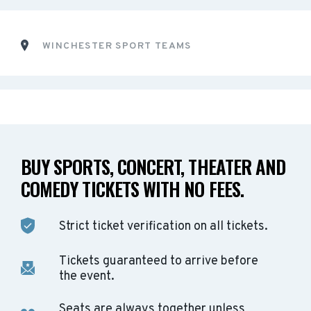
WINCHESTER SPORT TEAMS
BUY SPORTS, CONCERT, THEATER AND
COMEDY TICKETS WITH NO FEES.
Strict ticket verification on all tickets.
Tickets guaranteed to arrive before
the event.
Seats are always together unless