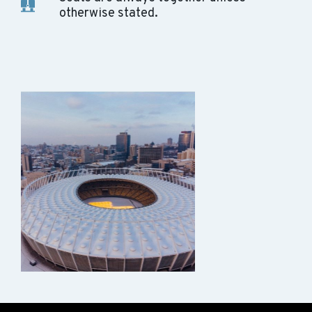
otherwise stated.