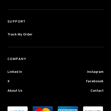
SUPPORT
Track My Order
COMPANY
Linked In
Instagram
X
Faceboook
About Us
Contact