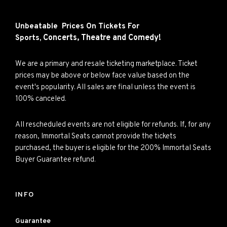
Unbeatable Prices On Tickets For
Concerts,
Theatre and
Comedy!
Sports,
We are a primary and resale ticketing marketplace. Ticket
prices may be above or below face value based on the
event's popularity. All sales are final unless the event is
100% canceled.
All rescheduled events are not eligible for refunds. If, for any
reason, Immortal Seats cannot provide the tickets
purchased, the buyer is eligible for the 200% Immortal Seats
Buyer Guarantee refund.
INFO
Guarantee