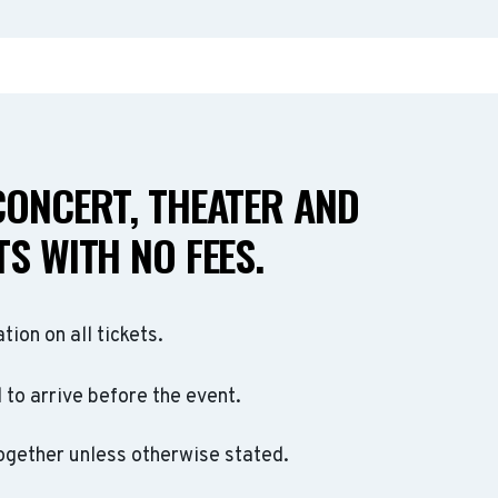
CONCERT, THEATER AND
S WITH NO FEES.
ation on all tickets.
to arrive before the event.
ogether unless otherwise stated.