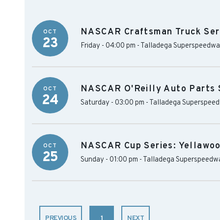
NASCAR Craftsman Truck Ser
OCT
23
Friday - 04:00 pm
-
Talladega Superspeedw
NASCAR O'Reilly Auto Parts 
OCT
24
Saturday - 03:00 pm
-
Talladega Superspee
NASCAR Cup Series: Yellawo
OCT
25
Sunday - 01:00 pm
-
Talladega Superspeedw
PREVIOUS
1
NEXT