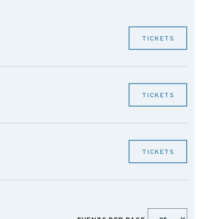
TICKETS
TICKETS
TICKETS