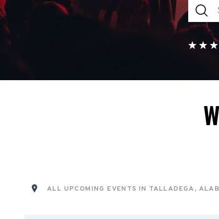
W
ALL UPCOMING EVENTS IN TALLADEGA, ALA