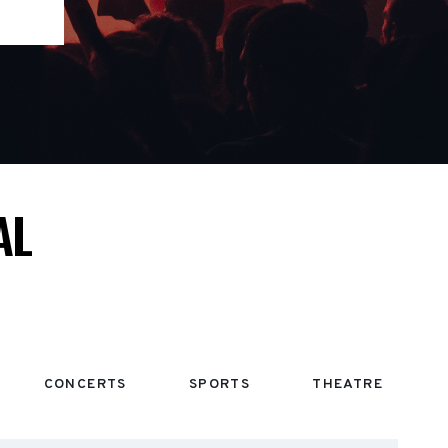
AL
CONCERTS
SPORTS
THEATRE