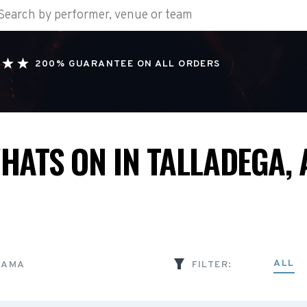
200% GUARANTEE ON ALL ORDERS
HATS ON IN TALLADEGA, 
ALL
BAMA
FILTER: