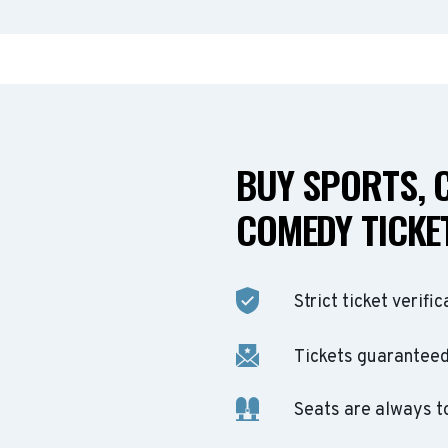
BUY SPORTS, 
COMEDY TICKET
Strict ticket verific
Tickets guaranteed 
Seats are always t