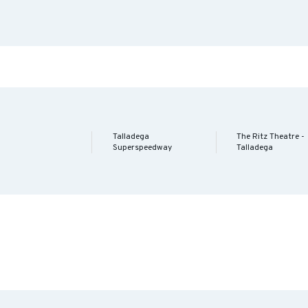
Talladega
The Ritz Theatre -
Superspeedway
Talladega