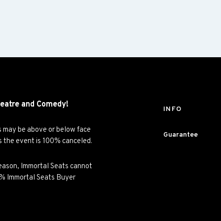
eatre and
Comedy!
INFO
es may be above or below face
Guarantee
ss the event is 100% canceled.
y reason, Immortal Seats cannot
00% Immortal Seats Buyer