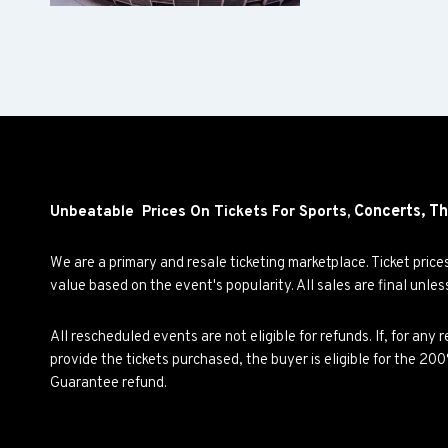
Concerts,
Th
Unbeatable Prices On Tickets For Sports,
We are a primary and resale ticketing marketplace. Ticket pric
value based on the event's popularity. All sales are final unle
All rescheduled events are not eligible for refunds. If, for an
provide the tickets purchased, the buyer is eligible for the 2
Guarantee refund.