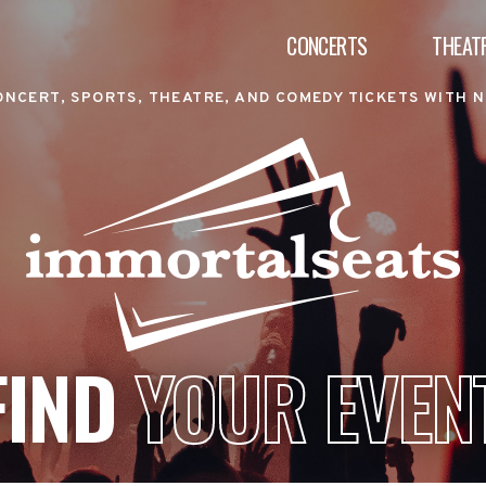
CONCERTS
THEAT
ONCERT, SPORTS, THEATRE, AND COMEDY TICKETS WITH N
FIND
YOUR EVEN