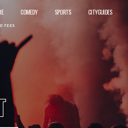
RE
COMEDY
SPORTS
CITYGUIDES
O FEES
T