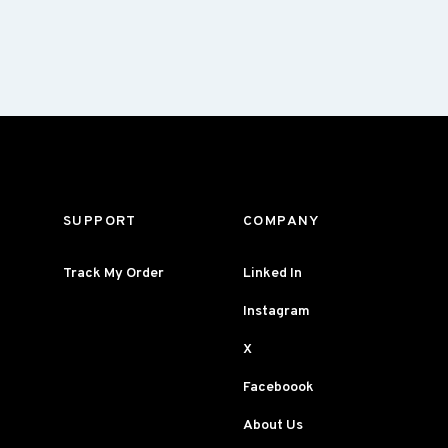
SUPPORT
COMPANY
Track My Order
Linked In
Instagram
X
Faceboook
About Us