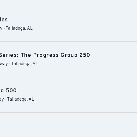
ies
ay
-
Talladega
,
AL
Series: The Progress Group 250
dway
-
Talladega
,
AL
od 500
ay
-
Talladega
,
AL