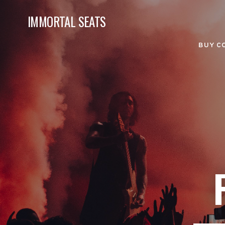
IMMORTAL SEATS
BUY C