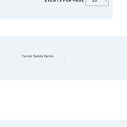
EVENTS PER PAGE
Turner Family Farms