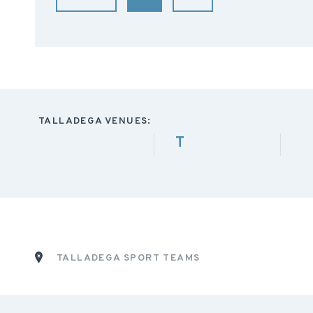
TALLADEGA VENUES:
T
TALLADEGA SPORT TEAMS