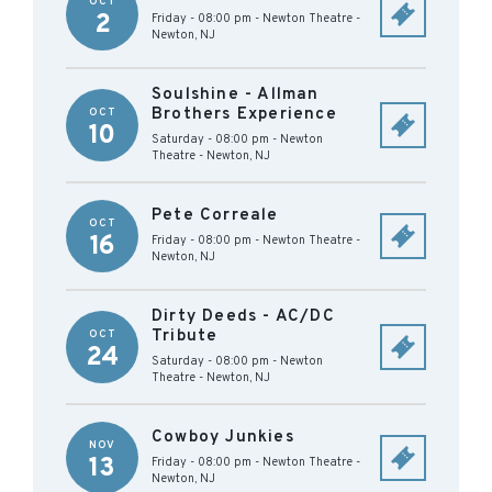
OCT
2
Friday - 08:00 pm
-
Newton Theatre
-
Newton
,
NJ
Soulshine - Allman
Brothers Experience
OCT
10
Saturday - 08:00 pm
-
Newton
Theatre
-
Newton
,
NJ
Pete Correale
OCT
16
Friday - 08:00 pm
-
Newton Theatre
-
Newton
,
NJ
Dirty Deeds - AC/DC
Tribute
OCT
24
Saturday - 08:00 pm
-
Newton
Theatre
-
Newton
,
NJ
Cowboy Junkies
NOV
13
Friday - 08:00 pm
-
Newton Theatre
-
Newton
,
NJ