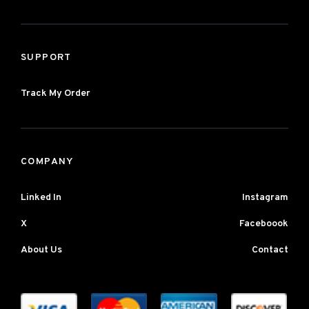
SUPPORT
Track My Order
COMPANY
Linked In
Instagram
X
Faceboook
About Us
Contact