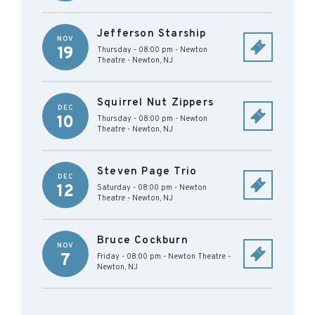
Jefferson Starship
NOV
19
Thursday - 08:00 pm
-
Newton
Theatre
-
Newton
,
NJ
Squirrel Nut Zippers
DEC
10
Thursday - 08:00 pm
-
Newton
Theatre
-
Newton
,
NJ
Steven Page Trio
DEC
12
Saturday - 08:00 pm
-
Newton
Theatre
-
Newton
,
NJ
Bruce Cockburn
NOV
7
Friday - 08:00 pm
-
Newton Theatre
-
Newton
,
NJ