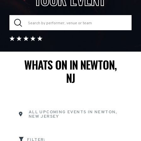
WHATS ON IN NEWTON,
NJ
ALL UPCOMING EVENTS IN NEWTON,
NEW JERSEY
FILTER: