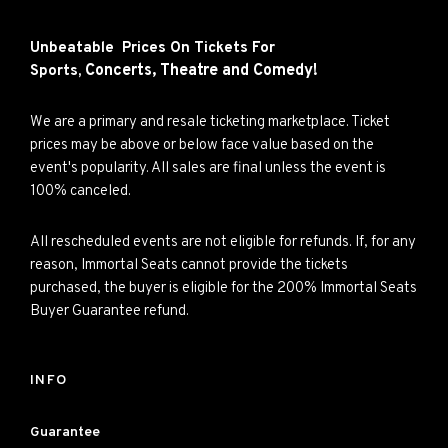
Unbeatable Prices On Tickets For
Concerts,
Theatre and
Comedy!
Sports,
We are a primary and resale ticketing marketplace. Ticket
prices may be above or below face value based on the
event's popularity. All sales are final unless the event is
100% canceled.
All rescheduled events are not eligible for refunds. If, for any
reason, Immortal Seats cannot provide the tickets
purchased, the buyer is eligible for the 200% Immortal Seats
Buyer Guarantee refund.
INFO
Guarantee