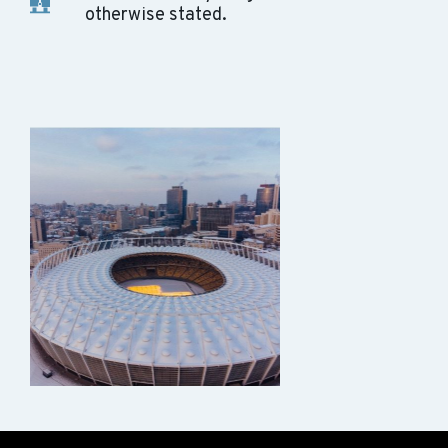
otherwise stated.