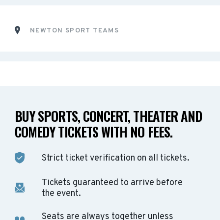
NEWTON SPORT TEAMS
BUY SPORTS, CONCERT, THEATER AND
COMEDY TICKETS WITH NO FEES.
Strict ticket verification on all tickets.
Tickets guaranteed to arrive before
the event.
Seats are always together unless