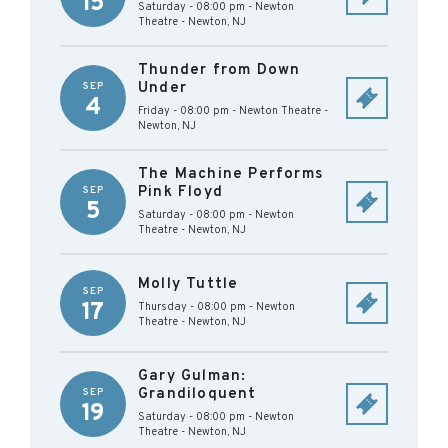
15
Saturday - 08:00 pm
-
Newton
Theatre
-
Newton
,
NJ
Thunder from Down
Under
SEP
4
Friday - 08:00 pm
-
Newton Theatre
-
Newton
,
NJ
The Machine Performs
Pink Floyd
SEP
5
Saturday - 08:00 pm
-
Newton
Theatre
-
Newton
,
NJ
Molly Tuttle
SEP
17
Thursday - 08:00 pm
-
Newton
Theatre
-
Newton
,
NJ
Gary Gulman:
Grandiloquent
SEP
19
Saturday - 08:00 pm
-
Newton
Theatre
-
Newton
,
NJ