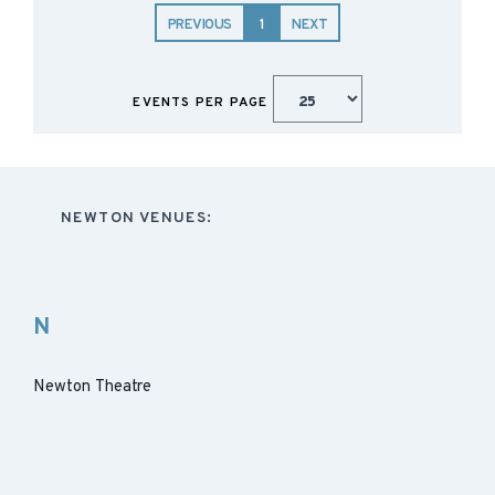
PREVIOUS
1
NEXT
EVENTS PER PAGE
NEWTON VENUES:
N
Newton Theatre