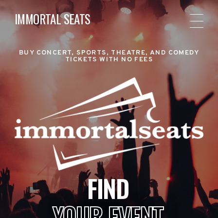
IMMORTAL SEATS
BUY CONCERT, SPORTS, THEATRE, AND COMEDY
TICKETS WITH NO FEES
FIND
YOUR EVENT