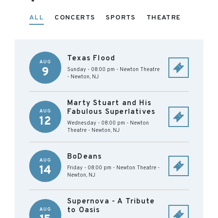
ALL
CONCERTS
SPORTS
THEATRE
Texas Flood
AUG
9
Sunday - 08:00 pm
-
Newton Theatre
-
Newton
,
NJ
Marty Stuart and His
Fabulous Superlatives
AUG
12
Wednesday - 08:00 pm
-
Newton
Theatre
-
Newton
,
NJ
BoDeans
AUG
14
Friday - 08:00 pm
-
Newton Theatre
-
Newton
,
NJ
Supernova - A Tribute
to Oasis
AUG