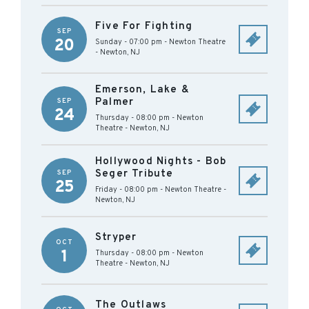
Five For Fighting
SEP
20
Sunday - 07:00 pm
-
Newton Theatre
-
Newton
,
NJ
Emerson, Lake &
Palmer
SEP
24
Thursday - 08:00 pm
-
Newton
Theatre
-
Newton
,
NJ
Hollywood Nights - Bob
Seger Tribute
SEP
25
Friday - 08:00 pm
-
Newton Theatre
-
Newton
,
NJ
Stryper
OCT
1
Thursday - 08:00 pm
-
Newton
Theatre
-
Newton
,
NJ
The Outlaws