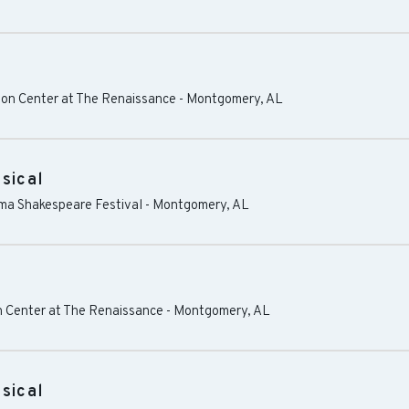
on Center at The Renaissance
-
Montgomery
,
AL
sical
ama Shakespeare Festival
-
Montgomery
,
AL
 Center at The Renaissance
-
Montgomery
,
AL
sical