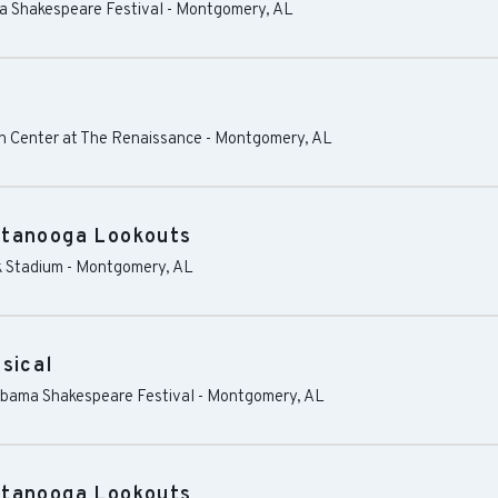
ma Shakespeare Festival
-
Montgomery
,
AL
 Center at The Renaissance
-
Montgomery
,
AL
ttanooga Lookouts
 Stadium
-
Montgomery
,
AL
sical
labama Shakespeare Festival
-
Montgomery
,
AL
ttanooga Lookouts