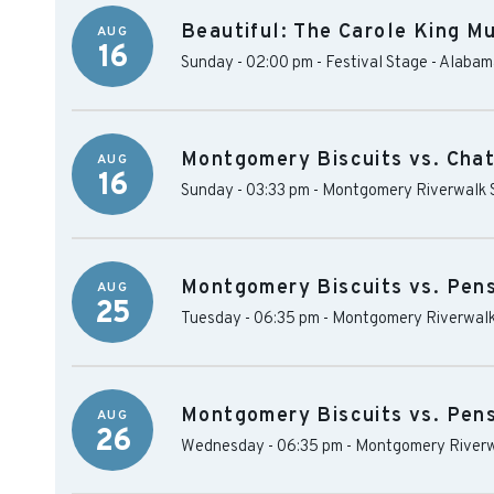
Beautiful: The Carole King Mu
AUG
16
Sunday - 02:00 pm
-
Festival Stage - Alaba
Montgomery Biscuits vs. Cha
AUG
16
Sunday - 03:33 pm
-
Montgomery Riverwalk 
Montgomery Biscuits vs. Pen
AUG
25
Tuesday - 06:35 pm
-
Montgomery Riverwalk
Montgomery Biscuits vs. Pen
AUG
26
Wednesday - 06:35 pm
-
Montgomery Riverw