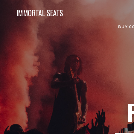
IMMORTAL SEATS
BUY C