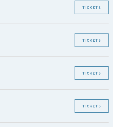
TICKETS
TICKETS
TICKETS
TICKETS