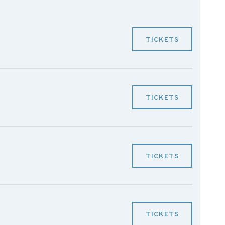
TICKETS
TICKETS
TICKETS
TICKETS