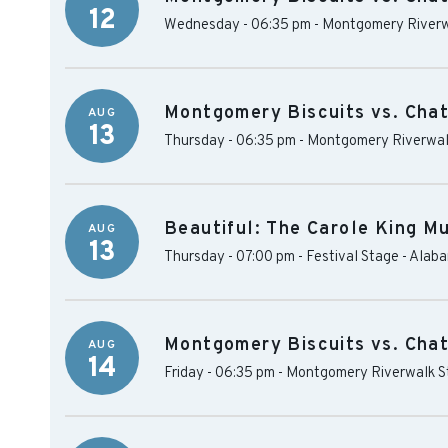
12
Wednesday - 06:35 pm
-
Montgomery Riverw
Montgomery Biscuits vs. Cha
AUG
13
Thursday - 06:35 pm
-
Montgomery Riverwal
Beautiful: The Carole King Mu
AUG
13
Thursday - 07:00 pm
-
Festival Stage - Alab
Montgomery Biscuits vs. Cha
AUG
14
Friday - 06:35 pm
-
Montgomery Riverwalk S