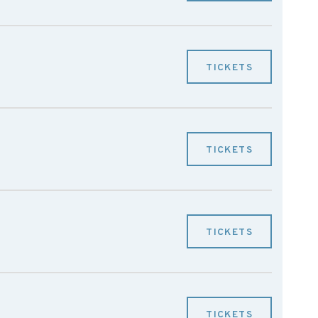
TICKETS
TICKETS
TICKETS
TICKETS