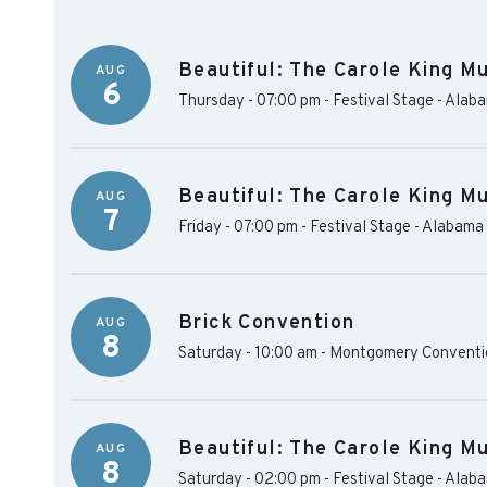
Beautiful: The Carole King Mu
AUG
6
Thursday - 07:00 pm
-
Festival Stage - Alab
Beautiful: The Carole King Mu
AUG
7
Friday - 07:00 pm
-
Festival Stage - Alabama
Brick Convention
AUG
8
Saturday - 10:00 am
-
Montgomery Conventio
Beautiful: The Carole King Mu
AUG
8
Saturday - 02:00 pm
-
Festival Stage - Alab