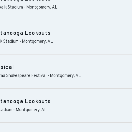
alk Stadium
-
Montgomery
,
AL
ttanooga Lookouts
k Stadium
-
Montgomery
,
AL
sical
ama Shakespeare Festival
-
Montgomery
,
AL
ttanooga Lookouts
tadium
-
Montgomery
,
AL