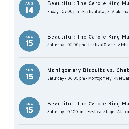
Beautiful: The Carole King Mu
AUG
14
Friday - 07:00 pm
-
Festival Stage - Alabama
Beautiful: The Carole King Mu
AUG
15
Saturday - 02:00 pm
-
Festival Stage - Alab
Montgomery Biscuits vs. Cha
AUG
15
Saturday - 06:05 pm
-
Montgomery Riverwal
Beautiful: The Carole King Mu
AUG
15
Saturday - 07:00 pm
-
Festival Stage - Alab