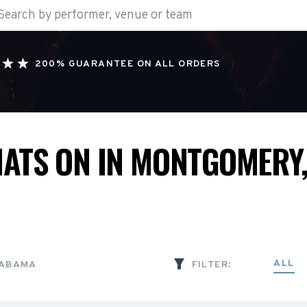
200% GUARANTEE ON ALL ORDERS
ATS ON IN MONTGOMERY,
ALL
LABAMA
FILTER: