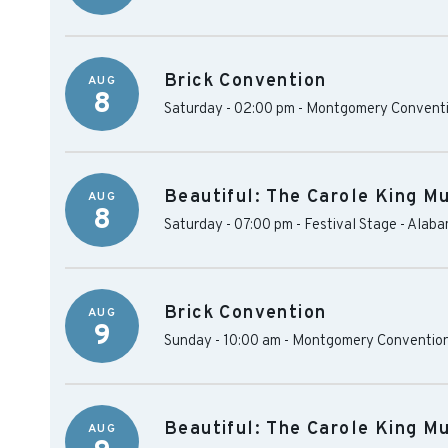
Brick Convention
AUG
8
Saturday - 02:00 pm
-
Montgomery Conventi
Beautiful: The Carole King Mu
AUG
8
Saturday - 07:00 pm
-
Festival Stage - Alab
Brick Convention
AUG
9
Sunday - 10:00 am
-
Montgomery Convention
Beautiful: The Carole King Mu
AUG