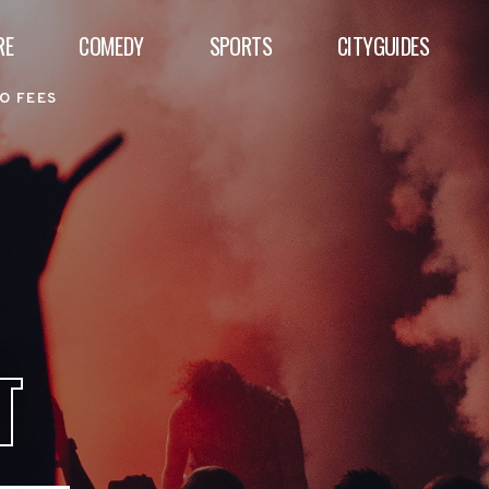
RE
COMEDY
SPORTS
CITYGUIDES
O FEES
T