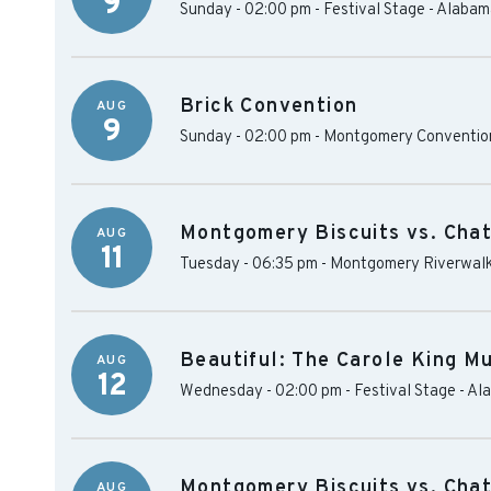
9
Sunday - 02:00 pm
-
Festival Stage - Alaba
Brick Convention
AUG
9
Sunday - 02:00 pm
-
Montgomery Convention
Montgomery Biscuits vs. Cha
AUG
11
Tuesday - 06:35 pm
-
Montgomery Riverwalk
Beautiful: The Carole King Mu
AUG
12
Wednesday - 02:00 pm
-
Festival Stage - A
Montgomery Biscuits vs. Cha
AUG