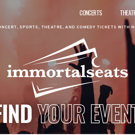
CONCERTS
THEAT
ONCERT, SPORTS, THEATRE, AND COMEDY TICKETS WITH N
FIND
YOUR EVEN