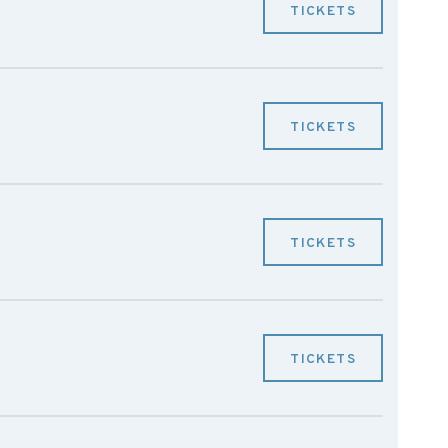
TICKETS
TICKETS
TICKETS
TICKETS