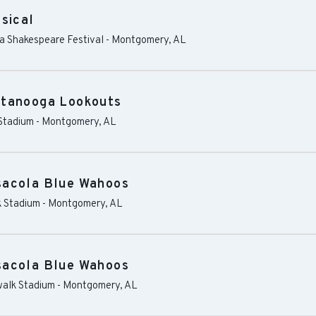
sical
ma Shakespeare Festival
-
Montgomery
,
AL
ttanooga Lookouts
Stadium
-
Montgomery
,
AL
sacola Blue Wahoos
 Stadium
-
Montgomery
,
AL
sacola Blue Wahoos
alk Stadium
-
Montgomery
,
AL