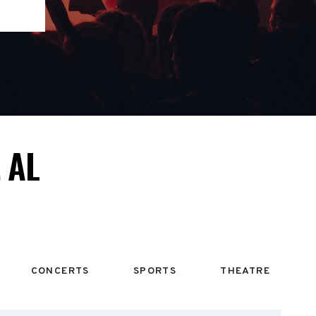
 AL
CONCERTS
SPORTS
THEATRE