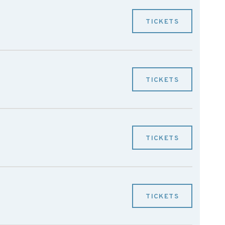
TICKETS
TICKETS
TICKETS
TICKETS