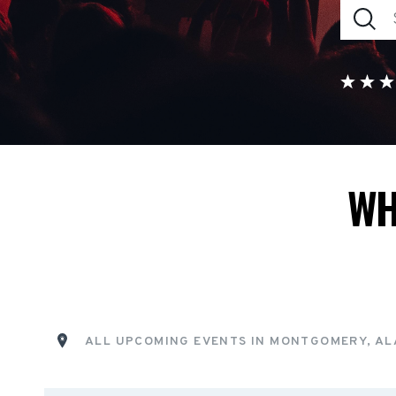
WH
ALL UPCOMING EVENTS IN MONTGOMERY, A