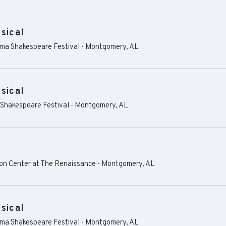
sical
ama Shakespeare Festival
-
Montgomery
,
AL
sical
 Shakespeare Festival
-
Montgomery
,
AL
n Center at The Renaissance
-
Montgomery
,
AL
sical
ama Shakespeare Festival
-
Montgomery
,
AL