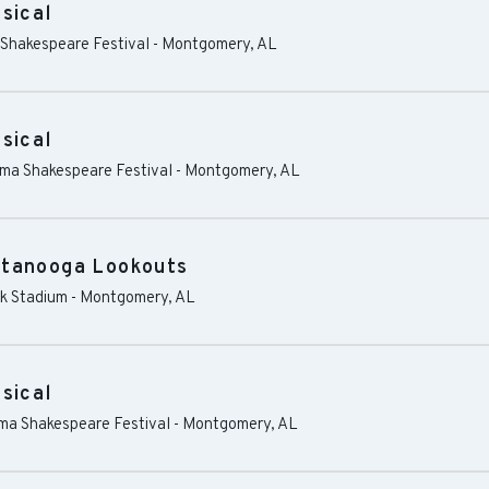
sical
 Shakespeare Festival
-
Montgomery
,
AL
sical
ama Shakespeare Festival
-
Montgomery
,
AL
ttanooga Lookouts
k Stadium
-
Montgomery
,
AL
sical
ama Shakespeare Festival
-
Montgomery
,
AL