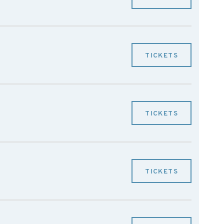
TICKETS
TICKETS
TICKETS