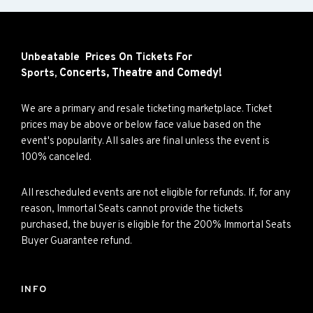
Unbeatable Prices On Tickets For
Concerts,
Theatre and
Comedy!
Sports,
We are a primary and resale ticketing marketplace. Ticket
prices may be above or below face value based on the
event's popularity. All sales are final unless the event is
100% canceled.
All rescheduled events are not eligible for refunds. If, for any
reason, Immortal Seats cannot provide the tickets
purchased, the buyer is eligible for the 200% Immortal Seats
Buyer Guarantee refund.
INFO