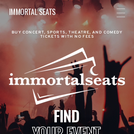
IMMORTAL SEATS
BUY CONCERT, SPORTS, THEATRE, AND COMEDY
TICKETS WITH NO FEES
FIND
YOUR EVENT