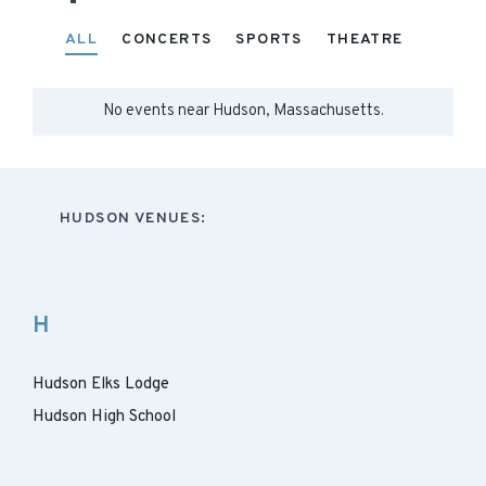
ALL
CONCERTS
SPORTS
THEATRE
No events near
Hudson, Massachusetts
.
HUDSON VENUES:
H
Hudson Elks Lodge
Hudson High School