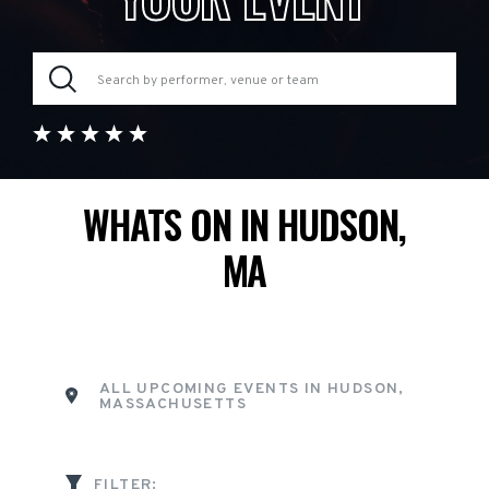
WHATS ON IN HUDSON,
MA
ALL UPCOMING EVENTS IN HUDSON,
MASSACHUSETTS
FILTER: