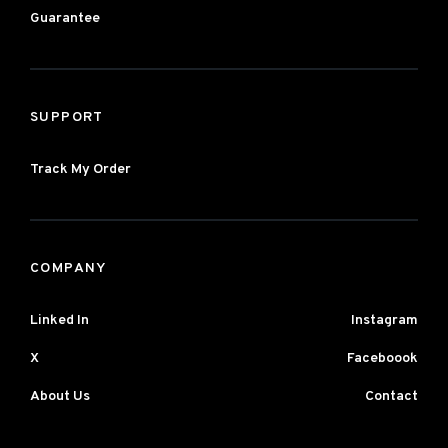
Guarantee
SUPPORT
Track My Order
COMPANY
Linked In
Instagram
X
Faceboook
About Us
Contact