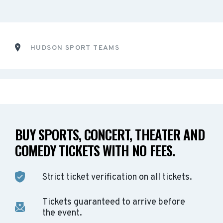
HUDSON SPORT TEAMS
BUY SPORTS, CONCERT, THEATER AND
COMEDY TICKETS WITH NO FEES.
Strict ticket verification on all tickets.
Tickets guaranteed to arrive before
the event.