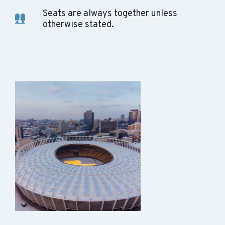
Seats are always together unless
otherwise stated.