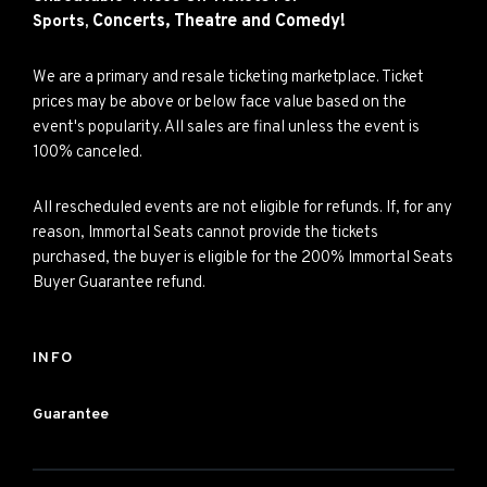
Concerts,
Theatre and
Comedy!
Sports,
We are a primary and resale ticketing marketplace. Ticket
prices may be above or below face value based on the
event's popularity. All sales are final unless the event is
100% canceled.
All rescheduled events are not eligible for refunds. If, for any
reason, Immortal Seats cannot provide the tickets
purchased, the buyer is eligible for the 200% Immortal Seats
Buyer Guarantee refund.
INFO
Guarantee