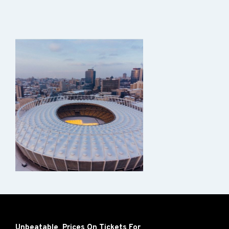
Unbeatable Prices On Tickets For