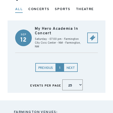
ALL
CONCERTS
SPORTS
THEATRE
My Hero Academia In
Concert
SEP
12
Saturday - 07:00 pm
-
Farmington
City Civic Center - NM
-
Farmington
,
NM
PREVIOUS
1
NEXT
EVENTS PER PAGE
FARMINGTON VENUES: