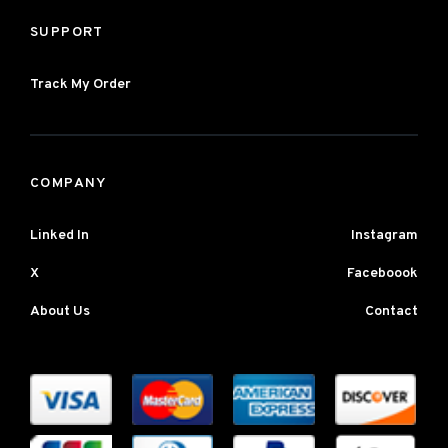
SUPPORT
Track My Order
COMPANY
Linked In
Instagram
X
Faceboook
About Us
Contact