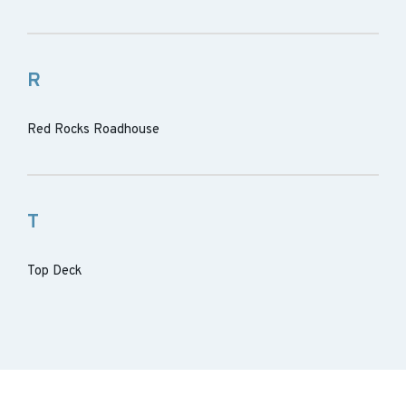
R
Red Rocks Roadhouse
T
Top Deck