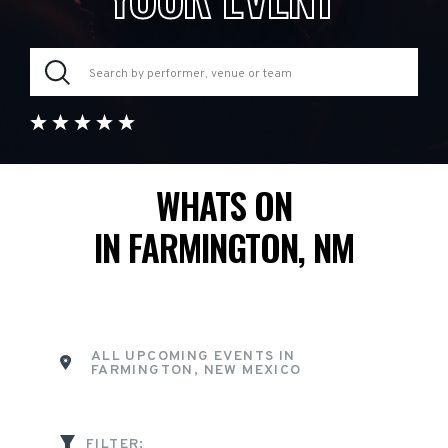
WHATS ON
IN FARMINGTON, NM
ALL UPCOMING EVENTS IN
FARMINGTON, NEW MEXICO
FILTER: