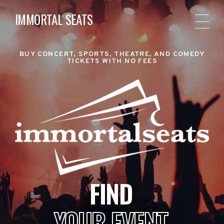
IMMORTAL SEATS
BUY CONCERT, SPORTS, THEATRE, AND COMEDY
TICKETS WITH NO FEES
FIND
YOUR EVENT