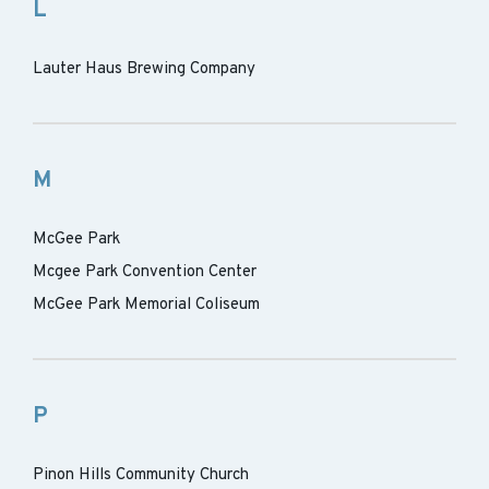
L
Lauter Haus Brewing Company
M
McGee Park
Mcgee Park Convention Center
McGee Park Memorial Coliseum
P
Pinon Hills Community Church