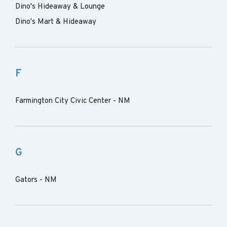
Dino's Hideaway & Lounge
Dino's Mart & Hideaway
F
Farmington City Civic Center - NM
G
Gators - NM