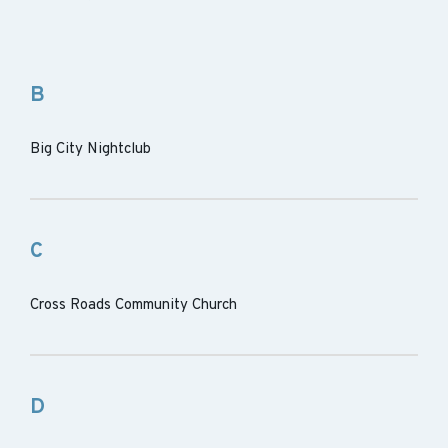
B
Big City Nightclub
C
Cross Roads Community Church
D