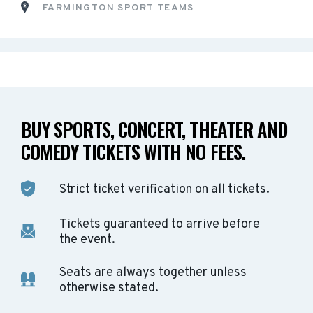
FARMINGTON SPORT TEAMS
BUY SPORTS, CONCERT, THEATER AND
COMEDY TICKETS WITH NO FEES.
Strict ticket verification on all tickets.
Tickets guaranteed to arrive before
the event.
Seats are always together unless
otherwise stated.