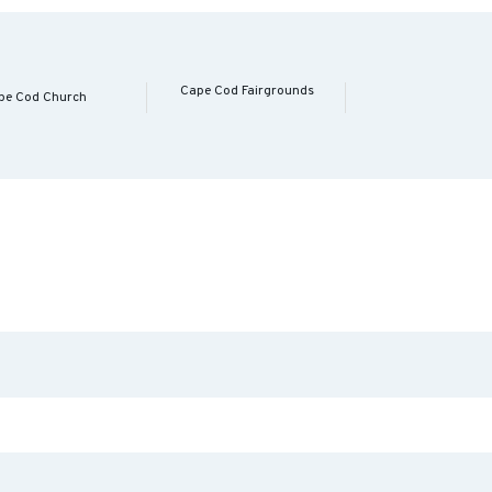
Cape Cod Fairgrounds
pe Cod Church