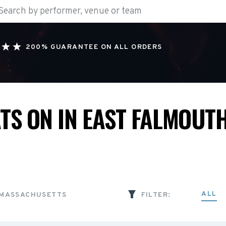
200% GUARANTEE ON ALL ORDERS
TS ON IN EAST FALMOUTH
ALL
 MASSACHUSETTS
FILTER: