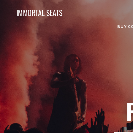
IMMORTAL SEATS
BUY C