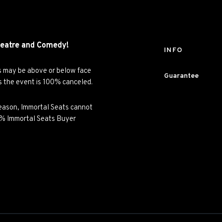
eatre and
Comedy!
INFO
es may be above or below face
Guarantee
ss the event is 100% canceled.
y reason, Immortal Seats cannot
00% Immortal Seats Buyer