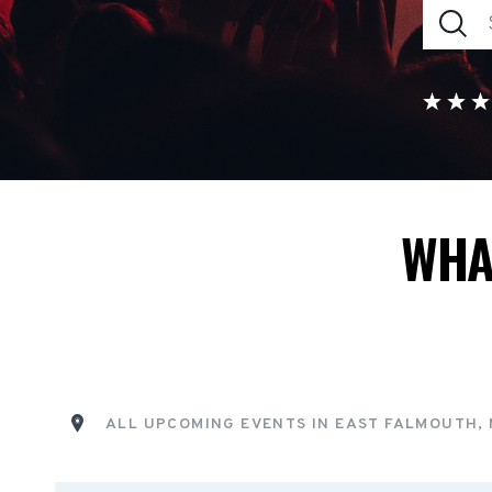
WHA
ALL UPCOMING EVENTS IN EAST FALMOUTH,