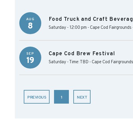
Food Truck and Craft Beverag
AUG
8
Saturday - 12:00 pm
-
Cape Cod Fairgrounds
Cape Cod Brew Festival
SEP
19
Saturday - Time: TBD
-
Cape Cod Fairground
PREVIOUS
1
NEXT