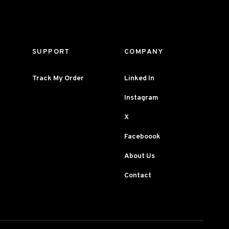
SUPPORT
COMPANY
Track My Order
Linked In
Instagram
X
Faceboook
About Us
Contact