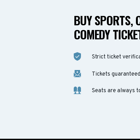
BUY SPORTS, 
COMEDY TICKET
Strict ticket verific
Tickets guaranteed 
Seats are always t