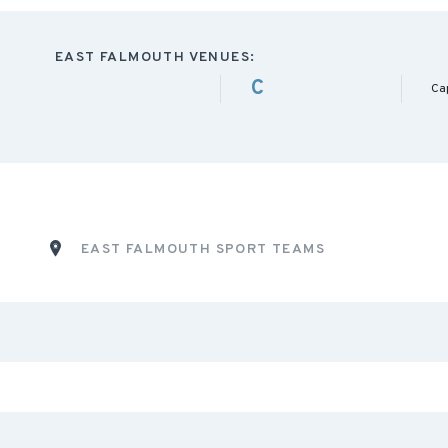
EAST FALMOUTH VENUES:
C
Ca
EAST FALMOUTH SPORT TEAMS