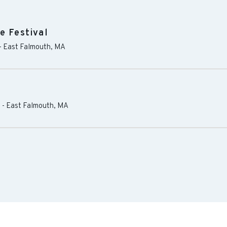
e Festival
-
East Falmouth
,
MA
s
-
East Falmouth
,
MA