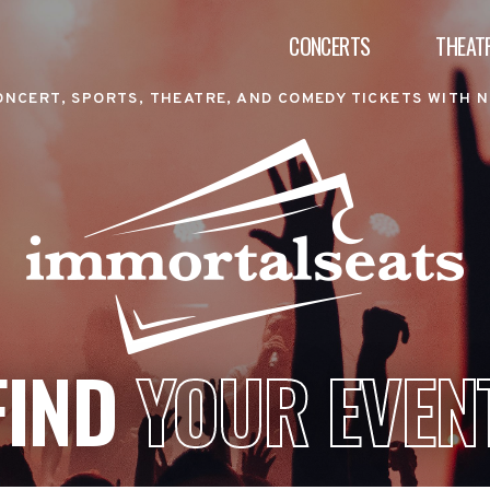
CONCERTS
THEAT
ONCERT, SPORTS, THEATRE, AND COMEDY TICKETS WITH N
FIND
YOUR EVEN