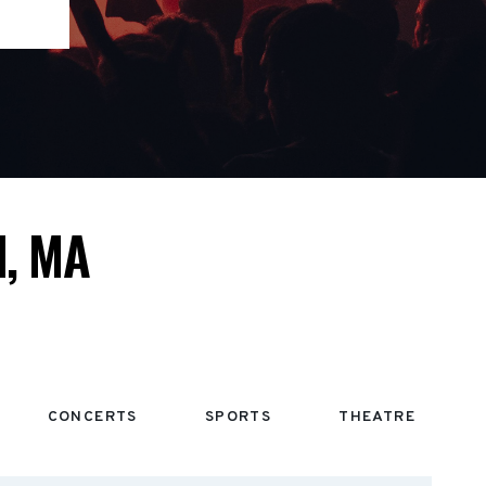
, MA
CONCERTS
SPORTS
THEATRE