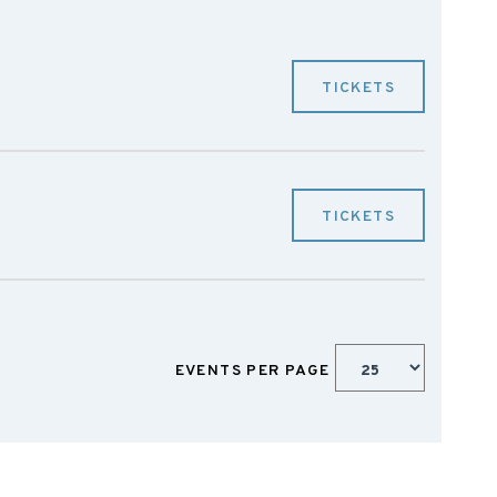
TICKETS
TICKETS
EVENTS PER PAGE