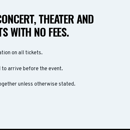
CONCERT, THEATER AND
S WITH NO FEES.
ation on all tickets.
to arrive before the event.
ogether unless otherwise stated.