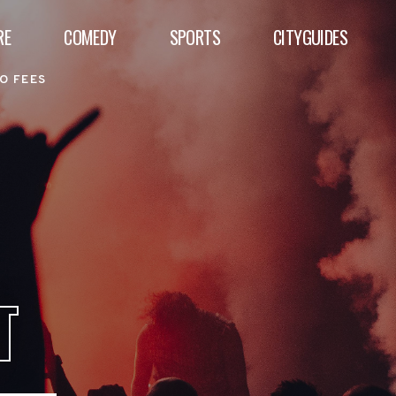
RE
COMEDY
SPORTS
CITYGUIDES
O FEES
T