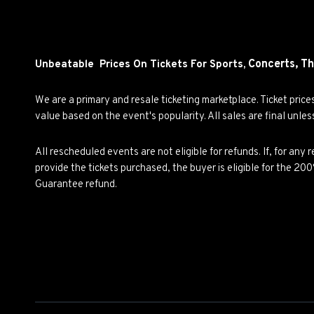
Concerts,
Th
Unbeatable Prices On Tickets For Sports,
We are a primary and resale ticketing marketplace. Ticket pric
value based on the event's popularity. All sales are final unle
All rescheduled events are not eligible for refunds. If, for an
provide the tickets purchased, the buyer is eligible for the 2
Guarantee refund.