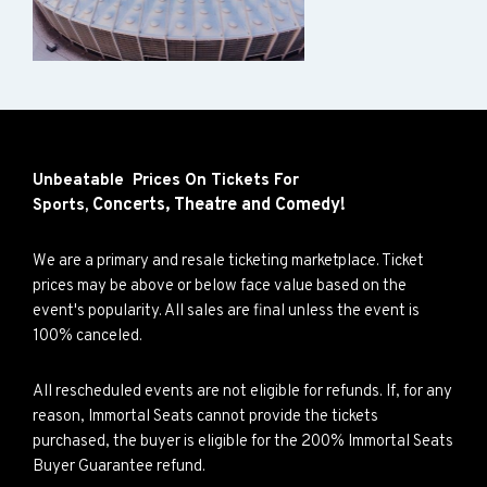
Unbeatable Prices On Tickets For
Concerts,
Theatre and
Comedy!
Sports,
We are a primary and resale ticketing marketplace. Ticket
prices may be above or below face value based on the
event's popularity. All sales are final unless the event is
100% canceled.
All rescheduled events are not eligible for refunds. If, for any
reason, Immortal Seats cannot provide the tickets
purchased, the buyer is eligible for the 200% Immortal Seats
Buyer Guarantee refund.