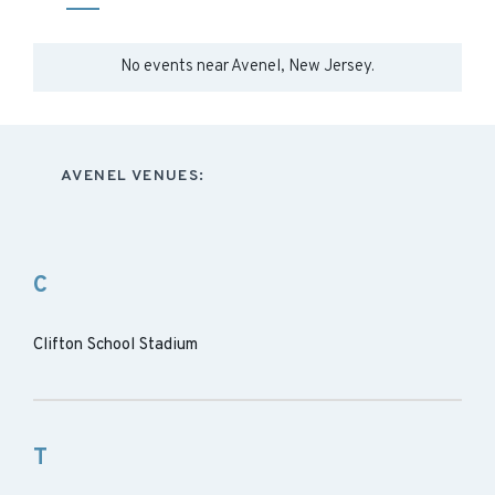
No events near
Avenel, New Jersey
.
AVENEL VENUES:
C
Clifton School Stadium
T