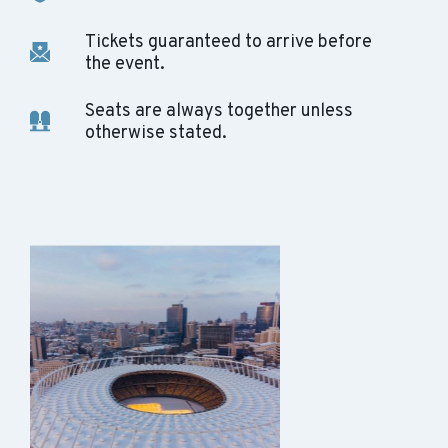
Tickets guaranteed to arrive before
the event.
Seats are always together unless
otherwise stated.