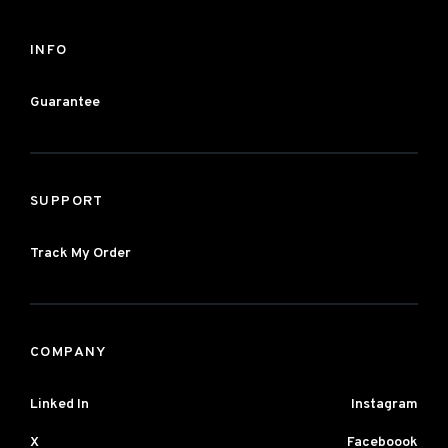
INFO
Guarantee
SUPPORT
Track My Order
COMPANY
Linked In
Instagram
X
Faceboook