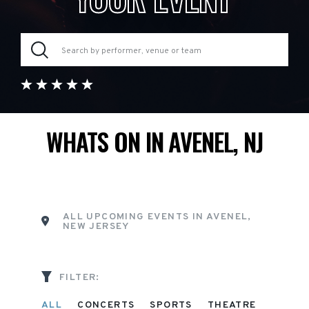
WHATS ON IN AVENEL, NJ
ALL UPCOMING EVENTS IN AVENEL,
NEW JERSEY
FILTER:
ALL
CONCERTS
SPORTS
THEATRE