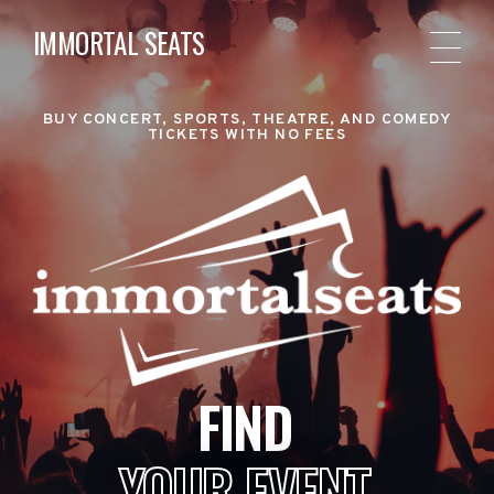
IMMORTAL SEATS
BUY CONCERT, SPORTS, THEATRE, AND COMEDY
TICKETS WITH NO FEES
FIND
YOUR EVENT