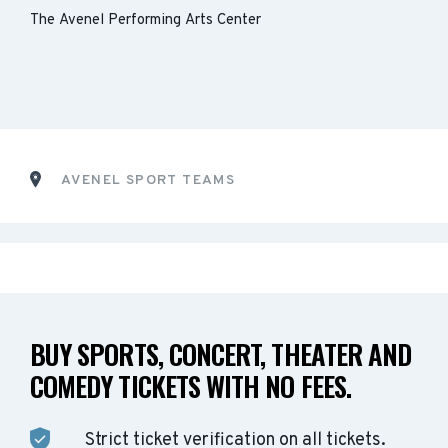
The Avenel Performing Arts Center
AVENEL SPORT TEAMS
BUY SPORTS, CONCERT, THEATER AND
COMEDY TICKETS WITH NO FEES.
Strict ticket verification on all tickets.