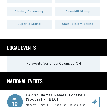
Closing Ceremony
Downhill Skiing
Super-g Skiing
Giant Slalom Skiing
LOCAL EVENTS
No events found
near
Columbus, OH
NATIONAL EVENTS
LA28 Summer Games: Football
(Soccer) - FBL01
JUL
10
Monday - Time: TBD
-
Etihad Park - Willets Point
-