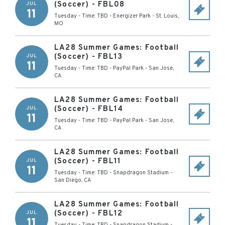
(Soccer) - FBL08
JUL
11
Tuesday - Time: TBD
-
Energizer Park
-
St. Louis
,
MO
LA28 Summer Games: Football
(Soccer) - FBL13
JUL
11
Tuesday - Time: TBD
-
PayPal Park
-
San Jose
,
CA
LA28 Summer Games: Football
(Soccer) - FBL14
JUL
11
Tuesday - Time: TBD
-
PayPal Park
-
San Jose
,
CA
LA28 Summer Games: Football
(Soccer) - FBL11
JUL
11
Tuesday - Time: TBD
-
Snapdragon Stadium
-
San Diego
,
CA
LA28 Summer Games: Football
(Soccer) - FBL12
JUL
11