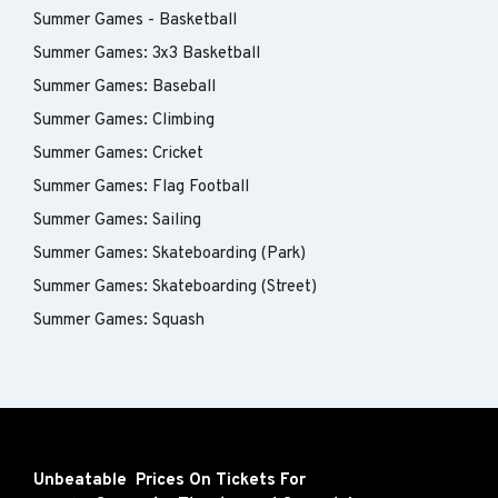
Summer Games - Basketball
Summer Games: 3x3 Basketball
Summer Games: Baseball
Summer Games: Climbing
Summer Games: Cricket
Summer Games: Flag Football
Summer Games: Sailing
Summer Games: Skateboarding (Park)
Summer Games: Skateboarding (Street)
Summer Games: Squash
Unbeatable Prices On Tickets For