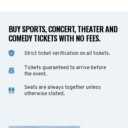
BUY SPORTS, CONCERT, THEATER AND
COMEDY TICKETS WITH NO FEES.
Strict ticket verification on all tickets.
Tickets guaranteed to arrive before
the event.
Seats are always together unless
otherwise stated.