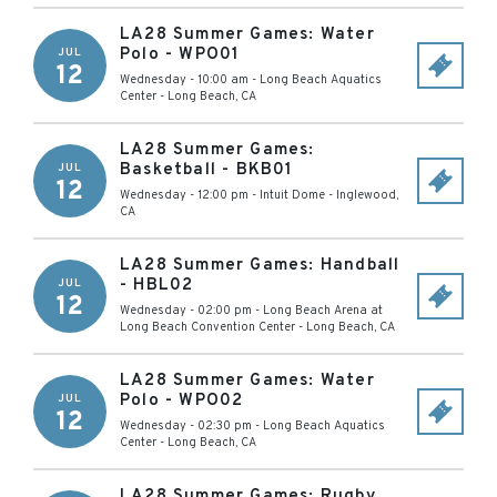
LA28 Summer Games: Water
Polo - WPO01
JUL
12
Wednesday - 10:00 am
-
Long Beach Aquatics
Center
-
Long Beach
,
CA
LA28 Summer Games:
Basketball - BKB01
JUL
12
Wednesday - 12:00 pm
-
Intuit Dome
-
Inglewood
,
CA
LA28 Summer Games: Handball
- HBL02
JUL
12
Wednesday - 02:00 pm
-
Long Beach Arena at
Long Beach Convention Center
-
Long Beach
,
CA
LA28 Summer Games: Water
Polo - WPO02
JUL
12
Wednesday - 02:30 pm
-
Long Beach Aquatics
Center
-
Long Beach
,
CA
LA28 Summer Games: Rugby