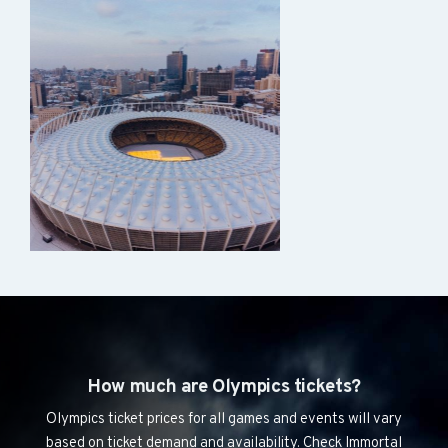
How much are Olympics tickets?
Olympics ticket prices for all games and events will vary
based on ticket demand and availability. Check Immortal