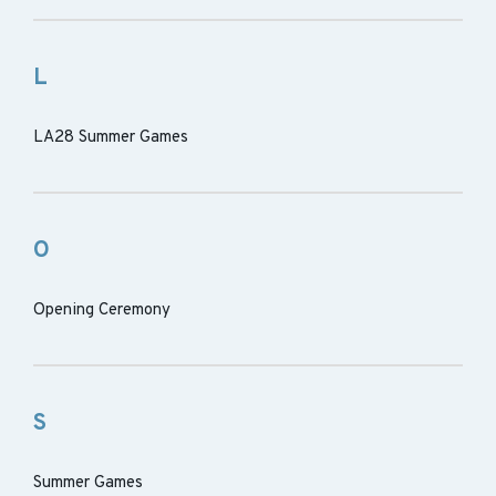
L
LA28 Summer Games
O
Opening Ceremony
S
Summer Games