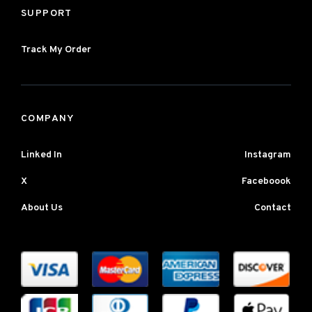
SUPPORT
Track My Order
COMPANY
Linked In
Instagram
X
Faceboook
About Us
Contact