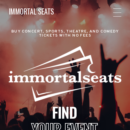
IMMORTAL SEATS
BUY CONCERT, SPORTS, THEATRE, AND COMEDY
TICKETS WITH NO FEES
FIND
YOUR EVENT