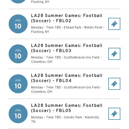
Flushing
,
NY
LA28 Summer Games: Football
(Soccer) - FBL02
JUL
10
Monday - Time: TBD
-
Etihad Park - Willets Point
-
Flushing
,
NY
LA28 Summer Games: Football
(Soccer) - FBL03
JUL
10
Monday - Time: TBD
-
ScottsMiracle-Gro Field
-
Columbus
,
OH
LA28 Summer Games: Football
(Soccer) - FBL04
JUL
10
Monday - Time: TBD
-
ScottsMiracle-Gro Field
-
Columbus
,
OH
LA28 Summer Games: Football
(Soccer) - FBL05
JUL
10
Monday - Time: TBD
-
Geodis Park
-
Nashville
,
TN