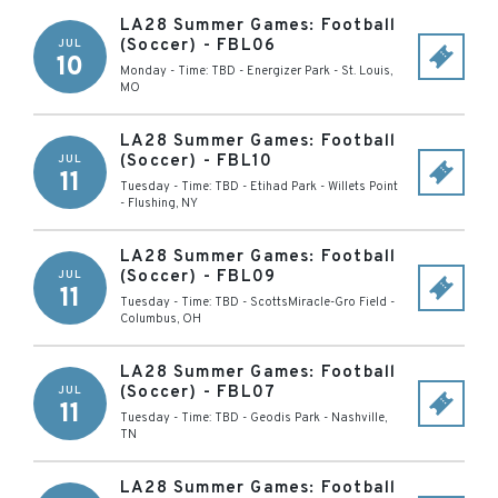
LA28 Summer Games: Football
(Soccer) - FBL06
JUL
10
Monday - Time: TBD
-
Energizer Park
-
St. Louis
,
MO
LA28 Summer Games: Football
(Soccer) - FBL10
JUL
11
Tuesday - Time: TBD
-
Etihad Park - Willets Point
-
Flushing
,
NY
LA28 Summer Games: Football
(Soccer) - FBL09
JUL
11
Tuesday - Time: TBD
-
ScottsMiracle-Gro Field
-
Columbus
,
OH
LA28 Summer Games: Football
(Soccer) - FBL07
JUL
11
Tuesday - Time: TBD
-
Geodis Park
-
Nashville
,
TN
LA28 Summer Games: Football