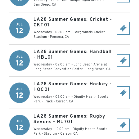
Tuesday - Time: TBD
-
Snapdragon Stadium
-
San Diego
,
CA
LA28 Summer Games: Cricket -
CKT01
JUL
12
Wednesday - 09:00 am
-
Fairgrounds Cricket
Stadium
-
Pomona
,
CA
LA28 Summer Games: Handball
- HBL01
JUL
12
Wednesday - 09:00 am
-
Long Beach Arena at
Long Beach Convention Center
-
Long Beach
,
CA
LA28 Summer Games: Hockey -
HOC01
JUL
12
Wednesday - 09:00 am
-
Dignity Health Sports
Park - Track
-
Carson
,
CA
LA28 Summer Games: Rugby
Sevens - RU701
JUL
12
Wednesday - 10:00 am
-
Dignity Health Sports
Park - Stadium
-
Carson
,
CA