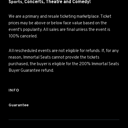
Concerts,
Theatre and
Comedy!
Sports,
We are a primary and resale ticketing marketplace. Ticket
prices may be above or below face value based on the
event's popularity. All sales are final unless the event is
100% canceled.
All rescheduled events are not eligible for refunds. If, for any
reason, Immortal Seats cannot provide the tickets
purchased, the buyer is eligible for the 200% Immortal Seats
Buyer Guarantee refund.
INFO
Guarantee