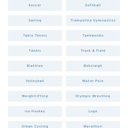
Soccer
Softball
Sailing
Trampoline Gymnastics
Table Tennis
Taekwondo
Tennis
Track & Field
Biathlon
Bobsleigh
Volleyball
Water Polo
Weightlifting
Olympic Wrestling
Ice Hockey
Luge
Urban Cycling
Marathon