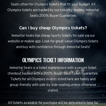
Seats often for Olympics tickets that fit your budget. All
Olympics tickets are backed by our industry-leading Immortal
Seats 200% Buyer Guarantee.
Can I buy cheap Olympics tickets?
Immortal Seats has cheap Sports tickets for sale via our
website or mobile app. Look for great value Olympics tickets
and buy with confidence through Immortal Seats!
OLYMPICS TICKET INFORMATION
Immortal Seats is a ticket marketplace with a secure ticket
checkout backed with a 200% Buyer Back Ticket Guarantee.
Tickets for all Olympics events listed here are family and
group-friendly with side-by-side seating unless otherwise
stated.
All tickets available for purchase will be delivered in time for