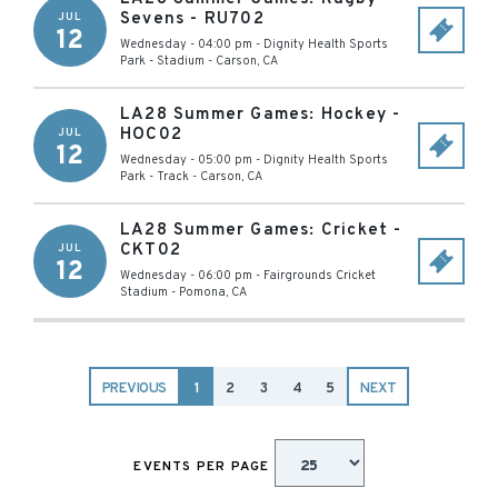
Sevens - RU702
JUL
12
Wednesday - 04:00 pm
-
Dignity Health Sports
Park - Stadium
-
Carson
,
CA
LA28 Summer Games: Hockey -
HOC02
JUL
12
Wednesday - 05:00 pm
-
Dignity Health Sports
Park - Track
-
Carson
,
CA
LA28 Summer Games: Cricket -
CKT02
JUL
12
Wednesday - 06:00 pm
-
Fairgrounds Cricket
Stadium
-
Pomona
,
CA
PREVIOUS
1
2
3
4
5
NEXT
EVENTS PER PAGE