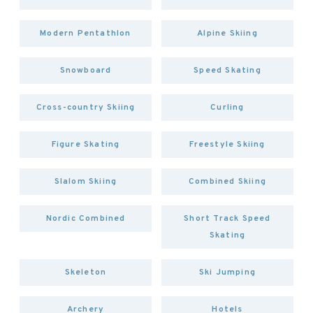
Modern Pentathlon
Alpine Skiing
Snowboard
Speed Skating
Cross-country Skiing
Curling
Figure Skating
Freestyle Skiing
Slalom Skiing
Combined Skiing
Nordic Combined
Short Track Speed
Skating
Skeleton
Ski Jumping
Archery
Hotels