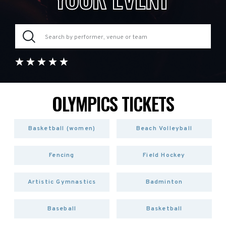
OLYMPICS TICKETS
Basketball (women)
Beach Volleyball
Fencing
Field Hockey
Artistic Gymnastics
Badminton
Baseball
Basketball