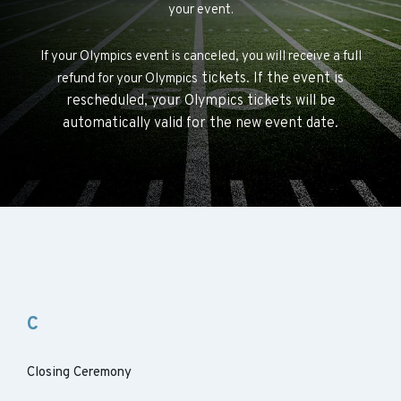
your event.
If your Olympics event is canceled, you will receive a full
tickets. If the event is
refund for your Olympics
rescheduled, your Olympics
tickets will be
automatically valid for the new event date.
C
Closing Ceremony