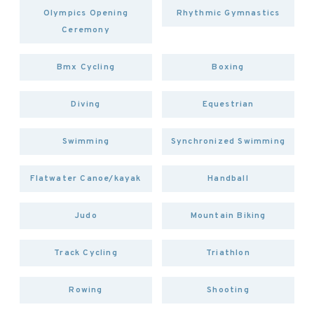
Olympics Opening
Rhythmic Gymnastics
Ceremony
Bmx Cycling
Boxing
Diving
Equestrian
Swimming
Synchronized Swimming
Flatwater Canoe/kayak
Handball
Judo
Mountain Biking
Track Cycling
Triathlon
Rowing
Shooting