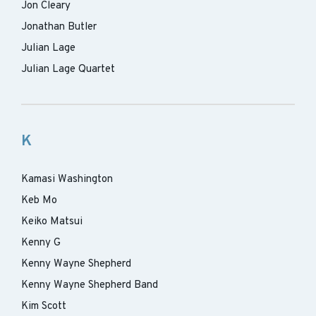
Jon Cleary
Jonathan Butler
Julian Lage
Julian Lage Quartet
K
Kamasi Washington
Keb Mo
Keiko Matsui
Kenny G
Kenny Wayne Shepherd
Kenny Wayne Shepherd Band
Kim Scott