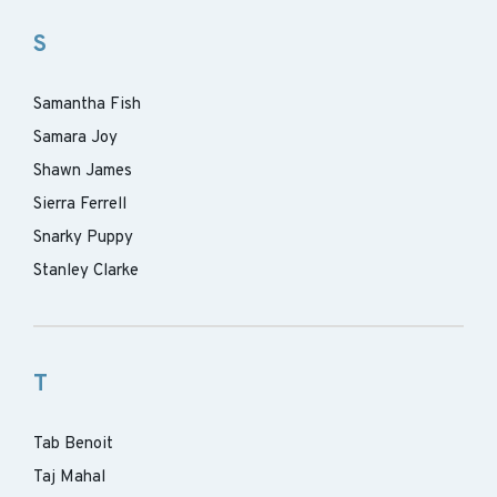
S
Samantha Fish
Samara Joy
Shawn James
Sierra Ferrell
Snarky Puppy
Stanley Clarke
T
Tab Benoit
Taj Mahal