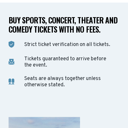
BUY SPORTS, CONCERT, THEATER AND
COMEDY TICKETS WITH NO FEES.
Strict ticket verification on all tickets.
Tickets guaranteed to arrive before
the event.
Seats are always together unless
otherwise stated.