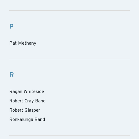
P
Pat Metheny
R
Ragan Whiteside
Robert Cray Band
Robert Glasper
Ronkalunga Band