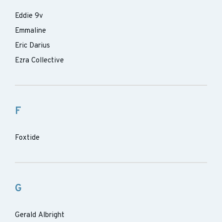
Eddie 9v
Emmaline
Eric Darius
Ezra Collective
F
Foxtide
G
Gerald Albright