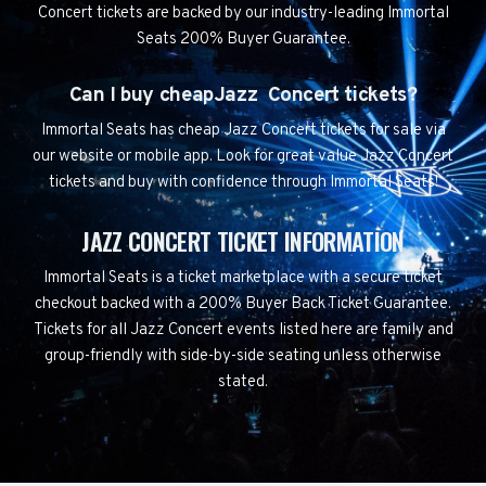
Concert tickets are backed by our industry-leading Immortal
Seats 200% Buyer Guarantee.
Can I buy cheapJazz Concert tickets?
Immortal Seats has cheap Jazz Concert tickets for sale via
our website or mobile app. Look for great value Jazz Concert
tickets and buy with confidence through Immortal Seats!
JAZZ CONCERT TICKET INFORMATION
Immortal Seats is a ticket marketplace with a secure ticket
checkout backed with a 200% Buyer Back Ticket Guarantee.
Tickets for all Jazz Concert events listed here are family and
group-friendly with side-by-side seating unless otherwise
stated.