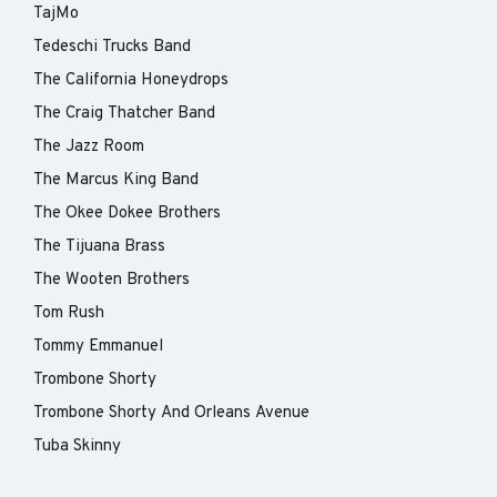
TajMo
Tedeschi Trucks Band
The California Honeydrops
The Craig Thatcher Band
The Jazz Room
The Marcus King Band
The Okee Dokee Brothers
The Tijuana Brass
The Wooten Brothers
Tom Rush
Tommy Emmanuel
Trombone Shorty
Trombone Shorty And Orleans Avenue
Tuba Skinny