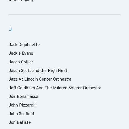
Infinity Song
J
Jack Dejohnette
Jackie Evans
Jacob Collier
Jason Scott and the High Heat
Jazz At Lincoln Center Orchestra
Jeff Goldblum And The Mildred Snitzer Orchestra
Joe Bonamassa
John Pizzarelli
John Scofield
Jon Batiste