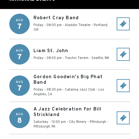
Robert Cray Band
AUG
7
Friday - 08:00 pm
-
Aladdin Theater
-
Portland
,
OR
Liam St. John
AUG
7
Friday - 08:00 pm
-
Tractor Tavern
-
Seattle
,
WA
Gordon Goodwin's Big Phat
Band
AUG
7
Friday - 08:30 pm
-
Catalina Jazz Club
-
Los
Angeles
,
CA
A Jazz Celebration for Bill
Strickland
AUG
8
Saturday - 12:00 pm
-
City Winery - Pittsburgh
-
Pittsburgh
,
PA