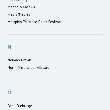
Marcus King
Marion Meadows
Mavis Staples
Memphis Tri-state Blues Festival
N
Norman Brown
North Mississippi Allstars
O
Oteil Burbridge