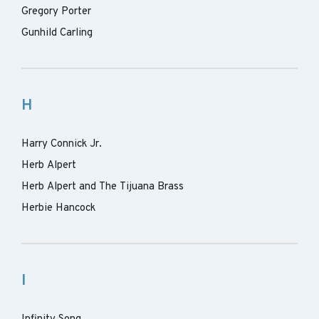
Gregory Porter
Gunhild Carling
H
Harry Connick Jr.
Herb Alpert
Herb Alpert and The Tijuana Brass
Herbie Hancock
I