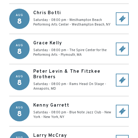
Chris Botti
AUG
8
Saturday - 08:00 pm
-
Westhampton Beach
Performing Arts Center
-
Westhampton Beach
,
NY
Grace Kelly
AUG
8
Saturday - 08:00 pm
-
The Spire Center for the
Performing Arts
-
Plymouth
,
MA
Peter Levin & The Fitzkee
Brothers
AUG
8
Saturday - 08:00 pm
-
Rams Head On Stage
-
Annapolis
,
MD
Kenny Garrett
AUG
8
Saturday - 08:00 pm
-
Blue Note Jazz Club - New
York
-
New York
,
NY
Larry McCray
AUG