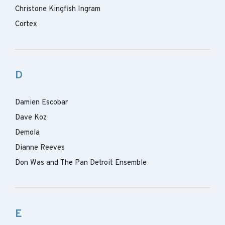
Christone Kingfish Ingram
Cortex
D
Damien Escobar
Dave Koz
Demola
Dianne Reeves
Don Was and The Pan Detroit Ensemble
E