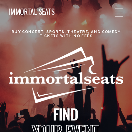
IMMORTAL SEATS
BUY CONCERT, SPORTS, THEATRE, AND COMEDY
TICKETS WITH NO FEES
FIND
YOUR EVENT