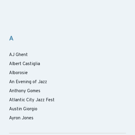
A
AJ Ghent
Albert Castiglia
Alborosie
An Evening of Jazz
Anthony Gomes
Atlantic City Jazz Fest
Austin Giorgio
Ayron Jones