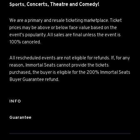
Concerts,
Theatre and
Comedy!
Sports,
We are a primary and resale ticketing marketplace. Ticket
prices may be above or below face value based on the
event's popularity. All sales are final unless the event is
100% canceled.
All rescheduled events are not eligible for refunds. If, for any
reason, Immortal Seats cannot provide the tickets
purchased, the buyer is eligible for the 200% Immortal Seats
Buyer Guarantee refund.
INFO
Guarantee