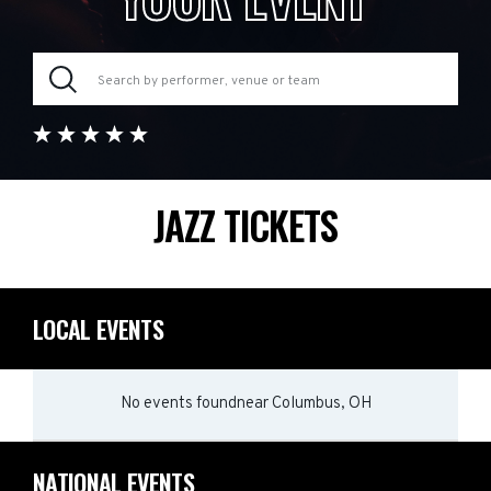
JAZZ TICKETS
LOCAL EVENTS
No events found
near
Columbus, OH
NATIONAL EVENTS