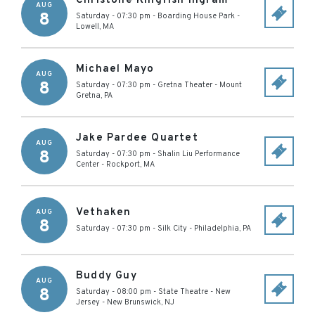
Christone Kingfish Ingram
AUG
8
Saturday - 07:30 pm
-
Boarding House Park
-
Lowell
,
MA
Michael Mayo
AUG
8
Saturday - 07:30 pm
-
Gretna Theater
-
Mount
Gretna
,
PA
Jake Pardee Quartet
AUG
8
Saturday - 07:30 pm
-
Shalin Liu Performance
Center
-
Rockport
,
MA
Vethaken
AUG
8
Saturday - 07:30 pm
-
Silk City
-
Philadelphia
,
PA
Buddy Guy
AUG
8
Saturday - 08:00 pm
-
State Theatre - New
Jersey
-
New Brunswick
,
NJ