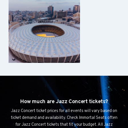
How much are Jazz Concert tickets?
Jazz Concert ticket prices for all events will vary based on
ticket demand and availability. Check Immortal Seats often
for Jazz Concert tickets that fit your budget. All Jazz