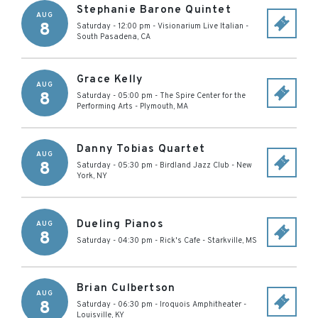
Stephanie Barone Quintet
AUG
8
Saturday - 12:00 pm
-
Visionarium Live Italian
-
South Pasadena
,
CA
Grace Kelly
AUG
8
Saturday - 05:00 pm
-
The Spire Center for the
Performing Arts
-
Plymouth
,
MA
Danny Tobias Quartet
AUG
8
Saturday - 05:30 pm
-
Birdland Jazz Club
-
New
York
,
NY
Dueling Pianos
AUG
8
Saturday - 04:30 pm
-
Rick's Cafe
-
Starkville
,
MS
Brian Culbertson
AUG
8
Saturday - 06:30 pm
-
Iroquois Amphitheater
-
Louisville
,
KY