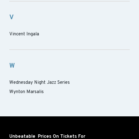
V
Vincent Ingala
W
Wednesday Night Jazz Series
Wynton Marsalis
Unbeatable Prices On Tickets For