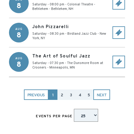
8
Saturday - 08:00 pm
-
Colonial Theatre -
Bethlehem
-
Bethlehem
,
NH
John Pizzarelli
AUG
8
Saturday - 08:30 pm
-
Birdland Jazz Club
-
New
York
,
NY
The Art of Soulful Jazz
AUG
8
Saturday - 07:30 pm
-
The Dunsmore Room at
Crooners
-
Minneapolis
,
MN
PREVIOUS
1
2
3
4
5
NEXT
EVENTS PER PAGE