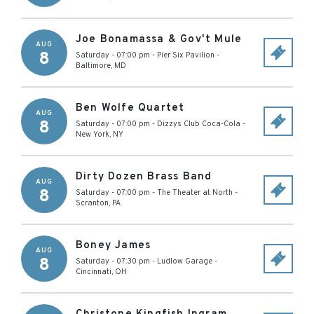
Joe Bonamassa & Gov't Mule
AUG
8
Saturday - 07:00 pm
-
Pier Six Pavilion
-
Baltimore
,
MD
Ben Wolfe Quartet
AUG
8
Saturday - 07:00 pm
-
Dizzys Club Coca-Cola
-
New York
,
NY
Dirty Dozen Brass Band
AUG
8
Saturday - 07:00 pm
-
The Theater at North
-
Scranton
,
PA
Boney James
AUG
8
Saturday - 07:30 pm
-
Ludlow Garage
-
Cincinnati
,
OH