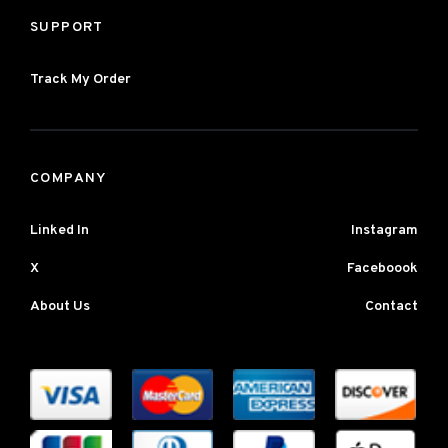
SUPPORT
Track My Order
COMPANY
Linked In
Instagram
X
Faceboook
About Us
Contact