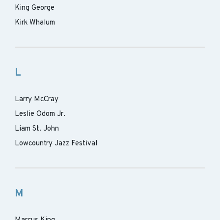
King George
Kirk Whalum
L
Larry McCray
Leslie Odom Jr.
Liam St. John
Lowcountry Jazz Festival
M