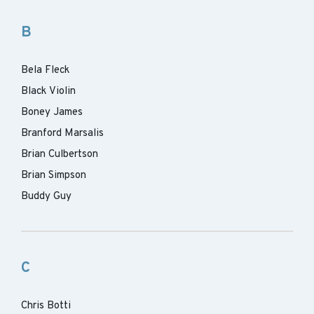
B
Bela Fleck
Black Violin
Boney James
Branford Marsalis
Brian Culbertson
Brian Simpson
Buddy Guy
C
Chris Botti