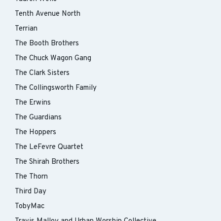
Tenth Avenue North
Terrian
The Booth Brothers
The Chuck Wagon Gang
The Clark Sisters
The Collingsworth Family
The Erwins
The Guardians
The Hoppers
The LeFevre Quartet
The Shirah Brothers
The Thorn
Third Day
TobyMac