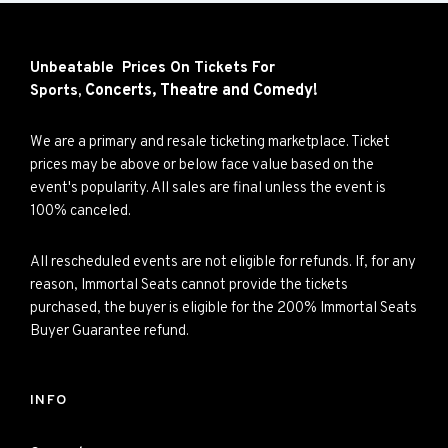
Unbeatable Prices On Tickets For
Concerts,
Theatre and
Comedy!
Sports,
We are a primary and resale ticketing marketplace. Ticket
prices may be above or below face value based on the
event's popularity. All sales are final unless the event is
100% canceled.
All rescheduled events are not eligible for refunds. If, for any
reason, Immortal Seats cannot provide the tickets
purchased, the buyer is eligible for the 200% Immortal Seats
Buyer Guarantee refund.
INFO