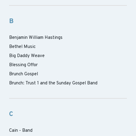
B
Benjamin William Hastings
Bethel Music
Big Daddy Weave
Blessing Offor
Brunch Gospel
Brunch: Trust 1 and the Sunday Gospel Band
C
Cain - Band