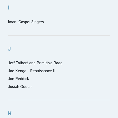
I
Imani Gospel Singers
J
Jeff Tolbert and Primitive Road
Joe Kenga - Renaissance II
Jon Reddick
Josiah Queen
K