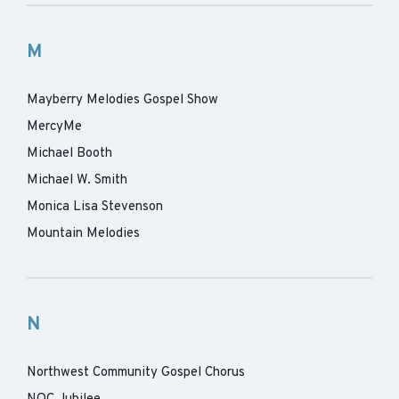
M
Mayberry Melodies Gospel Show
MercyMe
Michael Booth
Michael W. Smith
Monica Lisa Stevenson
Mountain Melodies
N
Northwest Community Gospel Chorus