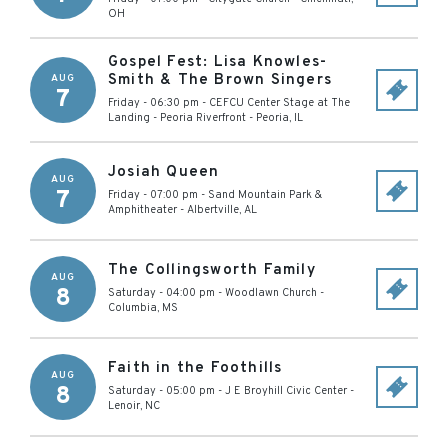
OH
Gospel Fest: Lisa Knowles-
Smith & The Brown Singers
AUG
7
Friday - 06:30 pm
-
CEFCU Center Stage at The
Landing - Peoria Riverfront
-
Peoria
,
IL
Josiah Queen
AUG
7
Friday - 07:00 pm
-
Sand Mountain Park &
Amphitheater
-
Albertville
,
AL
The Collingsworth Family
AUG
8
Saturday - 04:00 pm
-
Woodlawn Church
-
Columbia
,
MS
Faith in the Foothills
AUG
8
Saturday - 05:00 pm
-
J E Broyhill Civic Center
-
Lenoir
,
NC