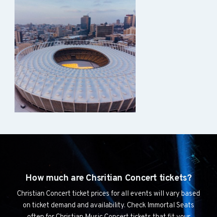
How much are Chsritian Concert tickets?
Christian Concert ticket prices for all events will vary based
on ticket demand and availability. Check Immortal Seats