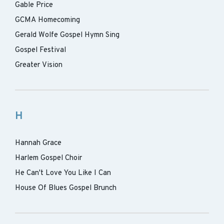
Gable Price
GCMA Homecoming
Gerald Wolfe Gospel Hymn Sing
Gospel Festival
Greater Vision
H
Hannah Grace
Harlem Gospel Choir
He Can't Love You Like I Can
House Of Blues Gospel Brunch