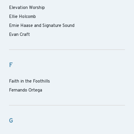
Elevation Worship
Ellie Holcomb
Ernie Haase and Signature Sound
Evan Craft
F
Faith in the Foothills
Fernando Ortega
G