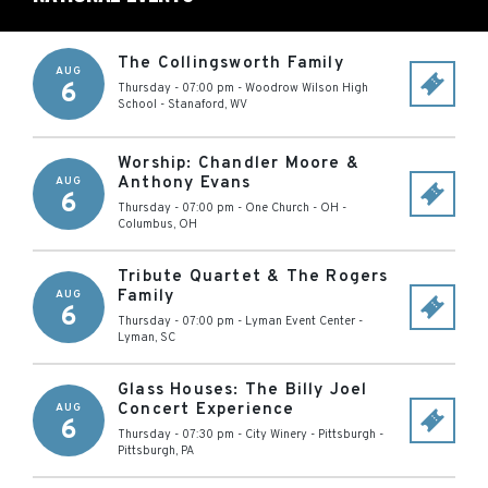
The Collingsworth Family
AUG
6
Thursday - 07:00 pm
-
Woodrow Wilson High
School
-
Stanaford
,
WV
Worship: Chandler Moore &
Anthony Evans
AUG
6
Thursday - 07:00 pm
-
One Church - OH
-
Columbus
,
OH
Tribute Quartet & The Rogers
Family
AUG
6
Thursday - 07:00 pm
-
Lyman Event Center
-
Lyman
,
SC
Glass Houses: The Billy Joel
Concert Experience
AUG
6
Thursday - 07:30 pm
-
City Winery - Pittsburgh
-
Pittsburgh
,
PA