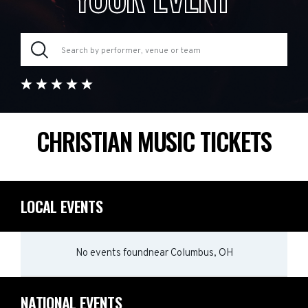
CHRISTIAN MUSIC TICKETS
LOCAL EVENTS
No events found
near
Columbus, OH
NATIONAL EVENTS