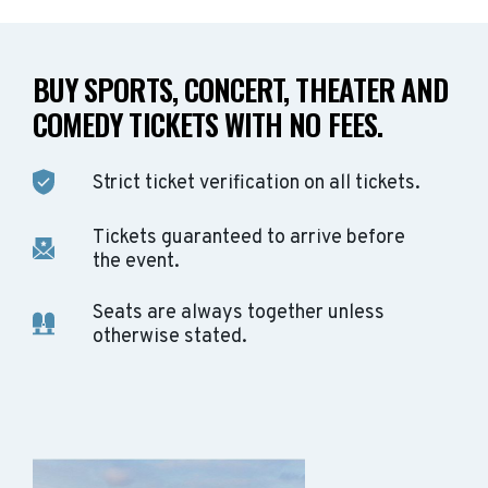
BUY SPORTS, CONCERT, THEATER AND
COMEDY TICKETS WITH NO FEES.
Strict ticket verification on all tickets.
Tickets guaranteed to arrive before
the event.
Seats are always together unless
otherwise stated.