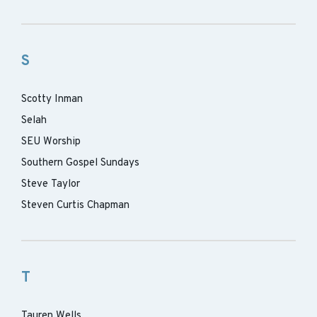
S
Scotty Inman
Selah
SEU Worship
Southern Gospel Sundays
Steve Taylor
Steven Curtis Chapman
T
Tauren Wells