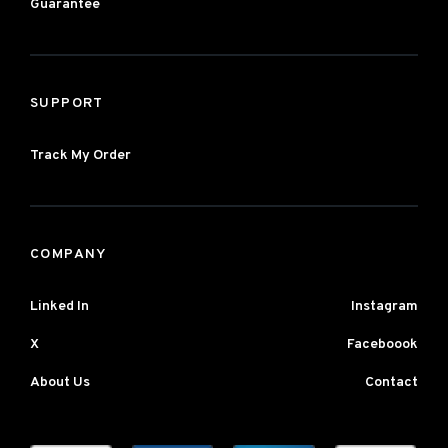
Guarantee
SUPPORT
Track My Order
COMPANY
Linked In
Instagram
X
Faceboook
About Us
Contact