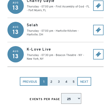
Charity Gayle
AUG
13
Thursday - 07:00 pm
-
First Assembly of God - FL
-
Fort Myers
,
FL
Selah
AUG
13
Thursday - 07:00 pm
-
Hartville Kitchen
-
Hartville
,
OH
K-Love Live
AUG
13
Thursday - 07:30 pm
-
Beacon Theatre - NY
-
New York
,
NY
PREVIOUS
1
2
3
4
5
NEXT
EVENTS PER PAGE