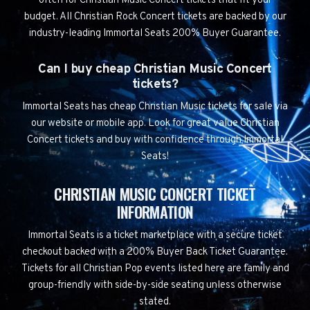
often for Christian Music Concert tickets that fit your
budget. All Christian Rock Concert tickets are backed by our
industry-leading Immortal Seats 200% Buyer Guarantee.
Can I buy cheap Christian Music Concert
tickets?
Immortal Seats has cheap Christian Music tickets for sale via
our website or mobile app. Look for great value Christian
Concert tickets and buy with confidence through Immortal
Seats!
CHRISTIAN MUSIC CONCERT TICKET
INFORMATION
Immortal Seats is a ticket marketplace with a secure ticket
checkout backed with a 200% Buyer Back Ticket Guarantee.
Tickets for all Christian Pop events listed here are family and
group-friendly with side-by-side seating unless otherwise
stated.