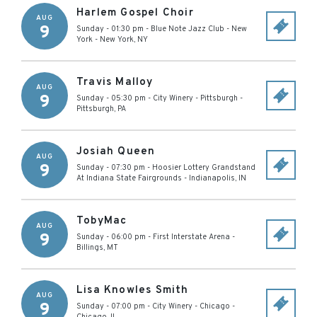
Harlem Gospel Choir
AUG
9
Sunday - 01:30 pm
-
Blue Note Jazz Club - New
York
-
New York
,
NY
Travis Malloy
AUG
9
Sunday - 05:30 pm
-
City Winery - Pittsburgh
-
Pittsburgh
,
PA
Josiah Queen
AUG
9
Sunday - 07:30 pm
-
Hoosier Lottery Grandstand
At Indiana State Fairgrounds
-
Indianapolis
,
IN
TobyMac
AUG
9
Sunday - 06:00 pm
-
First Interstate Arena
-
Billings
,
MT
Lisa Knowles Smith
AUG
9
Sunday - 07:00 pm
-
City Winery - Chicago
-