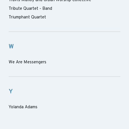
Travis Malloy and Urban Worship Collective
Tribute Quartet - Band
Triumphant Quartet
W
We Are Messengers
Y
Yolanda Adams