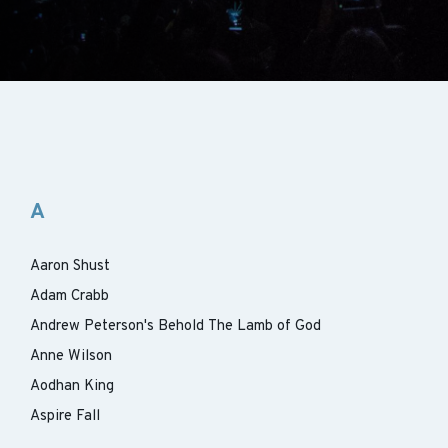
A
Aaron Shust
Adam Crabb
Andrew Peterson's Behold The Lamb of God
Anne Wilson
Aodhan King
Aspire Fall