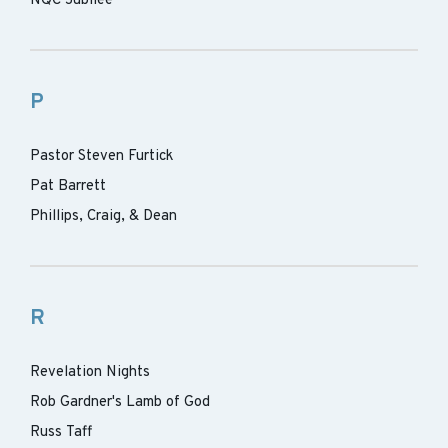
NQC Jubilee
P
Pastor Steven Furtick
Pat Barrett
Phillips, Craig, & Dean
R
Revelation Nights
Rob Gardner's Lamb of God
Russ Taff