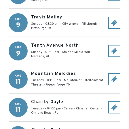
Chicago
,
IL
Travis Malloy
AUG
9
Sunday - 08:30 pm
-
City Winery - Pittsburgh
-
Pittsburgh
,
PA
Tenth Avenue North
AUG
9
Sunday - 07:30 pm
-
Atwood Music Hall
-
Madison
,
WI
Mountain Melodies
AUG
11
Tuesday - 03:00 pm
-
Mountain of Entertainment
Theater
-
Pigeon Forge
,
TN
Charity Gayle
AUG
11
Tuesday - 07:00 pm
-
Calvary Christian Center
-
Ormond Beach
,
FL