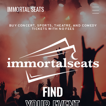
IMMORTAL SEATS
BUY CONCERT, SPORTS, THEATRE, AND COMEDY
TICKETS WITH NO FEES
FIND
YOUR EVENT