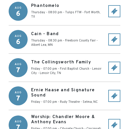
Phantomelo
AUG
6
Thursday - 08:00 pm
-
Tulips FTW
-
Fort Worth
,
TX
Cain - Band
AUG
6
Thursday - 08:30 pm
-
Freeborn County Fair
-
Albert Lea
,
MN
The Collingsworth Family
AUG
7
Friday - 07:00 pm
-
First Baptist Church - Lenoir
City
-
Lenoir City
,
TN
Ernie Haase and Signature
AUG
Sound
7
Friday - 07:00 pm
-
Rudy Theatre
-
Selma
,
NC
Worship: Chandler Moore &
Anthony Evans
AUG
7
Friday - 07:00 pm
-
Citygate Church
-
Cincinnati
,