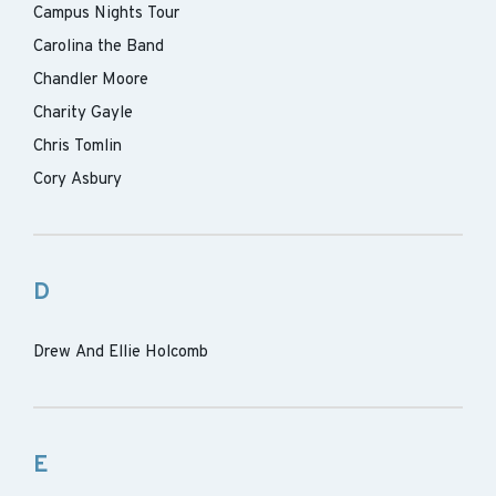
Campus Nights Tour
Carolina the Band
Chandler Moore
Charity Gayle
Chris Tomlin
Cory Asbury
D
Drew And Ellie Holcomb
E