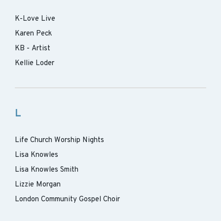
K-Love Live
Karen Peck
KB - Artist
Kellie Loder
L
Life Church Worship Nights
Lisa Knowles
Lisa Knowles Smith
Lizzie Morgan
London Community Gospel Choir